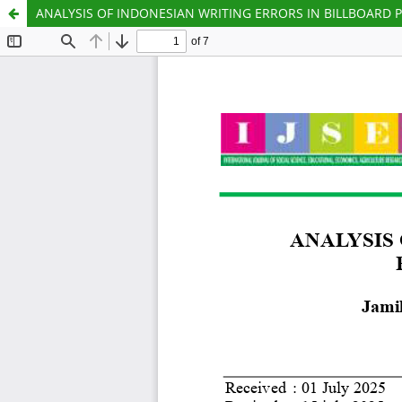
ANALYSIS OF INDONESIAN WRITING ERRORS IN BILLBOARD 