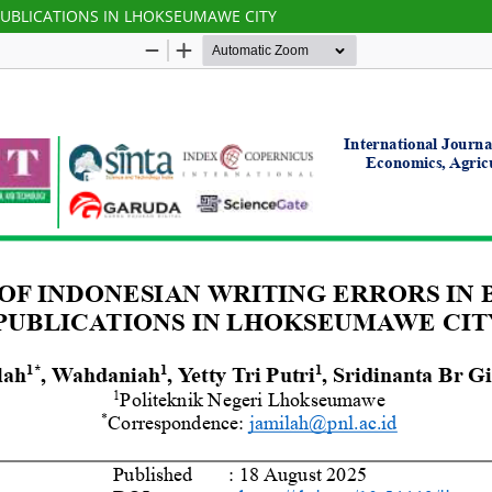
PUBLICATIONS IN LHOKSEUMAWE CITY