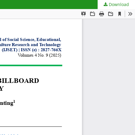
Download