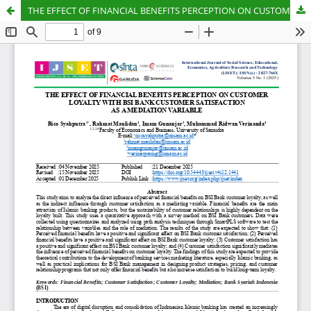
THE EFFECT OF FINANCIAL BENEFITS PERCEPTION ON CUSTOMER LOYALTY WITH BSI BANK CUSTOMER SATISFACTION AS A MEDIATION VARIABLE