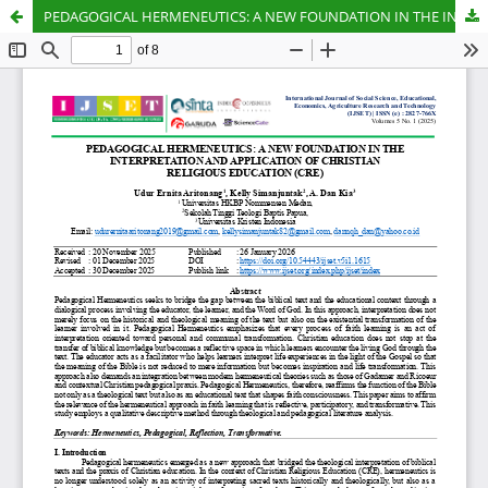
PEDAGOGICAL HERMENEUTICS: A NEW FOUNDATION IN THE INTERPRETATION AND APPLICATION OF CHRISTIAN RELIGIOUS EDUCATION (CRE)