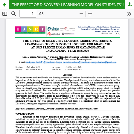
THE EFFECT OF DISCOVERY LEARNING MODEL ON STUDENTS' LEARNING OUTCOMES IN SOCIAL STUDIES FOR GRADE VIII AT SMP PRIVATE TAMANSISWA PEMATANGSIANTAR IN ACADEMIC YEAR 2025/2026