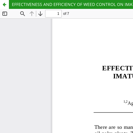
EFFECTIVENESS AND EFFICIENCY OF WEED CONTROL ON IMAT