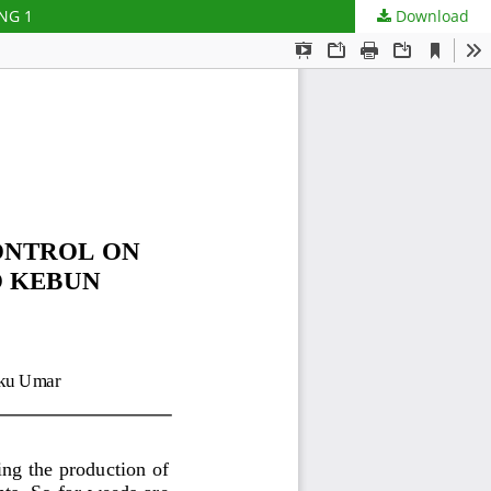
NG 1
Download