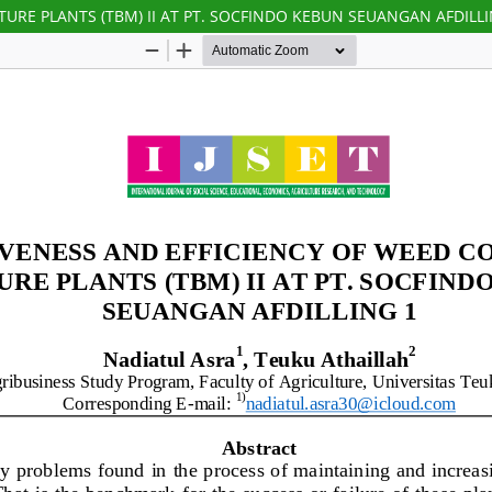
URE PLANTS (TBM) II AT PT. SOCFINDO KEBUN SEUANGAN AFDILLI