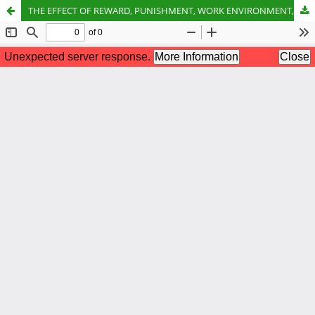
THE EFFECT OF REWARD, PUNISHMENT, WORK ENVIRONMENT, INCENTIVES, AND WORK DISCIPLINE ON EMPLOYEE PERFORMANCE AT THE BATU AJI SUB-DISTRICT OFFICE, BATAM CITY