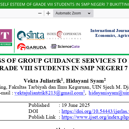
ELF ESTEEM OF GRADE VIII STUDENTS IN SMP NEGERI 7 BUKITTIN