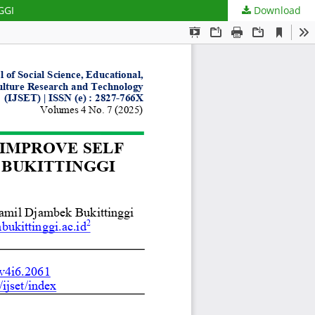
GGI
Download