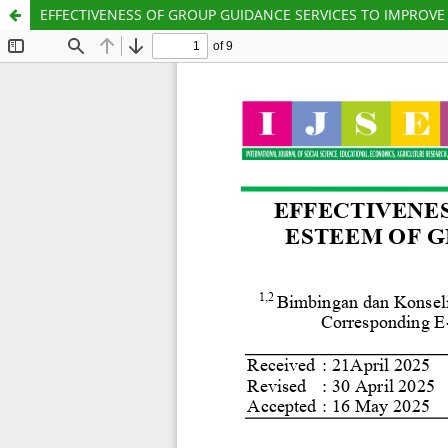
EFFECTIVENESS OF GROUP GUIDANCE SERVICES TO IMPROVE S