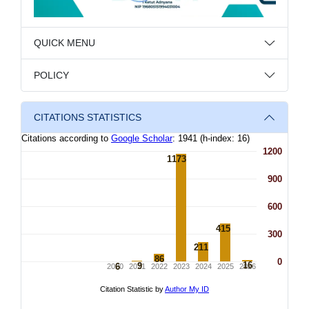
QUICK MENU
POLICY
CITATIONS STATISTICS