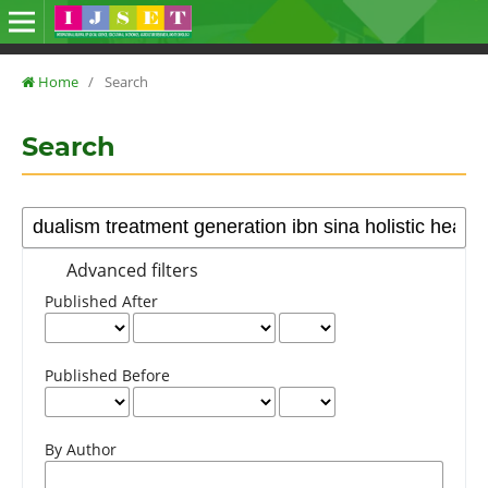
Home
/
Search
Search
Advanced filters
Published After
Published Before
By Author