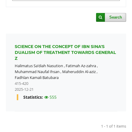
Search
SCIENCE ON THE CONCEPT OF IBN SINA'S
DUALISM OF TREATMENT TOWARDS GENERAL
Z
Halimatus Sa’diah Nasution
,
Fatimah Az-zahra
,
Muhammad Naufal Ihsan
,
Maheruddin Al-aziz
,
Fadhlan Kamali Batubara
415-420
2025-12-21
Statistics:
555
1 - 1 of 1 items