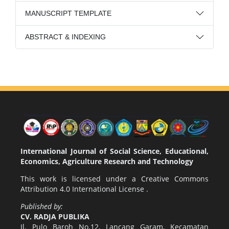
MANUSCRIPT TEMPLATE
ABSTRACT & INDEXING
International Journal of Social Science, Educational,
Economics, Agriculture Research and Technology
This work is licensed under a
Creative Commons
Attribution 4.0 International License
.
Published by:
CV. RADJA PUBLIKA
Jl. Pulo Baroh No.12, Lancang Garam, Kecamatan