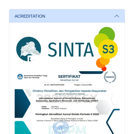
ACREDITATION