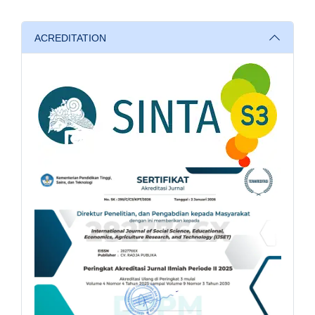
ACREDITATION