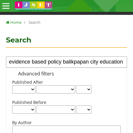
Home
/
Search
Search
Advanced filters
Published After
Published Before
By Author