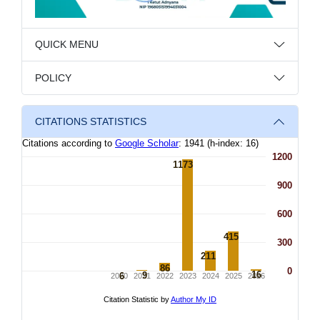
QUICK MENU
POLICY
CITATIONS STATISTICS