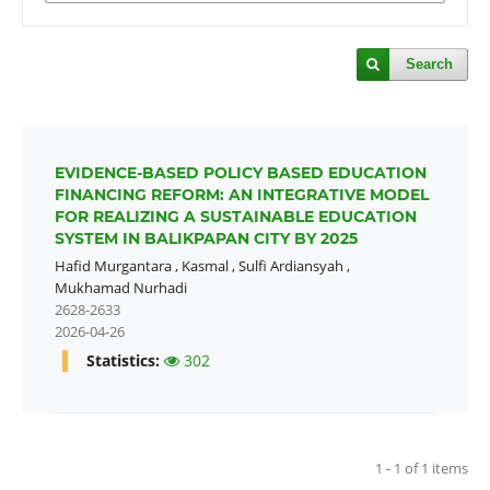
Search
EVIDENCE-BASED POLICY BASED EDUCATION
FINANCING REFORM: AN INTEGRATIVE MODEL
FOR REALIZING A SUSTAINABLE EDUCATION
SYSTEM IN BALIKPAPAN CITY BY 2025
Hafid Murgantara
,
Kasmal
,
Sulfi Ardiansyah
,
Mukhamad Nurhadi
2628-2633
2026-04-26
Statistics:
302
1 - 1 of 1 items