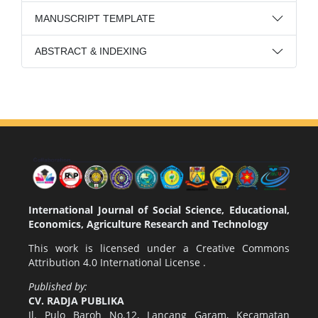
MANUSCRIPT TEMPLATE
ABSTRACT & INDEXING
International Journal of Social Science, Educational,
Economics, Agriculture Research and Technology
This work is licensed under a
Creative Commons
Attribution 4.0 International License
.
Published by:
CV. RADJA PUBLIKA
Jl. Pulo Baroh No.12, Lancang Garam, Kecamatan