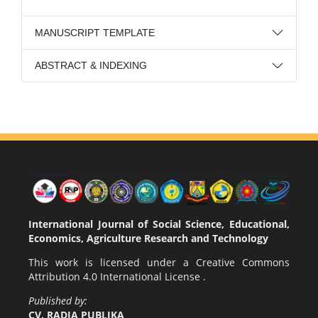
MANUSCRIPT TEMPLATE
ABSTRACT & INDEXING
International Journal of Social Science, Educational,
Economics, Agriculture Research and Technology
This work is licensed under a
Creative Commons
Attribution 4.0 International License
.
Published by:
CV. RADJA PUBLIKA