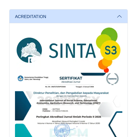
ACREDITATION