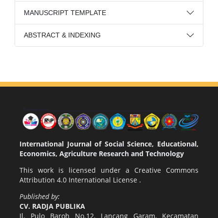
MANUSCRIPT TEMPLATE
ABSTRACT & INDEXING
International Journal of Social Science, Educational,
Economics, Agriculture Research and Technology
This work is licensed under a
Creative Commons
Attribution 4.0 International License
.
Published by:
CV. RADJA PUBLIKA
Jl. Pulo Baroh No.12, Lancang Garam, Kecamatan