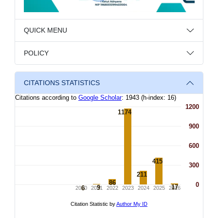
QUICK MENU
POLICY
CITATIONS STATISTICS