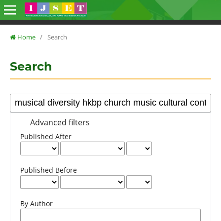
Home
/
Search
Search
Advanced filters
Published After
Published Before
By Author