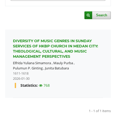
Search
DIVERSITY OF MUSIC GENRES IN SUNDAY
SERVICES OF HKBP CHURCH IN MEDAN CITY:
THEOLOGICAL, CULTURAL, AND MUSIC
MANAGEMENT PERSPECTIVES
Elfrida Yuliana Simamora
,
Mauly Purba
,
Pulumun P. Ginting
,
Junita Batubara
1611-1618
2026-01-30
Statistics:
768
1 - 1 of 1 items