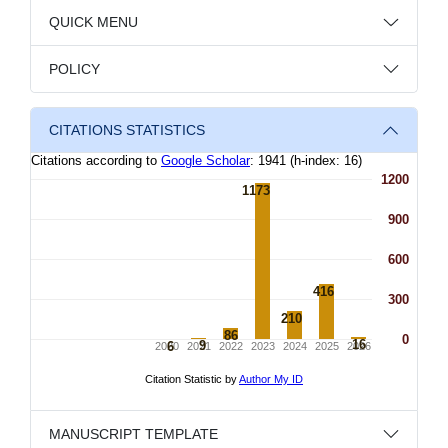
QUICK MENU
POLICY
CITATIONS STATISTICS
MANUSCRIPT TEMPLATE