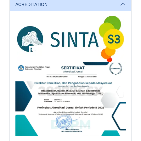
ACREDITATION