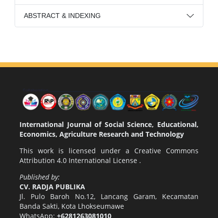
ABSTRACT & INDEXING
International Journal of Social Science, Educational,
Economics, Agriculture Research and Technology
This work is licensed under a
Creative Commons
Attribution 4.0 International License
.
Published by:
CV. RADJA PUBLIKA
Jl. Pulo Baroh No.12, Lancang Garam, Kecamatan
Banda Sakti, Kota Lhokseumawe
WhatsApp:
+6281263081010