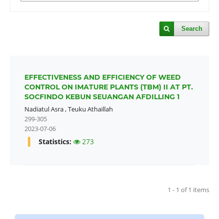
Search
EFFECTIVENESS AND EFFICIENCY OF WEED
CONTROL ON IMATURE PLANTS (TBM) II AT PT.
SOCFINDO KEBUN SEUANGAN AFDILLING 1
Nadiatul Asra
,
Teuku Athaillah
299-305
2023-07-06
Statistics:
273
1 - 1 of 1 items