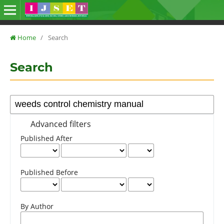
Home
/
Search
Search
Advanced filters
Published After
Published Before
By Author