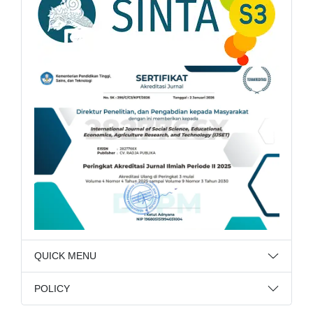
QUICK MENU
POLICY