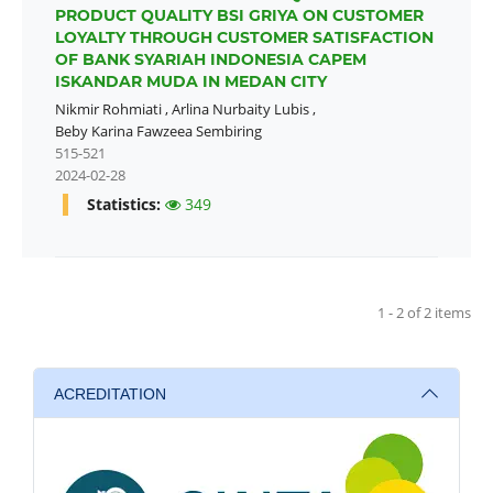
PRODUCT QUALITY BSI GRIYA ON CUSTOMER
LOYALTY THROUGH CUSTOMER SATISFACTION
OF BANK SYARIAH INDONESIA CAPEM
ISKANDAR MUDA IN MEDAN CITY
Nikmir Rohmiati
,
Arlina Nurbaity Lubis
,
Beby Karina Fawzeea Sembiring
515-521
2024-02-28
Statistics:
349
1 - 2 of 2 items
ACREDITATION