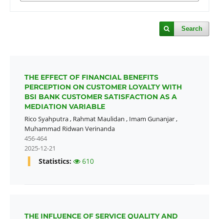
Search
THE EFFECT OF FINANCIAL BENEFITS
PERCEPTION ON CUSTOMER LOYALTY WITH
BSI BANK CUSTOMER SATISFACTION AS A
MEDIATION VARIABLE
Rico Syahputra
,
Rahmat Maulidan
,
Imam Gunanjar
,
Muhammad Ridwan Verinanda
456-464
2025-12-21
Statistics:
610
THE INFLUENCE OF SERVICE QUALITY AND