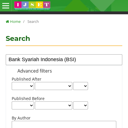
Home
/
Search
Search
Advanced filters
Published After
Published Before
By Author