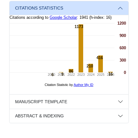
CITATIONS STATISTICS
MANUSCRIPT TEMPLATE
ABSTRACT & INDEXING