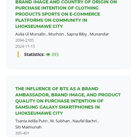
BRAND IMAGE AND COUNTRY OF ORIGIN ON
PURCHASE INTENTION OF CLOTHING
PRODUCTS SPORTS ON E-COMMERCE
PLATFORMS ON COMMUNITY IN
LHOKSEUMAWE CITY
Aulia Ul Mursalin
,
Muchsin
,
Sapna Biby
,
Munandar
2094-2105
2024-11-15
Statistics:
393
THE INFLUENCE OF BTS AS A BRAND
AMBASSADOR, BRAND IMAGE, AND PRODUCT
QUALITY ON PURCHASE INTENTION OF
SAMSUNG GALAXY SMARTPHONES IN
LHOKSEUMAWE CITY
Tsania Adilla Putri
,
M. Subhan
,
Naufal Bachri
,
Siti Maimunah
395-401