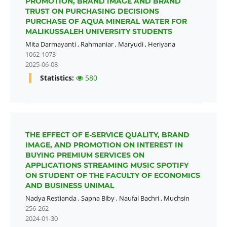
PROMOTION, BRAND IMAGE AND BRAND
TRUST ON PURCHASING DECISIONS
PURCHASE OF AQUA MINERAL WATER FOR
MALIKUSSALEH UNIVERSITY STUDENTS
Mita Darmayanti
,
Rahmaniar
,
Maryudi
,
Heriyana
1062-1073
2025-06-08
Statistics:
580
THE EFFECT OF E-SERVICE QUALITY, BRAND
IMAGE, AND PROMOTION ON INTEREST IN
BUYING PREMIUM SERVICES ON
APPLICATIONS STREAMING MUSIC SPOTIFY
ON STUDENT OF THE FACULTY OF ECONOMICS
AND BUSINESS UNIMAL
Nadya Restianda
,
Sapna Biby
,
Naufal Bachri
,
Muchsin
256-262
2024-01-30