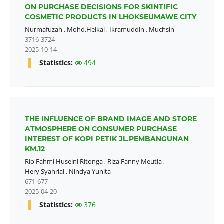
ON PURCHASE DECISIONS FOR SKINTIFIC
COSMETIC PRODUCTS IN LHOKSEUMAWE CITY
Nurmafuzah
,
Mohd.Heikal
,
Ikramuddin
,
Muchsin
3716-3724
2025-10-14
Statistics:
494
THE INFLUENCE OF BRAND IMAGE AND STORE
ATMOSPHERE ON CONSUMER PURCHASE
INTEREST OF KOPI PETIK JL.PEMBANGUNAN
KM.12
Rio Fahmi Huseini Ritonga
,
Riza Fanny Meutia
,
Hery Syahrial
,
Nindya Yunita
671-677
2025-04-20
Statistics:
376