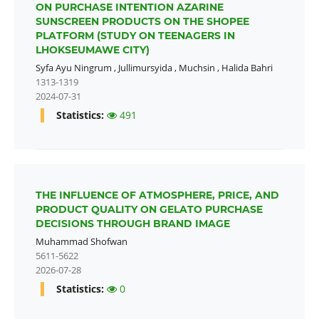
ON PURCHASE INTENTION AZARINE
SUNSCREEN PRODUCTS ON THE SHOPEE
PLATFORM (STUDY ON TEENAGERS IN
LHOKSEUMAWE CITY)
Syfa Ayu Ningrum
,
Jullimursyida
,
Muchsin
,
Halida Bahri
1313-1319
2024-07-31
Statistics:
491
THE INFLUENCE OF ATMOSPHERE, PRICE, AND
PRODUCT QUALITY ON GELATO PURCHASE
DECISIONS THROUGH BRAND IMAGE
Muhammad Shofwan
5611-5622
2026-07-28
Statistics:
0