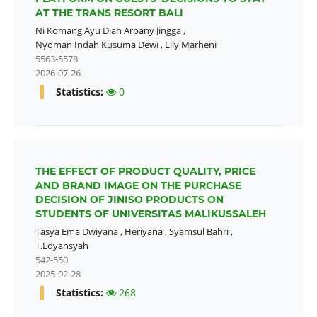
AT THE TRANS RESORT BALI
Ni Komang Ayu Diah Arpany Jingga
,
Nyoman Indah Kusuma Dewi
,
Lily Marheni
5563-5578
2026-07-26
Statistics:
0
THE EFFECT OF PRODUCT QUALITY, PRICE
AND BRAND IMAGE ON THE PURCHASE
DECISION OF JINISO PRODUCTS ON
STUDENTS OF UNIVERSITAS MALIKUSSALEH
Tasya Ema Dwiyana
,
Heriyana
,
Syamsul Bahri
,
T.Edyansyah
542-550
2025-02-28
Statistics:
268