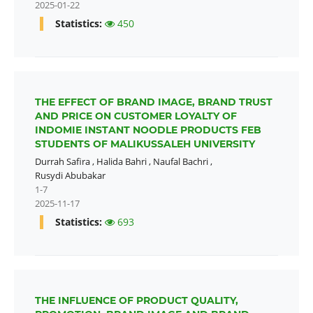
2025-01-22
Statistics:
450
THE EFFECT OF BRAND IMAGE, BRAND TRUST
AND PRICE ON CUSTOMER LOYALTY OF
INDOMIE INSTANT NOODLE PRODUCTS FEB
STUDENTS OF MALIKUSSALEH UNIVERSITY
Durrah Safira
,
Halida Bahri
,
Naufal Bachri
,
Rusydi Abubakar
1-7
2025-11-17
Statistics:
693
THE INFLUENCE OF PRODUCT QUALITY,