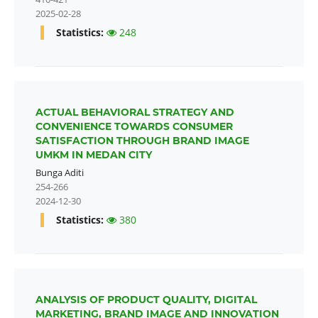
2025-02-28
Statistics:
248
ACTUAL BEHAVIORAL STRATEGY AND
CONVENIENCE TOWARDS CONSUMER
SATISFACTION THROUGH BRAND IMAGE
UMKM IN MEDAN CITY
Bunga Aditi
254-266
2024-12-30
Statistics:
380
ANALYSIS OF PRODUCT QUALITY, DIGITAL
MARKETING, BRAND IMAGE AND INNOVATION