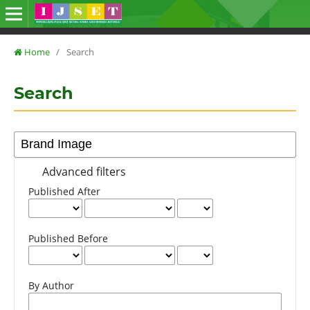
Home
/
Search
Search
Advanced filters
Published After
Published Before
By Author