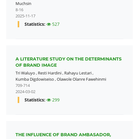
Muchsin
8-16
2025-11-17
Statistics:
527
A LITERATURE STUDY ON THE DETERMINANTS
OF BRAND IMAGE
Tri Waluyo
,
Resti Hardini
,
Rahayu Lestari
,
Kumba Digdowiseiso
,
Olawole Olanre Fawehinmi
709-714
2024-03-02
Statistics:
299
THE INFLUENCE OF BRAND AMBASADOR,