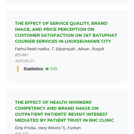
THE EFFECT OF SERVICE QUALITY, BRAND
IMAGE, AND PRICE PERCEPTION ON
CUSTOMER SATISFACTION ON J&T BATUPHAT
COURIER SERVICES IN LHOKSEUMAWE CITY
Fathul Rezki Iradha
,
T. Edyansyah
,
Adnan
,
Rusydi
855-861
2025-05-21
Statistics:
595
THE EFFECT OF HEALTH WORKERS'
COMPETENCY AND BRAND IMAGE ON
OUTPATIENT PATIENTS' REVISIT INTEREST
MEDIATED BY PATIENT TRUST IN RHC CLINIC
Only Pricilia
,
Hery Winoto Tj
,
Fushen
410-421