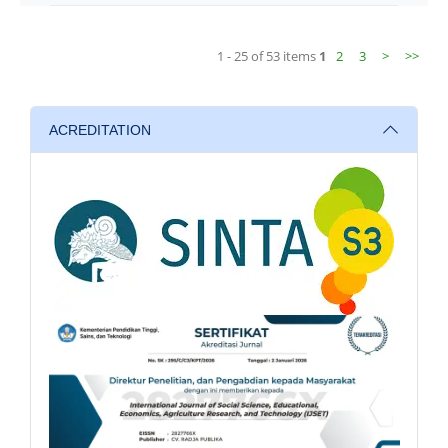
1 - 25 of 53 items
1
2
3
>
>>
ACREDITATION