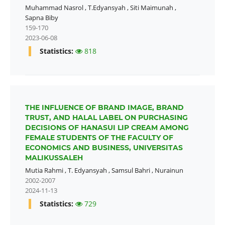
Muhammad Nasrol
,
T.Edyansyah
,
Siti Maimunah
,
Sapna Biby
159-170
2023-06-08
Statistics:
818
THE INFLUENCE OF BRAND IMAGE, BRAND
TRUST, AND HALAL LABEL ON PURCHASING
DECISIONS OF HANASUI LIP CREAM AMONG
FEMALE STUDENTS OF THE FACULTY OF
ECONOMICS AND BUSINESS, UNIVERSITAS
MALIKUSSALEH
Mutia Rahmi
,
T. Edyansyah
,
Samsul Bahri
,
Nurainun
2002-2007
2024-11-13
Statistics:
729