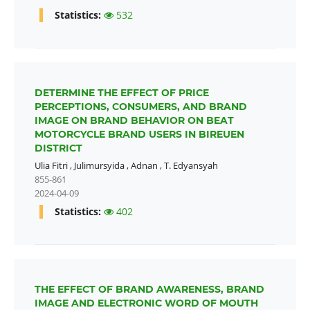
Statistics:
532
DETERMINE THE EFFECT OF PRICE
PERCEPTIONS, CONSUMERS, AND BRAND
IMAGE ON BRAND BEHAVIOR ON BEAT
MOTORCYCLE BRAND USERS IN BIREUEN
DISTRICT
Ulia Fitri
,
Julimursyida
,
Adnan
,
T. Edyansyah
855-861
2024-04-09
Statistics:
402
THE EFFECT OF BRAND AWARENESS, BRAND
IMAGE AND ELECTRONIC WORD OF MOUTH