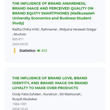
THE INFLUENCE OF BRAND AWARENESS,
BRAND IMAGE AND PERCEIVED QUALITY ON
BRAND EQUITY SMARTPHONES (Malikussaleh
University Economics and Business Student
Study)
Radha Chitta Vritti
,
Rahmaniar
,
Widyana Verawati Siregar
,
Muchsin
805-811
2024-03-02
Statistics:
403
THE INFLUENCE OF BRAND LOVE, BRAND
IDENTITY, AND BRAND IMAGE ON BRAND
LOYALTY TO MAKE OVER PRODUCTS
Cindy Fatia Suhelen
,
Nurainun
,
Siti Maimunah
,
Rusydi Abubakar
1984-1991
2024-10-22