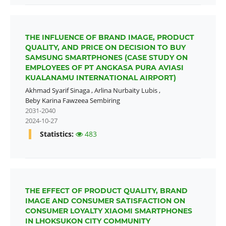
THE INFLUENCE OF BRAND IMAGE, PRODUCT
QUALITY, AND PRICE ON DECISION TO BUY
SAMSUNG SMARTPHONES (CASE STUDY ON
EMPLOYEES OF PT ANGKASA PURA AVIASI
KUALANAMU INTERNATIONAL AIRPORT)
Akhmad Syarif Sinaga
,
Arlina Nurbaity Lubis
,
Beby Karina Fawzeea Sembiring
2031-2040
2024-10-27
Statistics:
483
THE EFFECT OF PRODUCT QUALITY, BRAND
IMAGE AND CONSUMER SATISFACTION ON
CONSUMER LOYALTY XIAOMI SMARTPHONES
IN LHOKSUKON CITY COMMUNITY