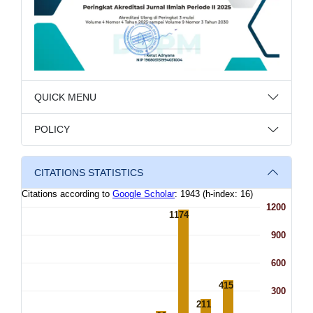
QUICK MENU
POLICY
CITATIONS STATISTICS