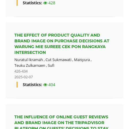
Statistics:
428
THE EFFECT OF PRODUCT QUALITY AND
BRAND IMAGE ON PURCHASE DECISIONS AT
WARUNG MIE SUREEE CEK PON RANGKAYA
INTERSECTION
Nuratul Ikramah
,
Cut Sukmawati
,
Maisyura
,
Teuku Zulkarnaen
,
Sufi
426-434
2025-02-07
Statistics:
404
THE INFLUENCE OF ONLINE GUEST REVIEWS
AND BRAND IMAGE ON THE TRIPADVISOR
PLATFORM ON GUESTS' DECISIONS TO STAY