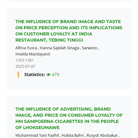
THE INFLUENCE OF BRAND IMAGE AND TASTE
ON PRICE PERCEPTION AND ITS IMPLICATIONS
ON CUSTOMER LOYALTY AT INDIA
RESTAURANT, TEBING TINGGI
Alfina Yusra
,
Hanna Sajidah Sinaga
,
Sarwoto
,
Imelda Mardayanti
1353-1361
2025-07-07
Statistics:
479
THE INFLUENCE OF ADVERTISING, BRAND
IMAGE, AND PRICE ON CONSUMER LOYALTY OF
HM SAMPOERNA CIGARETTES IN THE PEOPLE
OF LHOKSEUMAWE
Muhammad Yani Fadhil
,
Halida Bahri
,
Rusydi Abubakar
,