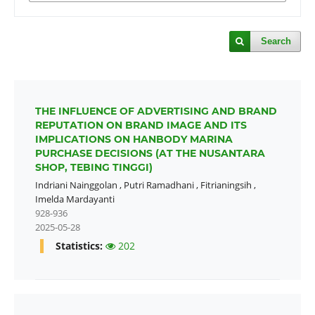
Search
THE INFLUENCE OF ADVERTISING AND BRAND
REPUTATION ON BRAND IMAGE AND ITS
IMPLICATIONS ON HANBODY MARINA
PURCHASE DECISIONS (AT THE NUSANTARA
SHOP, TEBING TINGGI)
Indriani Nainggolan
,
Putri Ramadhani
,
Fitrianingsih
,
Imelda Mardayanti
928-936
2025-05-28
Statistics:
202