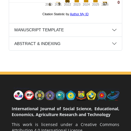
MANUSCRIPT TEMPLATE
ABSTRACT & INDEXING
International Journal of Social Science, Educational,
Economics, Agriculture Research and Technology
This work is licensed under a
Creative Commons
Attribution 4.0 International License
.