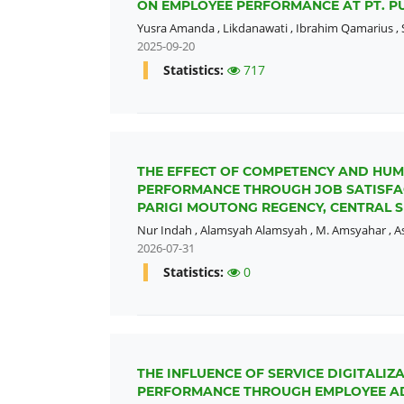
ON EMPLOYEE PERFORMANCE AT PT. 
Yusra Amanda
,
Likdanawati
,
Ibrahim Qamarius
,
2025-09-20
Statistics:
717
THE EFFECT OF COMPETENCY AND HU
PERFORMANCE THROUGH JOB SATISFACT
PARIGI MOUTONG REGENCY, CENTRAL S
Nur Indah
,
Alamsyah Alamsyah
,
M. Amsyahar
,
A
2026-07-31
Statistics:
0
THE INFLUENCE OF SERVICE DIGITAL
PERFORMANCE THROUGH EMPLOYEE AD