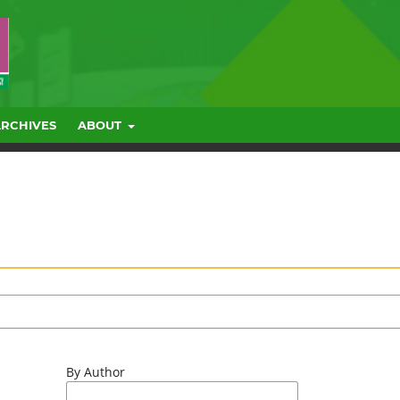
ARCHIVES
ABOUT
By Author