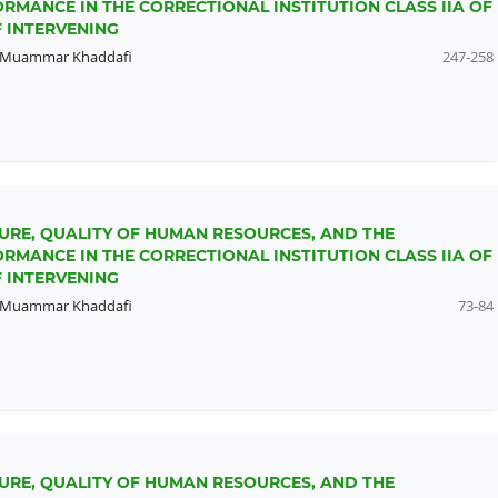
RMANCE IN THE CORRECTIONAL INSTITUTION CLASS IIA OF
 INTERVENING
Muammar Khaddafi
247-258
URE, QUALITY OF HUMAN RESOURCES, AND THE
RMANCE IN THE CORRECTIONAL INSTITUTION CLASS IIA OF
 INTERVENING
Muammar Khaddafi
73-84
URE, QUALITY OF HUMAN RESOURCES, AND THE