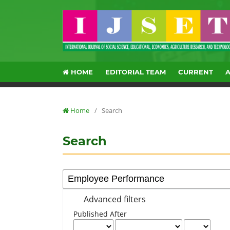
HOME
EDITORIAL TEAM
CURRENT
Home
/
Search
Search
Advanced filters
Published After