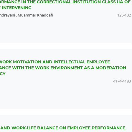
RMANCE IN THE CORRECTIONAL INSTITUTION CLASS IIA OF
 INTERVENING
Indrayani
,
Muammar Khaddafi
125-132
WORK MOTIVATION AND INTELLECTUAL EMPLOYEE
MANCE WITH THE WORK ENVIRONMENT AS A MODERATION
CY
4174-4183
G AND WORK-LIFE BALANCE ON EMPLOYEE PERFORMANCE