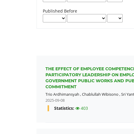
Published Before
THE EFFECT OF EMPLOYEE COMPETENC
PARTICIPATORY LEADERSHIP ON EMPL
GOVERNMENT PUBLIC WORKS AND PUB
COMMITMENT
Trio Ardhimansyah
,
Chablullah Wibisono
,
Sri Yant
2025-09-08
Statistics:
403