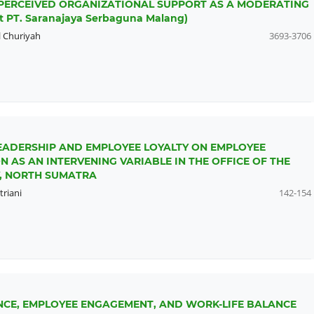
PERCEIVED ORGANIZATIONAL SUPPORT AS A MODERATING
t PT. Saranajaya Serbaguna Malang)
 Churiyah
3693-3706
EADERSHIP AND EMPLOYEE LOYALTY ON EMPLOYEE
 AS AN INTERVENING VARIABLE IN THE OFFICE OF THE
, NORTH SUMATRA
triani
142-154
ENCE, EMPLOYEE ENGAGEMENT, AND WORK-LIFE BALANCE