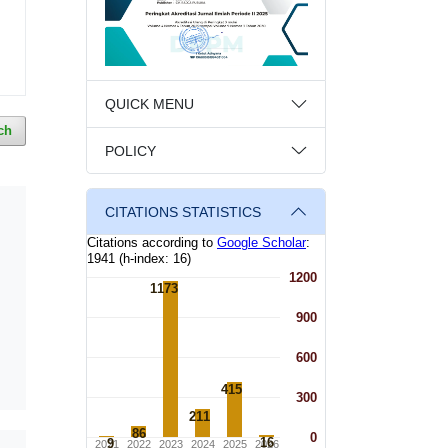
QUICK MENU
ch
POLICY
CITATIONS STATISTICS