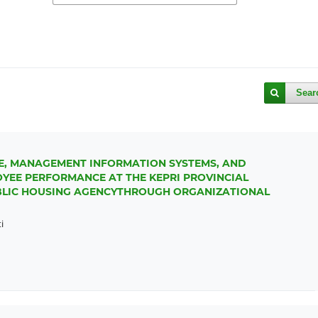
Sear
E, MANAGEMENT INFORMATION SYSTEMS, AND
OYEE PERFORMANCE AT THE KEPRI PROVINCIAL
LIC HOUSING AGENCYTHROUGH ORGANIZATIONAL
i