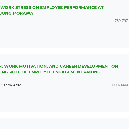
D WORK STRESS ON EMPLOYEE PERFORMANCE AT
ANJUNG MORAWA
789-797
N, WORK MOTIVATION, AND CAREER DEVELOPMENT ON
TING ROLE OF EMPLOYEE ENGAGEMENT AMONG
,
Sandy Arief
3888-3898