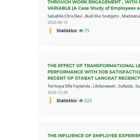
THROUGH WORK ENGAGEMENT , WITH 
VARIABLE (A Case Study of Employees a
Salsabila Citra Devi
,
Budi Eko Soetjipto
,
Madziatul
2026-06-15
Statistics:
75
THE EFFECT OF TRANSFORMATIONAL L
PERFORMANCE WITH JOB SATISFACTION
REGENT OF STABAT LANGKAT REGENCY
Terrissya Difa Faylanda
,
Likdanawati
,
Sullaida
,
Su
2024-12-28
Statistics:
525
THE INFLUENCE OF EMPLOYEE EXPERI