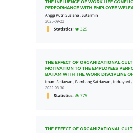
THE INFLUENCE OF WORK-LIFE CONFL
PERFORMANCE WITH EMPLOYEE WELFAR
Anggi Putri Susiana
,
Sutarmin
2025-09-22
Statistics:
325
THE EFFECT OF ORGANIZATIONAL CULT
MOTIVATION TO THE EMPLOYEES PERFO
BATAM WITH THE WORK DISCIPLINE OF
Imam Setiawan
,
Bambang Satriawan
,
Indrayani
,
2022-03-30
Statistics:
775
THE EFFECT OF ORGANIZATIONAL CULT