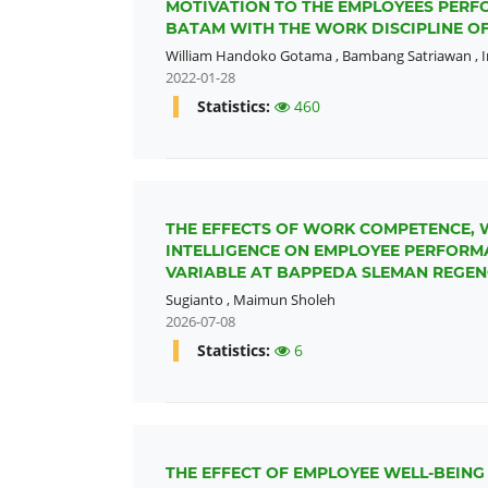
MOTIVATION TO THE EMPLOYEES PERFO
BATAM WITH THE WORK DISCIPLINE OF
William Handoko Gotama
,
Bambang Satriawan
,
2022-01-28
Statistics:
460
THE EFFECTS OF WORK COMPETENCE, 
INTELLIGENCE ON EMPLOYEE PERFOR
VARIABLE AT BAPPEDA SLEMAN REGEN
Sugianto
,
Maimun Sholeh
2026-07-08
Statistics:
6
THE EFFECT OF EMPLOYEE WELL-BEIN