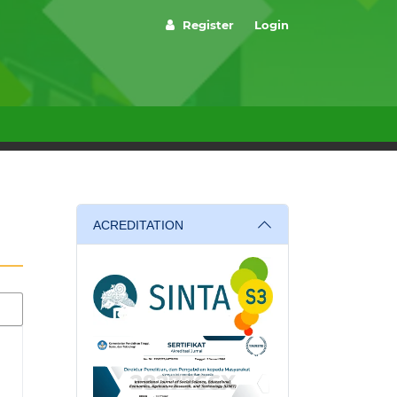
Register
Login
ACREDITATION