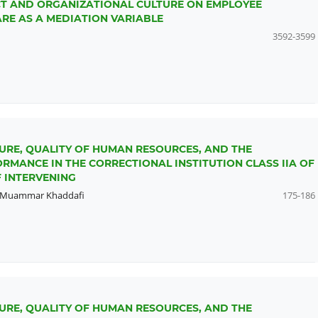
ICT AND ORGANIZATIONAL CULTURE ON EMPLOYEE
E AS A MEDIATION VARIABLE
3592-3599
URE, QUALITY OF HUMAN RESOURCES, AND THE
RMANCE IN THE CORRECTIONAL INSTITUTION CLASS IIA OF
 INTERVENING
Muammar Khaddafi
175-186
URE, QUALITY OF HUMAN RESOURCES, AND THE