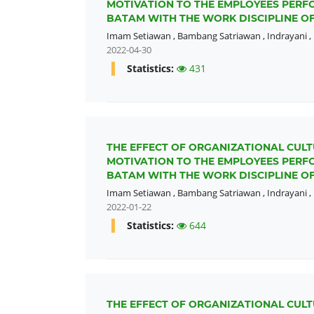
MOTIVATION TO THE EMPLOYEES PERFO
BATAM WITH THE WORK DISCIPLINE OF
Imam Setiawan
,
Bambang Satriawan
,
Indrayani
,
2022-04-30
Statistics:
431
THE EFFECT OF ORGANIZATIONAL CULT
MOTIVATION TO THE EMPLOYEES PERFO
BATAM WITH THE WORK DISCIPLINE OF
Imam Setiawan
,
Bambang Satriawan
,
Indrayani
,
2022-01-22
Statistics:
644
THE EFFECT OF ORGANIZATIONAL CULT