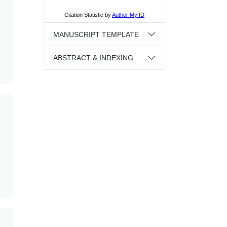
MANUSCRIPT TEMPLATE
ABSTRACT & INDEXING