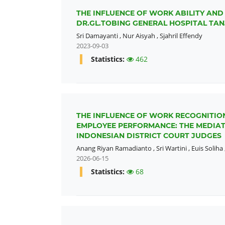
THE INFLUENCE OF WORK ABILITY AN
DR.GL.TOBING GENERAL HOSPITAL T
Sri Damayanti
,
Nur Aisyah
,
Sjahril Effendy
2023-09-03
Statistics:
462
THE INFLUENCE OF WORK RECOGNITIO
EMPLOYEE PERFORMANCE: THE MEDIA
INDONESIAN DISTRICT COURT JUDGES
Anang Riyan Ramadianto
,
Sri Wartini
,
Euis Soliha
2026-06-15
Statistics:
68