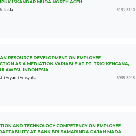
PUPUK ISKANDAR MUDA NORTH ACEH
Sullaida
3131-3140
MAN RESOURCE DEVELOPMENT ON EMPLOYEE
ION AS A MEDIATION VARIABLE AT PT. TRIO KENCANA,
ULAWESI, INDONESIA
stri Aryanti Amsyahar
3939-3948
IZATION AND TECHNOLOGY COMPETENCY ON EMPLOYEE
APTABILITY AT BANK BRI SAMARINDA GAJAH MADA