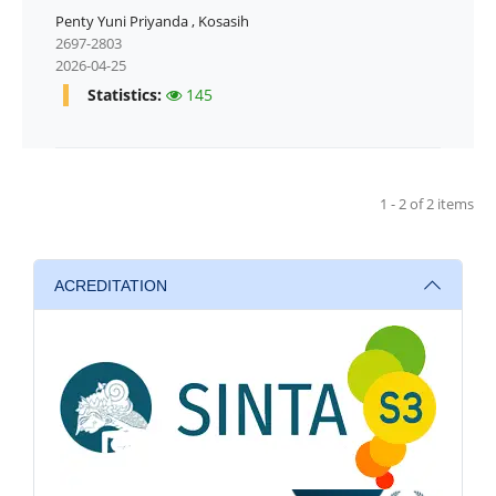
Penty Yuni Priyanda
,
Kosasih
2697-2803
2026-04-25
Statistics:
145
1 - 2 of 2 items
ACREDITATION