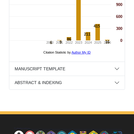
MANUSCRIPT TEMPLATE
ABSTRACT & INDEXING