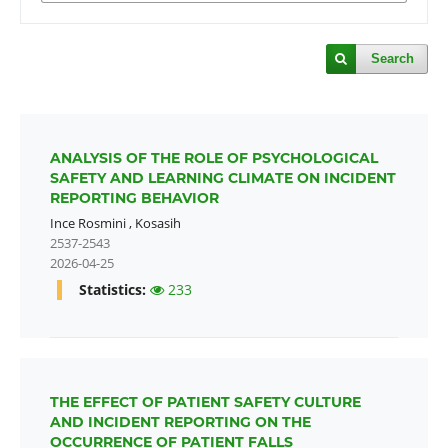
Search
ANALYSIS OF THE ROLE OF PSYCHOLOGICAL
SAFETY AND LEARNING CLIMATE ON INCIDENT
REPORTING BEHAVIOR
Ince Rosmini
,
Kosasih
2537-2543
2026-04-25
Statistics:
233
THE EFFECT OF PATIENT SAFETY CULTURE
AND INCIDENT REPORTING ON THE
OCCURRENCE OF PATIENT FALLS