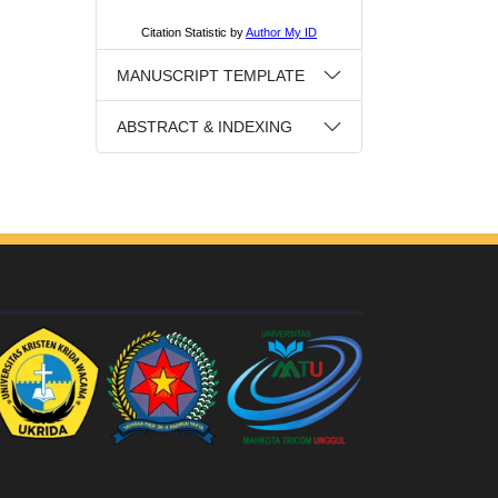
MANUSCRIPT TEMPLATE
ABSTRACT & INDEXING