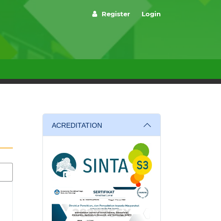
Register
Login
ACREDITATION