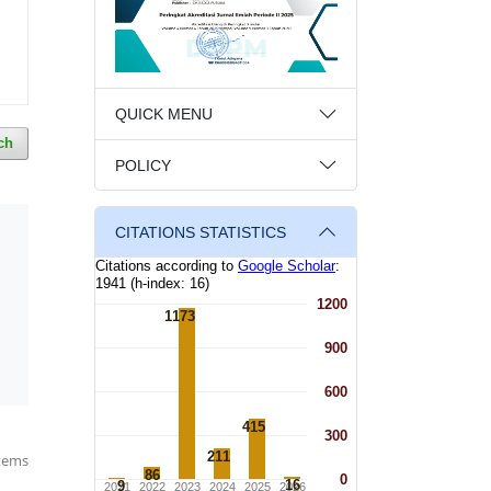
QUICK MENU
ch
POLICY
CITATIONS STATISTICS
items