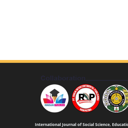
International Journal of Social Science, Educa