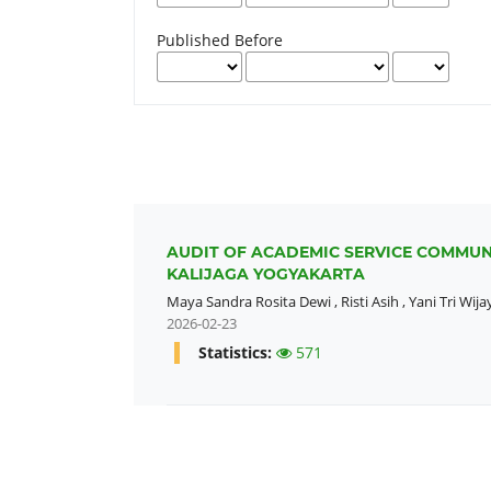
Published Before
AUDIT OF ACADEMIC SERVICE COMMUNI
KALIJAGA YOGYAKARTA
Maya Sandra Rosita Dewi
,
Risti Asih
,
Yani Tri Wija
2026-02-23
Statistics:
571