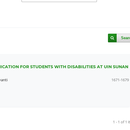
Sear
CATION FOR STUDENTS WITH DISABILITIES AT UIN SUNAN
yanti
1671-1679
1 - 1 of 1 