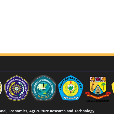
tional, Economics, Agriculture Research and Technology