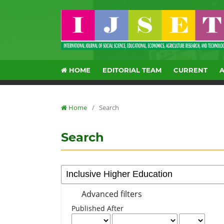
HOME
EDITORIAL TEAM
CURRENT
Home
/
Search
Search
Advanced filters
Published After