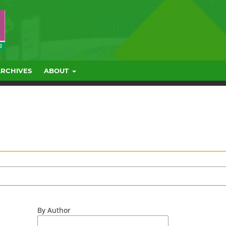
ARCHIVES
ABOUT
By Author