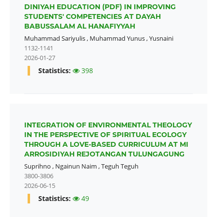
DINIYAH EDUCATION (PDF) IN IMPROVING
STUDENTS' COMPETENCIES AT DAYAH
BABUSSALAM AL HANAFIYYAH
Muhammad Sariyulis
,
Muhammad Yunus
,
Yusnaini
1132-1141
2026-01-27
Statistics:
398
INTEGRATION OF ENVIRONMENTAL THEOLOGY
IN THE PERSPECTIVE OF SPIRITUAL ECOLOGY
THROUGH A LOVE-BASED CURRICULUM AT MI
ARROSIDIYAH REJOTANGAN TULUNGAGUNG
Suprihno
,
Ngainun Naim
,
Teguh Teguh
3800-3806
2026-06-15
Statistics:
49