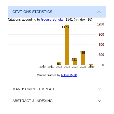
CITATIONS STATISTICS
MANUSCRIPT TEMPLATE
ABSTRACT & INDEXING