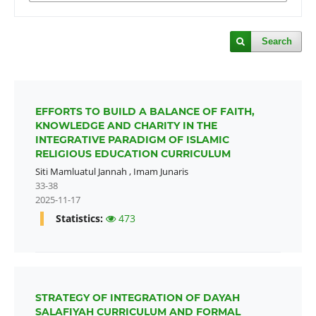
Search
EFFORTS TO BUILD A BALANCE OF FAITH,
KNOWLEDGE AND CHARITY IN THE
INTEGRATIVE PARADIGM OF ISLAMIC
RELIGIOUS EDUCATION CURRICULUM
Siti Mamluatul Jannah
,
Imam Junaris
33-38
2025-11-17
Statistics:
473
STRATEGY OF INTEGRATION OF DAYAH
SALAFIYAH CURRICULUM AND FORMAL