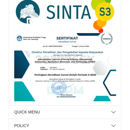
QUICK MENU
POLICY