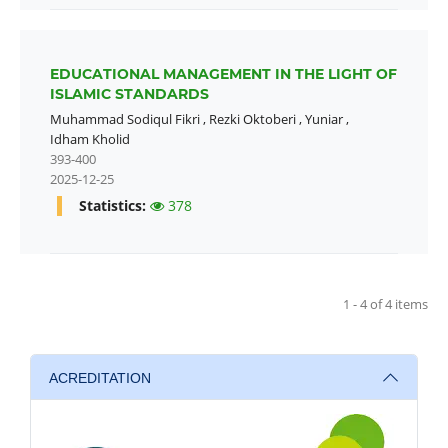
EDUCATIONAL MANAGEMENT IN THE LIGHT OF
ISLAMIC STANDARDS
Muhammad Sodiqul Fikri
,
Rezki Oktoberi
,
Yuniar
,
Idham Kholid
393-400
2025-12-25
Statistics:
378
1 - 4 of 4 items
ACREDITATION