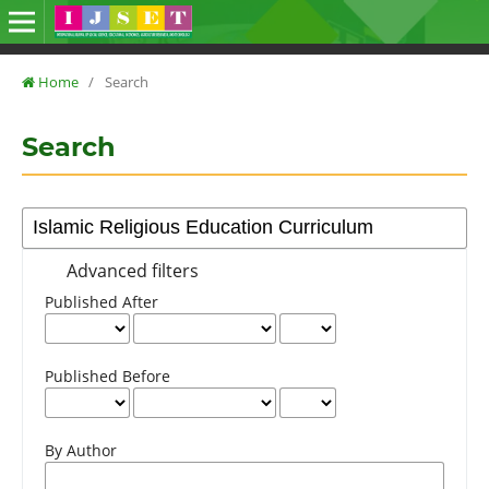
Home
/
Search
Search
Advanced filters
Published After
Published Before
By Author