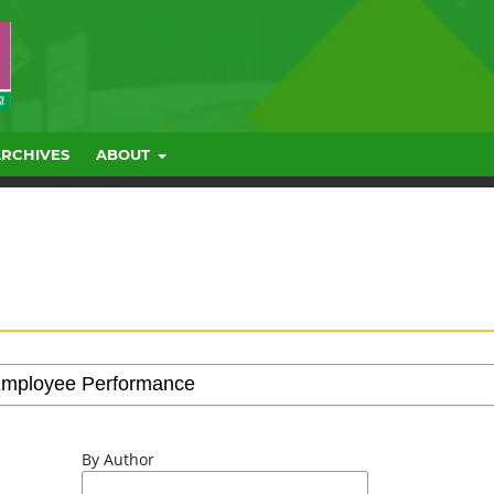
ARCHIVES
ABOUT
By Author