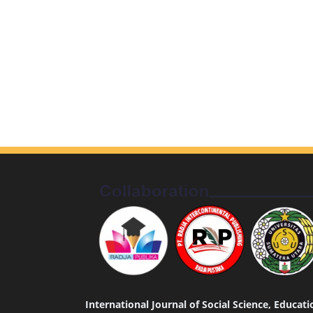
International Journal of Social Science, Educa