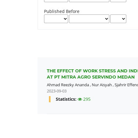
Published Before
THE EFFECT OF WORK STRESS AND IN
AT PT MITRA AGRO SERVINDO MEDAN
Ahmad Reezky Ananda
,
Nur Aisyah
,
Sjahrir Effen
2023-09-03
Statistics:
295