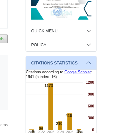
QUICK MENU
ch
POLICY
CITATIONS STATISTICS
items