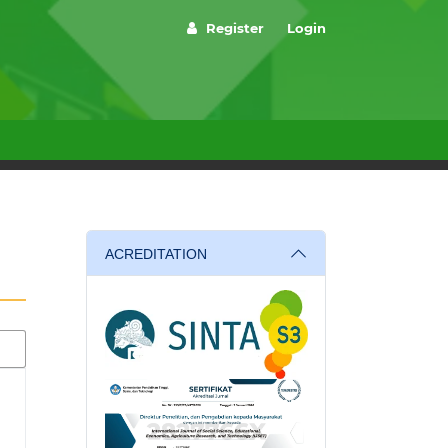
Register
Login
ACREDITATION