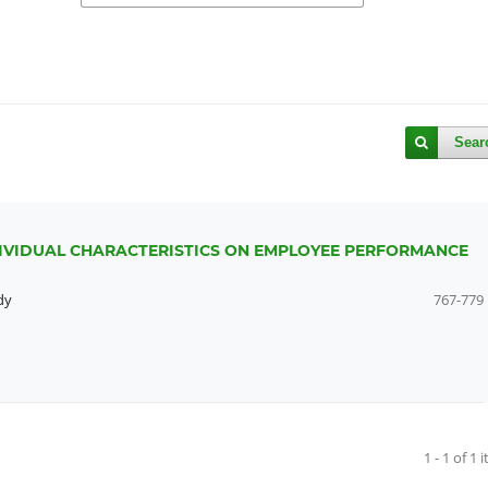
Sear
DIVIDUAL CHARACTERISTICS ON EMPLOYEE PERFORMANCE
dy
767-779
1 - 1 of 1 