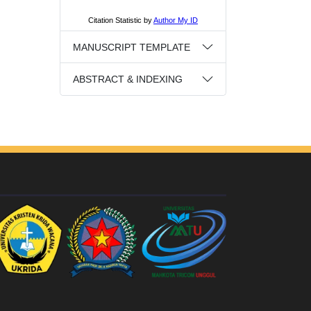
MANUSCRIPT TEMPLATE
ABSTRACT & INDEXING