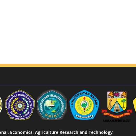
tional, Economics, Agriculture Research and Technology