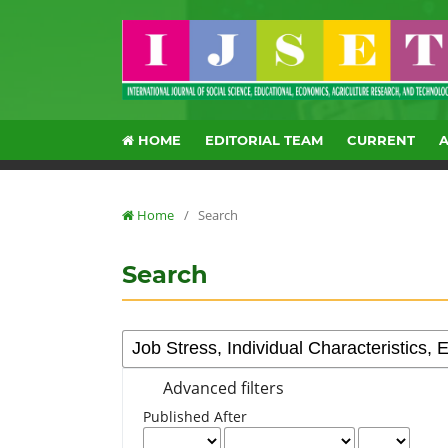
HOME
EDITORIAL TEAM
CURRENT
Home
/
Search
Search
Advanced filters
Published After