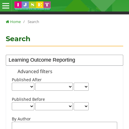
Home
/
Search
Search
Advanced filters
Published After
Published Before
By Author