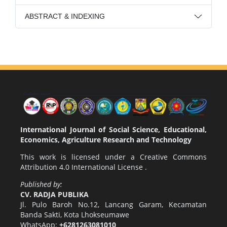
ABSTRACT & INDEXING
International Journal of Social Science, Educational,
Economics, Agriculture Research and Technology
This work is licensed under a
Creative Commons
Attribution 4.0 International License
.
Published by:
CV. RADJA PUBLIKA
Jl. Pulo Baroh No.12, Lancang Garam, Kecamatan
Banda Sakti, Kota Lhokseumawe
WhatsApp:
+6281263081010