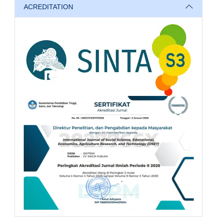
ACREDITATION