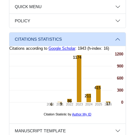
QUICK MENU
POLICY
CITATIONS STATISTICS
MANUSCRIPT TEMPLATE