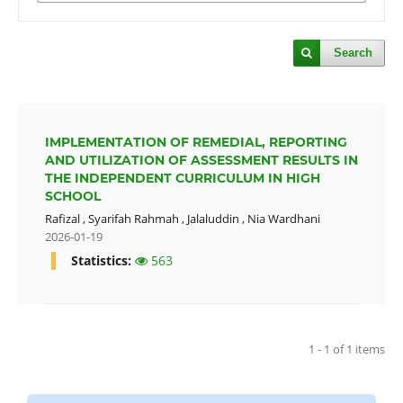
Search
IMPLEMENTATION OF REMEDIAL, REPORTING
AND UTILIZATION OF ASSESSMENT RESULTS IN
THE INDEPENDENT CURRICULUM IN HIGH
SCHOOL
Rafizal
,
Syarifah Rahmah
,
Jalaluddin
,
Nia Wardhani
2026-01-19
Statistics:
563
1 - 1 of 1 items