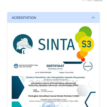
ACREDITATION