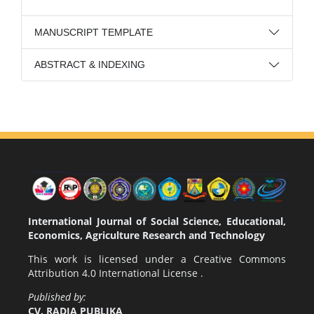
MANUSCRIPT TEMPLATE
ABSTRACT & INDEXING
International Journal of Social Science, Educational,
Economics, Agriculture Research and Technology
This work is licensed under a
Creative Commons
Attribution 4.0 International License
.
Published by:
CV. RADJA PUBLIKA