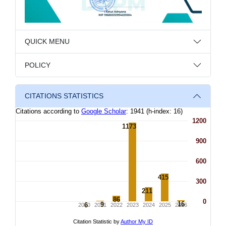
QUICK MENU
POLICY
CITATIONS STATISTICS