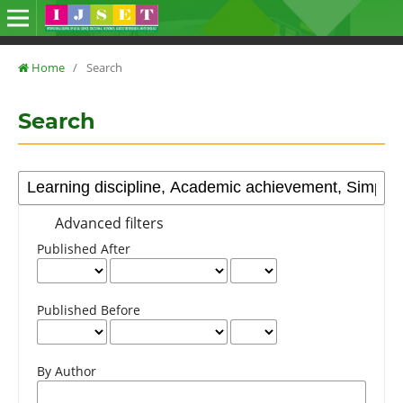
Home
/
Search
Search
Advanced filters
Published After
Published Before
By Author