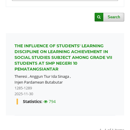
Search
THE INFLUENCE OF STUDENTS' LEARNING
DISCIPLINE ON LEARNING ACHIEVEMENT IN
SOCIAL STUDIES SUBJECT AMONG GRADE VII
STUDENTS AT SMP NEGERI 10
PEMATANGSIANTAR
Theresi
,
Anggun Tiur Ida Sinaga
,
Injen Pardamean Butabutar
1285-1289
2025-11-30
Statistics:
794
1 - 1 of 1 items