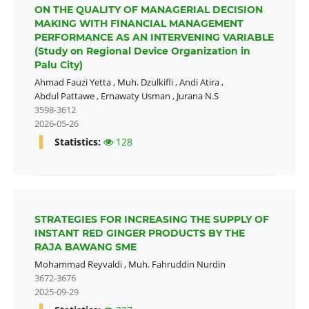
ON THE QUALITY OF MANAGERIAL DECISION
MAKING WITH FINANCIAL MANAGEMENT
PERFORMANCE AS AN INTERVENING VARIABLE
(Study on Regional Device Organization in
Palu City)
Ahmad Fauzi Yetta
,
Muh. Dzulkifli
,
Andi Atira
,
Abdul Pattawe
,
Ernawaty Usman
,
Jurana N.S
3598-3612
2026-05-26
Statistics:
128
STRATEGIES FOR INCREASING THE SUPPLY OF
INSTANT RED GINGER PRODUCTS BY THE
RAJA BAWANG SME
Mohammad Reyvaldi
,
Muh. Fahruddin Nurdin
3672-3676
2025-09-29