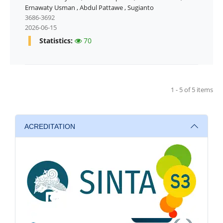
Ernawaty Usman
,
Abdul Pattawe
,
Sugianto
3686-3692
2026-06-15
Statistics:
70
1 - 5 of 5 items
ACREDITATION