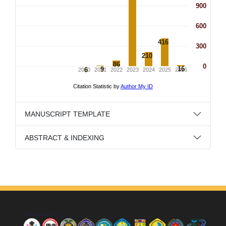
MANUSCRIPT TEMPLATE
ABSTRACT & INDEXING