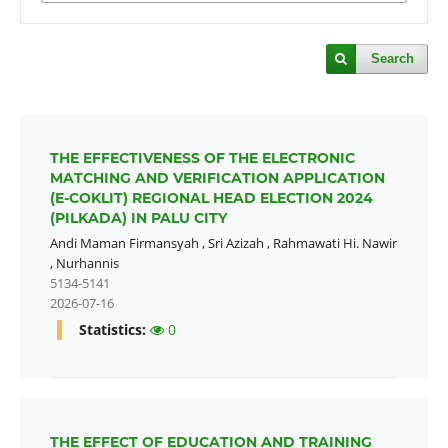
Search
THE EFFECTIVENESS OF THE ELECTRONIC
MATCHING AND VERIFICATION APPLICATION
(E-COKLIT) REGIONAL HEAD ELECTION 2024
(PILKADA) IN PALU CITY
Andi Maman Firmansyah
,
Sri Azizah
,
Rahmawati Hi. Nawir
,
Nurhannis
5134-5141
2026-07-16
Statistics:
0
THE EFFECT OF EDUCATION AND TRAINING