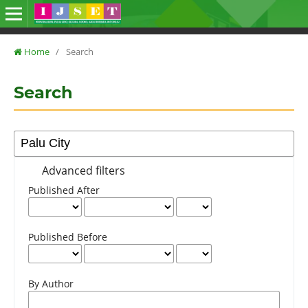
Home
/
Search
Search
Advanced filters
Published After
Published Before
By Author