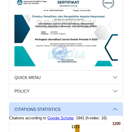
QUICK MENU
POLICY
CITATIONS STATISTICS