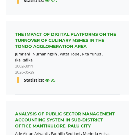
Statistics:
327
THE IMPACT OF DIGITAL PLATFORMS ON THE
TURNOVER OF CULINARY MSMES IN THE
TONDO AGGLOMERATION AREA
Jumriani
,
Nurnaningsih
,
Patta Tope
,
Rita Yunus
,
Ika Rafika
3002-3011
2026-05-29
Statistics:
95
ANALYSIS OF PUBLIC SECTOR MANAGEMENT
ACCOUNTING SYSTEM IN SUB-DISTRICT
OFFICE MANTIKULORE, PALU CITY
Ade Ainun Ariyanti
,
Fadhilla Septiani
,
Merinda Anisa
,