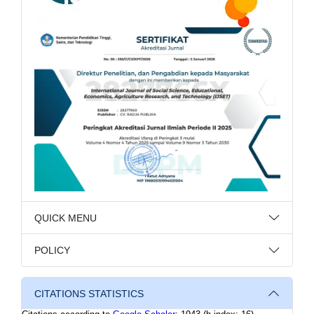
QUICK MENU
POLICY
CITATIONS STATISTICS