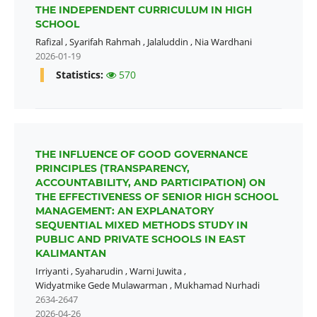
THE INDEPENDENT CURRICULUM IN HIGH
SCHOOL
Rafizal
,
Syarifah Rahmah
,
Jalaluddin
,
Nia Wardhani
2026-01-19
Statistics:
570
THE INFLUENCE OF GOOD GOVERNANCE
PRINCIPLES (TRANSPARENCY,
ACCOUNTABILITY, AND PARTICIPATION) ON
THE EFFECTIVENESS OF SENIOR HIGH SCHOOL
MANAGEMENT: AN EXPLANATORY
SEQUENTIAL MIXED METHODS STUDY IN
PUBLIC AND PRIVATE SCHOOLS IN EAST
KALIMANTAN
Irriyanti
,
Syaharudin
,
Warni Juwita
,
Widyatmike Gede Mulawarman
,
Mukhamad Nurhadi
2634-2647
2026-04-26