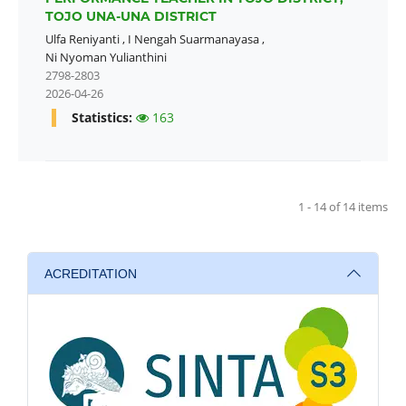
TOJO UNA-UNA DISTRICT
Ulfa Reniyanti
,
I Nengah Suarmanayasa
,
Ni Nyoman Yulianthini
2798-2803
2026-04-26
Statistics:
163
1 - 14 of 14 items
ACREDITATION