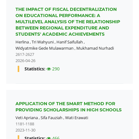
THE IMPACT OF FISCAL DECENTRALIZATION
ON EDUCATIONAL PERFORMANCE: A
MULTILEVEL ANALYSIS OF THE RELATIONSHIP
BETWEEN REGIONAL EXPENDITURE AND
STUDENTS' ACADEMIC ACHIEVEMENTS
Herlina
,
Tri Wahyuni
,
Hanif Saifullah
,
Widyatmike Gede Mulawarman
,
Mukhamad Nurhadi
2617-2627
2026-04-26
Statistics:
290
APPLICATION OF THE SMART METHOD FOR
PROVIDING SCHOLARSHIPS IN HIGH SCHOOLS
Veti Apriana
,
Sifa Fauziah
,
Wati Erawati
1181-1188
2023-11-30
Statistics:
466