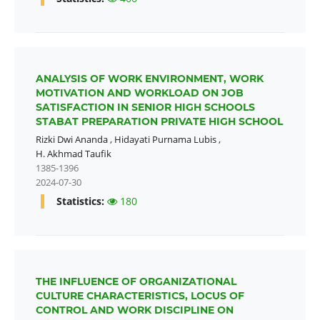
ANALYSIS OF WORK ENVIRONMENT, WORK
MOTIVATION AND WORKLOAD ON JOB
SATISFACTION IN SENIOR HIGH SCHOOLS
STABAT PREPARATION PRIVATE HIGH SCHOOL
Rizki Dwi Ananda
,
Hidayati Purnama Lubis
,
H. Akhmad Taufik
1385-1396
2024-07-30
Statistics:
180
THE INFLUENCE OF ORGANIZATIONAL
CULTURE CHARACTERISTICS, LOCUS OF
CONTROL AND WORK DISCIPLINE ON