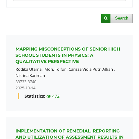
Search
MAPPING MISCONCEPTIONS OF SENIOR HIGH
SCHOOL STUDENTS IN PHYSICS: A
QUALITATIVE PERSPECTIVE
Rodika Utama
,
Moh. Toifur
,
Carissa Viola Putri Alfian
,
Nisrina Karimah
33733-3740
2025-10-14
Statistics:
472
IMPLEMENTATION OF REMEDIAL, REPORTING
AND UTILIZATION OF ASSESSMENT RESULTS IN