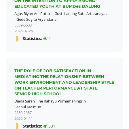
ON THE INTENTION TO APPLY AMONG
EDUCATED YOUTH AT BUMDes DALUNG
Agus Riyan Adi Putra
,
I Gusti Lanang Suta Artatanaya
,
I Gede Sugita Aryandana
5589-5603
2026-07-26
Statistics:
2
THE ROLE OF JOB SATISFACTION IN
MEDIATING THE RELATIONSHIP BETWEEN
WORK ENVIRONMENT AND LEADERSHIP STYLE
ON TEACHER PERFORMANCE AT STATE
SENIOR HIGH SCHOOL
Diana Sarah
,
Ine Rahayu Purnamaningsih
,
Saepul Ma'mun
2350-2357
2026-04-11
Statistics:
531