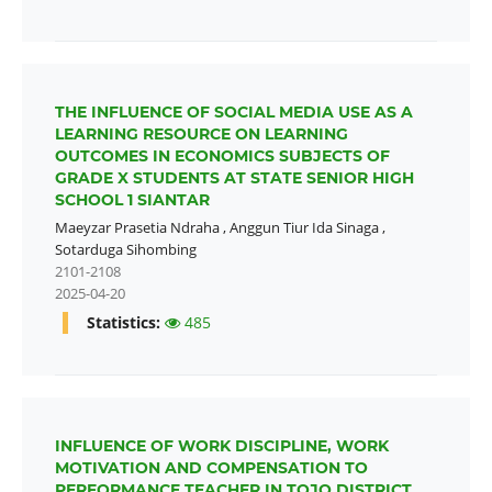
THE INFLUENCE OF SOCIAL MEDIA USE AS A
LEARNING RESOURCE ON LEARNING
OUTCOMES IN ECONOMICS SUBJECTS OF
GRADE X STUDENTS AT STATE SENIOR HIGH
SCHOOL 1 SIANTAR
Maeyzar Prasetia Ndraha
,
Anggun Tiur Ida Sinaga
,
Sotarduga Sihombing
2101-2108
2025-04-20
Statistics:
485
INFLUENCE OF WORK DISCIPLINE, WORK
MOTIVATION AND COMPENSATION TO
PERFORMANCE TEACHER IN TOJO DISTRICT,