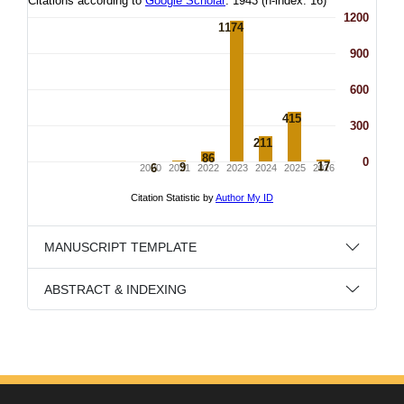
MANUSCRIPT TEMPLATE
ABSTRACT & INDEXING