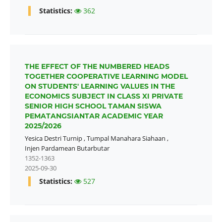
Statistics:
362
THE EFFECT OF THE NUMBERED HEADS
TOGETHER COOPERATIVE LEARNING MODEL
ON STUDENTS' LEARNING VALUES IN THE
ECONOMICS SUBJECT IN CLASS XI PRIVATE
SENIOR HIGH SCHOOL TAMAN SISWA
PEMATANGSIANTAR ACADEMIC YEAR
2025/2026
Yesica Destri Turnip
,
Tumpal Manahara Siahaan
,
Injen Pardamean Butarbutar
1352-1363
2025-09-30
Statistics:
527