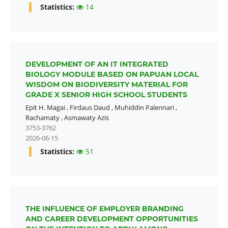
Statistics:
14
DEVELOPMENT OF AN IT INTEGRATED
BIOLOGY MODULE BASED ON PAPUAN LOCAL
WISDOM ON BIODIVERSITY MATERIAL FOR
GRADE X SENIOR HIGH SCHOOL STUDENTS
Epit H. Magai
,
Firdaus Daud
,
Muhiddin Palennari
,
Rachamaty
,
Asmawaty Azis
3753-3762
2026-06-15
Statistics:
51
THE INFLUENCE OF EMPLOYER BRANDING
AND CAREER DEVELOPMENT OPPORTUNITIES