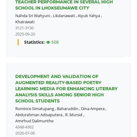
TEACHER PERFORMANCE IN SEVERAL HIGH
SCHOOL IN LHOKSEUMAWE CITY
Nahda Sri Wahyuni
,
Likdanawati
,
Aiyub Yahya
,
Khairawati
3121-3130
2025-09-20
Statistics:
508
DEVELOPMENT AND VALIDATION OF
AUGMENTED REALITY-BASED POETRY
LEARNING MEDIA FOR ENHANCING LITERARY
ANALYSIS SKILLS AMONG SENIOR HIGH
SCHOOL STUDENTS
Romince Simatupang
,
Baharuddin
,
Dina Ampera
,
Abdurahman Adisaputera
,
R. Mursid
,
Amirhud Dalimunthe
4348-4362
2026-07-06