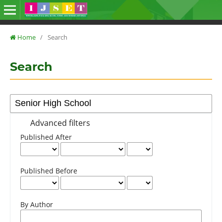
Home
/
Search
Search
Advanced filters
Published After
Published Before
By Author