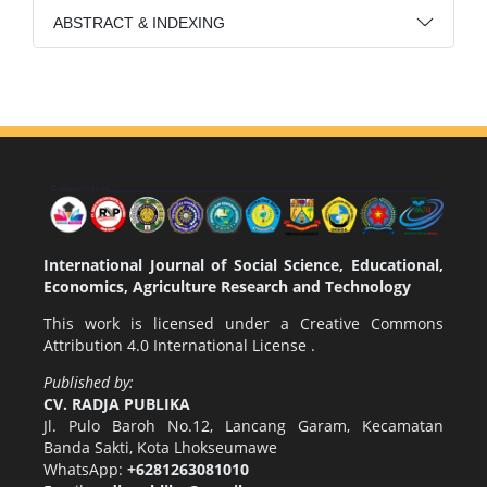
ABSTRACT & INDEXING
International Journal of Social Science, Educational,
Economics, Agriculture Research and Technology
This work is licensed under a
Creative Commons
Attribution 4.0 International License
.
Published by:
CV. RADJA PUBLIKA
Jl. Pulo Baroh No.12, Lancang Garam, Kecamatan
Banda Sakti, Kota Lhokseumawe
WhatsApp:
+6281263081010