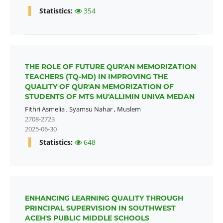
Statistics:
354
THE ROLE OF FUTURE QUR'AN MEMORIZATION
TEACHERS (TQ-MD) IN IMPROVING THE
QUALITY OF QUR'AN MEMORIZATION OF
STUDENTS OF MTS MU'ALLIMIN UNIVA MEDAN
Fithri Asmelia
,
Syamsu Nahar
,
Muslem
2708-2723
2025-06-30
Statistics:
648
ENHANCING LEARNING QUALITY THROUGH
PRINCIPAL SUPERVISION IN SOUTHWEST
ACEH'S PUBLIC MIDDLE SCHOOLS