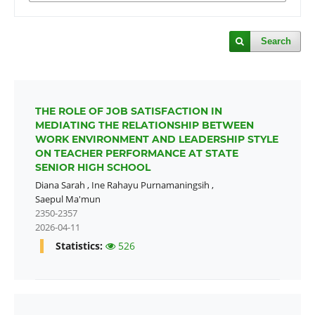
Search
THE ROLE OF JOB SATISFACTION IN
MEDIATING THE RELATIONSHIP BETWEEN
WORK ENVIRONMENT AND LEADERSHIP STYLE
ON TEACHER PERFORMANCE AT STATE
SENIOR HIGH SCHOOL
Diana Sarah
,
Ine Rahayu Purnamaningsih
,
Saepul Ma'mun
2350-2357
2026-04-11
Statistics:
526