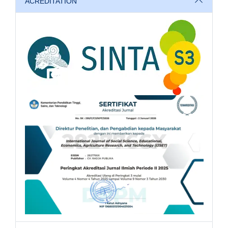
ACREDITATION