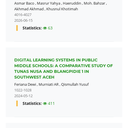
Asmar Baco
,
Masrur Yahya
,
Haeruddin
,
Moh. Bahzar
,
Akhmad Akhmad
,
Khusnul Khotimah
4016-4027
2026-06-15
Statistics:
63
DIGITAL LEARNING SYSTEMS IN PUBLIC
MIDDLE SCHOOLS: A COMPARATIVE STUDY OF
TUNAS NUSA AND BLANGPIDIE 1 IN
SOUTHWEST ACEH
Feriana Dewi
,
Murniati AR
,
Qismullah Yusuf
1022-1028
2024-05-12
Statistics:
411