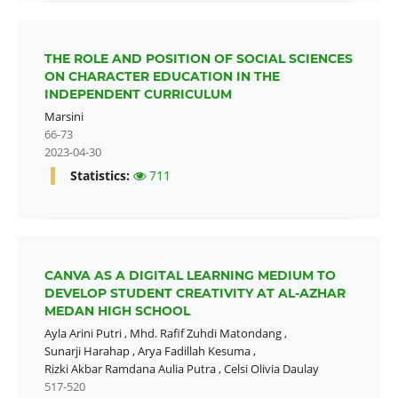
THE ROLE AND POSITION OF SOCIAL SCIENCES
ON CHARACTER EDUCATION IN THE
INDEPENDENT CURRICULUM
Marsini
66-73
2023-04-30
Statistics:
711
CANVA AS A DIGITAL LEARNING MEDIUM TO
DEVELOP STUDENT CREATIVITY AT AL-AZHAR
MEDAN HIGH SCHOOL
Ayla Arini Putri
,
Mhd. Rafif Zuhdi Matondang
,
Sunarji Harahap
,
Arya Fadillah Kesuma
,
Rizki Akbar Ramdana Aulia Putra
,
Celsi Olivia Daulay
517-520