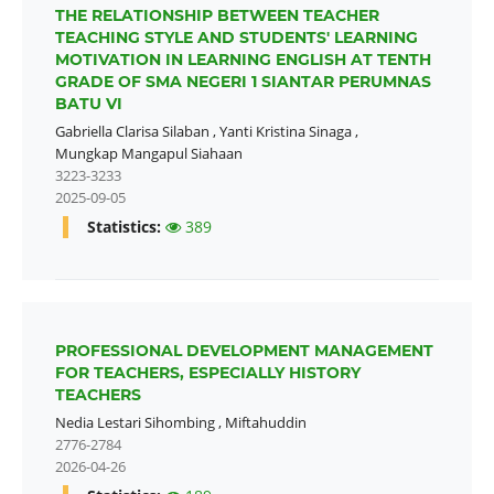
THE RELATIONSHIP BETWEEN TEACHER
TEACHING STYLE AND STUDENTS' LEARNING
MOTIVATION IN LEARNING ENGLISH AT TENTH
GRADE OF SMA NEGERI 1 SIANTAR PERUMNAS
BATU VI
Gabriella Clarisa Silaban
,
Yanti Kristina Sinaga
,
Mungkap Mangapul Siahaan
3223-3233
2025-09-05
Statistics:
389
PROFESSIONAL DEVELOPMENT MANAGEMENT
FOR TEACHERS, ESPECIALLY HISTORY
TEACHERS
Nedia Lestari Sihombing
,
Miftahuddin
2776-2784
2026-04-26