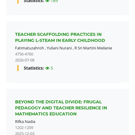
Statistics:
189
TEACHER SCAFFOLDING PRACTICES IN
PLAYING L-STEAM IN EARLY CHILDHOOD
Fatimatuzahroh
,
Yuliani Nurani
,
R Sri Martini Meilanie
4756-4760
2026-07-08
Statistics:
5
BEYOND THE DIGITAL DIVIDE: FRUGAL
PEDAGOGY AND TEACHER RESILIENCE IN
MATHEMATICS EDUCATION
Rifka Nadia
1202-1209
2025-12-03