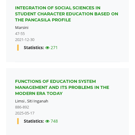
INTEGRATION OF SOCIAL SCIENCES IN
STUDENT CHARACTER EDUCATION BASED ON
THE PANCASILA PROFILE
Marsini
47-55
2021-12-30
Statistics:
271
FUNCTIONS OF EDUCATION SYSTEM
MANAGEMENT AND ITS PROBLEMS IN THE
MODERN ERA TODAY
Limsi
,
Siti Inganah
886-892
2025-05-17
Statistics:
748