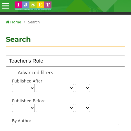
Home
/
Search
Search
Advanced filters
Published After
Published Before
By Author