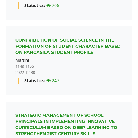
Statistics:
706
CONTRIBUTION OF SOCIAL SCIENCE IN THE
FORMATION OF STUDENT CHARACTER BASED
ON PANCASILA STUDENT PROFILE
Marsini
1148-1155
2022-12-30
Statistics:
247
STRATEGIC MANAGEMENT OF SCHOOL
PRINCIPALS IN IMPLEMENTING INNOVATIVE
CURRICULUM BASED ON DEEP LEARNING TO
STRENGTHEN 21ST CENTURY SKILLS