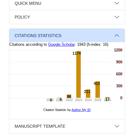
QUICK MENU
POLICY
CITATIONS STATISTICS
MANUSCRIPT TEMPLATE