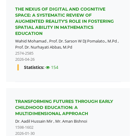
THE NEXUS OF DIGITAL AND COGNITIVE
SPACE: A SYSTEMATIC REVIEW OF
AUGMENTED REALITY'S ROLE IN FOSTERING
SPATIAL ABILITY IN MATHEMATICS
EDUCATION
Wahid Mohamad
,
Prof. Dr. Sarson W DJ Pomalato., M.Pd
,
Prof. Dr. Nurhayati Abbas, M.Pd
2574-2585
2026-04-26
Statistics:
154
TRANSFORMING FUTURES THROUGH EARLY
CHILDHOOD EDUCATION: A
MULTIDIMENSIONAL APPROACH
Dr. Aadil Hussain Mir
,
Mr. Aman Bishnoi
1598-1602
2026-01-30