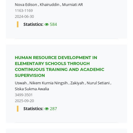
Nova Edison
,
Khairuddin
,
Murniati AR
1163-1169
2024-06-30
Statistics:
584
HUMAN RESOURCE DEVELOPMENT IN
ELEMENTARY SCHOOLS THROUGH
CONTINUOUS TRAINING AND ACADEMIC
SUPERVISION
Uswah
,
Nikem Kurnia Ningsih
,
Zakiyah
,
Nurul Setiani
,
Siska Sukma Awalia
3499-3501
2025-09-20
Statistics:
287