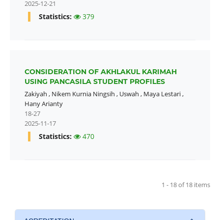
2025-12-21
Statistics:
379
CONSIDERATION OF AKHLAKUL KARIMAH
USING PANCASILA STUDENT PROFILES
Zakiyah
,
Nikem Kurnia Ningsih
,
Uswah
,
Maya Lestari
,
Hany Arianty
18-27
2025-11-17
Statistics:
470
1 - 18 of 18 items