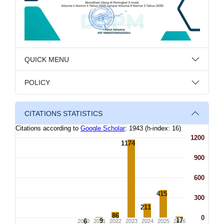
QUICK MENU
POLICY
CITATIONS STATISTICS