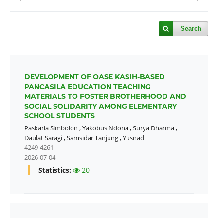
Search
DEVELOPMENT OF OASE KASIH-BASED
PANCASILA EDUCATION TEACHING
MATERIALS TO FOSTER BROTHERHOOD AND
SOCIAL SOLIDARITY AMONG ELEMENTARY
SCHOOL STUDENTS
Paskaria Simbolon
,
Yakobus Ndona
,
Surya Dharma
,
Daulat Saragi
,
Samsidar Tanjung
,
Yusnadi
4249-4261
2026-07-04
Statistics:
20