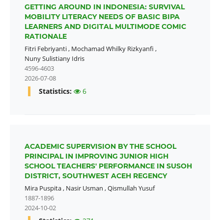
GETTING AROUND IN INDONESIA: SURVIVAL
MOBILITY LITERACY NEEDS OF BASIC BIPA
LEARNERS AND DIGITAL MULTIMODE COMIC
RATIONALE
Fitri Febriyanti
,
Mochamad Whilky Rizkyanfi
,
Nuny Sulistiany Idris
4596-4603
2026-07-08
Statistics:
6
ACADEMIC SUPERVISION BY THE SCHOOL
PRINCIPAL IN IMPROVING JUNIOR HIGH
SCHOOL TEACHERS' PERFORMANCE IN SUSOH
DISTRICT, SOUTHWEST ACEH REGENCY
Mira Puspita
,
Nasir Usman
,
Qismullah Yusuf
1887-1896
2024-10-02