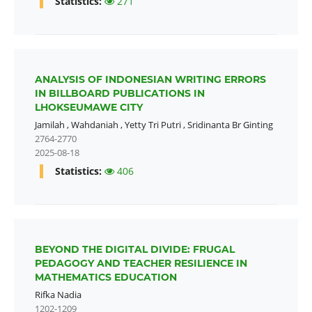
Statistics:
271
ANALYSIS OF INDONESIAN WRITING ERRORS
IN BILLBOARD PUBLICATIONS IN
LHOKSEUMAWE CITY
Jamilah
,
Wahdaniah
,
Yetty Tri Putri
,
Sridinanta Br Ginting
2764-2770
2025-08-18
Statistics:
406
BEYOND THE DIGITAL DIVIDE: FRUGAL
PEDAGOGY AND TEACHER RESILIENCE IN
MATHEMATICS EDUCATION
Rifka Nadia
1202-1209