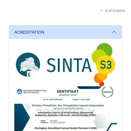
1 - 8 of 8 items
ACREDITATION