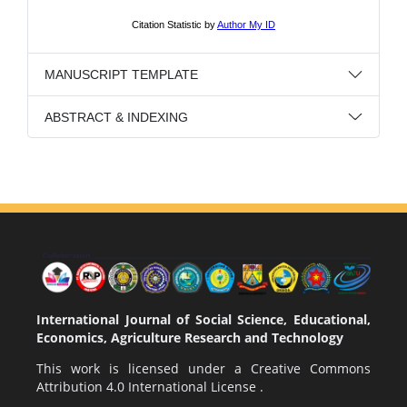
MANUSCRIPT TEMPLATE
ABSTRACT & INDEXING
International Journal of Social Science, Educational,
Economics, Agriculture Research and Technology
This work is licensed under a
Creative Commons
Attribution 4.0 International License
.