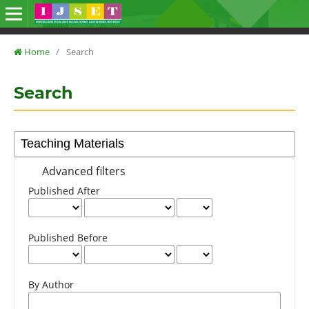
Home
/
Search
Search
Advanced filters
Published After
Published Before
By Author