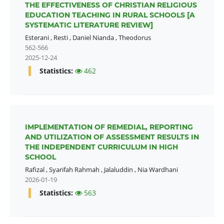
THE EFFECTIVENESS OF CHRISTIAN RELIGIOUS
EDUCATION TEACHING IN RURAL SCHOOLS [A
SYSTEMATIC LITERATURE REVIEW]
Esterani
,
Resti
,
Daniel Nianda
,
Theodorus
562-566
2025-12-24
Statistics:
462
IMPLEMENTATION OF REMEDIAL, REPORTING
AND UTILIZATION OF ASSESSMENT RESULTS IN
THE INDEPENDENT CURRICULUM IN HIGH
SCHOOL
Rafizal
,
Syarifah Rahmah
,
Jalaluddin
,
Nia Wardhani
2026-01-19
Statistics:
563