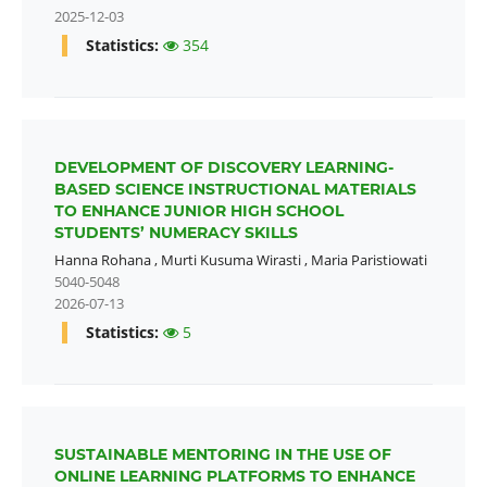
2025-12-03
Statistics:
354
DEVELOPMENT OF DISCOVERY LEARNING-
BASED SCIENCE INSTRUCTIONAL MATERIALS
TO ENHANCE JUNIOR HIGH SCHOOL
STUDENTS’ NUMERACY SKILLS
Hanna Rohana
,
Murti Kusuma Wirasti
,
Maria Paristiowati
5040-5048
2026-07-13
Statistics:
5
SUSTAINABLE MENTORING IN THE USE OF
ONLINE LEARNING PLATFORMS TO ENHANCE