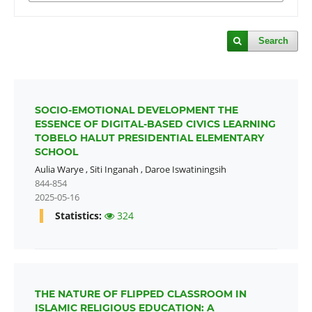
Search
SOCIO-EMOTIONAL DEVELOPMENT THE
ESSENCE OF DIGITAL-BASED CIVICS LEARNING
TOBELO HALUT PRESIDENTIAL ELEMENTARY
SCHOOL
Aulia Warye
,
Siti Inganah
,
Daroe Iswatiningsih
844-854
2025-05-16
Statistics:
324
THE NATURE OF FLIPPED CLASSROOM IN
ISLAMIC RELIGIOUS EDUCATION: A