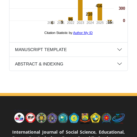
MANUSCRIPT TEMPLATE
ABSTRACT & INDEXING
International Journal of Social Science, Educational,