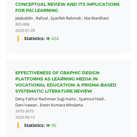
CONCEPTUAL REVIEW AND ITS IMPLICATIONS
FOR PAI LEARNING
Jalaluddin
,
Rafizal
,
Syarifah Rahmah
,
Nia Wardhani
803-808
2026-01-20
Statistics:
424
EFFECTIVENESS OF GRAPHIC DESIGN
PLATFORMS AS LEARNING MEDIA IN
VOCATIONAL EDUCATION: A PRISMA-BASED
SYSTEMATIC LITERATURE REVIEW
Deny Fathur Rachman Sugi Harto
,
Syamsul Hadi
,
Dani Irawan
,
Erwin Komara Mindarta
3970-3975
2026-06-15
Statistics:
90