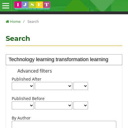
Home
/
Search
Search
Advanced filters
Published After
Published Before
By Author