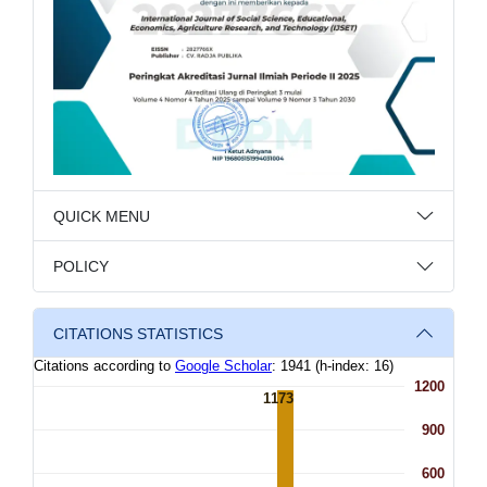
QUICK MENU
POLICY
CITATIONS STATISTICS