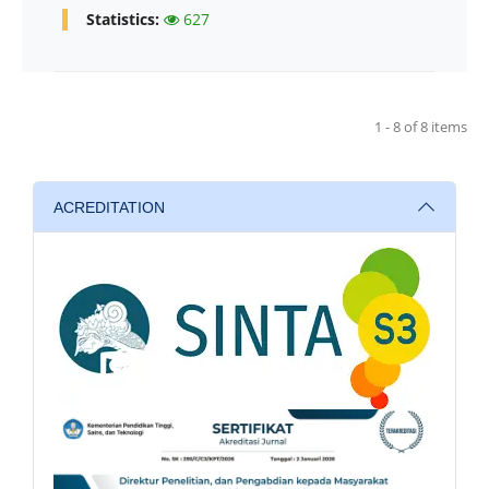
Statistics:
627
1 - 8 of 8 items
ACREDITATION