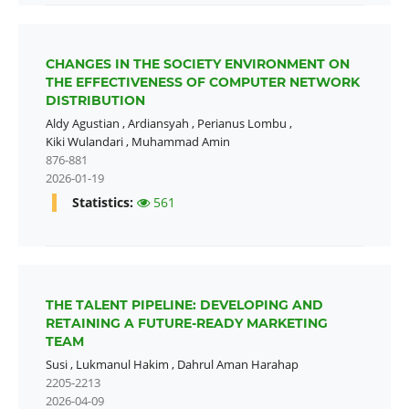
CHANGES IN THE SOCIETY ENVIRONMENT ON
THE EFFECTIVENESS OF COMPUTER NETWORK
DISTRIBUTION
Aldy Agustian
,
Ardiansyah
,
Perianus Lombu
,
Kiki Wulandari
,
Muhammad Amin
876-881
2026-01-19
Statistics:
561
THE TALENT PIPELINE: DEVELOPING AND
RETAINING A FUTURE-READY MARKETING
TEAM
Susi
,
Lukmanul Hakim
,
Dahrul Aman Harahap
2205-2213
2026-04-09