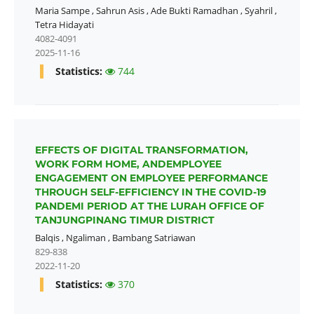
Maria Sampe
,
Sahrun Asis
,
Ade Bukti Ramadhan
,
Syahril
,
Tetra Hidayati
4082-4091
2025-11-16
Statistics:
744
EFFECTS OF DIGITAL TRANSFORMATION,
WORK FORM HOME, ANDEMPLOYEE
ENGAGEMENT ON EMPLOYEE PERFORMANCE
THROUGH SELF-EFFICIENCY IN THE COVID-19
PANDEMI PERIOD AT THE LURAH OFFICE OF
TANJUNGPINANG TIMUR DISTRICT
Balqis
,
Ngaliman
,
Bambang Satriawan
829-838
2022-11-20
Statistics:
370