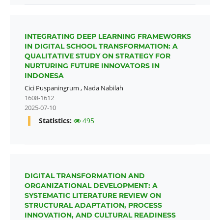
INTEGRATING DEEP LEARNING FRAMEWORKS
IN DIGITAL SCHOOL TRANSFORMATION: A
QUALITATIVE STUDY ON STRATEGY FOR
NURTURING FUTURE INNOVATORS IN
INDONESA
Cici Puspaningrum
,
Nada Nabilah
1608-1612
2025-07-10
Statistics:
495
DIGITAL TRANSFORMATION AND
ORGANIZATIONAL DEVELOPMENT: A
SYSTEMATIC LITERATURE REVIEW ON
STRUCTURAL ADAPTATION, PROCESS
INNOVATION, AND CULTURAL READINESS