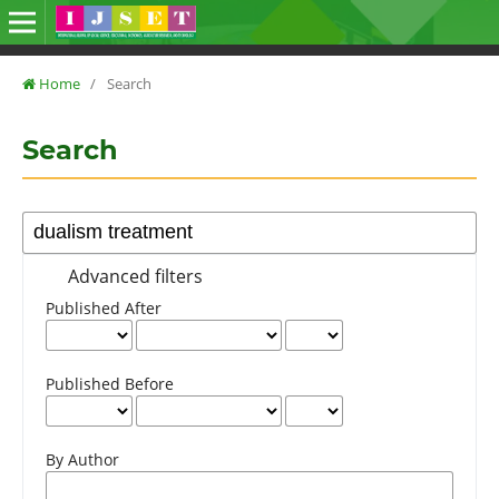
Home
/
Search
Search
Advanced filters
Published After
Published Before
By Author