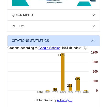
QUICK MENU
POLICY
CITATIONS STATISTICS