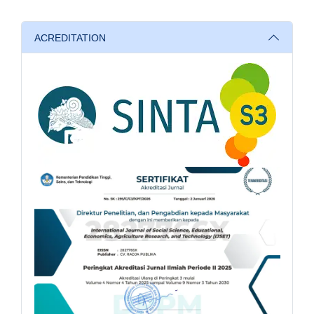
ACREDITATION