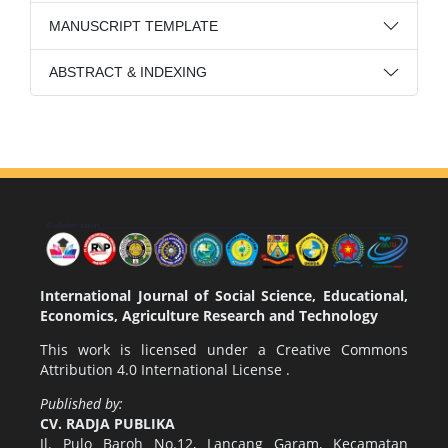
MANUSCRIPT TEMPLATE
ABSTRACT & INDEXING
International Journal of Social Science, Educational,
Economics, Agriculture Research and Technology
This work is licensed under a
Creative Commons
Attribution 4.0 International License
.
Published by:
CV. RADJA PUBLIKA
Jl. Pulo Baroh No.12, Lancang Garam, Kecamatan