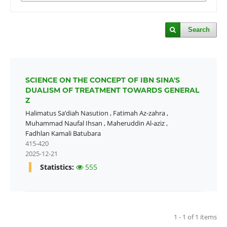
Search
SCIENCE ON THE CONCEPT OF IBN SINA'S
DUALISM OF TREATMENT TOWARDS GENERAL
Z
Halimatus Sa’diah Nasution
,
Fatimah Az-zahra
,
Muhammad Naufal Ihsan
,
Maheruddin Al-aziz
,
Fadhlan Kamali Batubara
415-420
2025-12-21
Statistics:
555
1 - 1 of 1 items