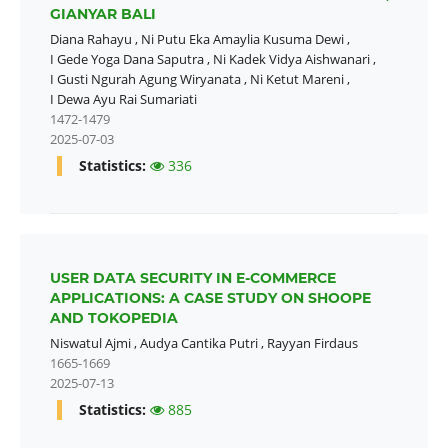
GIANYAR BALI
Diana Rahayu
,
Ni Putu Eka Amaylia Kusuma Dewi
,
I Gede Yoga Dana Saputra
,
Ni Kadek Vidya Aishwanari
,
I Gusti Ngurah Agung Wiryanata
,
Ni Ketut Mareni
,
I Dewa Ayu Rai Sumariati
1472-1479
2025-07-03
Statistics:
336
USER DATA SECURITY IN E-COMMERCE
APPLICATIONS: A CASE STUDY ON SHOOPE
AND TOKOPEDIA
Niswatul Ajmi
,
Audya Cantika Putri
,
Rayyan Firdaus
1665-1669
2025-07-13
Statistics:
885