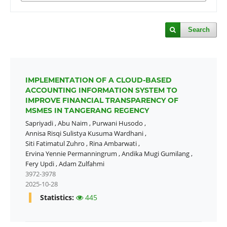
Search
IMPLEMENTATION OF A CLOUD-BASED
ACCOUNTING INFORMATION SYSTEM TO
IMPROVE FINANCIAL TRANSPARENCY OF
MSMES IN TANGERANG REGENCY
Sapriyadi
,
Abu Naim
,
Purwani Husodo
,
Annisa Risqi Sulistya Kusuma Wardhani
,
Siti Fatimatul Zuhro
,
Rina Ambarwati
,
Ervina Yennie Permanningrum
,
Andika Mugi Gumilang
,
Fery Updi
,
Adam Zulfahmi
3972-3978
2025-10-28
Statistics:
445