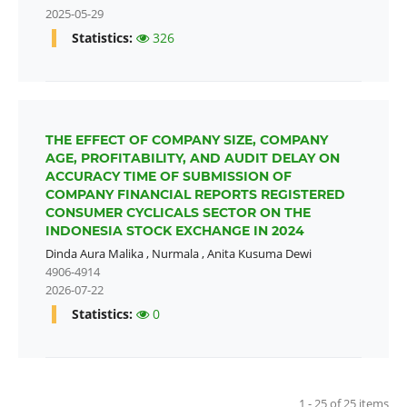
2025-05-29
Statistics:
326
THE EFFECT OF COMPANY SIZE, COMPANY
AGE, PROFITABILITY, AND AUDIT DELAY ON
ACCURACY TIME OF SUBMISSION OF
COMPANY FINANCIAL REPORTS REGISTERED
CONSUMER CYCLICALS SECTOR ON THE
INDONESIA STOCK EXCHANGE IN 2024
Dinda Aura Malika
,
Nurmala
,
Anita Kusuma Dewi
4906-4914
2026-07-22
Statistics:
0
1 - 25 of 25 items