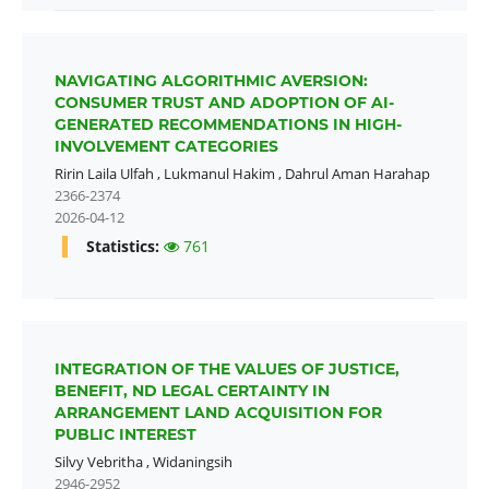
NAVIGATING ALGORITHMIC AVERSION:
CONSUMER TRUST AND ADOPTION OF AI-
GENERATED RECOMMENDATIONS IN HIGH-
INVOLVEMENT CATEGORIES
Ririn Laila Ulfah
,
Lukmanul Hakim
,
Dahrul Aman Harahap
2366-2374
2026-04-12
Statistics:
761
INTEGRATION OF THE VALUES OF JUSTICE,
BENEFIT, ND LEGAL CERTAINTY IN
ARRANGEMENT LAND ACQUISITION FOR
PUBLIC INTEREST
Silvy Vebritha
,
Widaningsih
2946-2952