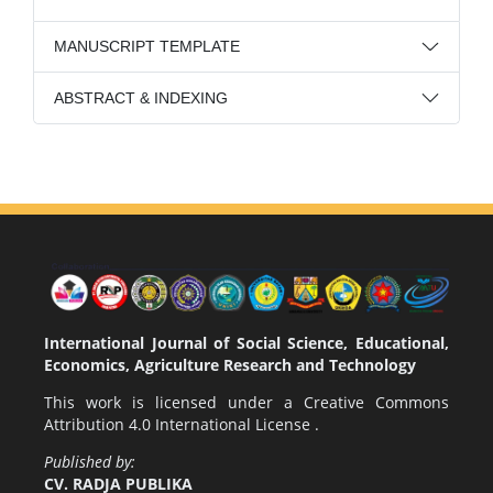
MANUSCRIPT TEMPLATE
ABSTRACT & INDEXING
International Journal of Social Science, Educational,
Economics, Agriculture Research and Technology
This work is licensed under a
Creative Commons
Attribution 4.0 International License
.
Published by:
CV. RADJA PUBLIKA