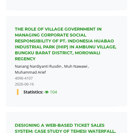
THE ROLE OF VILLAGE GOVERNMENT IN
MANAGING CORPORATE SOCIAL
RESPONSIBILITY OF PT. INDONESIA HUABAO
INDUSTRIAL PARK (IHIP) IN AMBUNU VILLAGE,
BUNGKU BARAT DISTRICT, MOROWALI
REGENCY
Nanang Nardiyanti Rusdin
,
Muh Nawawi
,
Muhammad Arief
4096-4107
2026-06-16
Statistics:
104
DESIGNING A WEB-BASED TICKET SALES
SYSTEM: CASE STUDY OF TEMESI WATERFALL,