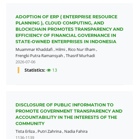
ADOPTION OF ERP ( ENTERPRISE RESOURCE
PLANNING ), CLOUD COMPUTING, AND
BLOCKCHAIN PROMOTES TRANSPARENCY AND
EFFICIENCY OF FINANCIAL GOVERNANCE IN
STATE-OWNED ENTERPRISES IN INDONESIA
Muammar Khaddafi
,
Hilmi
,
Rico Nur Ilham
,
Frengki Putra Ramansyah
,
Thasrif Murhadi
2026-07-06
Statistics:
13
DISCLOSURE OF PUBLIC INFORMATION TO
PROMOTE GOVERNMENT TRANSPARENCY AND
ACCOUNTABILITY IN THE INTERESTS OF THE
COMMUNITY
Tista Erliza
,
Putri Zahrina
,
Nadia Fahira
1136-1139