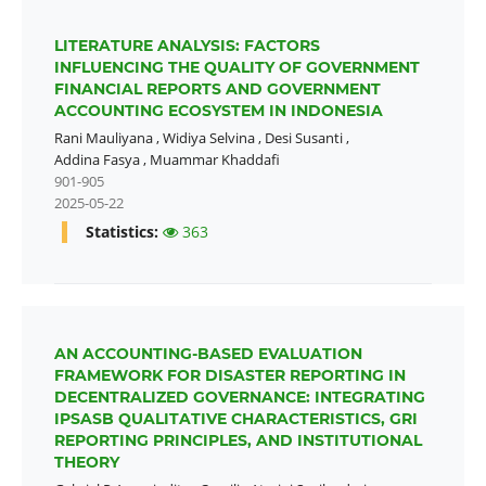
LITERATURE ANALYSIS: FACTORS
INFLUENCING THE QUALITY OF GOVERNMENT
FINANCIAL REPORTS AND GOVERNMENT
ACCOUNTING ECOSYSTEM IN INDONESIA
Rani Mauliyana
,
Widiya Selvina
,
Desi Susanti
,
Addina Fasya
,
Muammar Khaddafi
901-905
2025-05-22
Statistics:
363
AN ACCOUNTING-BASED EVALUATION
FRAMEWORK FOR DISASTER REPORTING IN
DECENTRALIZED GOVERNANCE: INTEGRATING
IPSASB QUALITATIVE CHARACTERISTICS, GRI
REPORTING PRINCIPLES, AND INSTITUTIONAL
THEORY