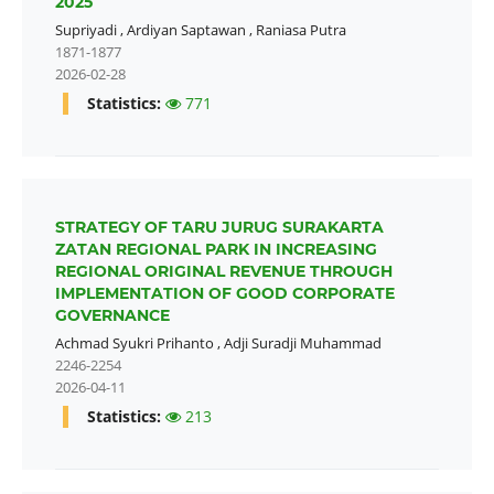
2025
Supriyadi
,
Ardiyan Saptawan
,
Raniasa Putra
1871-1877
2026-02-28
Statistics:
771
STRATEGY OF TARU JURUG SURAKARTA
ZATAN REGIONAL PARK IN INCREASING
REGIONAL ORIGINAL REVENUE THROUGH
IMPLEMENTATION OF GOOD CORPORATE
GOVERNANCE
Achmad Syukri Prihanto
,
Adji Suradji Muhammad
2246-2254
2026-04-11
Statistics:
213