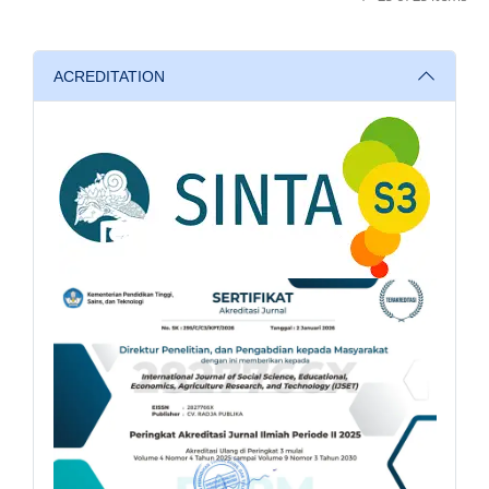
ACREDITATION