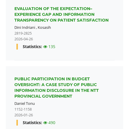
EVALUATION OF THE EXPECTATION–
EXPERIENCE GAP AND INFORMATION
TRANSPARENCY ON PATIENT SATISFACTION
Dini Indriani
,
Kosasih
2819-2825
2026-04-26
Statistics:
135
PUBLIC PARTICIPATION IN BUDGET
OVERSIGHT: A CASE STUDY OF PUBLIC
INFORMATION DISCLOSURE IN THE NTT
PROVINCIAL GOVERNMENT
Daniel Tonu
1152-1158
2026-01-26
Statistics:
490