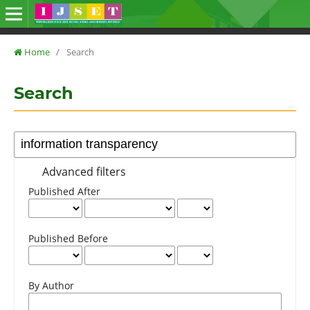
Home
/
Search
Search
Advanced filters
Published After
Published Before
By Author