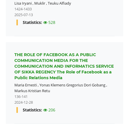
Lisa Iryani
,
Muklir
,
Teuku Alfiady
1424-1433
2025-07-13
Statistics:
528
THE ROLE OF FACEBOOK AS A PUBLIC
COMMUNICATION MEDIA FOR THE
COMMUNICATION AND INFORMATICS SERVICE
OF SIKKA REGENCY The Role of Facebook as a
Public Relations Media
Maria Ernesti
,
Yonas Klemens Gregorius Dori Gobang
,
Markus Kristian Retu
136-141
2024-12-28
Statistics:
206