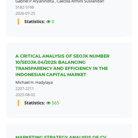
Gabriel P Aryanindita
,
Caecilia Atmini Susilandari
5182-5198
2026-07-25
Statistics:
0
A CRITICAL ANALYSIS OF SEOJK NUMBER
10/SEOJK.04/2025: BALANCING
TRANSPARENCY AND EFFICIENCY IN THE
INDONESIAN CAPITAL MARKET
Michael H. Hadylaya
2207-2211
2025-08-02
Statistics:
565
MARKETING STRATEGY ANALYSIS OF CV.