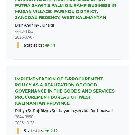
PUTRA SAWIT'S PALM OIL RAMP BUSINESS IN
MUSAN VILLAGE, PARINDU DISTRICT,
SANGGAU REGENCY, WEST KALIMANTAN
Dian Andhiny
,
Junaidi
4443-4453
2026-07-07
Statistics:
11
IMPLEMENTATION OF E-PROCUREMENT
POLICY AS A REALIZATION OF GOOD
GOVERNANCE IN THE GOODS AND SERVICES
PROCUREMENT BUREAU OF WEST
KALIMANTAN PROVINCE
Dithya Sri Puji Rizqi
,
Sri Haryaningsih
,
Ida Rochmawati
3844-3850
2025-10-28
Statistics:
212