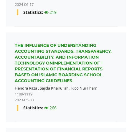
2024-06-17
Statistics:
219
THE INFLUENCE OF UNDERSTANDING
ACCOUNTING STANDARDS, TRANSPARENCY,
ACCOUNTABILITY, AND INFORMATION
TECHNOLOGY ONIMPLEMENTATION OF
PRESENTATION OF FINANCIAL REPORTS
BASED ON ISLAMIC BOARDING SCHOOL
ACCOUNTING GUIDELINES
Hendra Raza
,
Sajida Khairullah
,
Rico Nur Ilham
1109-1119
2023-05-30
Statistics:
266