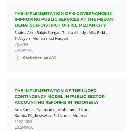
THE IMPLEMENTATION OF E-GOVERNANCE IN
IMPROVING PUBLIC SERVICES AT THE MEDAN
DENAI SUB-DISTRICT OFFICE MEDAN CITY
Sabina Azira Balqis Siregar
,
Teuku Alfiady
,
Aflia Riski
,
Ti Aisyah
,
Muhammad Hasyem
785-794
2026-01-06
Statistics:
400
THE IMPLEMENTATION OF THE LUDER
CONTINGENCY MODEL IN PUBLIC SECTOR
ACCOUNTING REFORMS IN INDONESIA
Arni Karina
,
Syamsudin
,
Muhammad Nur
,
Kumba Digdowiseiso
,
Siti Nurain Muhmad
1197-1203
2023-04-30