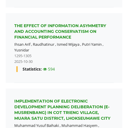
THE EFFECT OF INFORMATION ASYMMETRY
AND ACCOUNTING CONSERVATISM ON
FINANCIAL PERFORMANCE
Ihsan Arif
,
Raudhatinur
,
Ismed Wijaya
,
Putri Yamin
,
Yusnidar
1295-1305
2025-10-30
Statistics:
594
IMPLEMENTATION OF ELECTRONIC
DEVELOPMENT PLANNING DELIBERATION (E-
MUSRENBANG) IN COT TRIENG VILLAGE,
MUARA SATU DISTRICT, LHOKSEUMAWE CITY
Muhammad Yusuf Baihaki
,
Muhammad Hasyem
,