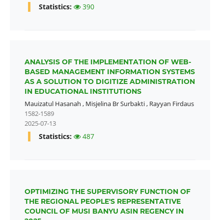
Statistics:
390
ANALYSIS OF THE IMPLEMENTATION OF WEB-
BASED MANAGEMENT INFORMATION SYSTEMS
AS A SOLUTION TO DIGITIZE ADMINISTRATION
IN EDUCATIONAL INSTITUTIONS
Mauizatul Hasanah
,
Misjelina Br Surbakti
,
Rayyan Firdaus
1582-1589
2025-07-13
Statistics:
487
OPTIMIZING THE SUPERVISORY FUNCTION OF
THE REGIONAL PEOPLE'S REPRESENTATIVE
COUNCIL OF MUSI BANYU ASIN REGENCY IN