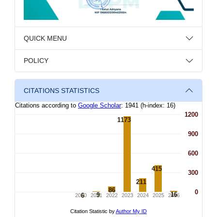
QUICK MENU
POLICY
CITATIONS STATISTICS