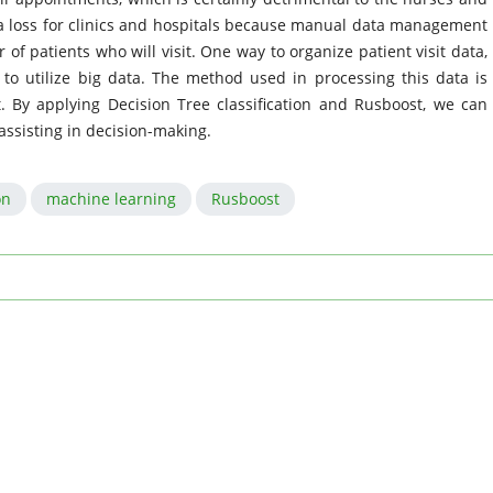
s a loss for clinics and hospitals because manual data management
f patients who will visit. One way to organize patient visit data,
s to utilize big data. The method used in processing this data is
t. By applying Decision Tree classification and Rusboost, we can
assisting in decision-making.
on
machine learning
Rusboost