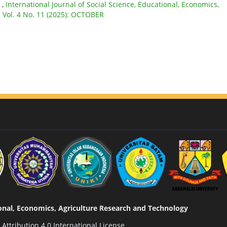
E
,
International Journal of Social Science, Educational, Economics,
: Vol. 4 No. 11 (2025): OCTOBER
tional, Economics, Agriculture Research and Technology
ttribution 4.0 International License
.