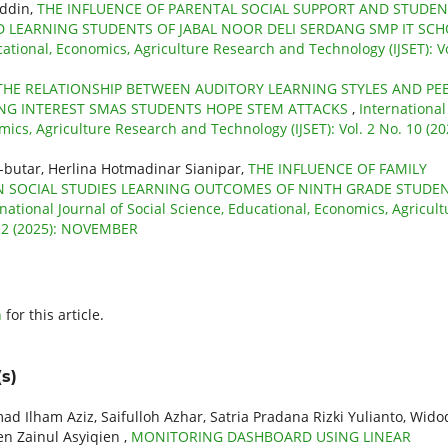
uddin,
THE INFLUENCE OF PARENTAL SOCIAL SUPPORT AND STUDEN
 LEARNING STUDENTS OF JABAL NOOR DELI SERDANG SMP IT SC
cational, Economics, Agriculture Research and Technology (IJSET): Vo
THE RELATIONSHIP BETWEEN AUDITORY LEARNING STYLES AND PE
NG INTEREST SMAS STUDENTS HOPE STEM ATTACKS
,
International
mics, Agriculture Research and Technology (IJSET): Vol. 2 No. 10 (20
-butar, Herlina Hotmadinar Sianipar,
THE INFLUENCE OF FAMILY
 SOCIAL STUDIES LEARNING OUTCOMES OF NINTH GRADE STUDE
national Journal of Social Science, Educational, Economics, Agricult
 12 (2025): NOVEMBER
h
for this article.
s)
am Aziz, Saifulloh Azhar, Satria Pradana Rizki Yulianto, Wido
ien Zainul Asyiqien ,
MONITORING DASHBOARD USING LINEAR