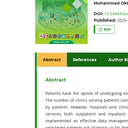
Muhammad Okt
10.54443/ijs
DOI:
2025-
Published:
PDF
Abstract
References
Author B
Abstract
Patients have the option of undergoing ex
The number of clinics serving patients co
by patients. However, hospitals and clini
services, both outpatient and inpatient
implemented an effective data manageme
registered patients not showing up for the