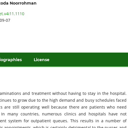
oda Noorrohman
et.v4i11.1110
09-07
iographies
License
aminations and treatment without having to stay in the hospital.
ntinues to grow due to the high demand and busy schedules faced
cs are still operating well because there are patients who need
. In many countries, numerous clinics and hospitals have not
nt system for outpatient queues. This results in a number of
ir appointments, which is certainly detrimental to the nurses and