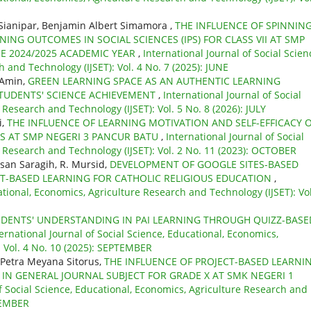
 Sianipar, Benjamin Albert Simamora ,
THE INFLUENCE OF SPINNIN
NG OUTCOMES IN SOCIAL SCIENCES (IPS) FOR CLASS VII AT SMP
E 2024/2025 ACADEMIC YEAR
,
International Journal of Social Scien
 and Technology (IJSET): Vol. 4 No. 7 (2025): JUNE
 Amin,
GREEN LEARNING SPACE AS AN AUTHENTIC LEARNING
TUDENTS' SCIENCE ACHIEVEMENT
,
International Journal of Social
Research and Technology (IJSET): Vol. 5 No. 8 (2026): JULY
i,
THE INFLUENCE OF LEARNING MOTIVATION AND SELF-EFFICACY 
S AT SMP NEGERI 3 PANCUR BATU
,
International Journal of Social
e Research and Technology (IJSET): Vol. 2 No. 11 (2023): OCTOBER
san Saragih, R. Mursid,
DEVELOPMENT OF GOOGLE SITES-BASED
CT-BASED LEARNING FOR CATHOLIC RELIGIOUS EDUCATION
,
ational, Economics, Agriculture Research and Technology (IJSET): Vol
DENTS' UNDERSTANDING IN PAI LEARNING THROUGH QUIZZ-BASE
ernational Journal of Social Science, Educational, Economics,
: Vol. 4 No. 10 (2025): SEPTEMBER
 Petra Meyana Sitorus,
THE INFLUENCE OF PROJECT-BASED LEARNI
N GENERAL JOURNAL SUBJECT FOR GRADE X AT SMK NEGERI 1
of Social Science, Educational, Economics, Agriculture Research and
OVEMBER