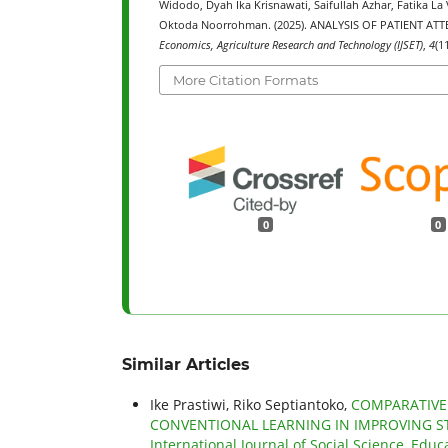
Widodo, Dyah Ika Krisnawati, Saifullah Azhar, Fatika 
Oktoda Noorrohman. (2025). ANALYSIS OF PATIENT A
Economics, Agriculture Research and Technology (IJSET)
,
4
(1
More Citation Formats
0
0
Similar Articles
Ike Prastiwi, Riko Septiantoko,
COMPARATIVE
CONVENTIONAL LEARNING IN IMPROVING ST
International Journal of Social Science, Educ