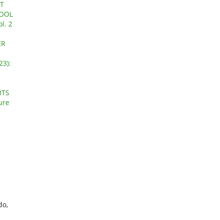
T
HOOL
l. 2
ER
23):
NTS
ure
do,