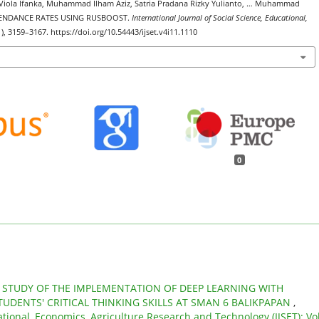
La Viola Ifanka, Muhammad Ilham Aziz, Satria Pradana Rizky Yulianto, … Muhammad
TTENDANCE RATES USING RUSBOOST.
International Journal of Social Science, Educational,
1), 3159–3167. https://doi.org/10.54443/ijset.v4i11.1110
0
 STUDY OF THE IMPLEMENTATION OF DEEP LEARNING WITH
UDENTS' CRITICAL THINKING SKILLS AT SMAN 6 BALIKPAPAN
,
ational, Economics, Agriculture Research and Technology (IJSET): Vol