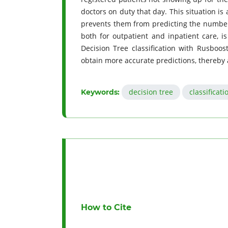
doctors on duty that day. This situation i
prevents them from predicting the number o
both for outpatient and inpatient care, i
Decision Tree classification with Rusboos
obtain more accurate predictions, thereby 
decision tree
classificati
Keywords:
How to Cite