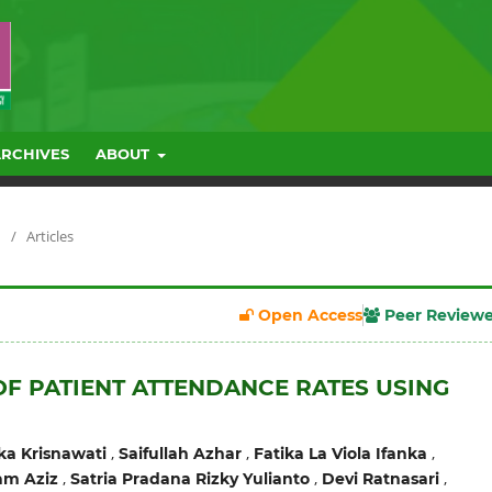
ARCHIVES
ABOUT
/
Articles
Open Access
Peer Review
OF PATIENT ATTENDANCE RATES USING
,
,
,
ka Krisnawati
Saifullah Azhar
Fatika La Viola Ifanka
,
,
,
m Aziz
Satria Pradana Rizky Yulianto
Devi Ratnasari