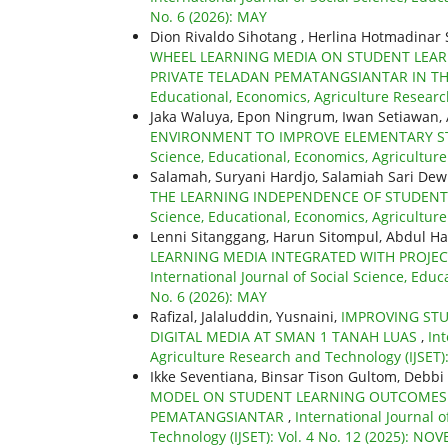
No. 6 (2026): MAY
Dion Rivaldo Sihotang , Herlina Hotmadinar
WHEEL LEARNING MEDIA ON STUDENT LEARNI
PRIVATE TELADAN PEMATANGSIANTAR IN TH
Educational, Economics, Agriculture Research
Jaka Waluya, Epon Ningrum, Iwan Setiawan,
ENVIRONMENT TO IMPROVE ELEMENTARY S
Science, Educational, Economics, Agriculture 
Salamah, Suryani Hardjo, Salamiah Sari Dew
THE LEARNING INDEPENDENCE OF STUDENT
Science, Educational, Economics, Agricultur
Lenni Sitanggang, Harun Sitompul, Abdul Ha
LEARNING MEDIA INTEGRATED WITH PROJE
International Journal of Social Science, Educ
No. 6 (2026): MAY
Rafizal, Jalaluddin, Yusnaini,
IMPROVING STU
DIGITAL MEDIA AT SMAN 1 TANAH LUAS
,
Int
Agriculture Research and Technology (IJSET)
Ikke Seventiana, Binsar Tison Gultom, Debbi
MODEL ON STUDENT LEARNING OUTCOMES I
PEMATANGSIANTAR
,
International Journal 
Technology (IJSET): Vol. 4 No. 12 (2025): N