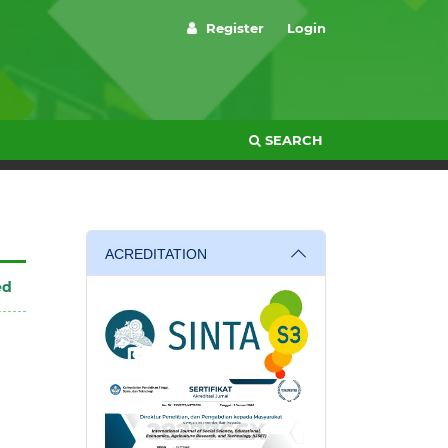
Register
Login
SEARCH
ACREDITATION
ed