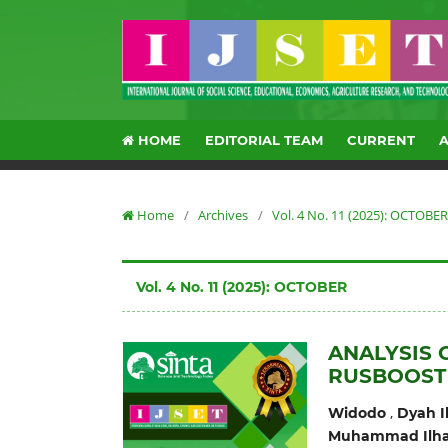
HOME
EDITORIAL TEAM
CURRENT
Home
/
Archives
/
Vol. 4 No. 11 (2025): OCTOBER
Vol. 4 No. 11 (2025): OCTOBER
ANALYSIS 
RUSBOOST
,
Widodo
Dyah I
Muhammad Ilha