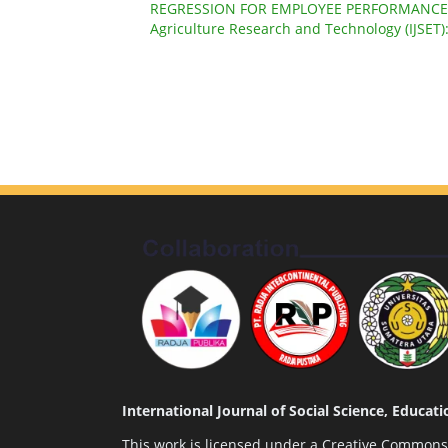
REGRESSION FOR EMPLOYEE PERFORMANC
Agriculture Research and Technology (IJSET)
International Journal of Social Science, Educa
This work is licensed under a
Creative Commons A