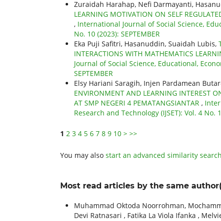
Zuraidah Harahap, Nefi Darmayanti, Hasan
LEARNING MOTIVATION ON SELF REGULATED
,
International Journal of Social Science, Edu
No. 10 (2023): SEPTEMBER
Eka Puji Safitri, Hasanuddin, Suaidah Lubis,
INTERACTIONS WITH MATHEMATICS LEARNI
Journal of Social Science, Educational, Econo
SEPTEMBER
Elsy Hariani Saragih, Injen Pardamean Butar
ENVIRONMENT AND LEARNING INTEREST ON
AT SMP NEGERI 4 PEMATANGSIANTAR
,
Inter
Research and Technology (IJSET): Vol. 4 No.
1
2
3
4
5
6
7
8
9
10
>
>>
You may also
start an advanced similarity searc
Most read articles by the same author(
Muhammad Oktoda Noorrohman, Mochammad Ilh
Devi Ratnasari , Fatika La Viola Ifanka , Melv