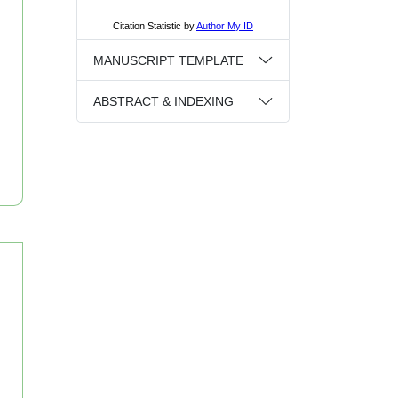
MANUSCRIPT TEMPLATE
ABSTRACT & INDEXING