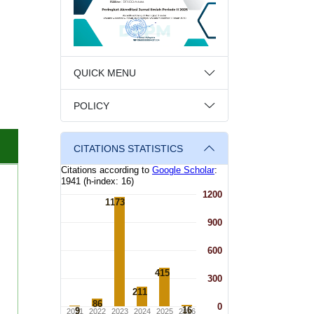
QUICK MENU
POLICY
CITATIONS STATISTICS