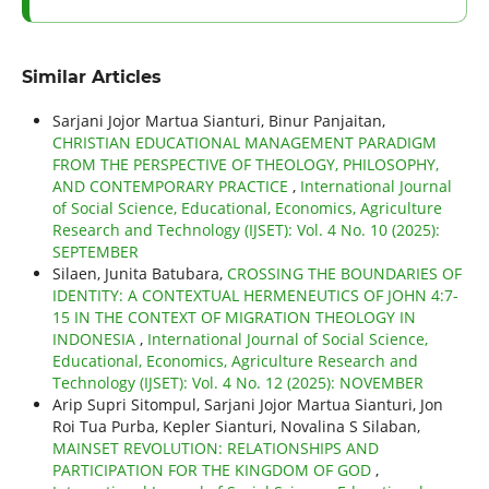
Similar Articles
Sarjani Jojor Martua Sianturi, Binur Panjaitan,
CHRISTIAN EDUCATIONAL MANAGEMENT PARADIGM
FROM THE PERSPECTIVE OF THEOLOGY, PHILOSOPHY,
AND CONTEMPORARY PRACTICE
,
International Journal
of Social Science, Educational, Economics, Agriculture
Research and Technology (IJSET): Vol. 4 No. 10 (2025):
SEPTEMBER
Silaen, Junita Batubara,
CROSSING THE BOUNDARIES OF
IDENTITY: A CONTEXTUAL HERMENEUTICS OF JOHN 4:7-
15 IN THE CONTEXT OF MIGRATION THEOLOGY IN
INDONESIA
,
International Journal of Social Science,
Educational, Economics, Agriculture Research and
Technology (IJSET): Vol. 4 No. 12 (2025): NOVEMBER
Arip Supri Sitompul, Sarjani Jojor Martua Sianturi, Jon
Roi Tua Purba, Kepler Sianturi, Novalina S Silaban,
MAINSET REVOLUTION: RELATIONSHIPS AND
PARTICIPATION FOR THE KINGDOM OF GOD
,