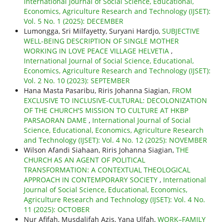
International Journal of Social Science, Educational,
Economics, Agriculture Research and Technology (IJSET):
Vol. 5 No. 1 (2025): DECEMBER
Lumongga, Sri Milfayetty, Suryani Hardjo,
SUBJECTIVE
WELL-BEING DESCRIPTION OF SINGLE MOTHER
WORKING IN LOVE PEACE VILLAGE HELVETIA
,
International Journal of Social Science, Educational,
Economics, Agriculture Research and Technology (IJSET):
Vol. 2 No. 10 (2023): SEPTEMBER
Hana Masta Pasaribu, Riris Johanna Siagian,
FROM
EXCLUSIVE TO INCLUSIVE-CULTURAL: DECOLONIZATION
OF THE CHURCH'S MISSION TO CULTURE AT HKBP
PARSAORAN DAME
,
International Journal of Social
Science, Educational, Economics, Agriculture Research
and Technology (IJSET): Vol. 4 No. 12 (2025): NOVEMBER
Wilson Afandi Siahaan, Riris Johanna Siagian,
THE
CHURCH AS AN AGENT OF POLITICAL
TRANSFORMATION: A CONTEXTUAL THEOLOGICAL
APPROACH IN CONTEMPORARY SOCIETY
,
International
Journal of Social Science, Educational, Economics,
Agriculture Research and Technology (IJSET): Vol. 4 No.
11 (2025): OCTOBER
Nur Afifah, Musdalifah Azis, Yana Ulfah,
WORK–FAMILY