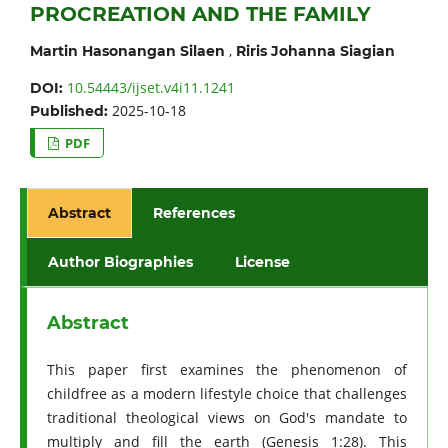
PROCREATION AND THE FAMILY
,
Martin Hasonangan Silaen
Riris Johanna Siagian
10.54443/ijset.v4i11.1241
DOI:
2025-10-18
Published:
PDF
Abstract
References
Author Biographies
License
Abstract
This paper first examines the phenomenon of
childfree as a modern lifestyle choice that challenges
traditional theological views on God's mandate to
multiply and fill the earth (Genesis 1:28). This