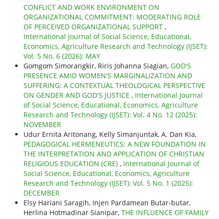
CONFLICT AND WORK ENVIRONMENT ON
ORGANIZATIONAL COMMITMENT: MODERATING ROLE
OF PERCEIVED ORGANIZATIONAL SUPPORT
,
International Journal of Social Science, Educational,
Economics, Agriculture Research and Technology (IJSET):
Vol. 5 No. 6 (2026): MAY
Gomgom Simorangkir, Riris Johanna Siagian,
GOD'S
PRESENCE AMID WOMEN'S MARGINALIZATION AND
SUFFERING: A CONTEXTUAL THEOLOGICAL PERSPECTIVE
ON GENDER AND GOD'S JUSTICE
,
International Journal
of Social Science, Educational, Economics, Agriculture
Research and Technology (IJSET): Vol. 4 No. 12 (2025):
NOVEMBER
Udur Ernita Aritonang, Kelly Simanjuntak, A. Dan Kia,
PEDAGOGICAL HERMENEUTICS: A NEW FOUNDATION IN
THE INTERPRETATION AND APPLICATION OF CHRISTIAN
RELIGIOUS EDUCATION (CRE)
,
International Journal of
Social Science, Educational, Economics, Agriculture
Research and Technology (IJSET): Vol. 5 No. 1 (2025):
DECEMBER
Elsy Hariani Saragih, Injen Pardamean Butar-butar,
Herlina Hotmadinar Sianipar,
THE INFLUENCE OF FAMILY