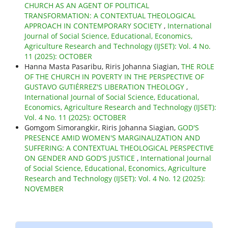
CHURCH AS AN AGENT OF POLITICAL
TRANSFORMATION: A CONTEXTUAL THEOLOGICAL
APPROACH IN CONTEMPORARY SOCIETY
,
International
Journal of Social Science, Educational, Economics,
Agriculture Research and Technology (IJSET): Vol. 4 No.
11 (2025): OCTOBER
Hanna Masta Pasaribu, Riris Johanna Siagian,
THE ROLE
OF THE CHURCH IN POVERTY IN THE PERSPECTIVE OF
GUSTAVO GUTIÉRREZ'S LIBERATION THEOLOGY
,
International Journal of Social Science, Educational,
Economics, Agriculture Research and Technology (IJSET):
Vol. 4 No. 11 (2025): OCTOBER
Gomgom Simorangkir, Riris Johanna Siagian,
GOD'S
PRESENCE AMID WOMEN'S MARGINALIZATION AND
SUFFERING: A CONTEXTUAL THEOLOGICAL PERSPECTIVE
ON GENDER AND GOD'S JUSTICE
,
International Journal
of Social Science, Educational, Economics, Agriculture
Research and Technology (IJSET): Vol. 4 No. 12 (2025):
NOVEMBER