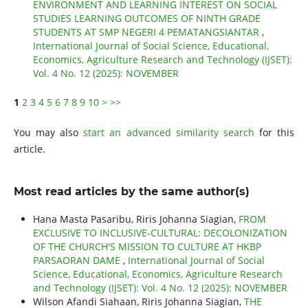
ENVIRONMENT AND LEARNING INTEREST ON SOCIAL
STUDIES LEARNING OUTCOMES OF NINTH GRADE
STUDENTS AT SMP NEGERI 4 PEMATANGSIANTAR
,
International Journal of Social Science, Educational,
Economics, Agriculture Research and Technology (IJSET):
Vol. 4 No. 12 (2025): NOVEMBER
1
2
3
4
5
6
7
8
9
10
>
>>
You may also
start an advanced similarity search
for this
article.
Most read articles by the same author(s)
Hana Masta Pasaribu, Riris Johanna Siagian,
FROM
EXCLUSIVE TO INCLUSIVE-CULTURAL: DECOLONIZATION
OF THE CHURCH'S MISSION TO CULTURE AT HKBP
PARSAORAN DAME
,
International Journal of Social
Science, Educational, Economics, Agriculture Research
and Technology (IJSET): Vol. 4 No. 12 (2025): NOVEMBER
Wilson Afandi Siahaan, Riris Johanna Siagian,
THE