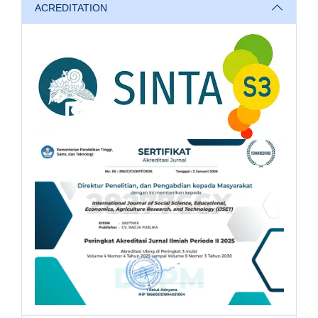
ACREDITATION