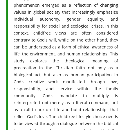
phenomenon emerged as a reflection of changing
values ​​in global society that increasingly emphasize
individual autonomy, gender equality, and
responsibility for social and ecological crises. In this
context, childfree views are often considered
contrary to God's will, while on the other hand, they
can be understood as a form of ethical awareness of
life, the environment, and human relationships. This
study explores the theological meaning of
procreation in the Christian faith not only as a
biological act, but also as human participation in
God's creative work, manifested through love,
responsibility, and service within the family
community. God's mandate to multiply is
reinterpreted not merely as a literal command, but
as a call to nurture life and build relationships that
reflect God's love. The childfree lifestyle choice needs
to be viewed through a dialogue between the biblical