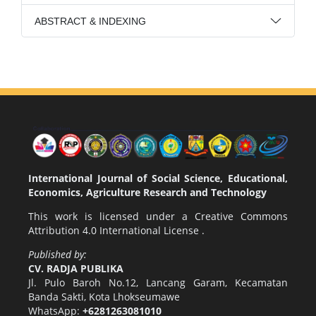
ABSTRACT & INDEXING
International Journal of Social Science, Educational,
Economics, Agriculture Research and Technology
This work is licensed under a
Creative Commons
Attribution 4.0 International License
.
Published by:
CV. RADJA PUBLIKA
Jl. Pulo Baroh No.12, Lancang Garam, Kecamatan
Banda Sakti, Kota Lhokseumawe
WhatsApp:
+6281263081010