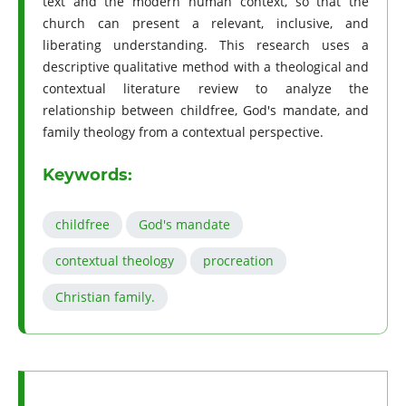
text and the modern human context, so that the
church can present a relevant, inclusive, and
liberating understanding. This research uses a
descriptive qualitative method with a theological and
contextual literature review to analyze the
relationship between childfree, God's mandate, and
family theology from a contextual perspective.
Keywords:
childfree
God's mandate
contextual theology
procreation
Christian family.