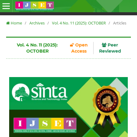
Home
/
Archives
/
Vol. 4 No. 11 (2025): OCTOBER
/
Articles
Vol. 4 No. 11 (2025):
Open
Peer
OCTOBER
Access
Reviewed