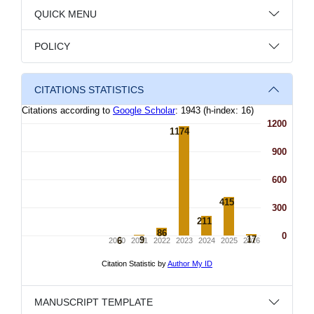
QUICK MENU
POLICY
CITATIONS STATISTICS
MANUSCRIPT TEMPLATE