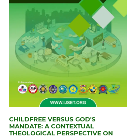
CHILDFREE VERSUS GOD'S
MANDATE: A CONTEXTUAL
THEOLOGICAL PERSPECTIVE ON