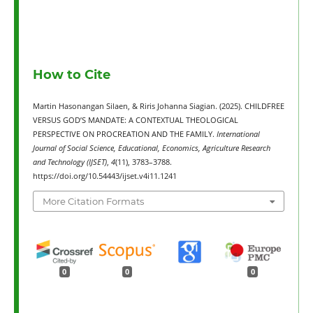
How to Cite
Martin Hasonangan Silaen, & Riris Johanna Siagian. (2025). CHILDFREE
VERSUS GOD’S MANDATE: A CONTEXTUAL THEOLOGICAL
PERSPECTIVE ON PROCREATION AND THE FAMILY.
International
Journal of Social Science, Educational, Economics, Agriculture Research
and Technology (IJSET)
,
4
(11), 3783–3788.
https://doi.org/10.54443/ijset.v4i11.1241
More Citation Formats
0
0
0