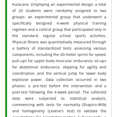
Kutacane. Employing an experimental design, a total
of 20 students were randomly assigned to two
groups: an experimental group that underwent a
specifically designed 4-week physical training
regimen and a control group that participated only in
the standard, regular school sports activities.
Physical fitness was quantitatively measured through
a battery of standardized tests assessing various
components, including the 60-meter sprint for speed,
pull-ups for upper body muscular endurance, sit-ups
for abdominal endurance, skipping for agility and
coordination, and the vertical jump for lower body
explosive power. Data collection occurred in two
phases: a pre-test before the intervention and a
post-test following the 4-week period. The collected
data were subjected to statistical analysis,
commencing with tests for normality (Shapiro-Wilk)
and homogeneity (Levene's test) to validate the