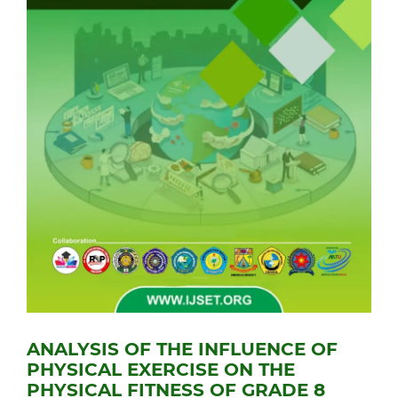
ANALYSIS OF THE INFLUENCE OF
PHYSICAL EXERCISE ON THE
PHYSICAL FITNESS OF GRADE 8