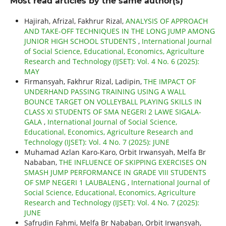
Most read articles by the same author(s)
Hajirah, Afrizal, Fakhrur Rizal,
ANALYSIS OF APPROACH
AND TAKE-OFF TECHNIQUES IN THE LONG JUMP AMONG
JUNIOR HIGH SCHOOL STUDENTS
,
International Journal
of Social Science, Educational, Economics, Agriculture
Research and Technology (IJSET): Vol. 4 No. 6 (2025):
MAY
Firmansyah, Fakhrur Rizal, Ladipin,
THE IMPACT OF
UNDERHAND PASSING TRAINING USING A WALL
BOUNCE TARGET ON VOLLEYBALL PLAYING SKILLS IN
CLASS XI STUDENTS OF SMA NEGERI 2 LAWE SIGALA-
GALA
,
International Journal of Social Science,
Educational, Economics, Agriculture Research and
Technology (IJSET): Vol. 4 No. 7 (2025): JUNE
Muhamad Azlan Karo-Karo, Orbit Irwansyah, Melfa Br
Nababan,
THE INFLUENCE OF SKIPPING EXERCISES ON
SMASH JUMP PERFORMANCE IN GRADE VIII STUDENTS
OF SMP NEGERI 1 LAUBALENG
,
International Journal of
Social Science, Educational, Economics, Agriculture
Research and Technology (IJSET): Vol. 4 No. 7 (2025):
JUNE
Safrudin Fahmi, Melfa Br Nababan, Orbit Irwansyah,