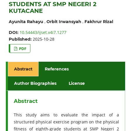
STUDENTS AT SMP NEGERI 2
KUTACANE
,
,
Ayunita Rahayu
Orbit Irwansyah
Fakhrur Rizal
10.54443/ijset.v4i7.1277
DOI:
2025-10-28
Published:
PDF
Abstract
References
Author Biographies
License
Abstract
This study aims to evaluate the impact of a
structured physical exercise program on the physical
fitness of eighth-grade students at SMP Negeri 2