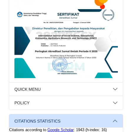
QUICK MENU
POLICY
CITATIONS STATISTICS