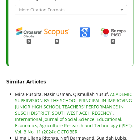
More Citation Formats
0
0
0
Similar Articles
Mira Puspita, Nasir Usman, Qismullah Yusuf,
ACADEMIC
SUPERVISION BY THE SCHOOL PRINCIPAL IN IMPROVING
JUNIOR HIGH SCHOOL TEACHERS' PERFORMANCE IN
SUSOH DISTRICT, SOUTHWEST ACEH REGENCY
,
International Journal of Social Science, Educational,
Economics, Agriculture Research and Technology (IJSET):
Vol. 3 No. 11 (2024): OCTOBER
Lijma Uliana Ritonga, Nefi Darmayanti, Suaidah Lubis,