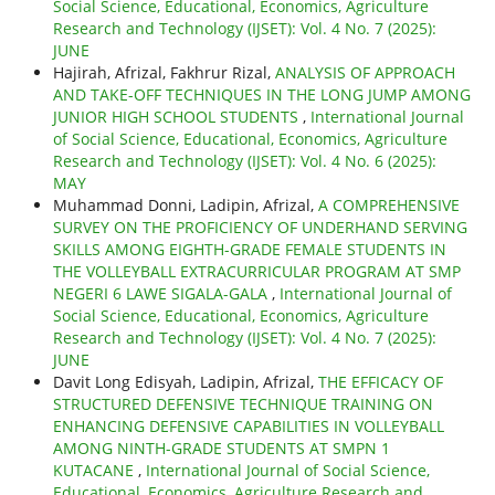
Social Science, Educational, Economics, Agriculture
Research and Technology (IJSET): Vol. 4 No. 7 (2025):
JUNE
Hajirah, Afrizal, Fakhrur Rizal,
ANALYSIS OF APPROACH
AND TAKE-OFF TECHNIQUES IN THE LONG JUMP AMONG
JUNIOR HIGH SCHOOL STUDENTS
,
International Journal
of Social Science, Educational, Economics, Agriculture
Research and Technology (IJSET): Vol. 4 No. 6 (2025):
MAY
Muhammad Donni, Ladipin, Afrizal,
A COMPREHENSIVE
SURVEY ON THE PROFICIENCY OF UNDERHAND SERVING
SKILLS AMONG EIGHTH-GRADE FEMALE STUDENTS IN
THE VOLLEYBALL EXTRACURRICULAR PROGRAM AT SMP
NEGERI 6 LAWE SIGALA-GALA
,
International Journal of
Social Science, Educational, Economics, Agriculture
Research and Technology (IJSET): Vol. 4 No. 7 (2025):
JUNE
Davit Long Edisyah, Ladipin, Afrizal,
THE EFFICACY OF
STRUCTURED DEFENSIVE TECHNIQUE TRAINING ON
ENHANCING DEFENSIVE CAPABILITIES IN VOLLEYBALL
AMONG NINTH-GRADE STUDENTS AT SMPN 1
KUTACANE
,
International Journal of Social Science,
Educational, Economics, Agriculture Research and