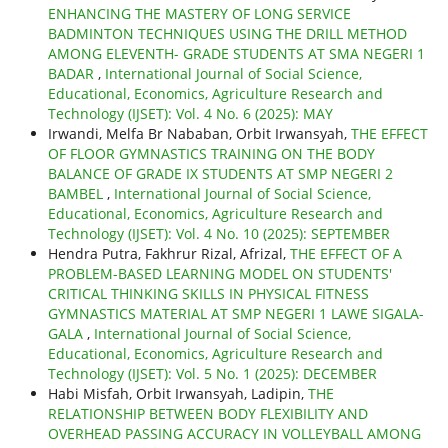
ENHANCING THE MASTERY OF LONG SERVICE
BADMINTON TECHNIQUES USING THE DRILL METHOD
AMONG ELEVENTH- GRADE STUDENTS AT SMA NEGERI 1
BADAR
,
International Journal of Social Science,
Educational, Economics, Agriculture Research and
Technology (IJSET): Vol. 4 No. 6 (2025): MAY
Irwandi, Melfa Br Nababan, Orbit Irwansyah,
THE EFFECT
OF FLOOR GYMNASTICS TRAINING ON THE BODY
BALANCE OF GRADE IX STUDENTS AT SMP NEGERI 2
BAMBEL
,
International Journal of Social Science,
Educational, Economics, Agriculture Research and
Technology (IJSET): Vol. 4 No. 10 (2025): SEPTEMBER
Hendra Putra, Fakhrur Rizal, Afrizal,
THE EFFECT OF A
PROBLEM-BASED LEARNING MODEL ON STUDENTS'
CRITICAL THINKING SKILLS IN PHYSICAL FITNESS
GYMNASTICS MATERIAL AT SMP NEGERI 1 LAWE SIGALA-
GALA
,
International Journal of Social Science,
Educational, Economics, Agriculture Research and
Technology (IJSET): Vol. 5 No. 1 (2025): DECEMBER
Habi Misfah, Orbit Irwansyah, Ladipin,
THE
RELATIONSHIP BETWEEN BODY FLEXIBILITY AND
OVERHEAD PASSING ACCURACY IN VOLLEYBALL AMONG