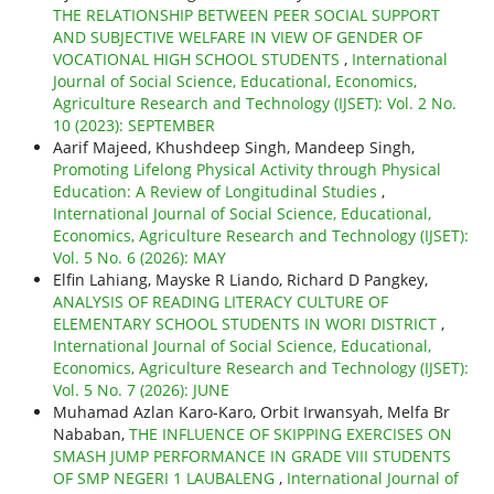
THE RELATIONSHIP BETWEEN PEER SOCIAL SUPPORT
AND SUBJECTIVE WELFARE IN VIEW OF GENDER OF
VOCATIONAL HIGH SCHOOL STUDENTS
,
International
Journal of Social Science, Educational, Economics,
Agriculture Research and Technology (IJSET): Vol. 2 No.
10 (2023): SEPTEMBER
Aarif Majeed, Khushdeep Singh, Mandeep Singh,
Promoting Lifelong Physical Activity through Physical
Education: A Review of Longitudinal Studies
,
International Journal of Social Science, Educational,
Economics, Agriculture Research and Technology (IJSET):
Vol. 5 No. 6 (2026): MAY
Elfin Lahiang, Mayske R Liando, Richard D Pangkey,
ANALYSIS OF READING LITERACY CULTURE OF
ELEMENTARY SCHOOL STUDENTS IN WORI DISTRICT
,
International Journal of Social Science, Educational,
Economics, Agriculture Research and Technology (IJSET):
Vol. 5 No. 7 (2026): JUNE
Muhamad Azlan Karo-Karo, Orbit Irwansyah, Melfa Br
Nababan,
THE INFLUENCE OF SKIPPING EXERCISES ON
SMASH JUMP PERFORMANCE IN GRADE VIII STUDENTS
OF SMP NEGERI 1 LAUBALENG
,
International Journal of