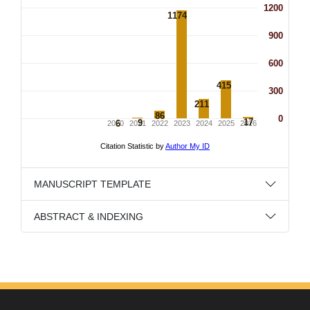
MANUSCRIPT TEMPLATE
ABSTRACT & INDEXING