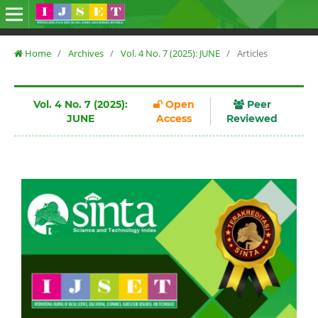
Home
/
Archives
/
Vol. 4 No. 7 (2025): JUNE
/
Articles
Vol. 4 No. 7 (2025):
Open
Peer
JUNE
Access
Reviewed