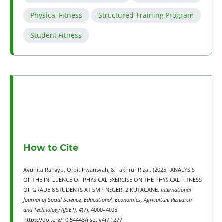
Physical Fitness
Structured Training Program
Student Fitness
How to Cite
Ayunita Rahayu, Orbit Irwansyah, & Fakhrur Rizal. (2025). ANALYSIS
OF THE INFLUENCE OF PHYSICAL EXERCISE ON THE PHYSICAL FITNESS
OF GRADE 8 STUDENTS AT SMP NEGERI 2 KUTACANE.
International
Journal of Social Science, Educational, Economics, Agriculture Research
and Technology (IJSET)
,
4
(7), 4000–4005.
https://doi.org/10.54443/ijset.v4i7.1277