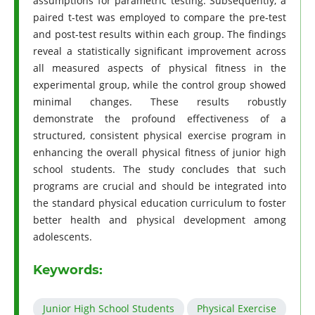
assumptions for parametric testing. Subsequently, a
paired t-test was employed to compare the pre-test
and post-test results within each group. The findings
reveal a statistically significant improvement across
all measured aspects of physical fitness in the
experimental group, while the control group showed
minimal changes. These results robustly
demonstrate the profound effectiveness of a
structured, consistent physical exercise program in
enhancing the overall physical fitness of junior high
school students. The study concludes that such
programs are crucial and should be integrated into
the standard physical education curriculum to foster
better health and physical development among
adolescents.
Keywords:
Junior High School Students
Physical Exercise