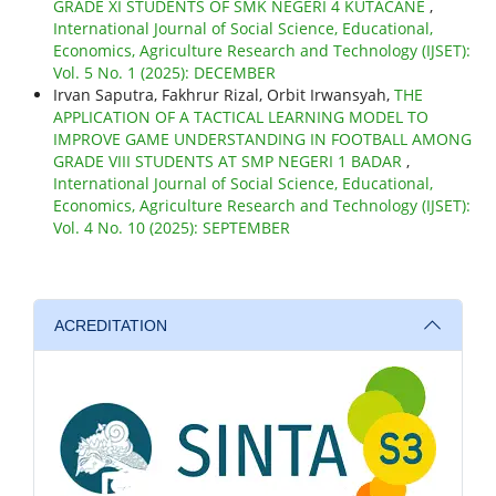
GRADE XI STUDENTS OF SMK NEGERI 4 KUTACANE
,
International Journal of Social Science, Educational,
Economics, Agriculture Research and Technology (IJSET):
Vol. 5 No. 1 (2025): DECEMBER
Irvan Saputra, Fakhrur Rizal, Orbit Irwansyah,
THE
APPLICATION OF A TACTICAL LEARNING MODEL TO
IMPROVE GAME UNDERSTANDING IN FOOTBALL AMONG
GRADE VIII STUDENTS AT SMP NEGERI 1 BADAR
,
International Journal of Social Science, Educational,
Economics, Agriculture Research and Technology (IJSET):
Vol. 4 No. 10 (2025): SEPTEMBER
ACREDITATION