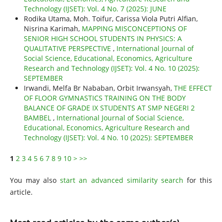
Technology (IJSET): Vol. 4 No. 7 (2025): JUNE
Rodika Utama, Moh. Toifur, Carissa Viola Putri Alfian,
Nisrina Karimah,
MAPPING MISCONCEPTIONS OF
SENIOR HIGH SCHOOL STUDENTS IN PHYSICS: A
QUALITATIVE PERSPECTIVE
,
International Journal of
Social Science, Educational, Economics, Agriculture
Research and Technology (IJSET): Vol. 4 No. 10 (2025):
SEPTEMBER
Irwandi, Melfa Br Nababan, Orbit Irwansyah,
THE EFFECT
OF FLOOR GYMNASTICS TRAINING ON THE BODY
BALANCE OF GRADE IX STUDENTS AT SMP NEGERI 2
BAMBEL
,
International Journal of Social Science,
Educational, Economics, Agriculture Research and
Technology (IJSET): Vol. 4 No. 10 (2025): SEPTEMBER
1
2
3
4
5
6
7
8
9
10
>
>>
You may also
start an advanced similarity search
for this
article.