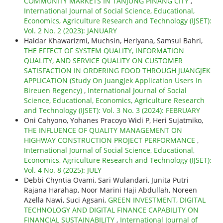
COMMUNITY MARKETS IN TANJUNG PINANG CITY
,
International Journal of Social Science, Educational,
Economics, Agriculture Research and Technology (IJSET):
Vol. 2 No. 2 (2023): JANUARY
Haidar Khawarizmi, Muchsin, Heriyana, Samsul Bahri,
THE EFFECT OF SYSTEM QUALITY, INFORMATION
QUALITY, AND SERVICE QUALITY ON CUSTOMER
SATISFACTION IN ORDERING FOOD THROUGH JUANGJEK
APPLICATION (Study On JuangJek Application Users In
Bireuen Regency)
,
International Journal of Social
Science, Educational, Economics, Agriculture Research
and Technology (IJSET): Vol. 3 No. 3 (2024): FEBRUARY
Oni Cahyono, Yohanes Pracoyo Widi P, Heri Sujatmiko,
THE INFLUENCE OF QUALITY MANAGEMENT ON
HIGHWAY CONSTRUCTION PROJECT PERFORMANCE
,
International Journal of Social Science, Educational,
Economics, Agriculture Research and Technology (IJSET):
Vol. 4 No. 8 (2025): JULY
Debbi Chyntia Ovami, Sari Wulandari, Junita Putri
Rajana Harahap, Noor Marini Haji Abdullah, Noreen
Azella Nawi, Suci Agsani,
GREEN INVESTMENT, DIGITAL
TECHNOLOGY AND DIGITAL FINANCE CAPABILITY ON
FINANCIAL SUSTAINABILITY
,
International Journal of