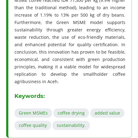
MSME coffee reached IDR 77,500 per kg (9.9% higher
than the traditional method), leading to an income
increase of 1.19% to 13% per 500 kg of dry beans.
Furthermore, the Green MSME model supports
sustainability through greater energy efficiency,
waste reduction, the use of eco-friendly materials,
and enhanced potential for quality certification. In
conclusion, this innovation has proven to be feasible,
economical, and consistent with green production
principles, making it a viable model for widespread
replication to develop the smallholder coffee
agribusiness in Aceh.
Keywords:
Green MSMEs
coﬀee drying
added value
coﬀee quality
sustainability.