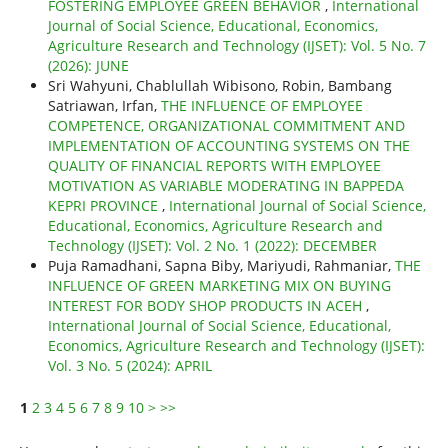
FOSTERING EMPLOYEE GREEN BEHAVIOR
,
International
Journal of Social Science, Educational, Economics,
Agriculture Research and Technology (IJSET): Vol. 5 No. 7
(2026): JUNE
Sri Wahyuni, Chablullah Wibisono, Robin, Bambang
Satriawan, Irfan,
THE INFLUENCE OF EMPLOYEE
COMPETENCE, ORGANIZATIONAL COMMITMENT AND
IMPLEMENTATION OF ACCOUNTING SYSTEMS ON THE
QUALITY OF FINANCIAL REPORTS WITH EMPLOYEE
MOTIVATION AS VARIABLE MODERATING IN BAPPEDA
KEPRI PROVINCE
,
International Journal of Social Science,
Educational, Economics, Agriculture Research and
Technology (IJSET): Vol. 2 No. 1 (2022): DECEMBER
Puja Ramadhani, Sapna Biby, Mariyudi, Rahmaniar,
THE
INFLUENCE OF GREEN MARKETING MIX ON BUYING
INTEREST FOR BODY SHOP PRODUCTS IN ACEH
,
International Journal of Social Science, Educational,
Economics, Agriculture Research and Technology (IJSET):
Vol. 3 No. 5 (2024): APRIL
1
2
3
4
5
6
7
8
9
10
>
>>