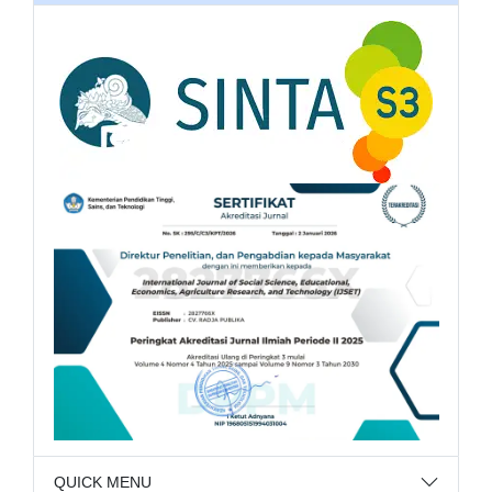
QUICK MENU