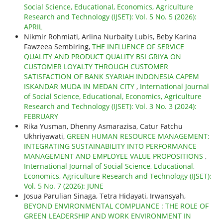
Social Science, Educational, Economics, Agriculture
Research and Technology (IJSET): Vol. 5 No. 5 (2026):
APRIL
Nikmir Rohmiati, Arlina Nurbaity Lubis, Beby Karina
Fawzeea Sembiring,
THE INFLUENCE OF SERVICE
QUALITY AND PRODUCT QUALITY BSI GRIYA ON
CUSTOMER LOYALTY THROUGH CUSTOMER
SATISFACTION OF BANK SYARIAH INDONESIA CAPEM
ISKANDAR MUDA IN MEDAN CITY
,
International Journal
of Social Science, Educational, Economics, Agriculture
Research and Technology (IJSET): Vol. 3 No. 3 (2024):
FEBRUARY
Rika Yusman, Dhenny Asmarazisa, Catur Fatchu
Ukhriyawati,
GREEN HUMAN RESOURCE MANAGEMENT:
INTEGRATING SUSTAINABILITY INTO PERFORMANCE
MANAGEMENT AND EMPLOYEE VALUE PROPOSITIONS
,
International Journal of Social Science, Educational,
Economics, Agriculture Research and Technology (IJSET):
Vol. 5 No. 7 (2026): JUNE
Josua Parulian Sinaga, Tetra Hidayati, Irwansyah,
BEYOND ENVIRONMENTAL COMPLIANCE : THE ROLE OF
GREEN LEADERSHIP AND WORK ENVIRONMENT IN