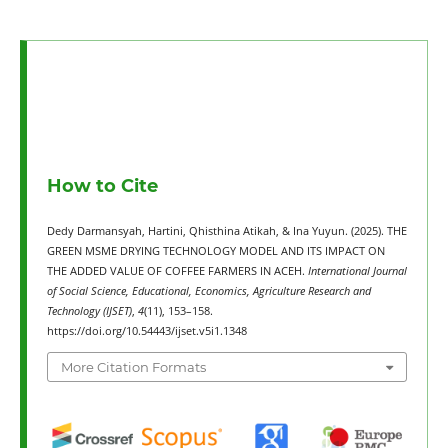
How to Cite
Dedy Darmansyah, Hartini, Qhisthina Atikah, & Ina Yuyun. (2025). THE
GREEN MSME DRYING TECHNOLOGY MODEL AND ITS IMPACT ON
THE ADDED VALUE OF COFFEE FARMERS IN ACEH.
International Journal
of Social Science, Educational, Economics, Agriculture Research and
Technology (IJSET)
,
4
(11), 153–158.
https://doi.org/10.54443/ijset.v5i1.1348
More Citation Formats