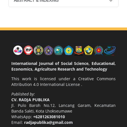
ABSTRACT & INDEXING
International Journal of Social Science, Educational,
Economics, Agriculture Research and Technology
This work is licensed under a
Creative Commons
Attribution 4.0 International License
.
Published by:
CV. RADJA PUBLIKA
Jl. Pulo Baroh No.12, Lancang Garam, Kecamatan
Banda Sakti, Kota Lhokseumawe
WhatsApp:
+6281263081010
Email:
radjapublika@gmail.com