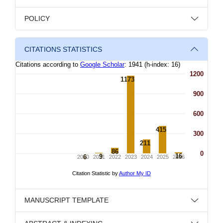
POLICY
CITATIONS STATISTICS
MANUSCRIPT TEMPLATE