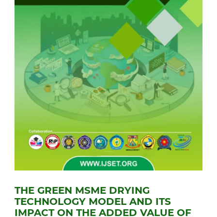
THE GREEN MSME DRYING
TECHNOLOGY MODEL AND ITS
IMPACT ON THE ADDED VALUE OF