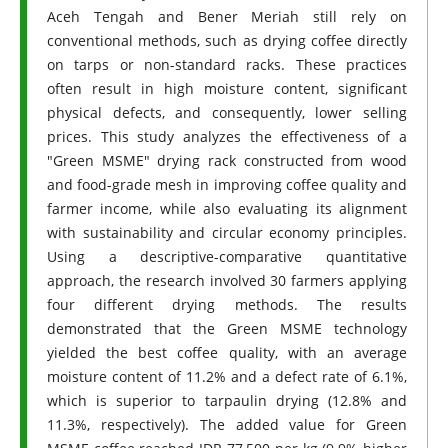
Aceh Tengah and Bener Meriah still rely on
conventional methods, such as drying coffee directly
on tarps or non-standard racks. These practices
often result in high moisture content, significant
physical defects, and consequently, lower selling
prices. This study analyzes the effectiveness of a
"Green MSME" drying rack constructed from wood
and food-grade mesh in improving coffee quality and
farmer income, while also evaluating its alignment
with sustainability and circular economy principles.
Using a descriptive-comparative quantitative
approach, the research involved 30 farmers applying
four different drying methods. The results
demonstrated that the Green MSME technology
yielded the best coffee quality, with an average
moisture content of 11.2% and a defect rate of 6.1%,
which is superior to tarpaulin drying (12.8% and
11.3%, respectively). The added value for Green