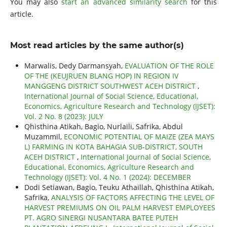
You may also
start an advanced similarity search
for this
article.
Most read articles by the same author(s)
Marwalis, Dedy Darmansyah,
EVALUATION OF THE ROLE
OF THE (KEUJRUEN BLANG HOP) IN REGION IV
MANGGENG DISTRICT SOUTHWEST ACEH DISTRICT
,
International Journal of Social Science, Educational,
Economics, Agriculture Research and Technology (IJSET):
Vol. 2 No. 8 (2023): JULY
Qhisthina Atikah, Bagio, Nurlaili, Safrika, Abdul
Muzammil,
ECONOMIC POTENTIAL OF MAIZE (ZEA MAYS
L) FARMING IN KOTA BAHAGIA SUB-DISTRICT, SOUTH
ACEH DISTRICT
,
International Journal of Social Science,
Educational, Economics, Agriculture Research and
Technology (IJSET): Vol. 4 No. 1 (2024): DECEMBER
Dodi Setiawan, Bagio, Teuku Athaillah, Qhisthina Atikah,
Safrika,
ANALYSIS OF FACTORS AFFECTING THE LEVEL OF
HARVEST PREMIUMS ON OIL PALM HARVEST EMPLOYEES
PT. AGRO SINERGI NUSANTARA BATEE PUTEH