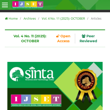
Home
/
Archives
/
Vol. 4 No. 11 (2025): OCTOBER
/
Articles
Vol. 4 No. 11 (2025):
Open
Peer
OCTOBER
Access
Reviewed