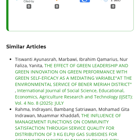
0
0
0
Similar Articles
Tiswanti Ayunasrah, Marbawi, Ibrahim Qamarius, Nur
Faliza, Yanita,
THE EFFECT OF GREEN LEADERSHIP AND
GREEN INNOVATION ON GREEN PERFORMANCE WITH
GREEN SELF-EFICACY AS A MEDIATING VARIABLE"AT THE
ENVIRONMENTAL SERVICE OF BENER MERIAH DISTRICT"
,
International Journal of Social Science, Educational,
Economics, Agriculture Research and Technology (IJSET):
Vol. 4 No. 8 (2025): JULY
Rahma, Indrayani, Bambang Satriawan, Mohamad Gita
Indrawan, Muammar Khaddafi,
THE INFLUENCE OF
MANAGEMENT FUNCTIONS ON COMMUNITY
SATISFACTION THROUGH SERVICE QUALITY FOR
DISTRIBUTION OF 3 KG ELPIJI GAS SUBSIDIES FOR