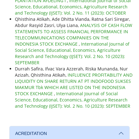
PLANTATION AFDELING I
,
International Journal of Social
Science, Educational, Economics, Agriculture Research
and Technology (IJSET): Vol. 2 No. 11 (2023): OCTOBER
Qhisthina Atikah, Ade Dhitta Vianda, Ratna Sari Siregar,
Abdur Rasyid Zasri, Ulya Liana,
ANALYSIS OF CASH FLOW
STATEMENTS TO ASSESS FINANCIAL PERFORMANCE IN
TELECOMMUNICATIONS COMPANIES ON THE
INDONESIA STOCK EXCHANGE
,
International Journal of
Social Science, Educational, Economics, Agriculture
Research and Technology (IJSET): Vol. 2 No. 10 (2023):
SEPTEMBER
Durrah Safira, Ifvac Vara Azzerah, Riska Munanda, Nur
Azizah, Qhisthina Atikah,
INFLUENCE PROFITABILITY AND
LIQUIDITY ON SHARE RETURN AT PT INDOFOOD SUKSES
MAKMUR Tbk WHICH ARE LISTED ON THE INDONESIA
STOCK EXCHANGE
,
International Journal of Social
Science, Educational, Economics, Agriculture Research
and Technology (IJSET): Vol. 2 No. 10 (2023): SEPTEMBER
ACREDITATION