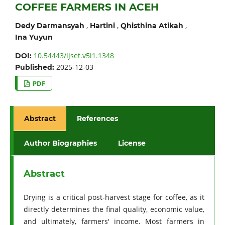
COFFEE FARMERS IN ACEH
,
,
,
Dedy Darmansyah
Hartini
Qhisthina Atikah
Ina Yuyun
10.54443/ijset.v5i1.1348
DOI:
2025-12-03
Published:
PDF
Abstract
References
Author Biographies
License
Abstract
Drying is a critical post-harvest stage for coffee, as it
directly determines the final quality, economic value,
and ultimately, farmers' income. Most farmers in