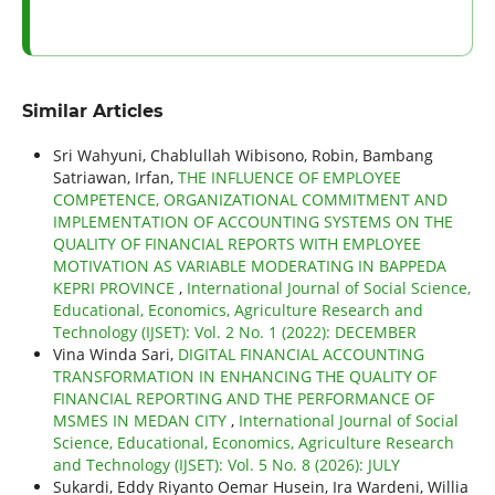
Similar Articles
Sri Wahyuni, Chablullah Wibisono, Robin, Bambang
Satriawan, Irfan,
THE INFLUENCE OF EMPLOYEE
COMPETENCE, ORGANIZATIONAL COMMITMENT AND
IMPLEMENTATION OF ACCOUNTING SYSTEMS ON THE
QUALITY OF FINANCIAL REPORTS WITH EMPLOYEE
MOTIVATION AS VARIABLE MODERATING IN BAPPEDA
KEPRI PROVINCE
,
International Journal of Social Science,
Educational, Economics, Agriculture Research and
Technology (IJSET): Vol. 2 No. 1 (2022): DECEMBER
Vina Winda Sari,
DIGITAL FINANCIAL ACCOUNTING
TRANSFORMATION IN ENHANCING THE QUALITY OF
FINANCIAL REPORTING AND THE PERFORMANCE OF
MSMES IN MEDAN CITY
,
International Journal of Social
Science, Educational, Economics, Agriculture Research
and Technology (IJSET): Vol. 5 No. 8 (2026): JULY
Sukardi, Eddy Riyanto Oemar Husein, Ira Wardeni, Willia