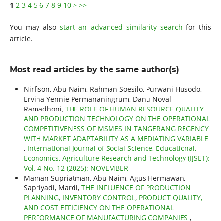
1
2
3
4
5
6
7
8
9
10
>
>>
You may also
start an advanced similarity search
for this
article.
Most read articles by the same author(s)
Nirfison, Abu Naim, Rahman Soesilo, Purwani Husodo,
Ervina Yennie Permananingrum, Danu Noval
Ramadhoni,
THE ROLE OF HUMAN RESOURCE QUALITY
AND PRODUCTION TECHNOLOGY ON THE OPERATIONAL
COMPETITIVENESS OF MSMES IN TANGERANG REGENCY
WITH MARKET ADAPTABILITY AS A MEDIATING VARIABLE
,
International Journal of Social Science, Educational,
Economics, Agriculture Research and Technology (IJSET):
Vol. 4 No. 12 (2025): NOVEMBER
Maman Supriatman, Abu Naim, Agus Hermawan,
Sapriyadi, Mardi,
THE INFLUENCE OF PRODUCTION
PLANNING, INVENTORY CONTROL, PRODUCT QUALITY,
AND COST EFFICIENCY ON THE OPERATIONAL
PERFORMANCE OF MANUFACTURING COMPANIES
,