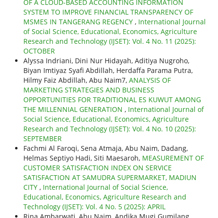
OF A CLOUD-BASED ACCOUNTING INFORMATION
SYSTEM TO IMPROVE FINANCIAL TRANSPARENCY OF
MSMES IN TANGERANG REGENCY
,
International Journal
of Social Science, Educational, Economics, Agriculture
Research and Technology (IJSET): Vol. 4 No. 11 (2025):
OCTOBER
Alyssa Indriani, Dini Nur Hidayah, Aditiya Nugroho,
Biyan Imtiyaz Syafi Abdillah, Herdaffa Parama Putra,
Hilmy Faiz Abdillah, Abu Naim7,
ANALYSIS OF
MARKETING STRATEGIES AND BUSINESS
OPPORTUNITIES FOR TRADITIONAL ES KUWUT AMONG
THE MILLENNIAL GENERATION
,
International Journal of
Social Science, Educational, Economics, Agriculture
Research and Technology (IJSET): Vol. 4 No. 10 (2025):
SEPTEMBER
Fachmi Al Faroqi, Sena Atmaja, Abu Naim, Dadang,
Helmas Septiyo Hadi, Siti Maesaroh,
MEASUREMENT OF
CUSTOMER SATISFACTION INDEX ON SERVICE
SATISFACTION AT SAMUDRA SUPERMARKET, MADIUN
CITY
,
International Journal of Social Science,
Educational, Economics, Agriculture Research and
Technology (IJSET): Vol. 4 No. 5 (2025): APRIL
Rina Ambarwati, Abu Naim, Andika Mugi Gumilang,