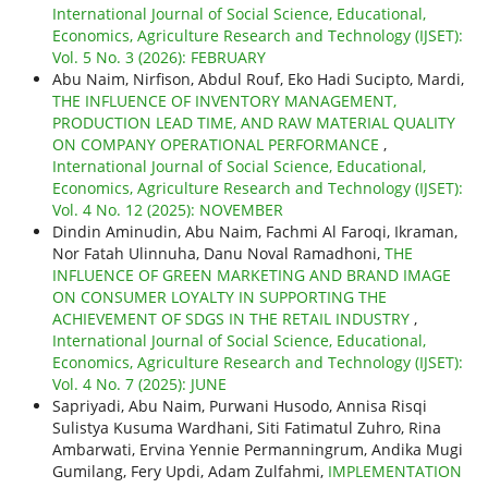
International Journal of Social Science, Educational,
Economics, Agriculture Research and Technology (IJSET):
Vol. 5 No. 3 (2026): FEBRUARY
Abu Naim, Nirfison, Abdul Rouf, Eko Hadi Sucipto, Mardi,
THE INFLUENCE OF INVENTORY MANAGEMENT,
PRODUCTION LEAD TIME, AND RAW MATERIAL QUALITY
ON COMPANY OPERATIONAL PERFORMANCE
,
International Journal of Social Science, Educational,
Economics, Agriculture Research and Technology (IJSET):
Vol. 4 No. 12 (2025): NOVEMBER
Dindin Aminudin, Abu Naim, Fachmi Al Faroqi, Ikraman,
Nor Fatah Ulinnuha, Danu Noval Ramadhoni,
THE
INFLUENCE OF GREEN MARKETING AND BRAND IMAGE
ON CONSUMER LOYALTY IN SUPPORTING THE
ACHIEVEMENT OF SDGS IN THE RETAIL INDUSTRY
,
International Journal of Social Science, Educational,
Economics, Agriculture Research and Technology (IJSET):
Vol. 4 No. 7 (2025): JUNE
Sapriyadi, Abu Naim, Purwani Husodo, Annisa Risqi
Sulistya Kusuma Wardhani, Siti Fatimatul Zuhro, Rina
Ambarwati, Ervina Yennie Permanningrum, Andika Mugi
Gumilang, Fery Updi, Adam Zulfahmi,
IMPLEMENTATION