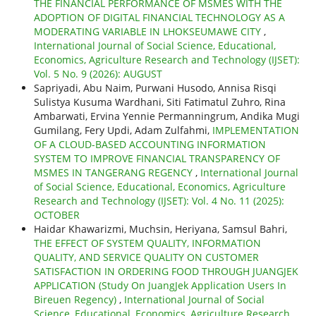
THE FINANCIAL PERFORMANCE OF MSMES WITH THE
ADOPTION OF DIGITAL FINANCIAL TECHNOLOGY AS A
MODERATING VARIABLE IN LHOKSEUMAWE CITY
,
International Journal of Social Science, Educational,
Economics, Agriculture Research and Technology (IJSET):
Vol. 5 No. 9 (2026): AUGUST
Sapriyadi, Abu Naim, Purwani Husodo, Annisa Risqi
Sulistya Kusuma Wardhani, Siti Fatimatul Zuhro, Rina
Ambarwati, Ervina Yennie Permanningrum, Andika Mugi
Gumilang, Fery Updi, Adam Zulfahmi,
IMPLEMENTATION
OF A CLOUD-BASED ACCOUNTING INFORMATION
SYSTEM TO IMPROVE FINANCIAL TRANSPARENCY OF
MSMES IN TANGERANG REGENCY
,
International Journal
of Social Science, Educational, Economics, Agriculture
Research and Technology (IJSET): Vol. 4 No. 11 (2025):
OCTOBER
Haidar Khawarizmi, Muchsin, Heriyana, Samsul Bahri,
THE EFFECT OF SYSTEM QUALITY, INFORMATION
QUALITY, AND SERVICE QUALITY ON CUSTOMER
SATISFACTION IN ORDERING FOOD THROUGH JUANGJEK
APPLICATION (Study On JuangJek Application Users In
Bireuen Regency)
,
International Journal of Social
Science, Educational, Economics, Agriculture Research