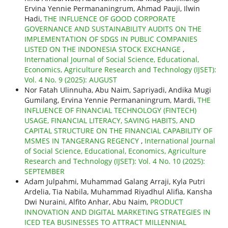
Ervina Yennie Permananingrum, Ahmad Pauji, Ilwin
Hadi,
THE INFLUENCE OF GOOD CORPORATE
GOVERNANCE AND SUSTAINABILITY AUDITS ON THE
IMPLEMENTATION OF SDGS IN PUBLIC COMPANIES
LISTED ON THE INDONESIA STOCK EXCHANGE
,
International Journal of Social Science, Educational,
Economics, Agriculture Research and Technology (IJSET):
Vol. 4 No. 9 (2025): AUGUST
Nor Fatah Ulinnuha, Abu Naim, Sapriyadi, Andika Mugi
Gumilang, Ervina Yennie Permananingrum, Mardi,
THE
INFLUENCE OF FINANCIAL TECHNOLOGY (FINTECH)
USAGE, FINANCIAL LITERACY, SAVING HABITS, AND
CAPITAL STRUCTURE ON THE FINANCIAL CAPABILITY OF
MSMES IN TANGERANG REGENCY
,
International Journal
of Social Science, Educational, Economics, Agriculture
Research and Technology (IJSET): Vol. 4 No. 10 (2025):
SEPTEMBER
Adam Julpahmi, Muhammad Galang Arraji, Kyla Putri
Ardelia, Tia Nabila, Muhammad Riyadhul Alifia, Kansha
Dwi Nuraini, Alfito Anhar, Abu Naim,
PRODUCT
INNOVATION AND DIGITAL MARKETING STRATEGIES IN
ICED TEA BUSINESSES TO ATTRACT MILLENNIAL