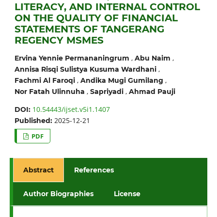
LITERACY, AND INTERNAL CONTROL
ON THE QUALITY OF FINANCIAL
STATEMENTS OF TANGERANG
REGENCY MSMES
,
,
Ervina Yennie Permananingrum
Abu Naim
,
Annisa Risqi Sulistya Kusuma Wardhani
,
,
Fachmi Al Faroqi
Andika Mugi Gumilang
,
,
Nor Fatah Ulinnuha
Sapriyadi
Ahmad Pauji
10.54443/ijset.v5i1.1407
DOI:
2025-12-21
Published:
PDF
Abstract
References
Author Biographies
License