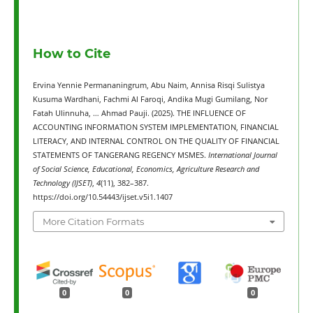
How to Cite
Ervina Yennie Permananingrum, Abu Naim, Annisa Risqi Sulistya
Kusuma Wardhani, Fachmi Al Faroqi, Andika Mugi Gumilang, Nor
Fatah Ulinnuha, … Ahmad Pauji. (2025). THE INFLUENCE OF
ACCOUNTING INFORMATION SYSTEM IMPLEMENTATION, FINANCIAL
LITERACY, AND INTERNAL CONTROL ON THE QUALITY OF FINANCIAL
STATEMENTS OF TANGERANG REGENCY MSMES.
International Journal
of Social Science, Educational, Economics, Agriculture Research and
Technology (IJSET)
,
4
(11), 382–387.
https://doi.org/10.54443/ijset.v5i1.1407
More Citation Formats
0
0
0