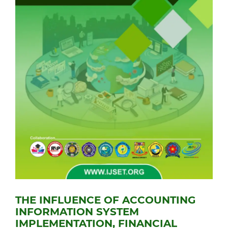
THE INFLUENCE OF ACCOUNTING
INFORMATION SYSTEM
IMPLEMENTATION, FINANCIAL