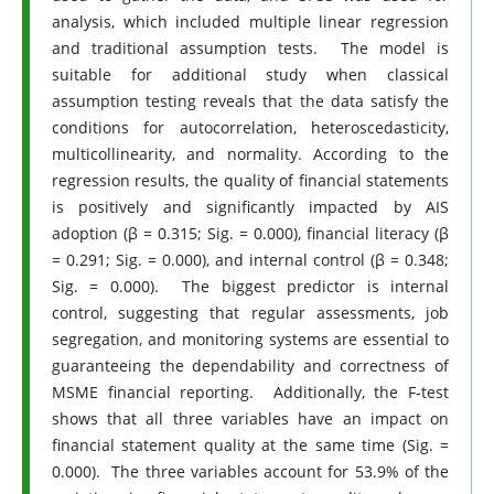
analysis, which included multiple linear regression
and traditional assumption tests. The model is
suitable for additional study when classical
assumption testing reveals that the data satisfy the
conditions for autocorrelation, heteroscedasticity,
multicollinearity, and normality. According to the
regression results, the quality of financial statements
is positively and significantly impacted by AIS
adoption (β = 0.315; Sig. = 0.000), financial literacy (β
= 0.291; Sig. = 0.000), and internal control (β = 0.348;
Sig. = 0.000). The biggest predictor is internal
control, suggesting that regular assessments, job
segregation, and monitoring systems are essential to
guaranteeing the dependability and correctness of
MSME financial reporting. Additionally, the F-test
shows that all three variables have an impact on
financial statement quality at the same time (Sig. =
0.000). The three variables account for 53.9% of the