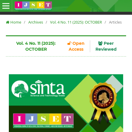
Home
/
Archives
/
Vol. 4 No. 11 (2025): OCTOBER
/
Articles
Vol. 4 No. 11 (2025):
Open
Peer
OCTOBER
Access
Reviewed