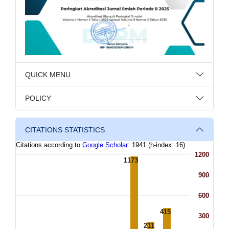
QUICK MENU
POLICY
CITATIONS STATISTICS