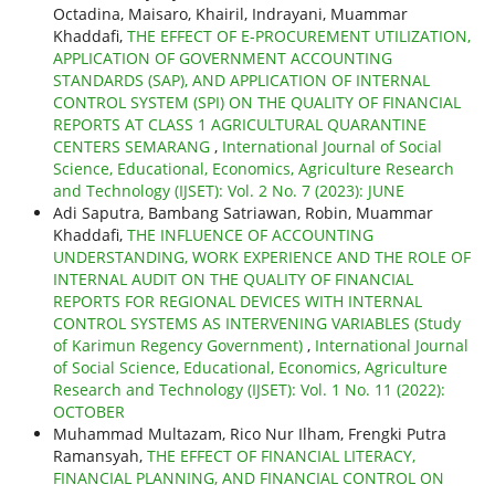
Octadina, Maisaro, Khairil, Indrayani, Muammar
Khaddafi,
THE EFFECT OF E-PROCUREMENT UTILIZATION,
APPLICATION OF GOVERNMENT ACCOUNTING
STANDARDS (SAP), AND APPLICATION OF INTERNAL
CONTROL SYSTEM (SPI) ON THE QUALITY OF FINANCIAL
REPORTS AT CLASS 1 AGRICULTURAL QUARANTINE
CENTERS SEMARANG
,
International Journal of Social
Science, Educational, Economics, Agriculture Research
and Technology (IJSET): Vol. 2 No. 7 (2023): JUNE
Adi Saputra, Bambang Satriawan, Robin, Muammar
Khaddafi,
THE INFLUENCE OF ACCOUNTING
UNDERSTANDING, WORK EXPERIENCE AND THE ROLE OF
INTERNAL AUDIT ON THE QUALITY OF FINANCIAL
REPORTS FOR REGIONAL DEVICES WITH INTERNAL
CONTROL SYSTEMS AS INTERVENING VARIABLES (Study
of Karimun Regency Government)
,
International Journal
of Social Science, Educational, Economics, Agriculture
Research and Technology (IJSET): Vol. 1 No. 11 (2022):
OCTOBER
Muhammad Multazam, Rico Nur Ilham, Frengki Putra
Ramansyah,
THE EFFECT OF FINANCIAL LITERACY,
FINANCIAL PLANNING, AND FINANCIAL CONTROL ON