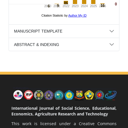
MANUSCRIPT TEMPLATE
ABSTRACT & INDEXING
International Journal of Social Science, Educational,
Economics, Agriculture Research and Technology
This work is licensed under a
Creative Commons