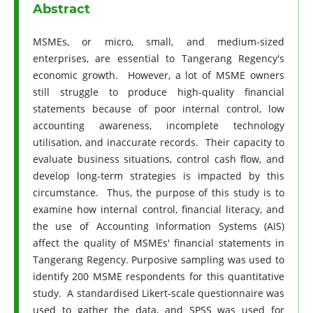
Abstract
MSMEs, or micro, small, and medium-sized
enterprises, are essential to Tangerang Regency's
economic growth. However, a lot of MSME owners
still struggle to produce high-quality financial
statements because of poor internal control, low
accounting awareness, incomplete technology
utilisation, and inaccurate records. Their capacity to
evaluate business situations, control cash flow, and
develop long-term strategies is impacted by this
circumstance. Thus, the purpose of this study is to
examine how internal control, financial literacy, and
the use of Accounting Information Systems (AIS)
affect the quality of MSMEs' financial statements in
Tangerang Regency. Purposive sampling was used to
identify 200 MSME respondents for this quantitative
study. A standardised Likert-scale questionnaire was
used to gather the data, and SPSS was used for