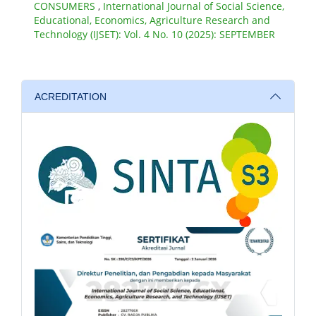
CONSUMERS
,
International Journal of Social Science,
Educational, Economics, Agriculture Research and
Technology (IJSET): Vol. 4 No. 10 (2025): SEPTEMBER
ACREDITATION