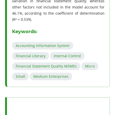
variation in financial statement quality, whereas
other factors not included in the model account for
46.1%, according to the coefficient of determination
(R² = 0.539).
Keywords:
Accounting Information System
Financial Literacy
Internal Control
Financial Statement Quality MSMEs
Micro
Small
Medium Enterprises