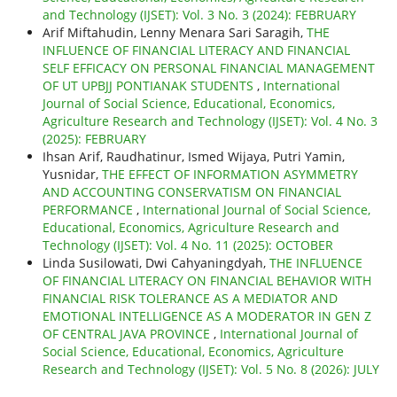
and Technology (IJSET): Vol. 3 No. 3 (2024): FEBRUARY
Arif Miftahudin, Lenny Menara Sari Saragih,
THE
INFLUENCE OF FINANCIAL LITERACY AND FINANCIAL
SELF EFFICACY ON PERSONAL FINANCIAL MANAGEMENT
OF UT UPBJJ PONTIANAK STUDENTS
,
International
Journal of Social Science, Educational, Economics,
Agriculture Research and Technology (IJSET): Vol. 4 No. 3
(2025): FEBRUARY
Ihsan Arif, Raudhatinur, Ismed Wijaya, Putri Yamin,
Yusnidar,
THE EFFECT OF INFORMATION ASYMMETRY
AND ACCOUNTING CONSERVATISM ON FINANCIAL
PERFORMANCE
,
International Journal of Social Science,
Educational, Economics, Agriculture Research and
Technology (IJSET): Vol. 4 No. 11 (2025): OCTOBER
Linda Susilowati, Dwi Cahyaningdyah,
THE INFLUENCE
OF FINANCIAL LITERACY ON FINANCIAL BEHAVIOR WITH
FINANCIAL RISK TOLERANCE AS A MEDIATOR AND
EMOTIONAL INTELLIGENCE AS A MODERATOR IN GEN Z
OF CENTRAL JAVA PROVINCE
,
International Journal of
Social Science, Educational, Economics, Agriculture
Research and Technology (IJSET): Vol. 5 No. 8 (2026): JULY