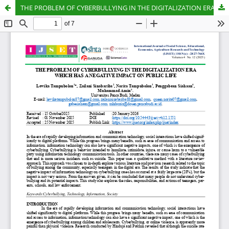
THE PROBLEM OF CYBERBULLYING IN THE DIGITALIZATION ERA WHICH HAS A NEGATIVE IMPACT ON PUBLIC LIFE