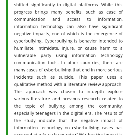
shifted significantly to digital platforms. While this
progress brings many benefits, such as ease of
communication and access to information,
information technology can also have significant
negative impacts, one of which is the emergence of
cyberbullying. Cyberbullying is behavior intended to
humiliate, intimidate, injure, or cause harm to a
vulnerable party using information technology
communication tools. In other countries, there are
many cases of cyberbullying that end in more serious
incidents such as suicide. This paper uses a
qualitative method with a literature review approach.
This approach was chosen to in-depth explore
various literature and previous research related to
the topic of bullying among the community,
especially teenagers in the digital era. The results of
the study indicate that the negative impact of
information technology on cyberbullying cases has
occurred at a fairly large rate (28%), but the impact is