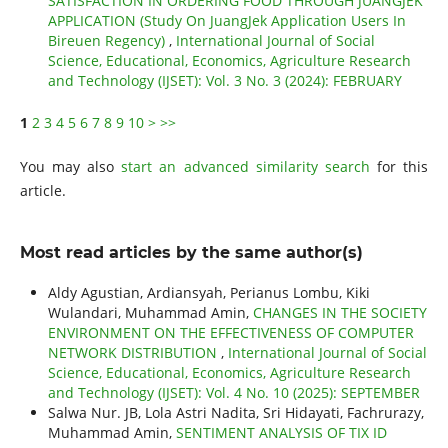
SATISFACTION IN ORDERING FOOD THROUGH JUANGJEK
APPLICATION (Study On JuangJek Application Users In
Bireuen Regency)
,
International Journal of Social
Science, Educational, Economics, Agriculture Research
and Technology (IJSET): Vol. 3 No. 3 (2024): FEBRUARY
1
2
3
4
5
6
7
8
9
10
>
>>
You may also
start an advanced similarity search
for this
article.
Most read articles by the same author(s)
Aldy Agustian, Ardiansyah, Perianus Lombu, Kiki
Wulandari, Muhammad Amin,
CHANGES IN THE SOCIETY
ENVIRONMENT ON THE EFFECTIVENESS OF COMPUTER
NETWORK DISTRIBUTION
,
International Journal of Social
Science, Educational, Economics, Agriculture Research
and Technology (IJSET): Vol. 4 No. 10 (2025): SEPTEMBER
Salwa Nur. JB, Lola Astri Nadita, Sri Hidayati, Fachrurazy,
Muhammad Amin,
SENTIMENT ANALYSIS OF TIX ID