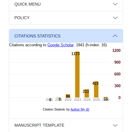
QUICK MENU
POLICY
CITATIONS STATISTICS
MANUSCRIPT TEMPLATE