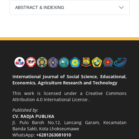
ABSTRACT & INDEXING
International Journal of Social Science, Educational,
Economics, Agriculture Research and Technology
This work is licensed under a
Creative Commons
Attribution 4.0 International License
.
Published by:
CV. RADJA PUBLIKA
Jl. Pulo Baroh No.12, Lancang Garam, Kecamatan
Banda Sakti, Kota Lhokseumawe
WhatsApp:
+6281263081010