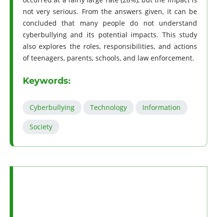
not very serious. From the answers given, it can be
concluded that many people do not understand
cyberbullying and its potential impacts. This study
also explores the roles, responsibilities, and actions
of teenagers, parents, schools, and law enforcement.
Keywords:
Cyberbullying
Technology
Information
Society