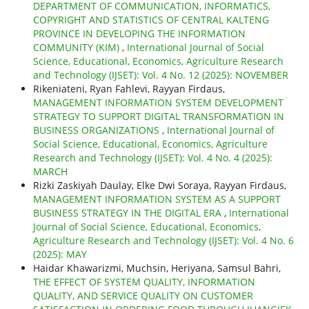
DEPARTMENT OF COMMUNICATION, INFORMATICS,
COPYRIGHT AND STATISTICS OF CENTRAL KALTENG
PROVINCE IN DEVELOPING THE INFORMATION
COMMUNITY (KIM)
,
International Journal of Social
Science, Educational, Economics, Agriculture Research
and Technology (IJSET): Vol. 4 No. 12 (2025): NOVEMBER
Rikeniateni, Ryan Fahlevi, Rayyan Firdaus,
MANAGEMENT INFORMATION SYSTEM DEVELOPMENT
STRATEGY TO SUPPORT DIGITAL TRANSFORMATION IN
BUSINESS ORGANIZATIONS
,
International Journal of
Social Science, Educational, Economics, Agriculture
Research and Technology (IJSET): Vol. 4 No. 4 (2025):
MARCH
Rizki Zaskiyah Daulay, Elke Dwi Soraya, Rayyan Firdaus,
MANAGEMENT INFORMATION SYSTEM AS A SUPPORT
BUSINESS STRATEGY IN THE DIGITAL ERA
,
International
Journal of Social Science, Educational, Economics,
Agriculture Research and Technology (IJSET): Vol. 4 No. 6
(2025): MAY
Haidar Khawarizmi, Muchsin, Heriyana, Samsul Bahri,
THE EFFECT OF SYSTEM QUALITY, INFORMATION
QUALITY, AND SERVICE QUALITY ON CUSTOMER