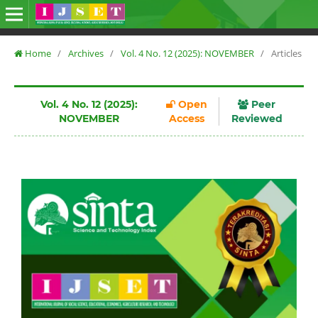
Home
/
Archives
/
Vol. 4 No. 12 (2025): NOVEMBER
/
Articles
Vol. 4 No. 12 (2025):
Open
Peer
NOVEMBER
Access
Reviewed