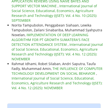
APPLICATION REVIEWS USING NAIVE BAYES AND
SUPPORT VECTOR MACHINE
,
International Journal of
Social Science, Educational, Economics, Agriculture
Research and Technology (IJSET): Vol. 4 No. 10 (2025):
SEPTEMBER
Norita Tampubolon, Penggabean Siahaan, Lewika
Tampubolon, Zailani Sinabariba, Muhammad Syahputra
Novelan,
IMPLEMENTATION OF DEEP LEARNING
ALGORITHM FOR PT GROWTH SUMATERA'S FACE
DETECTION ATTENDANCE SYSTEM
,
International Journal
of Social Science, Educational, Economics, Agriculture
Research and Technology (IJSET): Vol. 4 No. 12 (2025):
NOVEMBER
Rahmat Idhami, Robet Silaban, Andri Saputra, Taufa
Fadly, Muhammad Amin,
THE INFLUENCE OF COMPUTER
TECHNOLOGY DEVELOPMENT ON SOCIAL BEHAVIOR
,
International Journal of Social Science, Educational,
Economics, Agriculture Research and Technology (IJSET):
Vol. 4 No. 12 (2025): NOVEMBER