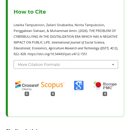
How to Cite
Lewika Tampubolon, Zailani Sinabariba, Norita Tampubolon,
Penggabean Siahaan, & Muhammad Amin. (2026). THE PROBLEM OF
CYBERBULLYING IN THE DIGITALIZATION ERA WHICH HAS A NEGATIVE
IMPACT ON PUBLIC LIFE.
International Journal of Social Science,
Educational, Economics, Agriculture Research and Technology (IJSET)
,
4
(12),
822–828. https://doi.org/10.54443/ijset.v4i12.1551
More Citation Formats
0
0
0