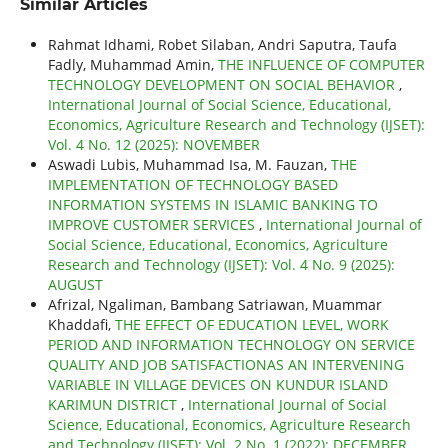
Similar Articles
Rahmat Idhami, Robet Silaban, Andri Saputra, Taufa
Fadly, Muhammad Amin,
THE INFLUENCE OF COMPUTER
TECHNOLOGY DEVELOPMENT ON SOCIAL BEHAVIOR
,
International Journal of Social Science, Educational,
Economics, Agriculture Research and Technology (IJSET):
Vol. 4 No. 12 (2025): NOVEMBER
Aswadi Lubis, Muhammad Isa, M. Fauzan,
THE
IMPLEMENTATION OF TECHNOLOGY BASED
INFORMATION SYSTEMS IN ISLAMIC BANKING TO
IMPROVE CUSTOMER SERVICES
,
International Journal of
Social Science, Educational, Economics, Agriculture
Research and Technology (IJSET): Vol. 4 No. 9 (2025):
AUGUST
Afrizal, Ngaliman, Bambang Satriawan, Muammar
Khaddafi,
THE EFFECT OF EDUCATION LEVEL, WORK
PERIOD AND INFORMATION TECHNOLOGY ON SERVICE
QUALITY AND JOB SATISFACTIONAS AN INTERVENING
VARIABLE IN VILLAGE DEVICES ON KUNDUR ISLAND
KARIMUN DISTRICT
,
International Journal of Social
Science, Educational, Economics, Agriculture Research
and Technology (IJSET): Vol. 2 No. 1 (2022): DECEMBER