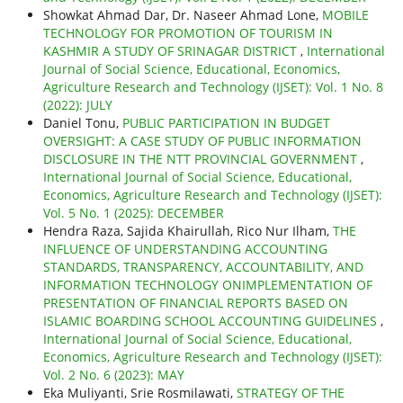
Showkat Ahmad Dar, Dr. Naseer Ahmad Lone,
MOBILE
TECHNOLOGY FOR PROMOTION OF TOURISM IN
KASHMIR A STUDY OF SRINAGAR DISTRICT
,
International
Journal of Social Science, Educational, Economics,
Agriculture Research and Technology (IJSET): Vol. 1 No. 8
(2022): JULY
Daniel Tonu,
PUBLIC PARTICIPATION IN BUDGET
OVERSIGHT: A CASE STUDY OF PUBLIC INFORMATION
DISCLOSURE IN THE NTT PROVINCIAL GOVERNMENT
,
International Journal of Social Science, Educational,
Economics, Agriculture Research and Technology (IJSET):
Vol. 5 No. 1 (2025): DECEMBER
Hendra Raza, Sajida Khairullah, Rico Nur Ilham,
THE
INFLUENCE OF UNDERSTANDING ACCOUNTING
STANDARDS, TRANSPARENCY, ACCOUNTABILITY, AND
INFORMATION TECHNOLOGY ONIMPLEMENTATION OF
PRESENTATION OF FINANCIAL REPORTS BASED ON
ISLAMIC BOARDING SCHOOL ACCOUNTING GUIDELINES
,
International Journal of Social Science, Educational,
Economics, Agriculture Research and Technology (IJSET):
Vol. 2 No. 6 (2023): MAY
Eka Muliyanti, Srie Rosmilawati,
STRATEGY OF THE