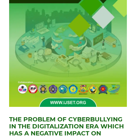
THE PROBLEM OF CYBERBULLYING
IN THE DIGITALIZATION ERA WHICH
HAS A NEGATIVE IMPACT ON