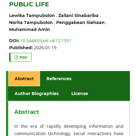
PUBLIC LIFE
,
,
Lewika Tampubolon
Zailani Sinabariba
,
,
Norita Tampubolon
Penggabean Siahaan
Muhammad Amin
10.54443/ijset.v4i12.1551
DOI:
2026-01-19
Published:
PDF
Abstract
References
Author Biographies
License
Abstract
In the era of rapidly developing information and
communication technology, social interactions have