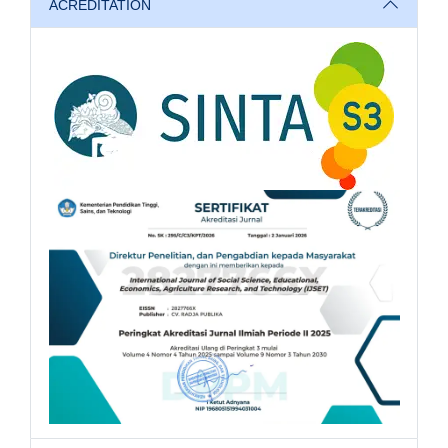
ACREDITATION