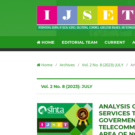
HOME
EDITORIAL TEAM
CURRENT
Home
/
Archives
/
Vol. 2 No. 8 (2023): JULY
/
Ar
Vol. 2 No. 8 (2023): JULY
ANALYSIS 
SERVICES 
GOVERMENT
TELECOMMU
AREA OF 