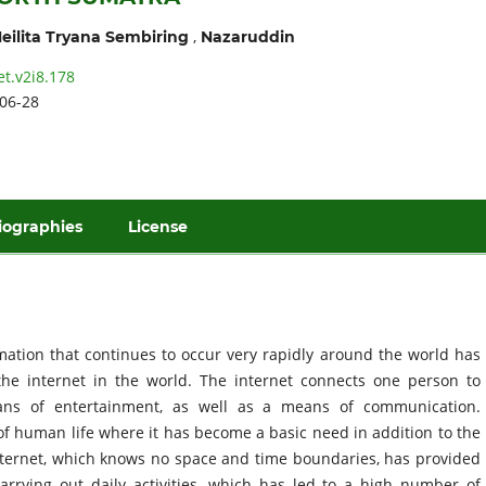
,
eilita Tryana Sembiring
Nazaruddin
et.v2i8.178
06-28
iographies
License
ation that continues to occur very rapidly around the world has
the internet in the world. The internet connects one person to
eans of entertainment, as well as a means of communication.
of human life where it has become a basic need in addition to the
internet, which knows no space and time boundaries, has provided
arrying out daily activities, which has led to a high number of