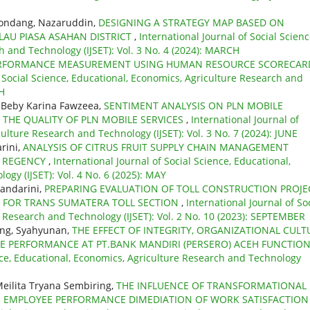
tondang, Nazaruddin,
DESIGNING A STRATEGY MAP BASED ON
LAU PIASA ASAHAN DISTRICT
,
International Journal of Social Scienc
h and Technology (IJSET): Vol. 3 No. 4 (2024): MARCH
RFORMANCE MEASUREMENT USING HUMAN RESOURCE SCORECAR
f Social Science, Educational, Economics, Agriculture Research and
CH
 Beby Karina Fawzeea,
SENTIMENT ANALYSIS ON PLN MOBILE
 THE QUALITY OF PLN MOBILE SERVICES
,
International Journal of
ulture Research and Technology (IJSET): Vol. 3 No. 7 (2024): JUNE
rini,
ANALYSIS OF CITRUS FRUIT SUPPLY CHAIN MANAGEMENT
N REGENCY
,
International Journal of Social Science, Educational,
gy (IJSET): Vol. 4 No. 6 (2025): MAY
kandarini,
PREPARING EVALUATION OF TOLL CONSTRUCTION PROJE
) FOR TRANS SUMATERA TOLL SECTION
,
International Journal of So
e Research and Technology (IJSET): Vol. 2 No. 10 (2023): SEPTEMBER
ring, Syahyunan,
THE EFFECT OF INTEGRITY, ORGANIZATIONAL CULT
 PERFORMANCE AT PT.BANK MANDIRI (PERSERO) ACEH FUNCTIO
ence, Educational, Economics, Agriculture Research and Technology
Meilita Tryana Sembiring,
THE INFLUENCE OF TRANSFORMATIONAL
 EMPLOYEE PERFORMANCE DIMEDIATION OF WORK SATISFACTION