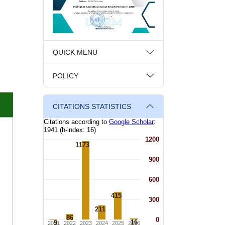
QUICK MENU
POLICY
CITATIONS STATISTICS