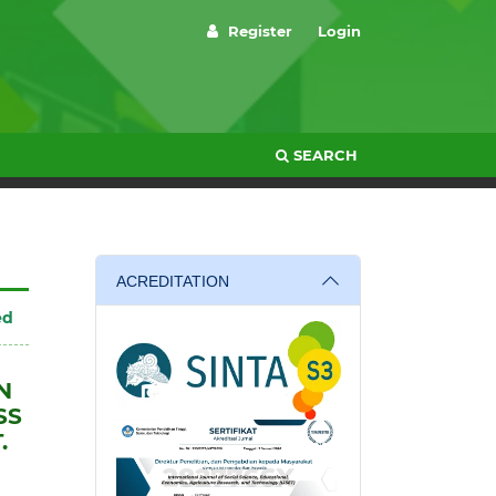
Register
Login
SEARCH
ACREDITATION
ed
N
SS
.