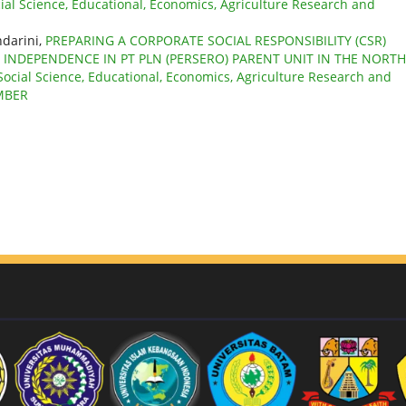
cial Science, Educational, Economics, Agriculture Research and
darini,
PREPARING A CORPORATE SOCIAL RESPONSIBILITY (CSR)
 INDEPENDENCE IN PT PLN (PERSERO) PARENT UNIT IN THE NORTH
 Social Science, Educational, Economics, Agriculture Research and
EMBER