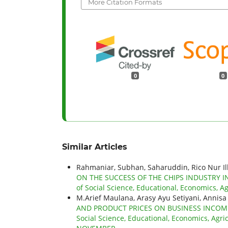
More Citation Formats
0
0
Similar Articles
Rahmaniar, Subhan, Saharuddin, Rico Nur Il
ON THE SUCCESS OF THE CHIPS INDUSTR
of Social Science, Educational, Economics, Ag
M.Arief Maulana, Arasy Ayu Setiyani, Annisa
AND PRODUCT PRICES ON BUSINESS INCOME
Social Science, Educational, Economics, Agric