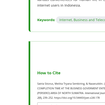
internet users in Indonesia.
Internet, Business and Tele
Keywords:
How to Cite
Satria Sitorus, Meilita Tryana Sembiring, & Nazarud
COMPLETION TIME AT THE BUSINESS GOVERMENT ENTE
(PERSERO) AREA OF NORTH SUMATRA.
International Jour
2
(8), 239–252. https://doi.org/10.54443/ijset.v2i8.178