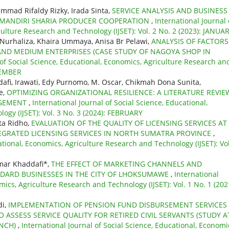
hammad Rifaldy Rizky, Irada Sinta,
SERVICE ANALYSIS AND BUSINESS
ANDIRI SHARIA PRODUCER COOPERATION
,
International Journal 
culture Research and Technology (IJSET): Vol. 2 No. 2 (2023): JANUA
i Nurhaliza, Khaira Ummaya, Anisa Br Pelawi,
ANALYSIS OF FACTORS
AND MEDIUM ENTERPRISES (CASE STUDY OF NAGOYA SHOP IN
 of Social Science, Educational, Economics, Agriculture Research an
OVEMBER
i, Irawati, Edy Purnomo, M. Oscar, Chikmah Dona Sunita,
e,
OPTIMIZING ORGANIZATIONAL RESILIENCE: A LITERATURE REVIE
AGEMENT
,
International Journal of Social Science, Educational,
ogy (IJSET): Vol. 3 No. 3 (2024): FEBRUARY
ta Ridho,
EVALUATION OF THE QUALITY OF LICENSING SERVICES AT
EGRATED LICENSING SERVICES IN NORTH SUMATRA PROVINCE
,
ational, Economics, Agriculture Research and Technology (IJSET): Vol
mar Khaddafi*,
THE EFFECT OF MARKETING CHANNELS AND
NDARD BUSINESSES IN THE CITY OF LHOKSUMAWE
,
International
mics, Agriculture Research and Technology (IJSET): Vol. 1 No. 1 (202
di,
IMPLEMENTATION OF PENSION FUND DISBURSEMENT SERVICES
 ASSESS SERVICE QUALITY FOR RETIRED CIVIL SERVANTS (STUDY A
ANCH)
,
International Journal of Social Science, Educational, Economi