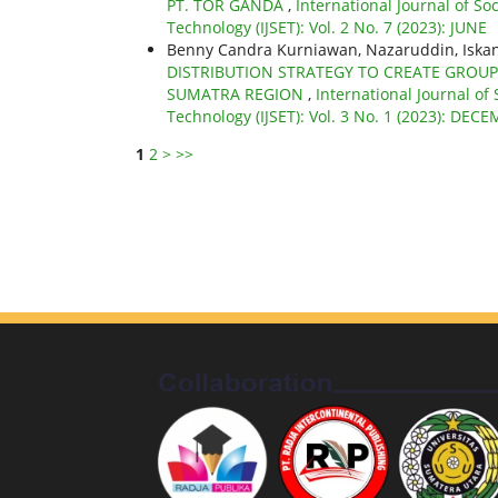
PT. TOR GANDA
,
International Journal of So
Technology (IJSET): Vol. 2 No. 7 (2023): JUNE
Benny Candra Kurniawan, Nazaruddin, Iskan
DISTRIBUTION STRATEGY TO CREATE GROUP
SUMATRA REGION
,
International Journal of
Technology (IJSET): Vol. 3 No. 1 (2023): DEC
1
2
>
>>