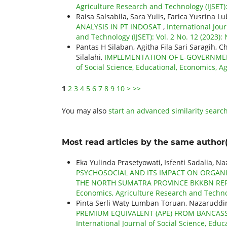
Agriculture Research and Technology (IJSET)
Raisa Salsabila, Sara Yulis, Farica Yusrina Lu
ANALYSIS IN PT INDOSAT
,
International Jou
and Technology (IJSET): Vol. 2 No. 12 (2023
Pantas H Silaban, Agitha Fila Sari Saragih, 
Silalahi,
IMPLEMENTATION OF E-GOVERNME
of Social Science, Educational, Economics, Ag
1
2
3
4
5
6
7
8
9
10
>
>>
You may also
start an advanced similarity searc
Most read articles by the same author(
Eka Yulinda Prasetyowati, Isfenti Sadalia, N
PSYCHOSOCIAL AND ITS IMPACT ON ORGAN
THE NORTH SUMATRA PROVINCE BKKBN RE
Economics, Agriculture Research and Technolo
Pinta Serli Waty Lumban Toruan, Nazaruddin
PREMIUM EQUIVALENT (APE) FROM BANCAS
International Journal of Social Science, Educ