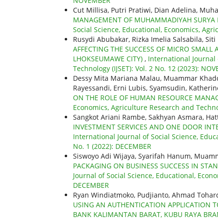
NOVEMBER
Cut Millisa, Putri Pratiwi, Dian Adelina, Mu
MANAGEMENT OF MUHAMMADIYAH SURYA M
Social Science, Educational, Economics, Agri
Rusydi Abubakar, Rizka Imelia Salsabila, Sit
AFFECTING THE SUCCESS OF MICRO SMALL 
LHOKSEUMAWE CITY)
,
International Journal
Technology (IJSET): Vol. 2 No. 12 (2023): N
Dessy Mita Mariana Malau, Muammar Khaddaf
Rayessandi, Erni Lubis, Syamsudin, Katherin
ON THE ROLE OF HUMAN RESOURCE MAN
Economics, Agriculture Research and Technol
Sangkot Ariani Rambe, Sakhyan Asmara, Hat
INVESTMENT SERVICES AND ONE DOOR INT
International Journal of Social Science, Educ
No. 1 (2022): DECEMBER
Siswoyo Adi Wijaya, Syarifah Hanum, Muam
PACKAGING ON BUSINESS SUCCESS IN STA
Journal of Social Science, Educational, Econo
DECEMBER
Ryan Windiatmoko, Pudjianto, Ahmad Tohar
USING AN AUTHENTICATION APPLICATION TO
BANK KALIMANTAN BARAT, KUBU RAYA BR