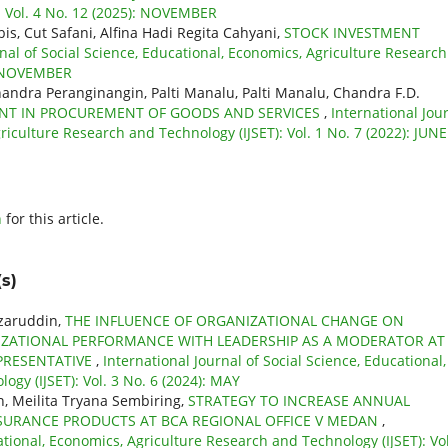
: Vol. 4 No. 12 (2025): NOVEMBER
bis, Cut Safani, Alfina Hadi Regita Cahyani,
STOCK INVESTMENT
rnal of Social Science, Educational, Economics, Agriculture Research
): NOVEMBER
Chandra Peranginangin, Palti Manalu, Palti Manalu, Chandra F.D.
NT IN PROCUREMENT OF GOODS AND SERVICES
,
International Jou
riculture Research and Technology (IJSET): Vol. 1 No. 7 (2022): JUNE
h
for this article.
s)
azaruddin,
THE INFLUENCE OF ORGANIZATIONAL CHANGE ON
IZATIONAL PERFORMANCE WITH LEADERSHIP AS A MODERATOR AT
PRESENTATIVE
,
International Journal of Social Science, Educational,
gy (IJSET): Vol. 3 No. 6 (2024): MAY
, Meilita Tryana Sembiring,
STRATEGY TO INCREASE ANNUAL
SURANCE PRODUCTS AT BCA REGIONAL OFFICE V MEDAN
,
ational, Economics, Agriculture Research and Technology (IJSET): Vol