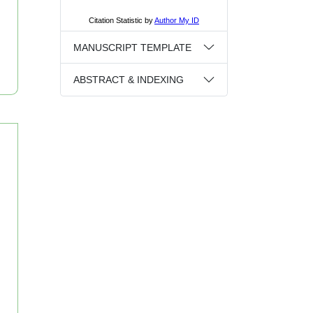
MANUSCRIPT TEMPLATE
ABSTRACT & INDEXING