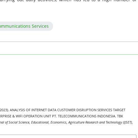
communications Services
din. (2023). ANALYSIS OF INTERNET DATA CUSTOMER DISRUPTION SERVICES TARGET
RPRISE & WIFI OPERATION UNIT PT. TELECOMMUNICATIONS INDONESIA. TBK
nal of Social Science, Educational, Economics, Agriculture Research and Technology (IJSET)
,