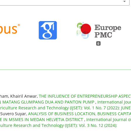
0
ham, Khairil Anwar,
THE INFLUENCE OF ENTREPRENEURSHIP ASPEC
Y IN MATANG GLUMPANG DUA AND PANTON PUMP
,
International Jou
riculture Research and Technology (IJSET): Vol. 1 No. 7 (2022): JUNE
 Suvero Suyar,
ANALYSIS OF BUSINESS LOCATION, BUSINESS CAPIT
 IN MSMES IN MEDAN HELVETIA DISTRICT
,
International Journal o
ulture Research and Technology (IJSET): Vol. 3 No. 12 (2024):