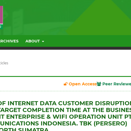
ARCHIVES
ABOUT
ticles
Open Access
Peer Review
OF INTERNET DATA CUSTOMER DISRUPTIO
TARGET COMPLETION TIME AT THE BUSINE
 ENTERPRISE & WIFI OPERATION UNIT PT
NICATIONS INDONESIA. TBK (PERSERO)
NORTH SUMATRA