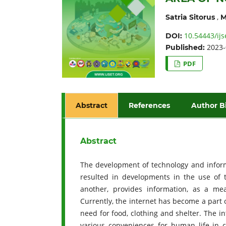
,
Satria Sitorus
M
10.54443/ijs
DOI:
2023-
Published:
PDF
Abstract
References
Author B
Abstract
The development of technology and inform
resulted in developments in the use of 
another, provides information, as a m
Currently, the internet has become a part 
need for food, clothing and shelter. The 
various conveniences for human life in c