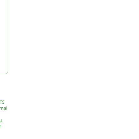
TS
rnal
AL
f