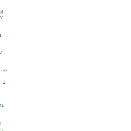
of
RY
d
W
 THE
. 2
1):
T
cs,