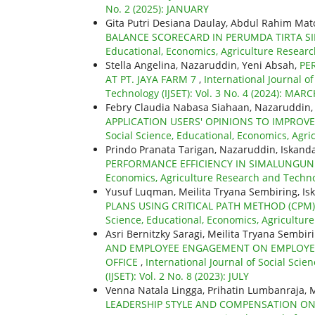
No. 2 (2025): JANUARY
Gita Putri Desiana Daulay, Abdul Rahim Ma
BALANCE SCORECARD IN PERUMDA TIRTA SI
Educational, Economics, Agriculture Researc
Stella Angelina, Nazaruddin, Yeni Absah,
PE
AT PT. JAYA FARM 7
,
International Journal o
Technology (IJSET): Vol. 3 No. 4 (2024): MAR
Febry Claudia Nabasa Siahaan, Nazaruddin,
APPLICATION USERS' OPINIONS TO IMPROVE
Social Science, Educational, Economics, Agric
Prindo Pranata Tarigan, Nazaruddin, Iskanda
PERFORMANCE EFFICIENCY IN SIMALUNGU
Economics, Agriculture Research and Technolo
Yusuf Luqman, Meilita Tryana Sembiring, Is
PLANS USING CRITICAL PATH METHOD (CPM
Science, Educational, Economics, Agricultur
Asri Bernitzky Saragi, Meilita Tryana Sembi
AND EMPLOYEE ENGAGEMENT ON EMPLOYEE
OFFICE
,
International Journal of Social Sci
(IJSET): Vol. 2 No. 8 (2023): JULY
Venna Natala Lingga, Prihatin Lumbanraja, 
LEADERSHIP STYLE AND COMPENSATION ON