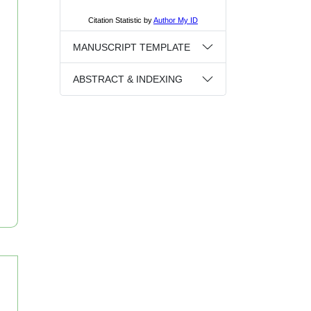
MANUSCRIPT TEMPLATE
ABSTRACT & INDEXING