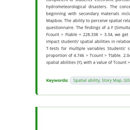
hydrometeorological disasters. The conce
beginning with secondary materials incl
Mapbox. The ability to perceive spatial rel
questionnaire. The findings of a F (Simulta
Fcount > Ftable = 228.338 > 3.34, we get 
impact students' spatial abilities in relat
T-tests for multiple variables Students' 
proportion of 4.746 > Tcount > Ttable. 2.04
spatial abilities (Y), with a value of Tcount 
Spatial ability, Story Map, GI
Keywords: