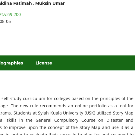
,
Eldina Fatimah
Muksin Umar
et.v2i9.200
08-05
iographies
License
self-study curriculum for colleges based on the principles of the
al age. The new rule recommends an online portfolio as a tool for
rams. Students at Syiah Kuala University (USK) utilized Story Map
tial skills in the General Compulsory Course on Disaster and
s to improve upon the concept of the Story Map and use it as a
os in order to evaluate their capacity to plan for and respond to