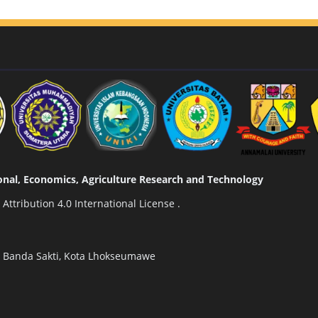
tional, Economics, Agriculture Research and Technology
ttribution 4.0 International License
.
n Banda Sakti, Kota Lhokseumawe