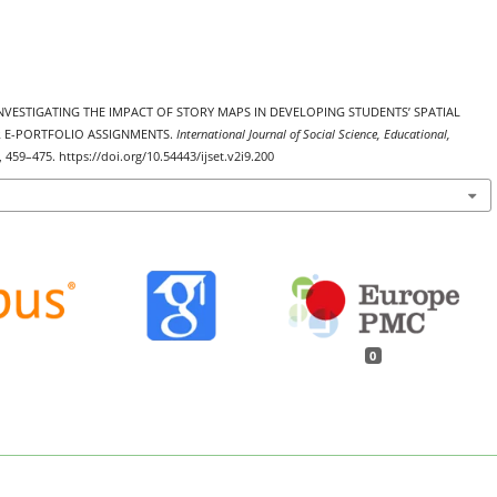
3). INVESTIGATING THE IMPACT OF STORY MAPS IN DEVELOPING STUDENTS’ SPATIAL
R E-PORTFOLIO ASSIGNMENTS.
International Journal of Social Science, Educational,
), 459–475. https://doi.org/10.54443/ijset.v2i9.200
0