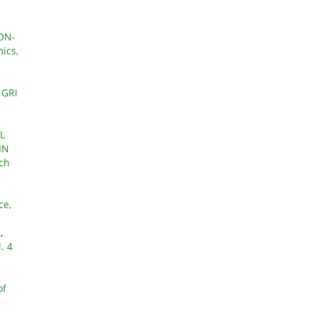
ON-
ics,
 GRI
L
IN
rch
E
ce,
Y
,
. 4
of