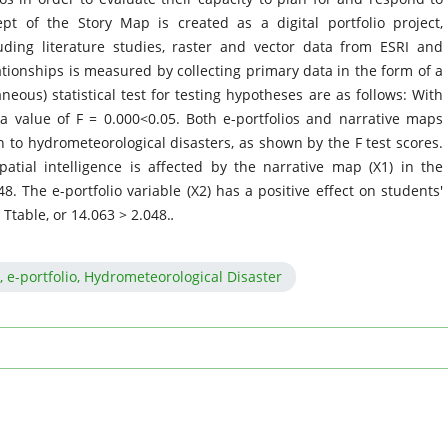
pt of the Story Map is created as a digital portfolio project,
uding literature studies, raster and vector data from ESRI and
ationships is measured by collecting primary data in the form of a
neous) statistical test for testing hypotheses are as follows: With
a value of F = 0.000<0.05. Both e-portfolios and narrative maps
ion to hydrometeorological disasters, as shown by the F test scores.
spatial intelligence is affected by the narrative map (X1) in the
8. The e-portfolio variable (X2) has a positive effect on students'
> Ttable, or 14.063 > 2.048.
.
S, e-portfolio, Hydrometeorological Disaster