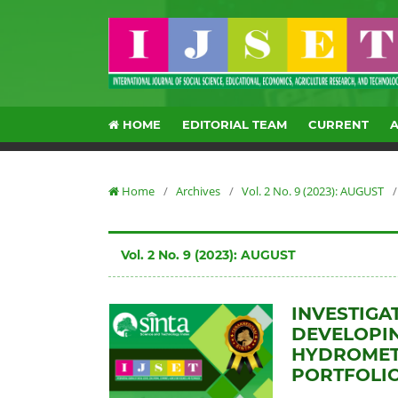
HOME
EDITORIAL TEAM
CURRENT
Home
/
Archives
/
Vol. 2 No. 9 (2023): AUGUST
/
Vol. 2 No. 9 (2023): AUGUST
INVESTIGA
DEVELOPIN
HYDROMETE
PORTFOLI