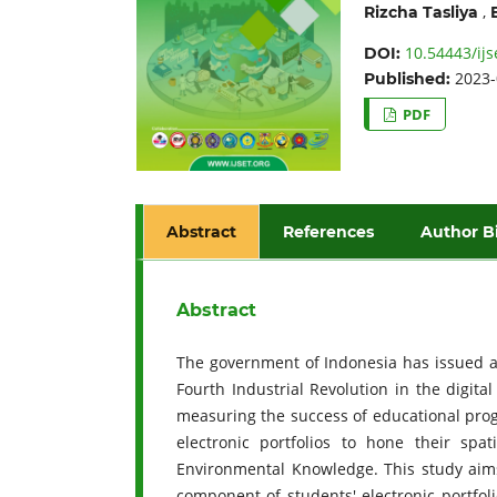
,
Rizcha Tasliya
10.54443/ijs
DOI:
2023-
Published:
PDF
Abstract
References
Author B
Abstract
The government of Indonesia has issued a 
Fourth Industrial Revolution in the digit
measuring the success of educational prog
electronic portfolios to hone their spa
Environmental Knowledge. This study aim
component of students' electronic portfoli