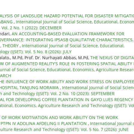
ALYSIS OF LANDSLIDE HAZARD POTENTIAL FOR DISASTER MITIGATI
SABANG
,
International Journal of Social Science, Educational, Econom
: Vol. 2 No. 1 (2022): DECEMBER
ndari,
AN ACCOUNTING-BASED EVALUATION FRAMEWORK FOR
VERNANCE: INTEGRATING IPSASB QUALITATIVE CHARACTERISTICS,
AL THEORY
,
International Journal of Social Science, Educational,
gy (IJSET): Vol. 5 No. 8 (2026): JULY
ato., M.Pd, Prof. Dr. Nurhayati Abbas, M.Pd,
THE NEXUS OF DIGITA
W OF AUGMENTED REALITY'S ROLE IN FOSTERING SPATIAL ABILITY 
ournal of Social Science, Educational, Economics, Agriculture Resea
 MARCH
HE INFLUENCE OF WORK ABILITY AND WORK STRESS ON EMPLOYE
 HOSPITAL TANJUNG MORAWA
,
International Journal of Social Scien
h and Technology (IJSET): Vol. 2 No. 10 (2023): SEPTEMBER
AL FOR DEVELOPING COFFEE PLANTATION IN GAYO LUES REGENC
ational, Economics, Agriculture Research and Technology (IJSET): Vol
T OF WORK MOTIVATION AND WORK ABILITY ON THE WORK
 PTPN IV ADOLINA AFDELING II PLANTATION
,
International Journal 
ulture Research and Technology (IJSET): Vol. 5 No. 7 (2026): JUNE