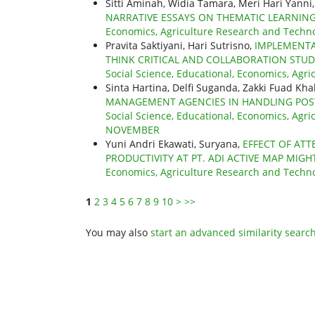
Sitti Aminah, Widia Tamara, Meri Hari Yanni
NARRATIVE ESSAYS ON THEMATIC LEARNI
Economics, Agriculture Research and Technol
Pravita Saktiyani, Hari Sutrisno,
IMPLEMENTA
THINK CRITICAL AND COLLABORATION STU
Social Science, Educational, Economics, Agric
Sinta Hartina, Delfi Suganda, Zakki Fuad Khal
MANAGEMENT AGENCIES IN HANDLING POST
Social Science, Educational, Economics, Agric
NOVEMBER
Yuni Andri Ekawati, Suryana,
EFFECT OF AT
PRODUCTIVITY AT PT. ADI ACTIVE MAP MIGH
Economics, Agriculture Research and Technolo
1
2
3
4
5
6
7
8
9
10
>
>>
You may also
start an advanced similarity searc