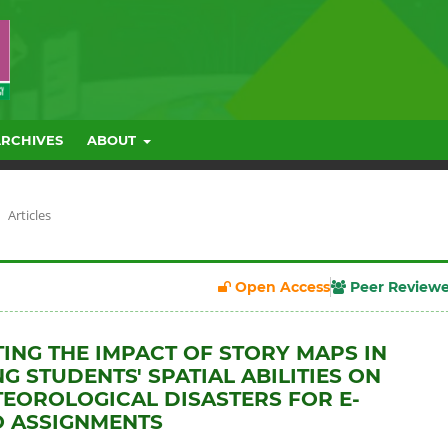
ARCHIVES
ABOUT
Articles
Open Access
Peer Review
TING THE IMPACT OF STORY MAPS IN
G STUDENTS' SPATIAL ABILITIES ON
OROLOGICAL DISASTERS FOR E-
O ASSIGNMENTS