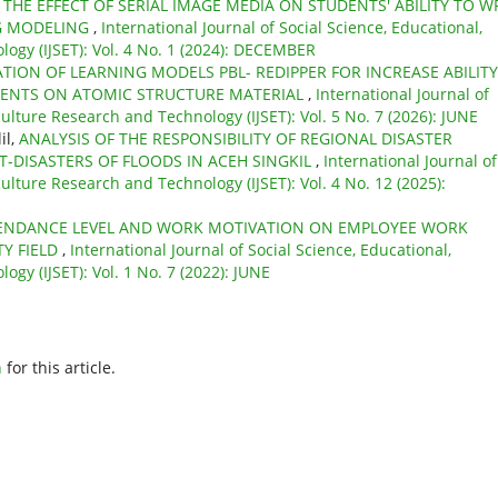
,
THE EFFECT OF SERIAL IMAGE MEDIA ON STUDENTS' ABILITY TO W
NG MODELING
,
International Journal of Social Science, Educational,
ogy (IJSET): Vol. 4 No. 1 (2024): DECEMBER
TION OF LEARNING MODELS PBL- REDIPPER FOR INCREASE ABILITY
DENTS ON ATOMIC STRUCTURE MATERIAL
,
International Journal of
ulture Research and Technology (IJSET): Vol. 5 No. 7 (2026): JUNE
il,
ANALYSIS OF THE RESPONSIBILITY OF REGIONAL DISASTER
-DISASTERS OF FLOODS IN ACEH SINGKIL
,
International Journal of
ulture Research and Technology (IJSET): Vol. 4 No. 12 (2025):
TENDANCE LEVEL AND WORK MOTIVATION ON EMPLOYEE WORK
TY FIELD
,
International Journal of Social Science, Educational,
gy (IJSET): Vol. 1 No. 7 (2022): JUNE
h
for this article.