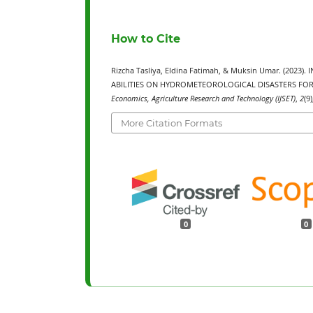
How to Cite
Rizcha Tasliya, Eldina Fatimah, & Muksin Umar. (202
ABILITIES ON HYDROMETEOROLOGICAL DISASTERS FO
Economics, Agriculture Research and Technology (IJSET)
,
2
(9
More Citation Formats
0
0