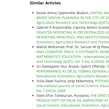
Similar Articles
Razali Amna, Syamsidik, Muksin,
SPATIAL AN
BASED SPATIAL PLANNING IN THE CITY OF 
Agriculture Research and Technology (IJSET)
Gabriel P Aryanindita, Caecilia Atmini Susila
DISASTER REPORTING IN DECENTRALIZED GO
REPORTING PRINCIPLES, AND INSTITUTION
Economics, Agriculture Research and Technolo
Wahid Mohamad, Prof. Dr. Sarson W DJ Pomal
AND COGNITIVE SPACE: A SYSTEMATIC REVIE
MATHEMATICS EDUCATION
,
International J
and Technology (IJSET): Vol. 5 No. 4 (2026):
Sri Damayanti, Nur Aisyah, Sjahril Effendy,
T
PERFORMANCE AT DR.GL.TOBING GENERAL
Educational, Economics, Agriculture Researc
Yulia Dewi Fazlina, Jorgi Mikentona,
POTENSI
International Journal of Social Science, Educ
No. 7 (2025): JUNE
Eden Efrin Tambunan, Purjianto,
THE EFFEC
PRODUCTIVITY OF PALM OIL HARVESTERS AT
Social Science, Educational, Economics, Agric