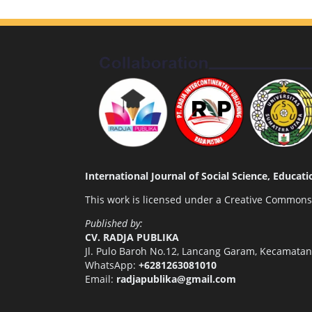
International Journal of Social Science, Educa
This work is licensed under a
Creative Commons A
Published by:
CV. RADJA PUBLIKA
Jl. Pulo Baroh No.12, Lancang Garam, Kecamata
WhatsApp:
+6281263081010
Email:
radjapublika@gmail.com