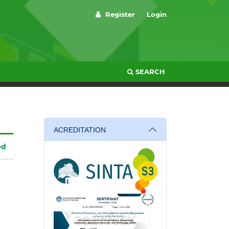
Register
Login
SEARCH
ACREDITATION
ed