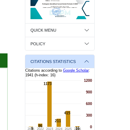
QUICK MENU
POLICY
CITATIONS STATISTICS