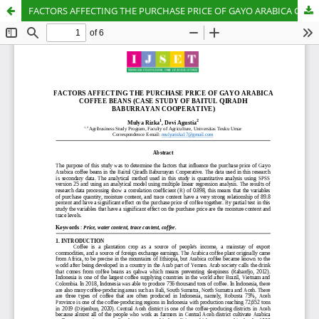
FACTORS AFFECTING THE PURCHASE PRICE OF GAYO ARABICA COFFEE BEANS (CASE STUDY OF BAITUL QIRADH BABURRAYAN COOPERATIVE)