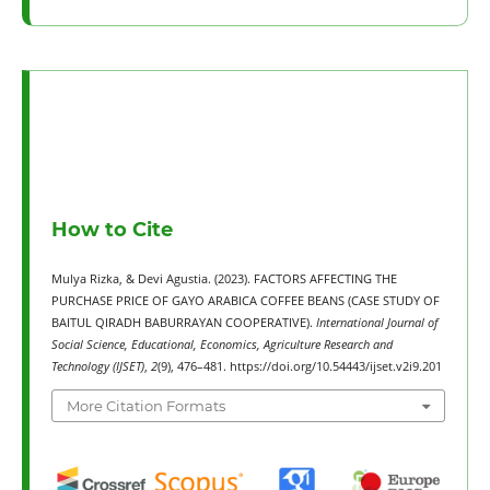
How to Cite
Mulya Rizka, & Devi Agustia. (2023). FACTORS AFFECTING THE
PURCHASE PRICE OF GAYO ARABICA COFFEE BEANS (CASE STUDY OF
BAITUL QIRADH BABURRAYAN COOPERATIVE).
International Journal of
Social Science, Educational, Economics, Agriculture Research and
Technology (IJSET)
,
2
(9), 476–481. https://doi.org/10.54443/ijset.v2i9.201
More Citation Formats