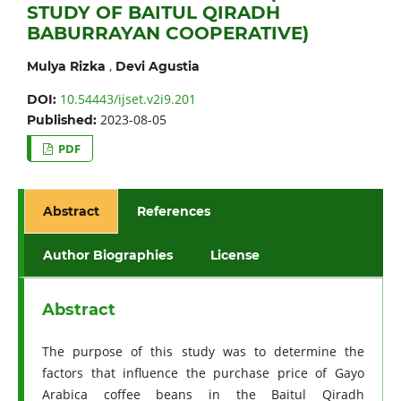
STUDY OF BAITUL QIRADH
BABURRAYAN COOPERATIVE)
,
Mulya Rizka
Devi Agustia
10.54443/ijset.v2i9.201
DOI:
2023-08-05
Published:
PDF
Abstract
References
Author Biographies
License
Abstract
The purpose of this study was to determine the
factors that influence the purchase price of Gayo
Arabica coffee beans in the Baitul Qiradh