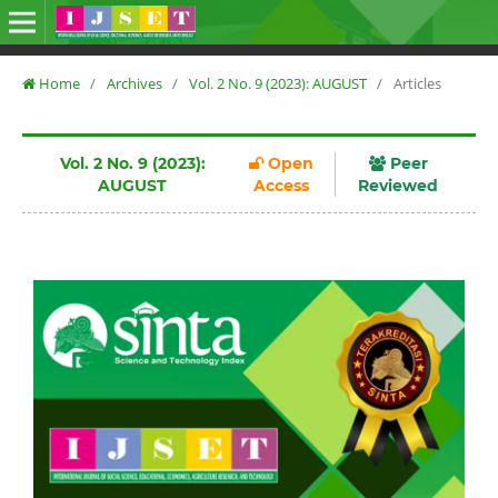
Home
/
Archives
/
Vol. 2 No. 9 (2023): AUGUST
/
Articles
Vol. 2 No. 9 (2023):
Open
Peer
AUGUST
Access
Reviewed