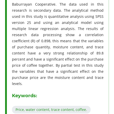
Baburrayan Cooperative. The data used in this
research is secondary data. The analytical method
used in this study is quantitative analysis using SPSS
version 25 and using an analytical model using
multiple linear regression analysis. The results of
research data processing show a correlation
coefficient (R) of 0.898, this means that the variables
of purchase quantity, moisture content, and trace
content have a very strong relationship of 89.8
percent and have a significant effect on the purchase
price of coffee together. By partial test in this study
the variables that have a significant effect on the
purchase price are the moisture content and trace
levels
.
Keywords:
Price, water content, trace content, coffee.