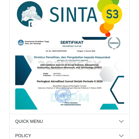
QUICK MENU
POLICY