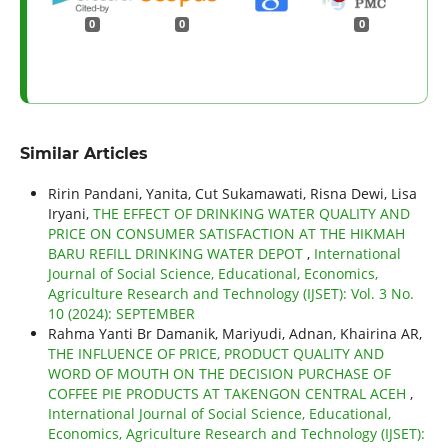
0
0
0
Similar Articles
Ririn Pandani, Yanita, Cut Sukamawati, Risna Dewi, Lisa
Iryani,
THE EFFECT OF DRINKING WATER QUALITY AND
PRICE ON CONSUMER SATISFACTION AT THE HIKMAH
BARU REFILL DRINKING WATER DEPOT
,
International
Journal of Social Science, Educational, Economics,
Agriculture Research and Technology (IJSET): Vol. 3 No.
10 (2024): SEPTEMBER
Rahma Yanti Br Damanik, Mariyudi, Adnan, Khairina AR,
THE INFLUENCE OF PRICE, PRODUCT QUALITY AND
WORD OF MOUTH ON THE DECISION PURCHASE OF
COFFEE PIE PRODUCTS AT TAKENGON CENTRAL ACEH
,
International Journal of Social Science, Educational,
Economics, Agriculture Research and Technology (IJSET):