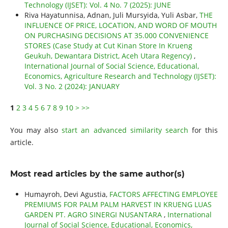
Technology (IJSET): Vol. 4 No. 7 (2025): JUNE
Riva Hayatunnisa, Adnan, Juli Mursyida, Yuli Asbar,
THE
INFLUENCE OF PRICE, LOCATION, AND WORD OF MOUTH
ON PURCHASING DECISIONS AT 35.000 CONVENIENCE
STORES (Case Study at Cut Kinan Store In Krueng
Geukuh, Dewantara District, Aceh Utara Regency)
,
International Journal of Social Science, Educational,
Economics, Agriculture Research and Technology (IJSET):
Vol. 3 No. 2 (2024): JANUARY
1
2
3
4
5
6
7
8
9
10
>
>>
You may also
start an advanced similarity search
for this
article.
Most read articles by the same author(s)
Humayroh, Devi Agustia,
FACTORS AFFECTING EMPLOYEE
PREMIUMS FOR PALM PALM HARVEST IN KRUENG LUAS
GARDEN PT. AGRO SINERGI NUSANTARA
,
International
Journal of Social Science, Educational, Economics,