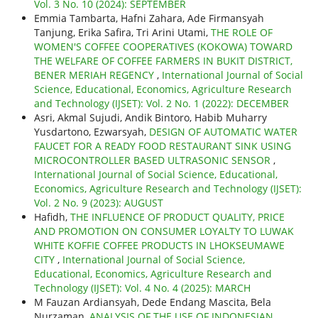
Vol. 3 No. 10 (2024): SEPTEMBER
Emmia Tambarta, Hafni Zahara, Ade Firmansyah
Tanjung, Erika Safira, Tri Arini Utami,
THE ROLE OF
WOMEN'S COFFEE COOPERATIVES (KOKOWA) TOWARD
THE WELFARE OF COFFEE FARMERS IN BUKIT DISTRICT,
BENER MERIAH REGENCY
,
International Journal of Social
Science, Educational, Economics, Agriculture Research
and Technology (IJSET): Vol. 2 No. 1 (2022): DECEMBER
Asri, Akmal Sujudi, Andik Bintoro, Habib Muharry
Yusdartono, Ezwarsyah,
DESIGN OF AUTOMATIC WATER
FAUCET FOR A READY FOOD RESTAURANT SINK USING
MICROCONTROLLER BASED ULTRASONIC SENSOR
,
International Journal of Social Science, Educational,
Economics, Agriculture Research and Technology (IJSET):
Vol. 2 No. 9 (2023): AUGUST
Hafidh,
THE INFLUENCE OF PRODUCT QUALITY, PRICE
AND PROMOTION ON CONSUMER LOYALTY TO LUWAK
WHITE KOFFIE COFFEE PRODUCTS IN LHOKSEUMAWE
CITY
,
International Journal of Social Science,
Educational, Economics, Agriculture Research and
Technology (IJSET): Vol. 4 No. 4 (2025): MARCH
M Fauzan Ardiansyah, Dede Endang Mascita, Bela
Nurzaman,
ANALYSIS OF THE USE OF INDONESIAN