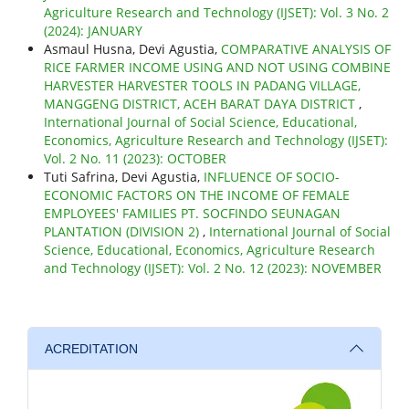
Agriculture Research and Technology (IJSET): Vol. 3 No. 2
(2024): JANUARY
Asmaul Husna, Devi Agustia,
COMPARATIVE ANALYSIS OF
RICE FARMER INCOME USING AND NOT USING COMBINE
HARVESTER HARVESTER TOOLS IN PADANG VILLAGE,
MANGGENG DISTRICT, ACEH BARAT DAYA DISTRICT
,
International Journal of Social Science, Educational,
Economics, Agriculture Research and Technology (IJSET):
Vol. 2 No. 11 (2023): OCTOBER
Tuti Safrina, Devi Agustia,
INFLUENCE OF SOCIO-
ECONOMIC FACTORS ON THE INCOME OF FEMALE
EMPLOYEES' FAMILIES PT. SOCFINDO SEUNAGAN
PLANTATION (DIVISION 2)
,
International Journal of Social
Science, Educational, Economics, Agriculture Research
and Technology (IJSET): Vol. 2 No. 12 (2023): NOVEMBER
ACREDITATION