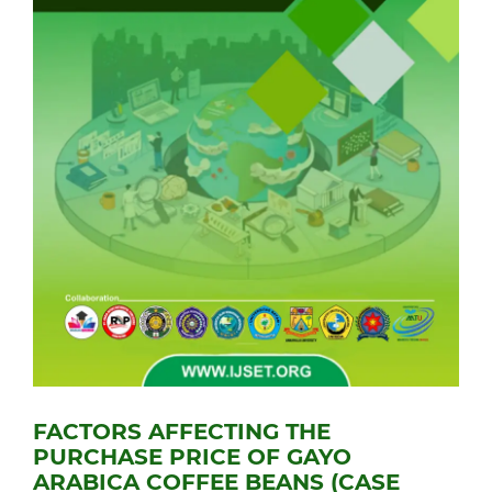
FACTORS AFFECTING THE
PURCHASE PRICE OF GAYO
ARABICA COFFEE BEANS (CASE