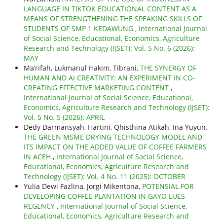
LANGUAGE IN TIKTOK EDUCATIONAL CONTENT AS A
MEANS OF STRENGTHENING THE SPEAKING SKILLS OF
STUDENTS OF SMP 1 KEDAWUNG
,
International Journal
of Social Science, Educational, Economics, Agriculture
Research and Technology (IJSET): Vol. 5 No. 6 (2026):
MAY
Ma’rifah, Lukmanul Hakim, Tibrani,
THE SYNERGY OF
HUMAN AND AI CREATIVITY: AN EXPERIMENT IN CO-
CREATING EFFECTIVE MARKETING CONTENT
,
International Journal of Social Science, Educational,
Economics, Agriculture Research and Technology (IJSET):
Vol. 5 No. 5 (2026): APRIL
Dedy Darmansyah, Hartini, Qhisthina Atikah, Ina Yuyun,
THE GREEN MSME DRYING TECHNOLOGY MODEL AND
ITS IMPACT ON THE ADDED VALUE OF COFFEE FARMERS
IN ACEH
,
International Journal of Social Science,
Educational, Economics, Agriculture Research and
Technology (IJSET): Vol. 4 No. 11 (2025): OCTOBER
Yulia Dewi Fazlina, Jorgi Mikentona,
POTENSIAL FOR
DEVELOPING COFFEE PLANTATION IN GAYO LUES
REGENCY
,
International Journal of Social Science,
Educational, Economics, Agriculture Research and