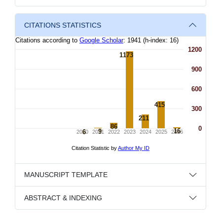
CITATIONS STATISTICS
MANUSCRIPT TEMPLATE
ABSTRACT & INDEXING