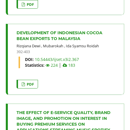
PDF
DEVELOPMENT OF INDONESIAN COCOA
BEAN EXPORTS TO MALAYSIA
Rizqiana Dewi
,
Mubarokah
,
Ida Syamsu Roidah
392-403
DOI:
10.54443/ijset.v3i2.367
Statistics:
224
│
183
PDF
THE EFFECT OF E-SERVICE QUALITY, BRAND
IMAGE, AND PROMOTION ON INTEREST IN
BUYING PREMIUM SERVICES ON
APPLICATIONS STREAMING MUSIC SPOTIFY