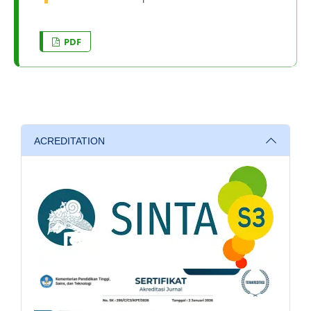
PDF
ACREDITATION