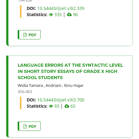
DOI:
10.54443/ijset.v3i2.339
Statistics:
335
│
96
PDF
LANGUAGE ERRORS AT THE SYNTACTIC LEVEL
IN SHORT STORY ESSAYS OF GRADE X HIGH
SCHOOL STUDENTS
Widia Tamara
,
Andriani
,
Ibnu Hajar
456-463
DOI:
10.54443/ijset.v3i3.700
Statistics:
93
│
65
PDF