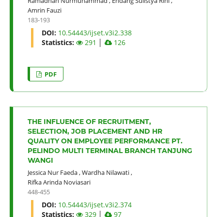
Ramadhan Nurmuhammad
,
Endang Sulistya Rini
,
Amrin Fauzi
183-193
DOI:
10.54443/ijset.v3i2.338
Statistics:
291
│
126
PDF
THE INFLUENCE OF RECRUITMENT,
SELECTION, JOB PLACEMENT AND HR
QUALITY ON EMPLOYEE PERFORMANCE PT.
PELINDO MULTI TERMINAL BRANCH TANJUNG
WANGI
Jessica Nur Faeda
,
Wardha Nilawati
,
Rifka Arinda Noviasari
448-455
DOI:
10.54443/ijset.v3i2.374
Statistics:
329
│
97