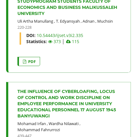
STUDYPROGRAM STUDENTS FACULTY OF
ECONOMICS AND BUSINESS MALIKUSSALEH
UNIVERSITY
Uli Artha Manullang
,
T. Edyansyah
,
Adnan
,
Muchsin
220-228
DOI:
10.54443/ijset.v3i2.335
Statistics:
373
│
115
PDF
THE INFLUENCE OF CYBERLOAFING, LOCUS
OF CONTROL AND WORK DISCIPLINE ON
EMPLOYEE PERFORMANCE IN UNIVERSITY
EDUCATIONAL PERSONNEL 17 AUGUST 1945
BANYUWANGI
Mohamad Irfan
,
Wardha Nilawati
,
Mohammad Fahrurrozi
439-447