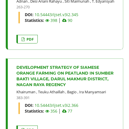
Adnan
,
Desi Ariani Rahayu
,
Siti Maimunah
,
T. Edyansyah
263-270
DOI:
10.54443/ijset.v3i2.345
Statistics:
398
│
90
PDF
DEVELOPMENT STRATEGY OF SIAMESE
ORANGE FARMING ON PEATLAND IN SUMBER
BAKTI VILLAGE, DARUL MAKMUR DISTRICT,
NAGAN RAYA REGENCY
Khairuman
,
Teuku Athaillah
,
Bagio
,
Ira Manyamsari
383-391
DOI:
10.54443/ijset.v3i2.366
Statistics:
356
│
77