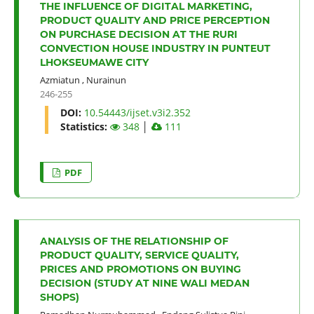
THE INFLUENCE OF DIGITAL MARKETING,
PRODUCT QUALITY AND PRICE PERCEPTION
ON PURCHASE DECISION AT THE RURI
CONVECTION HOUSE INDUSTRY IN PUNTEUT
LHOKSEUMAWE CITY
Azmiatun
,
Nurainun
246-255
DOI:
10.54443/ijset.v3i2.352
Statistics:
348
│
111
PDF
ANALYSIS OF THE RELATIONSHIP OF
PRODUCT QUALITY, SERVICE QUALITY,
PRICES AND PROMOTIONS ON BUYING
DECISION (STUDY AT NINE WALI MEDAN
SHOPS)