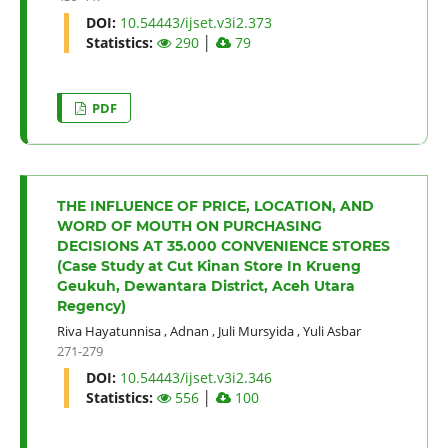
DOI:
10.54443/ijset.v3i2.373
Statistics:
290
│
79
PDF
THE INFLUENCE OF PRICE, LOCATION, AND
WORD OF MOUTH ON PURCHASING
DECISIONS AT 35.000 CONVENIENCE STORES
(Case Study at Cut Kinan Store In Krueng
Geukuh, Dewantara District, Aceh Utara
Regency)
Riva Hayatunnisa
,
Adnan
,
Juli Mursyida
,
Yuli Asbar
271-279
DOI:
10.54443/ijset.v3i2.346
Statistics:
556
│
100