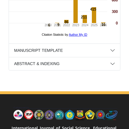
MANUSCRIPT TEMPLATE
ABSTRACT & INDEXING
International Journal of Social Science, Educational,