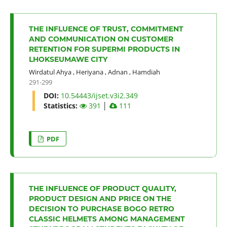
THE INFLUENCE OF TRUST, COMMITMENT
AND COMMUNICATION ON CUSTOMER
RETENTION FOR SUPERMI PRODUCTS IN
LHOKSEUMAWE CITY
Wirdatul Ahya
,
Heriyana
,
Adnan
,
Hamdiah
291-299
DOI:
10.54443/ijset.v3i2.349
Statistics:
391
│
111
PDF
THE INFLUENCE OF PRODUCT QUALITY,
PRODUCT DESIGN AND PRICE ON THE
DECISION TO PURCHASE BOGO RETRO
CLASSIC HELMETS AMONG MANAGEMENT