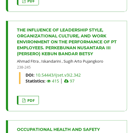
PDF
THE INFLUENCE OF LEADERSHIP STYLE,
ORGANIZATIONAL CULTURE, AND WORK
ENVIRONMENT ON THE PERFORMANCE OF PT
EMPLOYEES. PERKEBUNAN NUSANTARA III
(PERSERO) KEBUN BANDAR BETSY
Ahmad Fitra
,
Iskandarini
,
Sugih Arto Pujangkoro
238-245
DOI:
10.54443/ijset.v3i2.342
Statistics:
415
│
97
PDF
OCCUPATIONAL HEALTH AND SAFETY