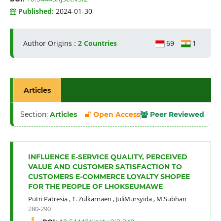
Published:
2024-01-30
Author Origins :
2 Countries
69
1
Articles
Section:
Articles
Open Access
Peer Reviewed
INFLUENCE E-SERVICE QUALITY, PERCEIVED
VALUE AND CUSTOMER SATISFACTION TO
CUSTOMERS E-COMMERCE LOYALTY SHOPEE
FOR THE PEOPLE OF LHOKSEUMAWE
Putri Patresia
,
T. Zulkarnaen
,
JuliMursyida
,
M.Subhan
280-290