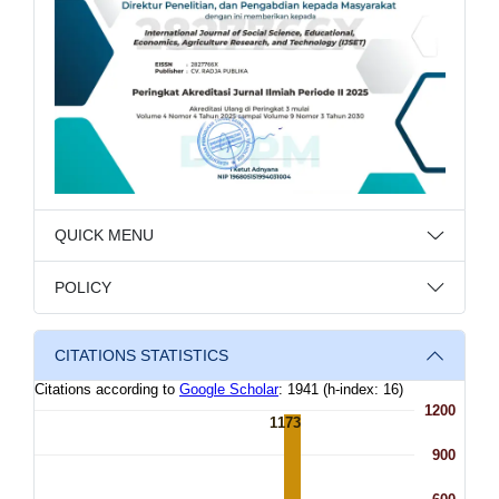
QUICK MENU
POLICY
CITATIONS STATISTICS