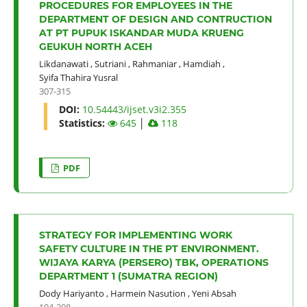
PROCEDURES FOR EMPLOYEES IN THE
DEPARTMENT OF DESIGN AND CONTRUCTION
AT PT PUPUK ISKANDAR MUDA KRUENG
GEUKUH NORTH ACEH
Likdanawati
,
Sutriani
,
Rahmaniar
,
Hamdiah
,
Syifa Thahira Yusral
307-315
DOI:
10.54443/ijset.v3i2.355
Statistics:
645
│
118
PDF
STRATEGY FOR IMPLEMENTING WORK
SAFETY CULTURE IN THE PT ENVIRONMENT.
WIJAYA KARYA (PERSERO) TBK, OPERATIONS
DEPARTMENT 1 (SUMATRA REGION)
Dody Hariyanto
,
Harmein Nasution
,
Yeni Absah
194-208