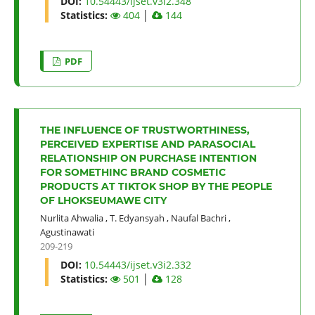
DOI:
10.54443/ijset.v3i2.348
Statistics:
404
│
144
PDF
THE INFLUENCE OF TRUSTWORTHINESS,
PERCEIVED EXPERTISE AND PARASOCIAL
RELATIONSHIP ON PURCHASE INTENTION
FOR SOMETHINC BRAND COSMETIC
PRODUCTS AT TIKTOK SHOP BY THE PEOPLE
OF LHOKSEUMAWE CITY
Nurlita Ahwalia
,
T. Edyansyah
,
Naufal Bachri
,
Agustinawati
209-219
DOI:
10.54443/ijset.v3i2.332
Statistics:
501
│
128