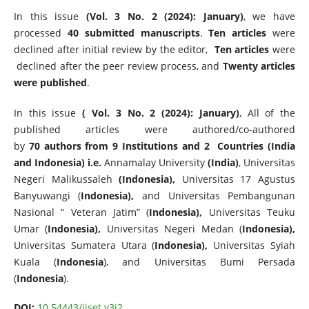
In this issue
(Vol. 3 No. 2 (2024): January)
, we have
processed
40 submitted manuscripts
.
Ten articles
were
declined after initial review by the editor,
Ten articles
were
declined after the peer review process, and
Twenty articles
were published
.
In this issue
( Vol. 3 No. 2 (2024): January)
, All of the
published articles were authored/co-authored
by
70 authors from 9 Institutions and 2 Countries (India
and Indonesia) i.e.
Annamalay University
(India)
, Universitas
Negeri Malikussaleh
(Indonesia),
Universitas 17 Agustus
Banyuwangi (
Indonesia),
and Universitas Pembangunan
Nasional “ Veteran Jatim” (
Indonesia),
Universitas Teuku
Umar (
Indonesia),
Universitas Negeri Medan (
Indonesia),
Universitas Sumatera Utara (
Indonesia),
Universitas Syiah
Kuala (
Indonesia
), and Universitas Bumi Persada
(
Indonesia
).
DOI:
10.54443/ijset.v3i2