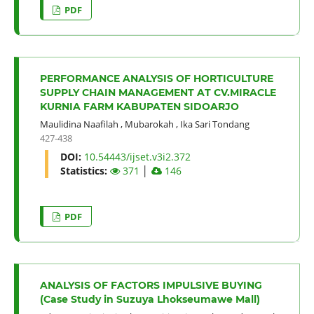
PDF
PERFORMANCE ANALYSIS OF HORTICULTURE
SUPPLY CHAIN MANAGEMENT AT CV.MIRACLE
KURNIA FARM KABUPATEN SIDOARJO
Maulidina Naafilah
,
Mubarokah
,
Ika Sari Tondang
427-438
DOI:
10.54443/ijset.v3i2.372
Statistics:
371
│
146
PDF
ANALYSIS OF FACTORS IMPULSIVE BUYING
(Case Study in Suzuya Lhokseumawe Mall)