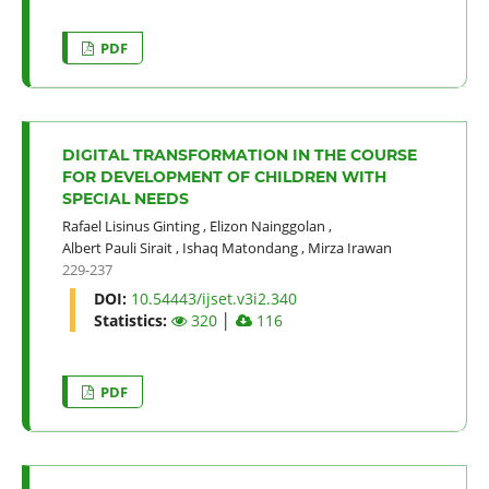
PDF
DIGITAL TRANSFORMATION IN THE COURSE
FOR DEVELOPMENT OF CHILDREN WITH
SPECIAL NEEDS
Rafael Lisinus Ginting
,
Elizon Nainggolan
,
Albert Pauli Sirait
,
Ishaq Matondang
,
Mirza Irawan
229-237
DOI:
10.54443/ijset.v3i2.340
Statistics:
320
│
116
PDF