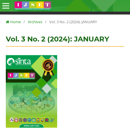
Home
/
Archives
/
Vol. 3 No. 2 (2024): JANUARY
Vol. 3 No. 2 (2024): JANUARY