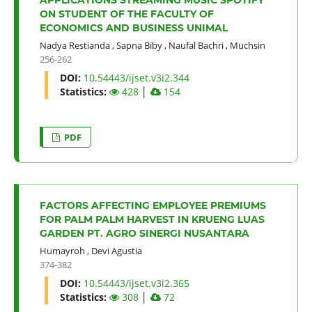
ON STUDENT OF THE FACULTY OF
ECONOMICS AND BUSINESS UNIMAL
Nadya Restianda
,
Sapna Biby
,
Naufal Bachri
,
Muchsin
256-262
DOI:
10.54443/ijset.v3i2.344
Statistics:
428
│
154
PDF
FACTORS AFFECTING EMPLOYEE PREMIUMS
FOR PALM PALM HARVEST IN KRUENG LUAS
GARDEN PT. AGRO SINERGI NUSANTARA
Humayroh
,
Devi Agustia
374-382
DOI:
10.54443/ijset.v3i2.365
Statistics:
308
│
72