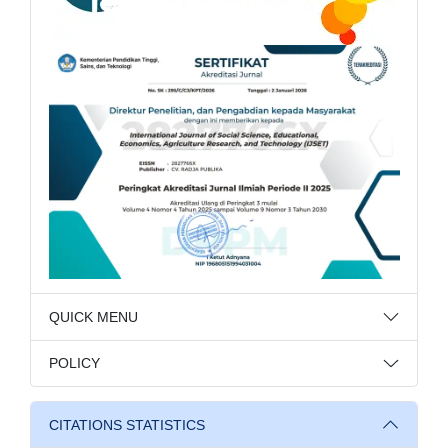
QUICK MENU
POLICY
CITATIONS STATISTICS