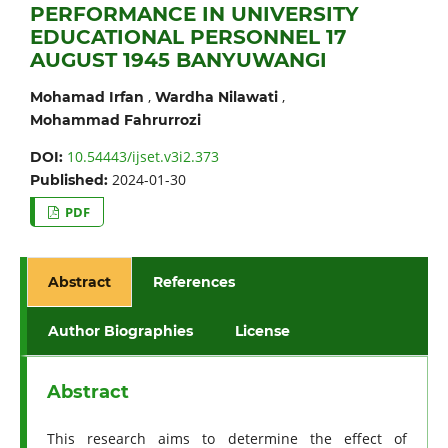
PERFORMANCE IN UNIVERSITY
EDUCATIONAL PERSONNEL 17
AUGUST 1945 BANYUWANGI
,
,
Mohamad Irfan
Wardha Nilawati
Mohammad Fahrurrozi
10.54443/ijset.v3i2.373
DOI:
2024-01-30
Published:
PDF
Abstract
References
Author Biographies
License
Abstract
This research aims to determine the effect of