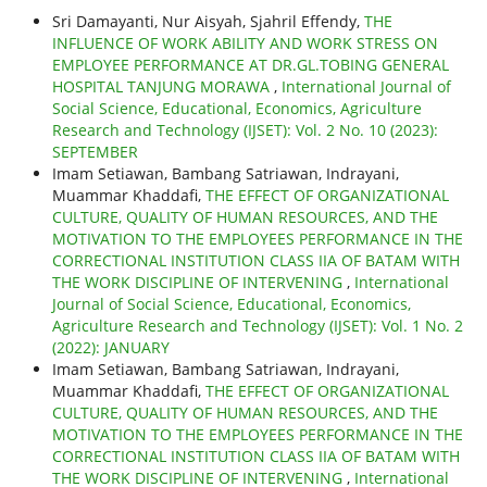
Sri Damayanti, Nur Aisyah, Sjahril Effendy,
THE
INFLUENCE OF WORK ABILITY AND WORK STRESS ON
EMPLOYEE PERFORMANCE AT DR.GL.TOBING GENERAL
HOSPITAL TANJUNG MORAWA
,
International Journal of
Social Science, Educational, Economics, Agriculture
Research and Technology (IJSET): Vol. 2 No. 10 (2023):
SEPTEMBER
Imam Setiawan, Bambang Satriawan, Indrayani,
Muammar Khaddafi,
THE EFFECT OF ORGANIZATIONAL
CULTURE, QUALITY OF HUMAN RESOURCES, AND THE
MOTIVATION TO THE EMPLOYEES PERFORMANCE IN THE
CORRECTIONAL INSTITUTION CLASS IIA OF BATAM WITH
THE WORK DISCIPLINE OF INTERVENING
,
International
Journal of Social Science, Educational, Economics,
Agriculture Research and Technology (IJSET): Vol. 1 No. 2
(2022): JANUARY
Imam Setiawan, Bambang Satriawan, Indrayani,
Muammar Khaddafi,
THE EFFECT OF ORGANIZATIONAL
CULTURE, QUALITY OF HUMAN RESOURCES, AND THE
MOTIVATION TO THE EMPLOYEES PERFORMANCE IN THE
CORRECTIONAL INSTITUTION CLASS IIA OF BATAM WITH
THE WORK DISCIPLINE OF INTERVENING
,
International