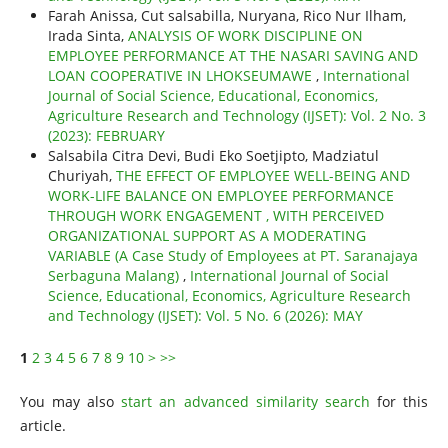
Farah Anissa, Cut salsabilla, Nuryana, Rico Nur Ilham,
Irada Sinta,
ANALYSIS OF WORK DISCIPLINE ON
EMPLOYEE PERFORMANCE AT THE NASARI SAVING AND
LOAN COOPERATIVE IN LHOKSEUMAWE
,
International
Journal of Social Science, Educational, Economics,
Agriculture Research and Technology (IJSET): Vol. 2 No. 3
(2023): FEBRUARY
Salsabila Citra Devi, Budi Eko Soetjipto, Madziatul
Churiyah,
THE EFFECT OF EMPLOYEE WELL-BEING AND
WORK-LIFE BALANCE ON EMPLOYEE PERFORMANCE
THROUGH WORK ENGAGEMENT , WITH PERCEIVED
ORGANIZATIONAL SUPPORT AS A MODERATING
VARIABLE (A Case Study of Employees at PT. Saranajaya
Serbaguna Malang)
,
International Journal of Social
Science, Educational, Economics, Agriculture Research
and Technology (IJSET): Vol. 5 No. 6 (2026): MAY
1
2
3
4
5
6
7
8
9
10
>
>>
You may also
start an advanced similarity search
for this
article.