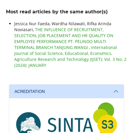
Most read articles by the same author(s)
Jessica Nur Faeda, Wardha Nilawati, Rifka Arinda
Noviasari,
THE INFLUENCE OF RECRUITMENT,
SELECTION, JOB PLACEMENT AND HR QUALITY ON
EMPLOYEE PERFORMANCE PT. PELINDO MULTI
TERMINAL BRANCH TANJUNG WANGI
,
International
Journal of Social Science, Educational, Economics,
Agriculture Research and Technology (IJSET): Vol. 3 No. 2
(2024): JANUARY
ACREDITATION