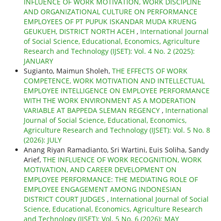
INFLUENCE OF WORK MOTIVATION, WORK DISCIPLINE
AND ORGANIZATIONAL CULTURE ON PERFORMANCE
EMPLOYEES OF PT PUPUK ISKANDAR MUDA KRUENG
GEUKUEH, DISTRICT NORTH ACEH
,
International Journal
of Social Science, Educational, Economics, Agriculture
Research and Technology (IJSET): Vol. 4 No. 2 (2025):
JANUARY
Sugianto, Maimun Sholeh,
THE EFFECTS OF WORK
COMPETENCE, WORK MOTIVATION AND INTELLECTUAL
EMPLOYEE INTELLIGENCE ON EMPLOYEE PERFORMANCE
WITH THE WORK ENVIRONMENT AS A MODERATION
VARIABLE AT BAPPEDA SLEMAN REGENCY
,
International
Journal of Social Science, Educational, Economics,
Agriculture Research and Technology (IJSET): Vol. 5 No. 8
(2026): JULY
Anang Riyan Ramadianto, Sri Wartini, Euis Soliha, Sandy
Arief,
THE INFLUENCE OF WORK RECOGNITION, WORK
MOTIVATION, AND CAREER DEVELOPMENT ON
EMPLOYEE PERFORMANCE: THE MEDIATING ROLE OF
EMPLOYEE ENGAGEMENT AMONG INDONESIAN
DISTRICT COURT JUDGES
,
International Journal of Social
Science, Educational, Economics, Agriculture Research
and Technology (IJSET): Vol. 5 No. 6 (2026): MAY