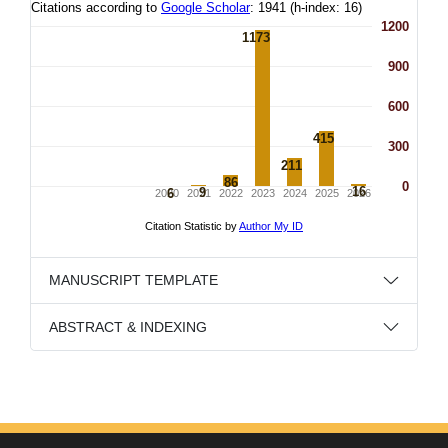
MANUSCRIPT TEMPLATE
ABSTRACT & INDEXING