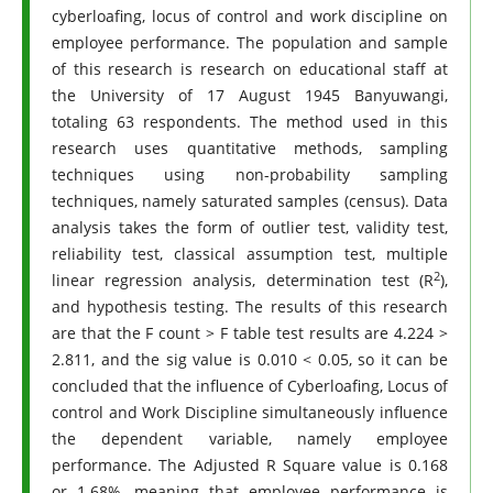
cyberloafing, locus of control and work discipline on
employee performance. The population and sample
of this research is research on educational staff at
the University of 17 August 1945 Banyuwangi,
totaling 63 respondents. The method used in this
research uses quantitative methods, sampling
techniques using non-probability sampling
techniques, namely saturated samples (census). Data
analysis takes the form of outlier test, validity test,
reliability test, classical assumption test, multiple
2
linear regression analysis, determination test (R
),
and hypothesis testing. The results of this research
are that the F count > F table test results are 4.224 >
2.811, and the sig value is 0.010 < 0.05, so it can be
concluded that the influence of Cyberloafing, Locus of
control and Work Discipline simultaneously influence
the dependent variable, namely employee
performance. The Adjusted R Square value is 0.168
or 1.68%, meaning that employee performance is