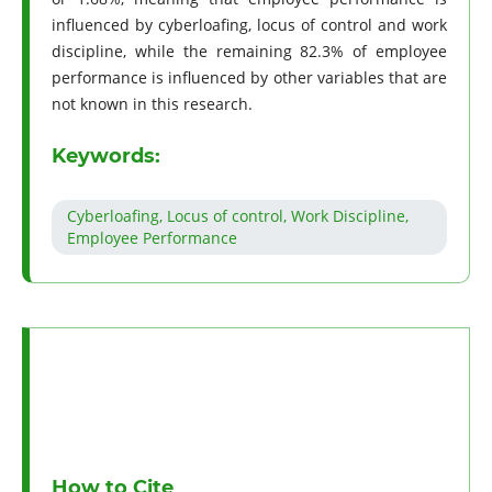
influenced by cyberloafing, locus of control and work
discipline, while the remaining 82.3% of employee
performance is influenced by other variables that are
not known in this research.
Keywords:
Cyberloafing, Locus of control, Work Discipline,
Employee Performance
How to Cite