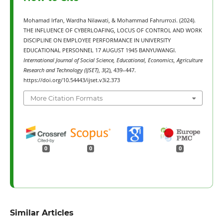
Mohamad Irfan, Wardha Nilawati, & Mohammad Fahrurrozi. (2024).
THE INFLUENCE OF CYBERLOAFING, LOCUS OF CONTROL AND WORK
DISCIPLINE ON EMPLOYEE PERFORMANCE IN UNIVERSITY
EDUCATIONAL PERSONNEL 17 AUGUST 1945 BANYUWANGI.
International Journal of Social Science, Educational, Economics, Agriculture
Research and Technology (IJSET)
,
3
(2), 439–447.
https://doi.org/10.54443/ijset.v3i2.373
More Citation Formats
0
0
0
Similar Articles