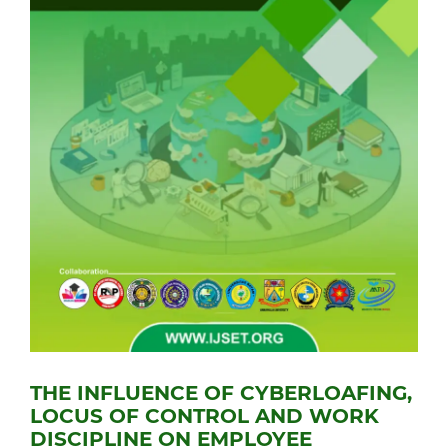
THE INFLUENCE OF CYBERLOAFING,
LOCUS OF CONTROL AND WORK
DISCIPLINE ON EMPLOYEE