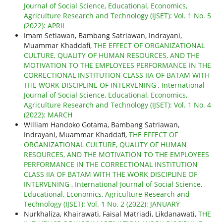
Journal of Social Science, Educational, Economics,
Agriculture Research and Technology (IJSET): Vol. 1 No. 5
(2022): APRIL
Imam Setiawan, Bambang Satriawan, Indrayani,
Muammar Khaddafi,
THE EFFECT OF ORGANIZATIONAL
CULTURE, QUALITY OF HUMAN RESOURCES, AND THE
MOTIVATION TO THE EMPLOYEES PERFORMANCE IN THE
CORRECTIONAL INSTITUTION CLASS IIA OF BATAM WITH
THE WORK DISCIPLINE OF INTERVENING
,
International
Journal of Social Science, Educational, Economics,
Agriculture Research and Technology (IJSET): Vol. 1 No. 4
(2022): MARCH
William Handoko Gotama, Bambang Satriawan,
Indrayani, Muammar Khaddafi,
THE EFFECT OF
ORGANIZATIONAL CULTURE, QUALITY OF HUMAN
RESOURCES, AND THE MOTIVATION TO THE EMPLOYEES
PERFORMANCE IN THE CORRECTIONAL INSTITUTION
CLASS IIA OF BATAM WITH THE WORK DISCIPLINE OF
INTERVENING
,
International Journal of Social Science,
Educational, Economics, Agriculture Research and
Technology (IJSET): Vol. 1 No. 2 (2022): JANUARY
Nurkhaliza, Khairawati, Faisal Matriadi, Likdanawati,
THE