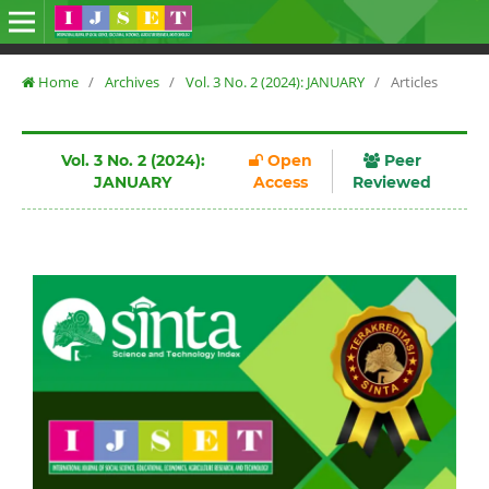
Home
/
Archives
/
Vol. 3 No. 2 (2024): JANUARY
/
Articles
Vol. 3 No. 2 (2024):
Open
Peer
JANUARY
Access
Reviewed