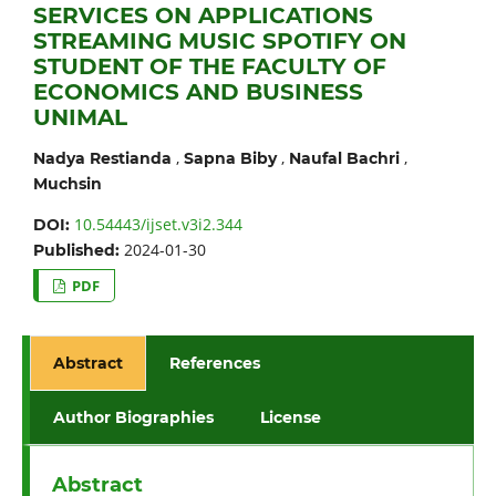
SERVICES ON APPLICATIONS
STREAMING MUSIC SPOTIFY ON
STUDENT OF THE FACULTY OF
ECONOMICS AND BUSINESS
UNIMAL
,
,
,
Nadya Restianda
Sapna Biby
Naufal Bachri
Muchsin
10.54443/ijset.v3i2.344
DOI:
2024-01-30
Published:
PDF
Abstract
References
Author Biographies
License
Abstract