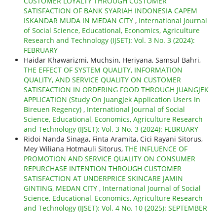
CUSTOMER LOYALTY THROUGH CUSTOMER
SATISFACTION OF BANK SYARIAH INDONESIA CAPEM
ISKANDAR MUDA IN MEDAN CITY
,
International Journal
of Social Science, Educational, Economics, Agriculture
Research and Technology (IJSET): Vol. 3 No. 3 (2024):
FEBRUARY
Haidar Khawarizmi, Muchsin, Heriyana, Samsul Bahri,
THE EFFECT OF SYSTEM QUALITY, INFORMATION
QUALITY, AND SERVICE QUALITY ON CUSTOMER
SATISFACTION IN ORDERING FOOD THROUGH JUANGJEK
APPLICATION (Study On JuangJek Application Users In
Bireuen Regency)
,
International Journal of Social
Science, Educational, Economics, Agriculture Research
and Technology (IJSET): Vol. 3 No. 3 (2024): FEBRUARY
Ridoi Nanda Sinaga, Finta Aramita, Cici Rayani Sitorus,
Mey Wiliana Hotmauli Sitorus,
THE INFLUENCE OF
PROMOTION AND SERVICE QUALITY ON CONSUMER
REPURCHASE INTENTION THROUGH CUSTOMER
SATISFACTION AT UNDERPRICE SKINCARE JAMIN
GINTING, MEDAN CITY
,
International Journal of Social
Science, Educational, Economics, Agriculture Research
and Technology (IJSET): Vol. 4 No. 10 (2025): SEPTEMBER