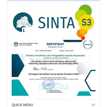
QUICK MENU