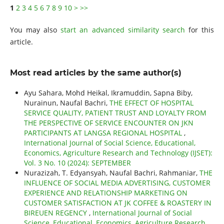
1
2
3
4
5
6
7
8
9
10
>
>>
You may also
start an advanced similarity search
for this
article.
Most read articles by the same author(s)
Ayu Sahara, Mohd Heikal, Ikramuddin, Sapna Biby,
Nurainun, Naufal Bachri,
THE EFFECT OF HOSPITAL
SERVICE QUALITY, PATIENT TRUST AND LOYALTY FROM
THE PERSPECTIVE OF SERVICE ENCOUNTER ON JKN
PARTICIPANTS AT LANGSA REGIONAL HOSPITAL
,
International Journal of Social Science, Educational,
Economics, Agriculture Research and Technology (IJSET):
Vol. 3 No. 10 (2024): SEPTEMBER
Nurazizah, T. Edyansyah, Naufal Bachri, Rahmaniar,
THE
INFLUENCE OF SOCIAL MEDIA ADVERTISING, CUSTOMER
EXPERIENCE AND RELATIONSHIP MARKETING ON
CUSTOMER SATISFACTION AT JK COFFEE & ROASTERY IN
BIREUEN REGENCY
,
International Journal of Social
Science, Educational, Economics, Agriculture Research