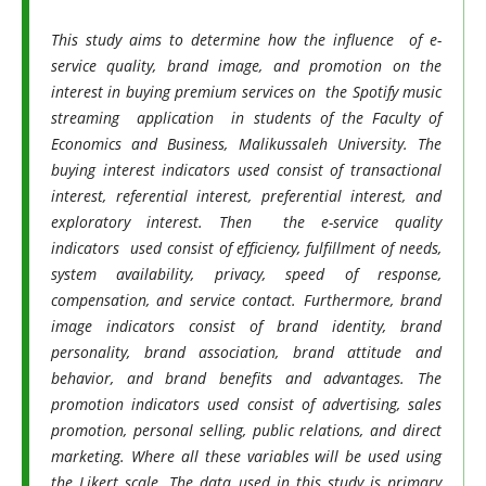
This study aims to determine how the influence of e-
service quality, brand image, and promotion on the
interest in buying premium services on the Spotify music
streaming application in students of the Faculty of
Economics and Business, Malikussaleh University. The
buying interest indicators used consist of transactional
interest, referential interest, preferential interest, and
exploratory interest. Then the e-service quality
indicators used consist of efficiency, fulfillment of needs,
system availability, privacy, speed of response,
compensation, and service contact. Furthermore, brand
image indicators consist of brand identity, brand
personality, brand association, brand attitude and
behavior, and brand benefits and advantages. The
promotion indicators used consist of advertising, sales
promotion, personal selling, public relations, and direct
marketing. Where all these variables will be used using
the Likert scale. The data used in this study is primary