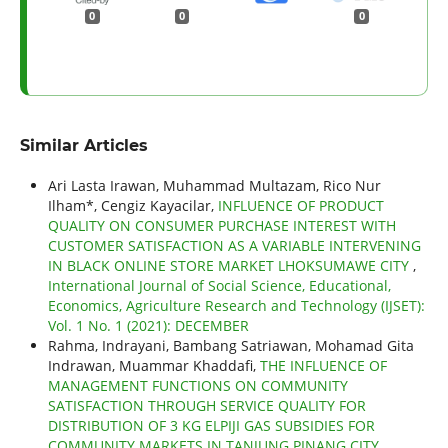
0
0
0
Similar Articles
Ari Lasta Irawan, Muhammad Multazam, Rico Nur
Ilham*, Cengiz Kayacilar,
INFLUENCE OF PRODUCT
QUALITY ON CONSUMER PURCHASE INTEREST WITH
CUSTOMER SATISFACTION AS A VARIABLE INTERVENING
IN BLACK ONLINE STORE MARKET LHOKSUMAWE CITY
,
International Journal of Social Science, Educational,
Economics, Agriculture Research and Technology (IJSET):
Vol. 1 No. 1 (2021): DECEMBER
Rahma, Indrayani, Bambang Satriawan, Mohamad Gita
Indrawan, Muammar Khaddafi,
THE INFLUENCE OF
MANAGEMENT FUNCTIONS ON COMMUNITY
SATISFACTION THROUGH SERVICE QUALITY FOR
DISTRIBUTION OF 3 KG ELPIJI GAS SUBSIDIES FOR
COMMUNITY MARKETS IN TANJUNG PINANG CITY
,