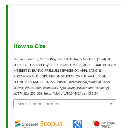
How to Cite
Nadya Restianda, Sapna Biby, Naufal Bachri, & Muchsin. (2024). THE
EFFECT OF E-SERVICE QUALITY, BRAND IMAGE, AND PROMOTION ON
INTEREST IN BUYING PREMIUM SERVICES ON APPLICATIONS
STREAMING MUSIC SPOTIFY ON STUDENT OF THE FACULTY OF
ECONOMICS AND BUSINESS UNIMAL.
International Journal of Social
Science, Educational, Economics, Agriculture Research and Technology
(IJSET)
,
3
(2), 256–262. https://doi.org/10.54443/ijset.v3i2.344
More Citation Formats