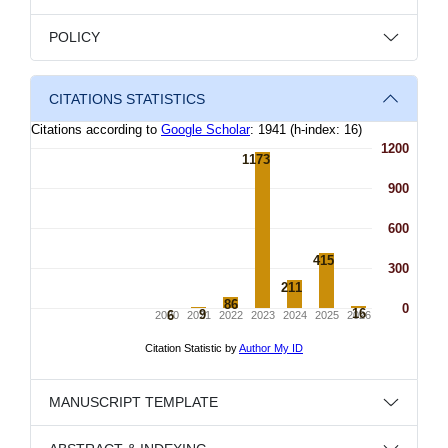
POLICY
CITATIONS STATISTICS
MANUSCRIPT TEMPLATE