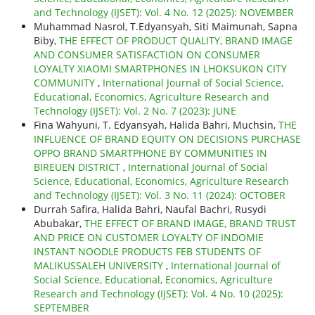
and Technology (IJSET): Vol. 4 No. 12 (2025): NOVEMBER
Muhammad Nasrol, T.Edyansyah, Siti Maimunah, Sapna
Biby,
THE EFFECT OF PRODUCT QUALITY, BRAND IMAGE
AND CONSUMER SATISFACTION ON CONSUMER
LOYALTY XIAOMI SMARTPHONES IN LHOKSUKON CITY
COMMUNITY
,
International Journal of Social Science,
Educational, Economics, Agriculture Research and
Technology (IJSET): Vol. 2 No. 7 (2023): JUNE
Fina Wahyuni, T. Edyansyah, Halida Bahri, Muchsin,
THE
INFLUENCE OF BRAND EQUITY ON DECISIONS PURCHASE
OPPO BRAND SMARTPHONE BY COMMUNITIES IN
BIREUEN DISTRICT
,
International Journal of Social
Science, Educational, Economics, Agriculture Research
and Technology (IJSET): Vol. 3 No. 11 (2024): OCTOBER
Durrah Safira, Halida Bahri, Naufal Bachri, Rusydi
Abubakar,
THE EFFECT OF BRAND IMAGE, BRAND TRUST
AND PRICE ON CUSTOMER LOYALTY OF INDOMIE
INSTANT NOODLE PRODUCTS FEB STUDENTS OF
MALIKUSSALEH UNIVERSITY
,
International Journal of
Social Science, Educational, Economics, Agriculture
Research and Technology (IJSET): Vol. 4 No. 10 (2025):
SEPTEMBER