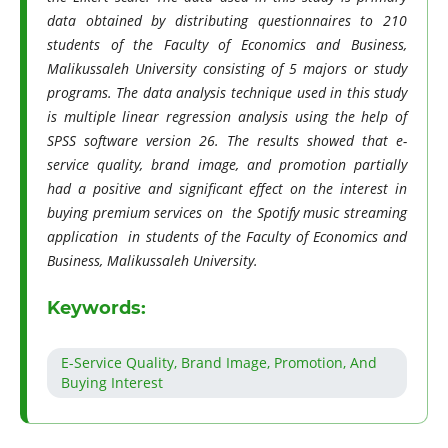
data obtained by distributing questionnaires to 210
students of the Faculty of Economics and Business,
Malikussaleh University consisting of 5 majors or study
programs. The data analysis technique used in this study
is multiple linear regression analysis using the help of
SPSS software version 26. The results showed that e-
service quality, brand image, and promotion partially
had a positive and significant effect on the interest in
buying premium services on the Spotify music streaming
application in students of the Faculty of Economics and
Business, Malikussaleh University.
Keywords:
E-Service Quality, Brand Image, Promotion, And
Buying Interest