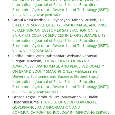
International Journal of Social Science, Educational,
Economics, Agriculture Research and Technology (IJSET):
Vol. 2 No. 2 (2023): JANUARY
Fathul Rezki Iradha, T. Edyansyah, Adnan, Rusydi,
THE
EFFECT OF SERVICE QUALITY, BRAND IMAGE, AND PRICE
PERCEPTION ON CUSTOMER SATISFACTION ON J&T
BATUPHAT COURIER SERVICES IN LHOKSEUMAWE CITY
,
International Journal of Social Science, Educational,
Economics, Agriculture Research and Technology (IJSET):
Vol. 4 No. 6 (2025): MAY
Radha Chitta Vritti, Rahmaniar, Widyana Verawati
Siregar, Muchsin,
THE INFLUENCE OF BRAND
AWARENESS, BRAND IMAGE AND PERCEIVED QUALITY
ON BRAND EQUITY SMARTPHONES (Malikussaleh
University Economics and Business Student Study)
,
International Journal of Social Science, Educational,
Economics, Agriculture Research and Technology (IJSET):
Vol. 3 No. 4 (2024): MARCH
Ikrarda Tegar Pambudi, Umi Muawanah, FX Bhakti
Hendrakusuma,
THE ROLE OF GOOD CORPORATE
GOVERNANCE AND INFORMATION AND
COMMUNICATION TECHNOLOGY IN IMPROVING SERVICE