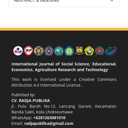
ABSTRACT & INDEXING
International Journal of Social Science, Educational,
Economics, Agriculture Research and Technology
This work is licensed under a
Creative Commons
Attribution 4.0 International License
.
Published by:
CV. RADJA PUBLIKA
Jl. Pulo Baroh No.12, Lancang Garam, Kecamatan
Banda Sakti, Kota Lhokseumawe
WhatsApp:
+6281263081010
Email:
radjapublika@gmail.com