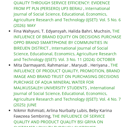
QUALITY THROUGH SERVICE EFFICIENCY: EVIDENCE
FROM PT PLN (PERSERO) UP3 BERAU
,
International
Journal of Social Science, Educational, Economics,
Agriculture Research and Technology (IJSET): Vol. 5 No. 6
(2026): MAY
Fina Wahyuni, T. Edyansyah, Halida Bahri, Muchsin,
THE
INFLUENCE OF BRAND EQUITY ON DECISIONS PURCHASE
OPPO BRAND SMARTPHONE BY COMMUNITIES IN
BIREUEN DISTRICT
,
International Journal of Social
Science, Educational, Economics, Agriculture Research
and Technology (IJSET): Vol. 3 No. 11 (2024): OCTOBER
Mita Darmayanti, Rahmaniar , Maryudi , Heriyana ,
THE
INFLUENCE OF PRODUCT QUALITY, PROMOTION, BRAND
IMAGE AND BRAND TRUST ON PURCHASING DECISIONS
PURCHASE OF AQUA MINERAL WATER FOR
MALIKUSSALEH UNIVERSITY STUDENTS
,
International
Journal of Social Science, Educational, Economics,
Agriculture Research and Technology (IJSET): Vol. 4 No. 7
(2025): JUNE
Nikmir Rohmiati, Arlina Nurbaity Lubis, Beby Karina
Fawzeea Sembiring,
THE INFLUENCE OF SERVICE
QUALITY AND PRODUCT QUALITY BSI GRIYA ON