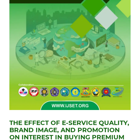
THE EFFECT OF E-SERVICE QUALITY,
BRAND IMAGE, AND PROMOTION
ON INTEREST IN BUYING PREMIUM