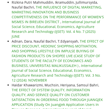
Rizkina Putri Mahmuddin, Ikramuddin, Jullimursyida,
Naufal Bachri,
THE INFLUENCE OF DIGITAL MARKETING,
MARKETING INNOVATION AND BUSINESS
COMPETITIVENESS ON THE PERFORMANCE OF WOMEN'S
MSMES IN BIREUEN DISTRICT
,
International Journal of
Social Science, Educational, Economics, Agriculture
Research and Technology (IJSET): Vol. 4 No. 7 (2025):
JUNE
Adnan, Dara, Naufal Bachri, T.Edyansyah,
THE EFFECT OF
PRICE DISCOUNT, HEDONIC SHOPPING MOTIVATION,
AND SHOPPING LIFESTYLE ON IMPULSE BUYING OF
FASHION PRODUCTS ON SHOPEE LIVE (CASE STUDY OF
STUDENTS OF THE FACULTY OF ECONOMICS AND
BUSINESS, UNIVERSITAS MALIKUSSALEH )
,
International
Journal of Social Science, Educational, Economics,
Agriculture Research and Technology (IJSET): Vol. 3 No.
12 (2024): NOVEMBER
Haidar Khawarizmi, Muchsin, Heriyana, Samsul Bahri,
THE EFFECT OF SYSTEM QUALITY, INFORMATION
QUALITY, AND SERVICE QUALITY ON CUSTOMER
SATISFACTION IN ORDERING FOOD THROUGH JUANGJEK
APPLICATION (Study On JuangJek Application Users In