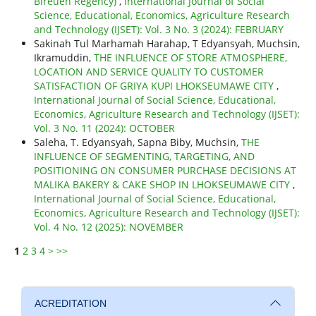
Bireuen Regency)
,
International Journal of Social
Science, Educational, Economics, Agriculture Research
and Technology (IJSET): Vol. 3 No. 3 (2024): FEBRUARY
Sakinah Tul Marhamah Harahap, T Edyansyah, Muchsin,
Ikramuddin,
THE INFLUENCE OF STORE ATMOSPHERE,
LOCATION AND SERVICE QUALITY TO CUSTOMER
SATISFACTION OF GRIYA KUPI LHOKSEUMAWE CITY
,
International Journal of Social Science, Educational,
Economics, Agriculture Research and Technology (IJSET):
Vol. 3 No. 11 (2024): OCTOBER
Saleha, T. Edyansyah, Sapna Biby, Muchsin,
THE
INFLUENCE OF SEGMENTING, TARGETING, AND
POSITIONING ON CONSUMER PURCHASE DECISIONS AT
MALIKA BAKERY & CAKE SHOP IN LHOKSEUMAWE CITY
,
International Journal of Social Science, Educational,
Economics, Agriculture Research and Technology (IJSET):
Vol. 4 No. 12 (2025): NOVEMBER
1
2
3
4
>
>>
ACREDITATION