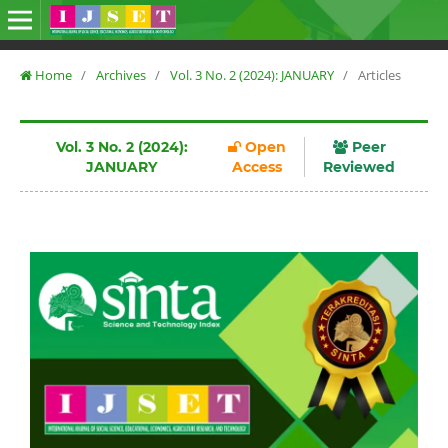
Home
/
Archives
/
Vol. 3 No. 2 (2024): JANUARY
/
Articles
Vol. 3 No. 2 (2024):
Open
Peer
JANUARY
Access
Reviewed