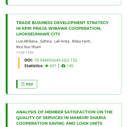
TRADE BUSINESS DEVELOPMENT STRATEGY
IN KPRI PRAJA WIBAWA COOPERATION,
LHOKSEUMAWE CITY
Lusi Afriliana
,
Safrina
,
Leli Anita
,
Riska Yanti
,
Rico Nur Ilham
1153-1159
DOI:
10.54443/ijset.v2i2.132
Statistics:
431
│
145
PDF
ANALYSIS OF MEMBER SATISFACTION ON THE
QUALITY OF SERVICES IN MANDIRI SHARIA
COOPERATION SAVING AND LOAN UNITS