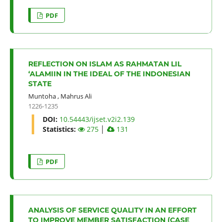
PDF
REFLECTION ON ISLAM AS RAHMATAN LIL
‘ALAMIIN IN THE IDEAL OF THE INDONESIAN
STATE
Muntoha
,
Mahrus Ali
1226-1235
DOI:
10.54443/ijset.v2i2.139
Statistics:
275
│
131
PDF
ANALYSIS OF SERVICE QUALITY IN AN EFFORT
TO IMPROVE MEMBER SATISFACTION (CASE