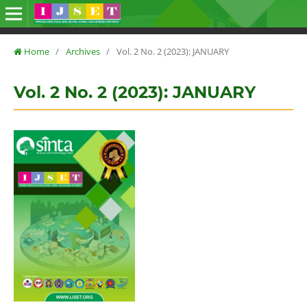
Home
/
Archives
/
Vol. 2 No. 2 (2023): JANUARY
Vol. 2 No. 2 (2023): JANUARY