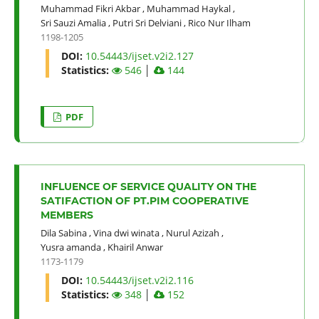
Muhammad Fikri Akbar
,
Muhammad Haykal
,
Sri Sauzi Amalia
,
Putri Sri Delviani
,
Rico Nur Ilham
1198-1205
DOI:
10.54443/ijset.v2i2.127
Statistics:
546
│
144
PDF
INFLUENCE OF SERVICE QUALITY ON THE
SATIFACTION OF PT.PIM COOPERATIVE
MEMBERS
Dila Sabina
,
Vina dwi winata
,
Nurul Azizah
,
Yusra amanda
,
Khairil Anwar
1173-1179
DOI:
10.54443/ijset.v2i2.116
Statistics:
348
│
152