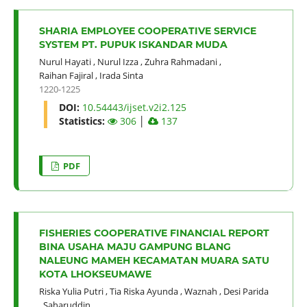
SHARIA EMPLOYEE COOPERATIVE SERVICE
SYSTEM PT. PUPUK ISKANDAR MUDA
Nurul Hayati
,
Nurul Izza
,
Zuhra Rahmadani
,
Raihan Fajiral
,
Irada Sinta
1220-1225
DOI:
10.54443/ijset.v2i2.125
Statistics:
306
│
137
PDF
FISHERIES COOPERATIVE FINANCIAL REPORT
BINA USAHA MAJU GAMPUNG BLANG
NALEUNG MAMEH KECAMATAN MUARA SATU
KOTA LHOKSEUMAWE
Riska Yulia Putri
,
Tia Riska Ayunda
,
Waznah
,
Desi Parida
,
Saharuddin