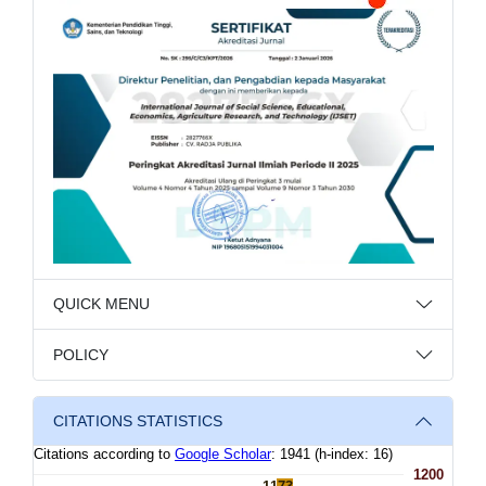
QUICK MENU
POLICY
CITATIONS STATISTICS