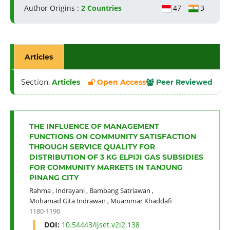
Author Origins :
2 Countries
47
3
Articles
Section:
Articles
Open Access
Peer Reviewed
THE INFLUENCE OF MANAGEMENT
FUNCTIONS ON COMMUNITY SATISFACTION
THROUGH SERVICE QUALITY FOR
DISTRIBUTION OF 3 KG ELPIJI GAS SUBSIDIES
FOR COMMUNITY MARKETS IN TANJUNG
PINANG CITY
Rahma
,
Indrayani
,
Bambang Satriawan
,
Mohamad Gita Indrawan
,
Muammar Khaddafi
1180-1190
DOI:
10.54443/ijset.v2i2.138