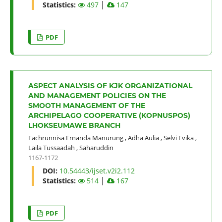
Statistics:
497
│
147
PDF
ASPECT ANALYSIS OF KJK ORGANIZATIONAL
AND MANAGEMENT POLICIES ON THE
SMOOTH MANAGEMENT OF THE
ARCHIPELAGO COOPERATIVE (KOPNUSPOS)
LHOKSEUMAWE BRANCH
Fachrunnisa Ernanda Manurung
,
Adha Aulia
,
Selvi Evika
,
Laila Tussaadah
,
Saharuddin
1167-1172
DOI:
10.54443/ijset.v2i2.112
Statistics:
514
│
167
PDF