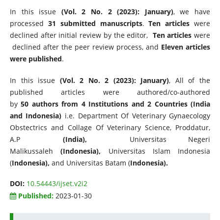
In this issue
(Vol. 2 No. 2 (2023): January)
, we have
processed
31 submitted manuscripts
.
Ten articles
were
declined after initial review by the editor,
Ten articles
were
declined after the peer review process, and
Eleven articles
were published
.
In this issue
(Vol. 2 No. 2 (2023): January)
, All of the
published articles were authored/co-authored
by
50 authors from 4 Institutions and 2 Countries (India
and Indonesia)
i.e. Department Of Veterinary Gynaecology
Obstectrics and Collage Of Veterinary Science, Proddatur,
A.P
(India),
Universitas Negeri
Malikussaleh
(Indonesia),
Universitas Islam Indonesia
(
Indonesia),
and Universitas Batam (
Indonesia).
DOI:
10.54443/ijset.v2i2
Published:
2023-01-30