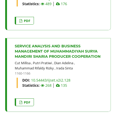
Statistics:
489
│
176
PDF
SERVICE ANALYSIS AND BUSINESS
MANAGEMENT OF MUHAMMADIYAH SURYA
MANDIRI SHARIA PRODUCER COOPERATION
Cut Millisa
,
Putri Pratiwi
,
Dian Adelina
,
Muhammad Rifaldy Rizky
,
Irada Sinta
1160-1166
DOI:
10.54443/ijset.v2i2.128
Statistics:
268
│
135
PDF