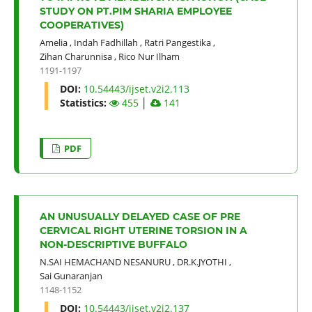
STUDY ON PT.PIM SHARIA EMPLOYEE
COOPERATIVES)
Amelia
,
Indah Fadhillah
,
Ratri Pangestika
,
Zihan Charunnisa
,
Rico Nur Ilham
1191-1197
DOI:
10.54443/ijset.v2i2.113
Statistics:
455
│
141
PDF
AN UNUSUALLY DELAYED CASE OF PRE
CERVICAL RIGHT UTERINE TORSION IN A
NON-DESCRIPTIVE BUFFALO
N.SAI HEMACHAND NESANURU
,
DR.K.JYOTHI
,
Sai Gunaranjan
1148-1152
DOI:
10.54443/ijset.v2i2.137