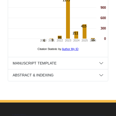
MANUSCRIPT TEMPLATE
ABSTRACT & INDEXING