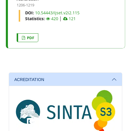
1206-1219
DOI:
10.54443/ijset.v2i2.115
Statistics:
420
│
121
PDF
ACREDITATION