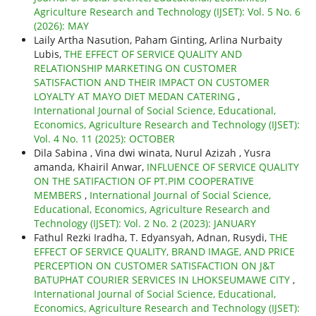
Agriculture Research and Technology (IJSET): Vol. 5 No. 6
(2026): MAY
Laily Artha Nasution, Paham Ginting, Arlina Nurbaity
Lubis,
THE EFFECT OF SERVICE QUALITY AND
RELATIONSHIP MARKETING ON CUSTOMER
SATISFACTION AND THEIR IMPACT ON CUSTOMER
LOYALTY AT MAYO DIET MEDAN CATERING
,
International Journal of Social Science, Educational,
Economics, Agriculture Research and Technology (IJSET):
Vol. 4 No. 11 (2025): OCTOBER
Dila Sabina , Vina dwi winata, Nurul Azizah , Yusra
amanda, Khairil Anwar,
INFLUENCE OF SERVICE QUALITY
ON THE SATIFACTION OF PT.PIM COOPERATIVE
MEMBERS
,
International Journal of Social Science,
Educational, Economics, Agriculture Research and
Technology (IJSET): Vol. 2 No. 2 (2023): JANUARY
Fathul Rezki Iradha, T. Edyansyah, Adnan, Rusydi,
THE
EFFECT OF SERVICE QUALITY, BRAND IMAGE, AND PRICE
PERCEPTION ON CUSTOMER SATISFACTION ON J&T
BATUPHAT COURIER SERVICES IN LHOKSEUMAWE CITY
,
International Journal of Social Science, Educational,
Economics, Agriculture Research and Technology (IJSET):