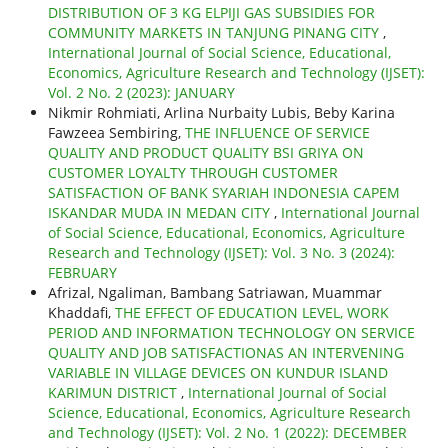
DISTRIBUTION OF 3 KG ELPIJI GAS SUBSIDIES FOR
COMMUNITY MARKETS IN TANJUNG PINANG CITY
,
International Journal of Social Science, Educational,
Economics, Agriculture Research and Technology (IJSET):
Vol. 2 No. 2 (2023): JANUARY
Nikmir Rohmiati, Arlina Nurbaity Lubis, Beby Karina
Fawzeea Sembiring,
THE INFLUENCE OF SERVICE
QUALITY AND PRODUCT QUALITY BSI GRIYA ON
CUSTOMER LOYALTY THROUGH CUSTOMER
SATISFACTION OF BANK SYARIAH INDONESIA CAPEM
ISKANDAR MUDA IN MEDAN CITY
,
International Journal
of Social Science, Educational, Economics, Agriculture
Research and Technology (IJSET): Vol. 3 No. 3 (2024):
FEBRUARY
Afrizal, Ngaliman, Bambang Satriawan, Muammar
Khaddafi,
THE EFFECT OF EDUCATION LEVEL, WORK
PERIOD AND INFORMATION TECHNOLOGY ON SERVICE
QUALITY AND JOB SATISFACTIONAS AN INTERVENING
VARIABLE IN VILLAGE DEVICES ON KUNDUR ISLAND
KARIMUN DISTRICT
,
International Journal of Social
Science, Educational, Economics, Agriculture Research
and Technology (IJSET): Vol. 2 No. 1 (2022): DECEMBER