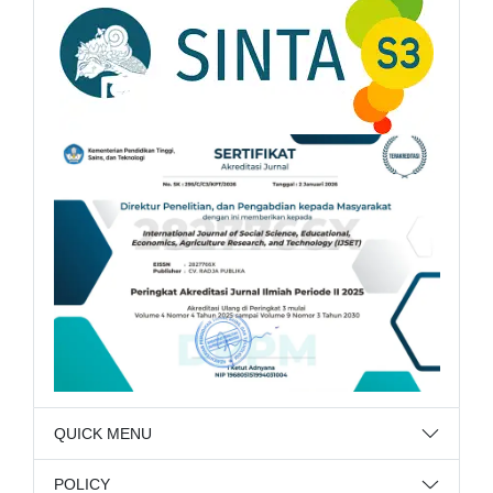
QUICK MENU
POLICY