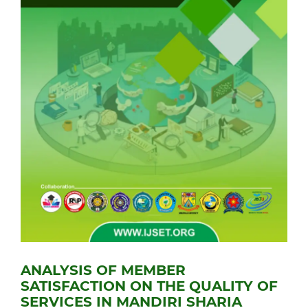
ANALYSIS OF MEMBER
SATISFACTION ON THE QUALITY OF
SERVICES IN MANDIRI SHARIA