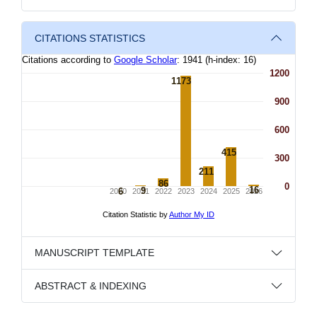
CITATIONS STATISTICS
MANUSCRIPT TEMPLATE
ABSTRACT & INDEXING