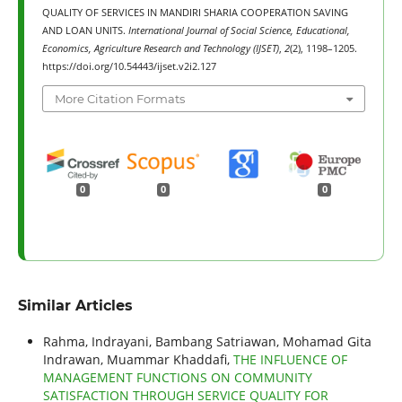
QUALITY OF SERVICES IN MANDIRI SHARIA COOPERATION SAVING
AND LOAN UNITS.
International Journal of Social Science, Educational,
Economics, Agriculture Research and Technology (IJSET)
,
2
(2), 1198–1205.
https://doi.org/10.54443/ijset.v2i2.127
More Citation Formats
0
0
0
Similar Articles
Rahma, Indrayani, Bambang Satriawan, Mohamad Gita
Indrawan, Muammar Khaddafi,
THE INFLUENCE OF
MANAGEMENT FUNCTIONS ON COMMUNITY
SATISFACTION THROUGH SERVICE QUALITY FOR