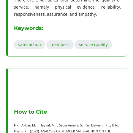
service, namely physical evidence, reliability,
responsiveness, assurance, and empathy.
Keywords:
satisfaction
members
service quality
How to Cite
Fikri Akbar, M. ., Haykal, M. ., Sauzi Amalia, S. ., Sri Delviani, P. ., & Nur
Ilham, R. . (2023). ANALYSIS OF MEMBER SATISFACTION ON THE