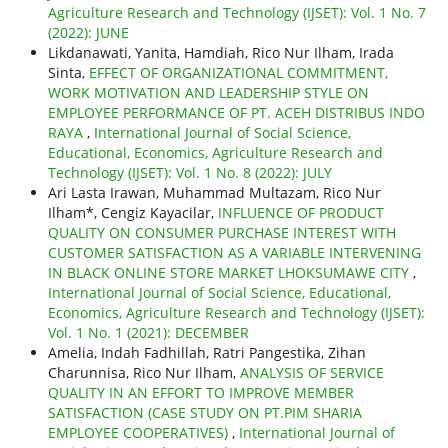
Agriculture Research and Technology (IJSET): Vol. 1 No. 7
(2022): JUNE
Likdanawati, Yanita, Hamdiah, Rico Nur Ilham, Irada
Sinta,
EFFECT OF ORGANIZATIONAL COMMITMENT,
WORK MOTIVATION AND LEADERSHIP STYLE ON
EMPLOYEE PERFORMANCE OF PT. ACEH DISTRIBUS INDO
RAYA
,
International Journal of Social Science,
Educational, Economics, Agriculture Research and
Technology (IJSET): Vol. 1 No. 8 (2022): JULY
Ari Lasta Irawan, Muhammad Multazam, Rico Nur
Ilham*, Cengiz Kayacilar,
INFLUENCE OF PRODUCT
QUALITY ON CONSUMER PURCHASE INTEREST WITH
CUSTOMER SATISFACTION AS A VARIABLE INTERVENING
IN BLACK ONLINE STORE MARKET LHOKSUMAWE CITY
,
International Journal of Social Science, Educational,
Economics, Agriculture Research and Technology (IJSET):
Vol. 1 No. 1 (2021): DECEMBER
Amelia, Indah Fadhillah, Ratri Pangestika, Zihan
Charunnisa, Rico Nur Ilham,
ANALYSIS OF SERVICE
QUALITY IN AN EFFORT TO IMPROVE MEMBER
SATISFACTION (CASE STUDY ON PT.PIM SHARIA
EMPLOYEE COOPERATIVES)
,
International Journal of