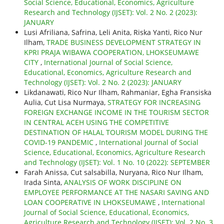
Social Science, Educational, Economics, Agriculture
Research and Technology (IJSET): Vol. 2 No. 2 (2023):
JANUARY
Lusi Afriliana, Safrina, Leli Anita, Riska Yanti, Rico Nur
Ilham,
TRADE BUSINESS DEVELOPMENT STRATEGY IN
KPRI PRAJA WIBAWA COOPERATION, LHOKSEUMAWE
CITY
,
International Journal of Social Science,
Educational, Economics, Agriculture Research and
Technology (IJSET): Vol. 2 No. 2 (2023): JANUARY
Likdanawati, Rico Nur Ilham, Rahmaniar, Egha Fransiska
Aulia, Cut Lisa Nurmaya,
STRATEGY FOR INCREASING
FOREIGN EXCHANGE INCOME IN THE TOURISM SECTOR
IN CENTRAL ACEH USING THE COMPETITIVE
DESTINATION OF HALAL TOURISM MODEL DURING THE
COVID-19 PANDEMIC
,
International Journal of Social
Science, Educational, Economics, Agriculture Research
and Technology (IJSET): Vol. 1 No. 10 (2022): SEPTEMBER
Farah Anissa, Cut salsabilla, Nuryana, Rico Nur Ilham,
Irada Sinta,
ANALYSIS OF WORK DISCIPLINE ON
EMPLOYEE PERFORMANCE AT THE NASARI SAVING AND
LOAN COOPERATIVE IN LHOKSEUMAWE
,
International
Journal of Social Science, Educational, Economics,
Agriculture Research and Technology (IJSET): Vol. 2 No. 3