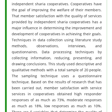
independent sharia cooperatives. Cooperatives have
the goal of improving the welfare of their members.
That member satisfaction with the quality of services
provided by independent sharia cooperatives has a
major influence in determining the improvement and
development of cooperatives in achieving their goals.
Techniques in data collection using literature study
methods, observations, interviews, and
questionnaires. Data processing techniques by
collecting information, reducing, presenting, and
drawing conclusions. This study used descriptive and
qualitative methods with a total sample of 20 people.
The sampling technique uses a questionnaire
technique. Based on the results of research that has
been carried out, member satisfaction with service
services in cooperatives obtained high responder
responses of as much as 73%, moderate responses
as much as 18%, low responses as much as 10%.
There are 5 variables that determine the quality of