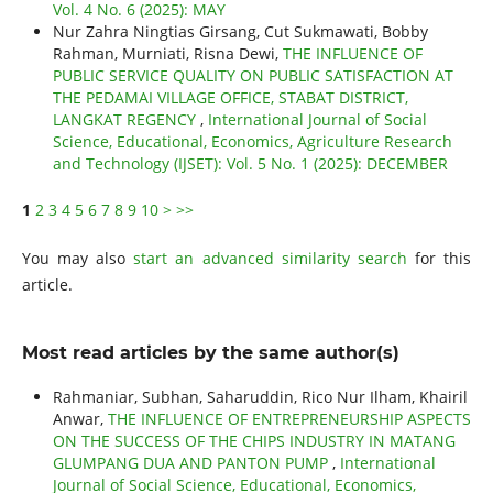
Vol. 4 No. 6 (2025): MAY
Nur Zahra Ningtias Girsang, Cut Sukmawati, Bobby
Rahman, Murniati, Risna Dewi,
THE INFLUENCE OF
PUBLIC SERVICE QUALITY ON PUBLIC SATISFACTION AT
THE PEDAMAI VILLAGE OFFICE, STABAT DISTRICT,
LANGKAT REGENCY
,
International Journal of Social
Science, Educational, Economics, Agriculture Research
and Technology (IJSET): Vol. 5 No. 1 (2025): DECEMBER
1
2
3
4
5
6
7
8
9
10
>
>>
You may also
start an advanced similarity search
for this
article.
Most read articles by the same author(s)
Rahmaniar, Subhan, Saharuddin, Rico Nur Ilham, Khairil
Anwar,
THE INFLUENCE OF ENTREPRENEURSHIP ASPECTS
ON THE SUCCESS OF THE CHIPS INDUSTRY IN MATANG
GLUMPANG DUA AND PANTON PUMP
,
International
Journal of Social Science, Educational, Economics,