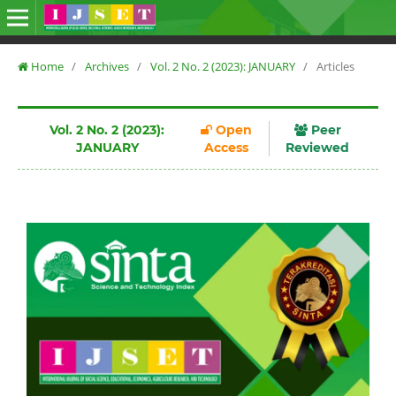
Home
/
Archives
/
Vol. 2 No. 2 (2023): JANUARY
/
Articles
Vol. 2 No. 2 (2023):
Open
Peer
JANUARY
Access
Reviewed