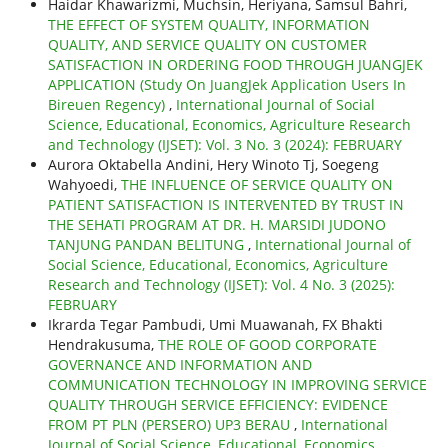
Haidar Khawarizmi, Muchsin, Heriyana, Samsul Bahri,
THE EFFECT OF SYSTEM QUALITY, INFORMATION
QUALITY, AND SERVICE QUALITY ON CUSTOMER
SATISFACTION IN ORDERING FOOD THROUGH JUANGJEK
APPLICATION (Study On JuangJek Application Users In
Bireuen Regency)
,
International Journal of Social
Science, Educational, Economics, Agriculture Research
and Technology (IJSET): Vol. 3 No. 3 (2024): FEBRUARY
Aurora Oktabella Andini, Hery Winoto Tj, Soegeng
Wahyoedi,
THE INFLUENCE OF SERVICE QUALITY ON
PATIENT SATISFACTION IS INTERVENTED BY TRUST IN
THE SEHATI PROGRAM AT DR. H. MARSIDI JUDONO
TANJUNG PANDAN BELITUNG
,
International Journal of
Social Science, Educational, Economics, Agriculture
Research and Technology (IJSET): Vol. 4 No. 3 (2025):
FEBRUARY
Ikrarda Tegar Pambudi, Umi Muawanah, FX Bhakti
Hendrakusuma,
THE ROLE OF GOOD CORPORATE
GOVERNANCE AND INFORMATION AND
COMMUNICATION TECHNOLOGY IN IMPROVING SERVICE
QUALITY THROUGH SERVICE EFFICIENCY: EVIDENCE
FROM PT PLN (PERSERO) UP3 BERAU
,
International
Journal of Social Science, Educational, Economics,