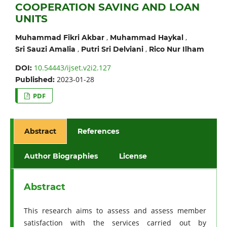
COOPERATION SAVING AND LOAN
UNITS
,
,
Muhammad Fikri Akbar
Muhammad Haykal
,
,
Sri Sauzi Amalia
Putri Sri Delviani
Rico Nur Ilham
10.54443/ijset.v2i2.127
DOI:
2023-01-28
Published:
PDF
Abstract
References
Author Biographies
License
Abstract
This research aims to assess and assess member
satisfaction with the services carried out by