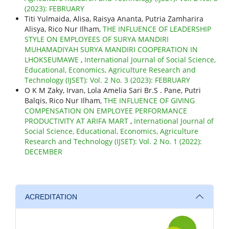
(2023): FEBRUARY
Titi Yulmaida, Alisa, Raisya Ananta, Putria Zamharira
Alisya, Rico Nur Ilham,
THE INFLUENCE OF LEADERSHIP
STYLE ON EMPLOYEES OF SURYA MANDIRI
MUHAMADIYAH SURYA MANDIRI COOPERATION IN
LHOKSEUMAWE
,
International Journal of Social Science,
Educational, Economics, Agriculture Research and
Technology (IJSET): Vol. 2 No. 3 (2023): FEBRUARY
O K M Zaky, Irvan, Lola Amelia Sari Br.S . Pane, Putri
Balqis, Rico Nur Ilham,
THE INFLUENCE OF GIVING
COMPENSATION ON EMPLOYEE PERFORMANCE
PRODUCTIVITY AT ARIFA MART
,
International Journal of
Social Science, Educational, Economics, Agriculture
Research and Technology (IJSET): Vol. 2 No. 1 (2022):
DECEMBER
ACREDITATION