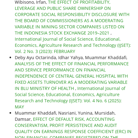
Wibisono, Irfan,
THE EFFECT OF PROFITABILITY,
LEVERAGE AND PUBLIC SHARE OWNERSHIP ON
CORPORATE SOCIAL RESPONSIBILITY DISCLOSURE WITH
THE BOARD OF COMMISSIONERS AS A MODERATING
VARIABLE IN MINING SECTOR COMPANIES LISTED ON
THE INDONESIA STOCK EXCHANGE 2019–2021
,
International Journal of Social Science, Educational,
Economics, Agriculture Research and Technology (IJSET):
Vol. 2 No. 3 (2023): FEBRUARY
Deby Ayu Octarinda, Idhar Yahya, Muammar Khaddafi,
ANALYSIS OF THE EFFECT OF FINANCIAL PERFORMANCE
AND SERVICE PERFORMANCE ON FINANCIAL
INDEPENDENCE OF CENTRAL GENERAL HOSPITAL WITH
FIXED ASSETS TURNOVER AS A MODERATING VARIABLE
IN BLU MINISTRY OF HEALTH
,
International Journal of
Social Science, Educational, Economics, Agriculture
Research and Technology (IJSET): Vol. 4 No. 6 (2025):
MAY
Muammar Khaddafi, Nasriani, Yunina, Mursidah,
Damsar,
EFFECT OF DEFAULT RISK, ACCOUNTING
CONSERVATISM, PROFIT PERSISTENCE AND AUDIT
QUALITY ON EARNINGS RESPONSE COEFFICIENT (ERC) IN
NON-FINANCIAL COMPANIES REGISTERED ON THE