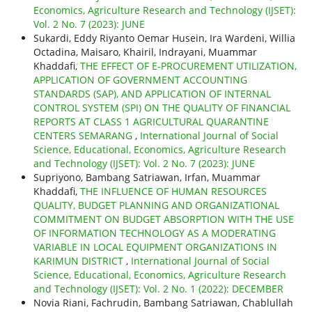
Economics, Agriculture Research and Technology (IJSET):
Vol. 2 No. 7 (2023): JUNE
Sukardi, Eddy Riyanto Oemar Husein, Ira Wardeni, Willia
Octadina, Maisaro, Khairil, Indrayani, Muammar
Khaddafi,
THE EFFECT OF E-PROCUREMENT UTILIZATION,
APPLICATION OF GOVERNMENT ACCOUNTING
STANDARDS (SAP), AND APPLICATION OF INTERNAL
CONTROL SYSTEM (SPI) ON THE QUALITY OF FINANCIAL
REPORTS AT CLASS 1 AGRICULTURAL QUARANTINE
CENTERS SEMARANG
,
International Journal of Social
Science, Educational, Economics, Agriculture Research
and Technology (IJSET): Vol. 2 No. 7 (2023): JUNE
Supriyono, Bambang Satriawan, Irfan, Muammar
Khaddafi,
THE INFLUENCE OF HUMAN RESOURCES
QUALITY, BUDGET PLANNING AND ORGANIZATIONAL
COMMITMENT ON BUDGET ABSORPTION WITH THE USE
OF INFORMATION TECHNOLOGY AS A MODERATING
VARIABLE IN LOCAL EQUIPMENT ORGANIZATIONS IN
KARIMUN DISTRICT
,
International Journal of Social
Science, Educational, Economics, Agriculture Research
and Technology (IJSET): Vol. 2 No. 1 (2022): DECEMBER
Novia Riani, Fachrudin, Bambang Satriawan, Chablullah