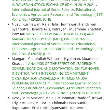
INDONESIAN STOCK EXCHANGE (IDX) IN 2019-2021
,
International Journal of Social Science, Educational,
Economics, Agriculture Research and Technology (IJSET):
Vol. 2 No. 7 (2023): JUNE
Nuzul Kurniawan, Raja Hafiz Hermawan, Hendriyan
Syahputra, Hendra Aris, Indrayani, Muammar Khaddafi,
Damsar,
IMPACT OF LEVERAGE BUYOUT (LBO) AND
MANAGEMENT BUY OUT (MBO) ON COMPANIES
,
International Journal of Social Science, Educational,
Economics, Agriculture Research and Technology (IJSET):
Vol. 2 No. 8 (2023): JULY
Mangara, Chablullah Wibisono, Ngaliman, Muammar
Khaddafi,
ANALYSIS OF THE EFFECT OF LEADERSHIP,
COMMUNICATION, AND MOTIVATION ON TURNOVER
INTENTION WITH INTERVENING COMMITMENT
ORGANIZATION VARIABLES AT PT MEDIANUSA
PERMANA, BATAM CITY
,
International Journal of Social
Science, Educational, Economics, Agriculture Research
and Technology (IJSET): Vol. 2 No. 1 (2022): DECEMBER
Dessy Mita Mariana Malau, Muammar Khaddafi, Irawati,
Edy Purnomo, M. Oscar, Chikmah Dona Sunita,
Rayessandi, Erni Lubis, Syamsudin, Katherine,