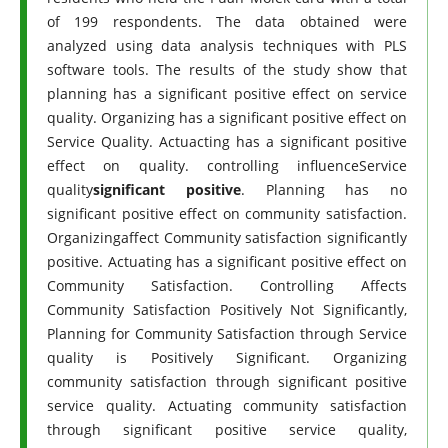
of 199 respondents. The data obtained were
analyzed using data analysis techniques with PLS
software tools. The results of the study show that
planning has a significant positive effect on service
quality. Organizing has a significant positive effect on
Service Quality. Actuacting has a significant positive
effect on quality. controlling influenceService
quality
significant positive
. Planning has no
significant positive effect on community satisfaction.
Organizingaffect Community satisfaction significantly
positive. Actuating has a significant positive effect on
Community Satisfaction. Controlling Affects
Community Satisfaction Positively Not Significantly,
Planning for Community Satisfaction through Service
quality is Positively Significant. Organizing
community satisfaction through significant positive
service quality. Actuating community satisfaction
through significant positive service quality,