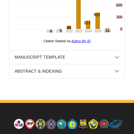
MANUSCRIPT TEMPLATE
ABSTRACT & INDEXING