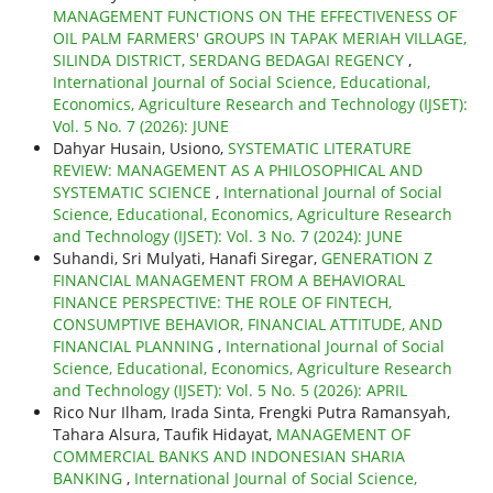
MANAGEMENT FUNCTIONS ON THE EFFECTIVENESS OF
OIL PALM FARMERS' GROUPS IN TAPAK MERIAH VILLAGE,
SILINDA DISTRICT, SERDANG BEDAGAI REGENCY
,
International Journal of Social Science, Educational,
Economics, Agriculture Research and Technology (IJSET):
Vol. 5 No. 7 (2026): JUNE
Dahyar Husain, Usiono,
SYSTEMATIC LITERATURE
REVIEW: MANAGEMENT AS A PHILOSOPHICAL AND
SYSTEMATIC SCIENCE
,
International Journal of Social
Science, Educational, Economics, Agriculture Research
and Technology (IJSET): Vol. 3 No. 7 (2024): JUNE
Suhandi, Sri Mulyati, Hanafi Siregar,
GENERATION Z
FINANCIAL MANAGEMENT FROM A BEHAVIORAL
FINANCE PERSPECTIVE: THE ROLE OF FINTECH,
CONSUMPTIVE BEHAVIOR, FINANCIAL ATTITUDE, AND
FINANCIAL PLANNING
,
International Journal of Social
Science, Educational, Economics, Agriculture Research
and Technology (IJSET): Vol. 5 No. 5 (2026): APRIL
Rico Nur Ilham, Irada Sinta, Frengki Putra Ramansyah,
Tahara Alsura, Taufik Hidayat,
MANAGEMENT OF
COMMERCIAL BANKS AND INDONESIAN SHARIA
BANKING
,
International Journal of Social Science,