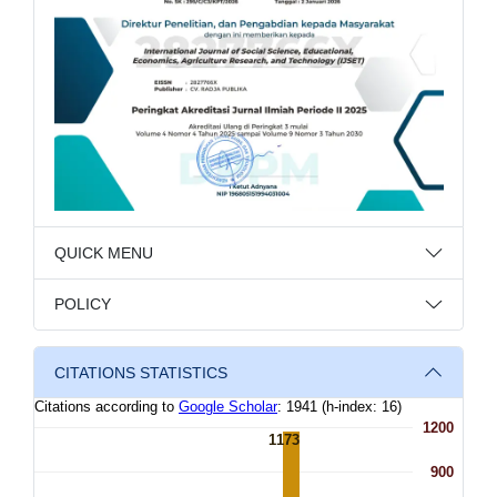
QUICK MENU
POLICY
CITATIONS STATISTICS