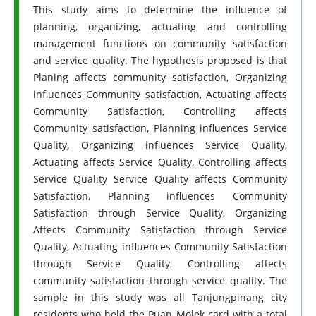
This study aims to determine the influence of
planning, organizing, actuating and controlling
management functions on community satisfaction
and service quality. The hypothesis proposed is that
Planing affects community satisfaction, Organizing
influences Community satisfaction, Actuating affects
Community Satisfaction, Controlling affects
Community satisfaction, Planning influences Service
Quality, Organizing influences Service Quality,
Actuating affects Service Quality, Controlling affects
Service Quality Service Quality affects Community
Satisfaction, Planning influences Community
Satisfaction through Service Quality, Organizing
Affects Community Satisfaction through Service
Quality, Actuating influences Community Satisfaction
through Service Quality, Controlling affects
community satisfaction through service quality. The
sample in this study was all Tanjungpinang city
residents who held the Puan Molek card with a total