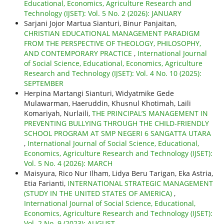
Educational, Economics, Agriculture Research and
Technology (IJSET): Vol. 5 No. 2 (2026): JANUARY
Sarjani Jojor Martua Sianturi, Binur Panjaitan,
CHRISTIAN EDUCATIONAL MANAGEMENT PARADIGM
FROM THE PERSPECTIVE OF THEOLOGY, PHILOSOPHY,
AND CONTEMPORARY PRACTICE
,
International Journal
of Social Science, Educational, Economics, Agriculture
Research and Technology (IJSET): Vol. 4 No. 10 (2025):
SEPTEMBER
Herpina Martangi Sianturi, Widyatmike Gede
Mulawarman, Haeruddin, Khusnul Khotimah, Laili
Komariyah, Nurlaili,
THE PRINCIPAL’S MANAGEMENT IN
PREVENTING BULLYING THROUGH THE CHILD-FRIENDLY
SCHOOL PROGRAM AT SMP NEGERI 6 SANGATTA UTARA
,
International Journal of Social Science, Educational,
Economics, Agriculture Research and Technology (IJSET):
Vol. 5 No. 4 (2026): MARCH
Maisyura, Rico Nur Ilham, Lidya Beru Tarigan, Eka Astria,
Etia Farianti,
INTERNATIONAL STRATEGIC MANAGEMENT
(STUDY IN THE UNITED STATES OF AMERICA)
,
International Journal of Social Science, Educational,
Economics, Agriculture Research and Technology (IJSET):
Vol. 2 No. 9 (2023): AUGUST