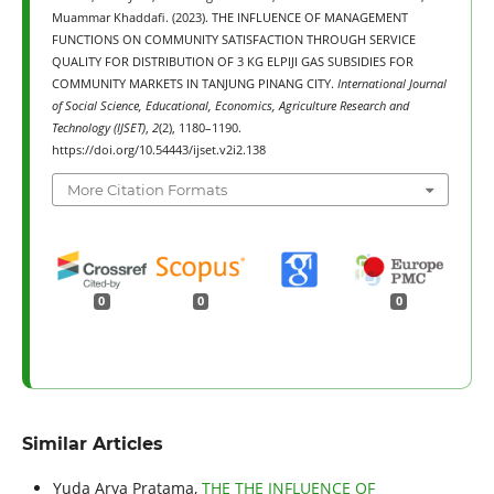
Muammar Khaddafi. (2023). THE INFLUENCE OF MANAGEMENT
FUNCTIONS ON COMMUNITY SATISFACTION THROUGH SERVICE
QUALITY FOR DISTRIBUTION OF 3 KG ELPIJI GAS SUBSIDIES FOR
COMMUNITY MARKETS IN TANJUNG PINANG CITY.
International Journal
of Social Science, Educational, Economics, Agriculture Research and
Technology (IJSET)
,
2
(2), 1180–1190.
https://doi.org/10.54443/ijset.v2i2.138
More Citation Formats
0
0
0
Similar Articles
Yuda Arya Pratama,
THE THE INFLUENCE OF