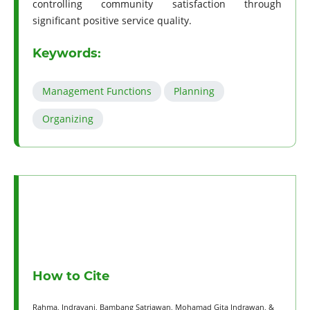
controlling community satisfaction through
significant positive service quality.
Keywords:
Management Functions
Planning
Organizing
How to Cite
Rahma, Indrayani, Bambang Satriawan, Mohamad Gita Indrawan, &