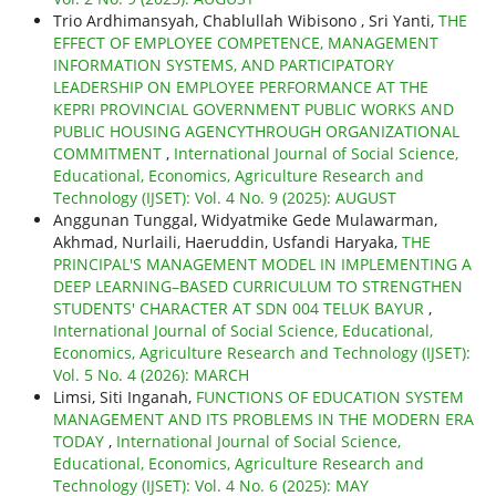
Trio Ardhimansyah, Chablullah Wibisono , Sri Yanti,
THE
EFFECT OF EMPLOYEE COMPETENCE, MANAGEMENT
INFORMATION SYSTEMS, AND PARTICIPATORY
LEADERSHIP ON EMPLOYEE PERFORMANCE AT THE
KEPRI PROVINCIAL GOVERNMENT PUBLIC WORKS AND
PUBLIC HOUSING AGENCYTHROUGH ORGANIZATIONAL
COMMITMENT
,
International Journal of Social Science,
Educational, Economics, Agriculture Research and
Technology (IJSET): Vol. 4 No. 9 (2025): AUGUST
Anggunan Tunggal, Widyatmike Gede Mulawarman,
Akhmad, Nurlaili, Haeruddin, Usfandi Haryaka,
THE
PRINCIPAL'S MANAGEMENT MODEL IN IMPLEMENTING A
DEEP LEARNING–BASED CURRICULUM TO STRENGTHEN
STUDENTS' CHARACTER AT SDN 004 TELUK BAYUR
,
International Journal of Social Science, Educational,
Economics, Agriculture Research and Technology (IJSET):
Vol. 5 No. 4 (2026): MARCH
Limsi, Siti Inganah,
FUNCTIONS OF EDUCATION SYSTEM
MANAGEMENT AND ITS PROBLEMS IN THE MODERN ERA
TODAY
,
International Journal of Social Science,
Educational, Economics, Agriculture Research and
Technology (IJSET): Vol. 4 No. 6 (2025): MAY