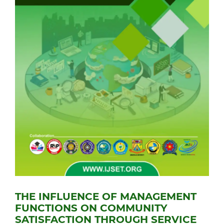
THE INFLUENCE OF MANAGEMENT
FUNCTIONS ON COMMUNITY
SATISFACTION THROUGH SERVICE