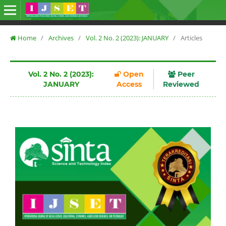
Home
/
Archives
/
Vol. 2 No. 2 (2023): JANUARY
/
Articles
Vol. 2 No. 2 (2023):
Open
Peer
JANUARY
Access
Reviewed