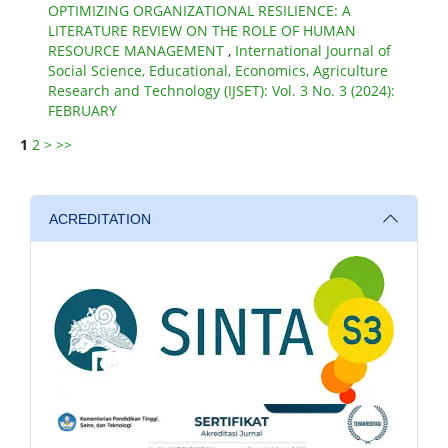
OPTIMIZING ORGANIZATIONAL RESILIENCE: A
LITERATURE REVIEW ON THE ROLE OF HUMAN
RESOURCE MANAGEMENT
,
International Journal of
Social Science, Educational, Economics, Agriculture
Research and Technology (IJSET): Vol. 3 No. 3 (2024):
FEBRUARY
1
2
>
>>
ACREDITATION