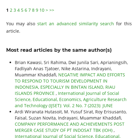
1
2
3
4
5
6
7
8
9
10
>
>>
You may also
start an advanced similarity search
for this
article.
Most read articles by the same author(s)
Brian Kawasi, Sri Rahima, Dwi Junila Sari, Aprianingsih,
Fadliyah Anas Tjatoer, Nike Astarina, Indrayani,
Muammar Khaddafi,
NEGATIVE IMPACT AND EFFORTS
TO RESPOND TO TOURISM DEVELOPMENT IN
INDONESIA, ESPECIALLY IN BINTAN ISLAND, RIAU
ISLANDS PROVINCE
,
International Journal of Social
Science, Educational, Economics, Agriculture Research
and Technology (IJSET): Vol. 2 No. 7 (2023): JUNE
Ardi Wiranata Hutasoit, M. Yusuf Sirat, Roy Erisusanto,
Faisal, Suzan Novita, Indrayani, Muammar Khaddafi,
COMPANY PERFORMANCE AND ACHIEVEMENTS POST
MERGER CASE STUDY OF PT INDOSAT TBK (IOH)
,
International Journal of Social Science, Educational,