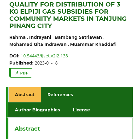
QUALITY FOR DISTRIBUTION OF 3
KG ELPIJI GAS SUBSIDIES FOR
COMMUNITY MARKETS IN TANJUNG
PINANG CITY
,
,
,
Rahma
Indrayani
Bambang Satriawan
,
Mohamad Gita Indrawan
Muammar Khaddafi
10.54443/ijset.v2i2.138
DOI:
2023-01-18
Published:
PDF
Abstract
References
Author Biographies
License
Abstract