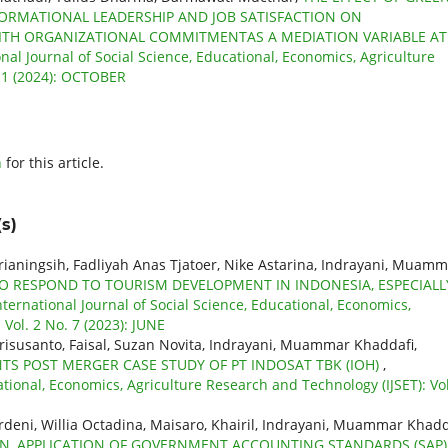
ORMATIONAL LEADERSHIP AND JOB SATISFACTION ON
WITH ORGANIZATIONAL COMMITMENTAS A MEDIATION VARIABLE AT
onal Journal of Social Science, Educational, Economics, Agriculture
 11 (2024): OCTOBER
h
for this article.
s)
prianingsih, Fadliyah Anas Tjatoer, Nike Astarina, Indrayani, Muam
O RESPOND TO TOURISM DEVELOPMENT IN INDONESIA, ESPECIALL
nternational Journal of Social Science, Educational, Economics,
Vol. 2 No. 7 (2023): JUNE
Erisusanto, Faisal, Suzan Novita, Indrayani, Muammar Khaddafi,
 POST MERGER CASE STUDY OF PT INDOSAT TBK (IOH)
,
ational, Economics, Agriculture Research and Technology (IJSET): Vol
deni, Willia Octadina, Maisaro, Khairil, Indrayani, Muammar Khadd
ON, APPLICATION OF GOVERNMENT ACCOUNTING STANDARDS (SAP)