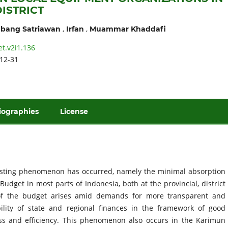
ISTRICT
,
,
bang Satriawan
Irfan
Muammar Khaddafi
et.v2i1.136
12-31
iographies
License
resting phenomenon has occurred, namely the minimal absorption
dget in most parts of Indonesia, both at the provincial, district
n of the budget arises amid demands for more transparent and
ity of state and regional finances in the framework of good
s and efficiency. This phenomenon also occurs in the Karimun