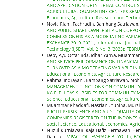
AND APPLICATION OF INTERNAL CONTROL SY
AGRICULTURAL QUARANTINE CENTERS SE
Economics, Agriculture Research and Technolo
Novia Riani, Fachrudin, Bambang Satriawan, 
AND PUBLIC SHARE OWNERSHIP ON CORPORA
COMMISSIONERS AS A MODERATING VARIAB
EXCHANGE 2019–2021
,
International Journa
Technology (IJSET): Vol. 2 No. 3 (2023): FEBR
Deby Ayu Octarinda, Idhar Yahya, Muammar
AND SERVICE PERFORMANCE ON FINANCIAL 
TURNOVER AS A MODERATING VARIABLE IN 
Educational, Economics, Agriculture Research
Rahma, Indrayani, Bambang Satriawan, Mo
MANAGEMENT FUNCTIONS ON COMMUNITY SA
KG ELPIJI GAS SUBSIDIES FOR COMMUNITY 
Science, Educational, Economics, Agriculture
Muammar Khaddafi, Nasriani, Yunina, Murs
PROFIT PERSISTENCE AND AUDIT QUALITY O
COMPANIES REGISTERED ON THE INDONESIA
Social Science, Educational, Economics, Agric
Nuzul Kurniawan, Raja Hafiz Hermawan, Hen
Damsar,
IMPACT OF LEVERAGE BUYOUT (L