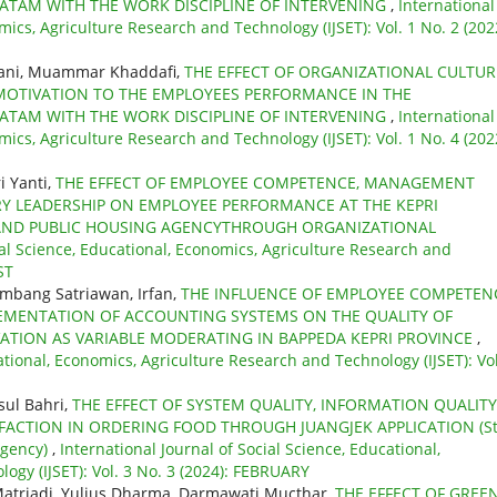
BATAM WITH THE WORK DISCIPLINE OF INTERVENING
,
International
mics, Agriculture Research and Technology (IJSET): Vol. 1 No. 2 (202
yani, Muammar Khaddafi,
THE EFFECT OF ORGANIZATIONAL CULTUR
MOTIVATION TO THE EMPLOYEES PERFORMANCE IN THE
BATAM WITH THE WORK DISCIPLINE OF INTERVENING
,
International
mics, Agriculture Research and Technology (IJSET): Vol. 1 No. 4 (202
i Yanti,
THE EFFECT OF EMPLOYEE COMPETENCE, MANAGEMENT
RY LEADERSHIP ON EMPLOYEE PERFORMANCE AT THE KEPRI
AND PUBLIC HOUSING AGENCYTHROUGH ORGANIZATIONAL
ial Science, Educational, Economics, Agriculture Research and
ST
ambang Satriawan, Irfan,
THE INFLUENCE OF EMPLOYEE COMPETEN
MENTATION OF ACCOUNTING SYSTEMS ON THE QUALITY OF
ATION AS VARIABLE MODERATING IN BAPPEDA KEPRI PROVINCE
,
ational, Economics, Agriculture Research and Technology (IJSET): Vol
sul Bahri,
THE EFFECT OF SYSTEM QUALITY, INFORMATION QUALITY
FACTION IN ORDERING FOOD THROUGH JUANGJEK APPLICATION (S
egency)
,
International Journal of Social Science, Educational,
ogy (IJSET): Vol. 3 No. 3 (2024): FEBRUARY
 Matriadi, Yulius Dharma, Darmawati Mucthar,
THE EFFECT OF GREE