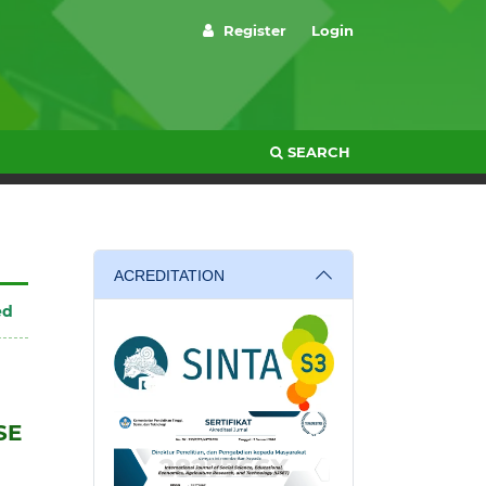
Register
Login
SEARCH
ACREDITATION
ed
SE