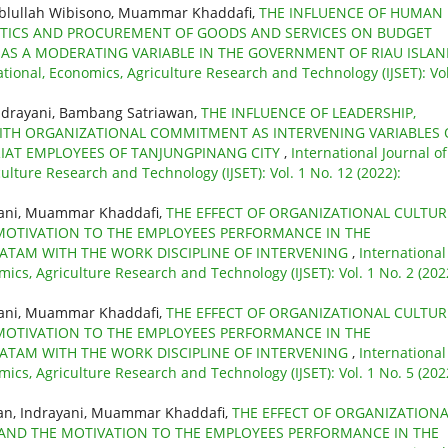
ablullah Wibisono, Muammar Khaddafi,
THE INFLUENCE OF HUMAN
ITICS AND PROCUREMENT OF GOODS AND SERVICES ON BUDGET
AS A MODERATING VARIABLE IN THE GOVERNMENT OF RIAU ISLA
ational, Economics, Agriculture Research and Technology (IJSET): Vol
ndrayani, Bambang Satriawan,
THE INFLUENCE OF LEADERSHIP,
TH ORGANIZATIONAL COMMITMENT AS INTERVENING VARIABLES
IAT EMPLOYEES OF TANJUNGPINANG CITY
,
International Journal of
ulture Research and Technology (IJSET): Vol. 1 No. 12 (2022):
yani, Muammar Khaddafi,
THE EFFECT OF ORGANIZATIONAL CULTUR
MOTIVATION TO THE EMPLOYEES PERFORMANCE IN THE
BATAM WITH THE WORK DISCIPLINE OF INTERVENING
,
International
mics, Agriculture Research and Technology (IJSET): Vol. 1 No. 2 (202
yani, Muammar Khaddafi,
THE EFFECT OF ORGANIZATIONAL CULTUR
MOTIVATION TO THE EMPLOYEES PERFORMANCE IN THE
BATAM WITH THE WORK DISCIPLINE OF INTERVENING
,
International
mics, Agriculture Research and Technology (IJSET): Vol. 1 No. 5 (202
an, Indrayani, Muammar Khaddafi,
THE EFFECT OF ORGANIZATIONA
 AND THE MOTIVATION TO THE EMPLOYEES PERFORMANCE IN THE