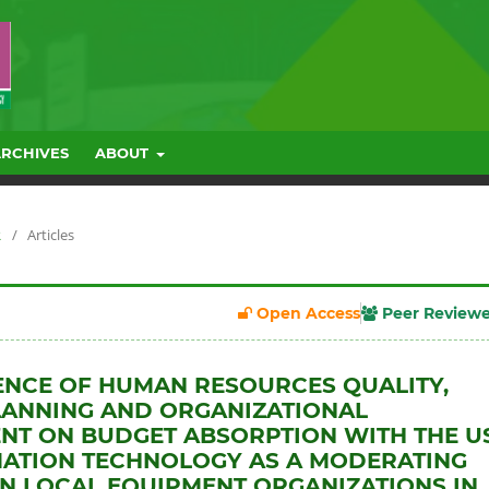
ARCHIVES
ABOUT
R
/
Articles
Open Access
Peer Review
ENCE OF HUMAN RESOURCES QUALITY,
LANNING AND ORGANIZATIONAL
T ON BUDGET ABSORPTION WITH THE U
ATION TECHNOLOGY AS A MODERATING
IN LOCAL EQUIPMENT ORGANIZATIONS IN