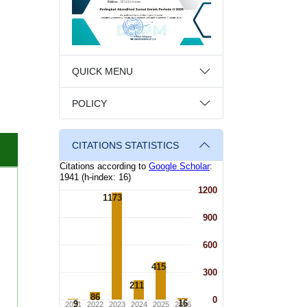
QUICK MENU
POLICY
CITATIONS STATISTICS