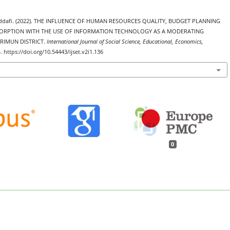
addafi. (2022). THE INFLUENCE OF HUMAN RESOURCES QUALITY, BUDGET PLANNING
RPTION WITH THE USE OF INFORMATION TECHNOLOGY AS A MODERATING
RIMUN DISTRICT.
International Journal of Social Science, Educational, Economics,
. https://doi.org/10.54443/ijset.v2i1.136
0