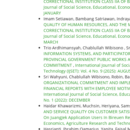
CORRECTIONAL INSTITUTION CLASS IIA OF 
Journal of Social Science, Educational, Econo
JANUARY
Imam Setiawan, Bambang Satriawan, Indra
QUALITY OF HUMAN RESOURCES, AND THE 
CORRECTIONAL INSTITUTION CLASS IIA OF 
Journal of Social Science, Educational, Econo
MARCH
Trio Ardhimansyah, Chablullah Wibisono , Sr
INFORMATION SYSTEMS, AND PARTICIPATO
PROVINCIAL GOVERNMENT PUBLIC WORKS 
COMMITMENT
,
International Journal of Soc
Technology (IJSET): Vol. 4 No. 9 (2025): AUGU
Sri Wahyuni, Chablullah Wibisono, Robin, B
ORGANIZATIONAL COMMITMENT AND IMPLE
FINANCIAL REPORTS WITH EMPLOYEE MOTIV
International Journal of Social Science, Educ
No. 1 (2022): DECEMBER
Haidar Khawarizmi, Muchsin, Heriyana, Sam
AND SERVICE QUALITY ON CUSTOMER SATIS
On JuangJek Application Users In Bireuen R
Economics, Agriculture Research and Technol
Hasrianti, Ibrahim Qamarius, Yanita, Faisal