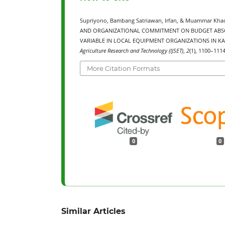
Supriyono, Bambang Satriawan, Irfan, & Muammar Kh
AND ORGANIZATIONAL COMMITMENT ON BUDGET ABSO
VARIABLE IN LOCAL EQUIPMENT ORGANIZATIONS IN KA
Agriculture Research and Technology (IJSET)
,
2
(1), 1100–1114
More Citation Formats
0
0
Similar Articles