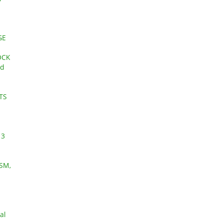
GE
OCK
nd
TS
 3
SM,
al