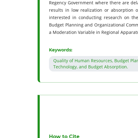
Regency Government where there are delays
results in low realization or absorption 
interested in conducting research on the
Budget Planning and Organizational Comm
a Moderation Variable in Regional Appara
Keywords:
Quality of Human Resources, Budget Plan
Technology, and Budget Absorption.
How to Cite