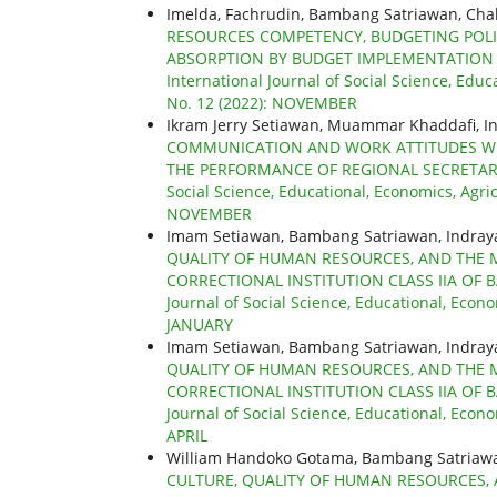
Imelda, Fachrudin, Bambang Satriawan, Ch
RESOURCES COMPETENCY, BUDGETING POL
ABSORPTION BY BUDGET IMPLEMENTATION 
International Journal of Social Science, Educ
No. 12 (2022): NOVEMBER
Ikram Jerry Setiawan, Muammar Khaddafi, I
COMMUNICATION AND WORK ATTITUDES WI
THE PERFORMANCE OF REGIONAL SECRETAR
Social Science, Educational, Economics, Agric
NOVEMBER
Imam Setiawan, Bambang Satriawan, Indra
QUALITY OF HUMAN RESOURCES, AND THE 
CORRECTIONAL INSTITUTION CLASS IIA OF 
Journal of Social Science, Educational, Econo
JANUARY
Imam Setiawan, Bambang Satriawan, Indra
QUALITY OF HUMAN RESOURCES, AND THE 
CORRECTIONAL INSTITUTION CLASS IIA OF 
Journal of Social Science, Educational, Econo
APRIL
William Handoko Gotama, Bambang Satriaw
CULTURE, QUALITY OF HUMAN RESOURCES,