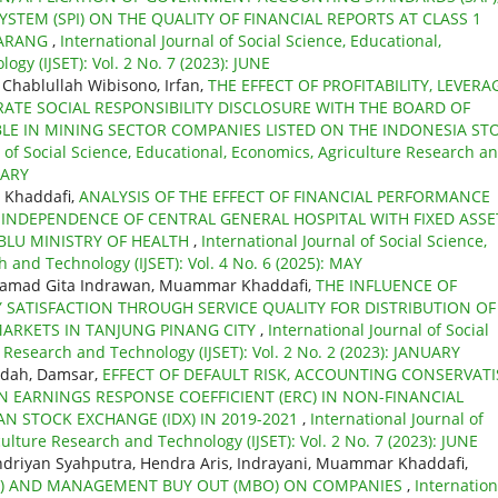
STEM (SPI) ON THE QUALITY OF FINANCIAL REPORTS AT CLASS 1
MARANG
,
International Journal of Social Science, Educational,
gy (IJSET): Vol. 2 No. 7 (2023): JUNE
Chablullah Wibisono, Irfan,
THE EFFECT OF PROFITABILITY, LEVERA
TE SOCIAL RESPONSIBILITY DISCLOSURE WITH THE BOARD OF
LE IN MINING SECTOR COMPANIES LISTED ON THE INDONESIA ST
l of Social Science, Educational, Economics, Agriculture Research a
UARY
 Khaddafi,
ANALYSIS OF THE EFFECT OF FINANCIAL PERFORMANCE
INDEPENDENCE OF CENTRAL GENERAL HOSPITAL WITH FIXED ASSE
BLU MINISTRY OF HEALTH
,
International Journal of Social Science,
 and Technology (IJSET): Vol. 4 No. 6 (2025): MAY
hamad Gita Indrawan, Muammar Khaddafi,
THE INFLUENCE OF
TISFACTION THROUGH SERVICE QUALITY FOR DISTRIBUTION OF
MARKETS IN TANJUNG PINANG CITY
,
International Journal of Social
 Research and Technology (IJSET): Vol. 2 No. 2 (2023): JANUARY
idah, Damsar,
EFFECT OF DEFAULT RISK, ACCOUNTING CONSERVATI
N EARNINGS RESPONSE COEFFICIENT (ERC) IN NON-FINANCIAL
N STOCK EXCHANGE (IDX) IN 2019-2021
,
International Journal of
ulture Research and Technology (IJSET): Vol. 2 No. 7 (2023): JUNE
driyan Syahputra, Hendra Aris, Indrayani, Muammar Khaddafi,
BO) AND MANAGEMENT BUY OUT (MBO) ON COMPANIES
,
Internation