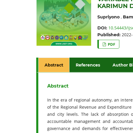
KARIMUN D
,
Supriyono
Bam
10.54443/ijs
DOI:
2022-
Published:
PDF
Abstract
References
Author B
Abstract
In the era of regional autonomy, an inte
of the Regional Revenue and Expenditure Bu
and city levels. The lack of absorptio
accountable management and accountabil
governance and demands for effectivenes