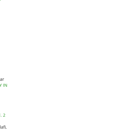
mar
Y IN
. 2
afi,
,