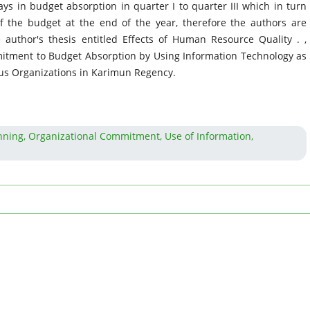
 in budget absorption in quarter I to quarter III which in turn
of the budget at the end of the year, therefore the authors are
 author's thesis entitled Effects of Human Resource Quality . ,
itment to Budget Absorption by Using Information Technology as
tus Organizations in Karimun Regency.
ning, Organizational Commitment, Use of Information,