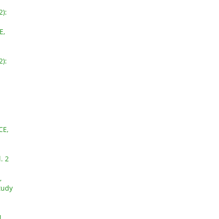
2):
E,
2):
CE,
. 2
,
tudy
N