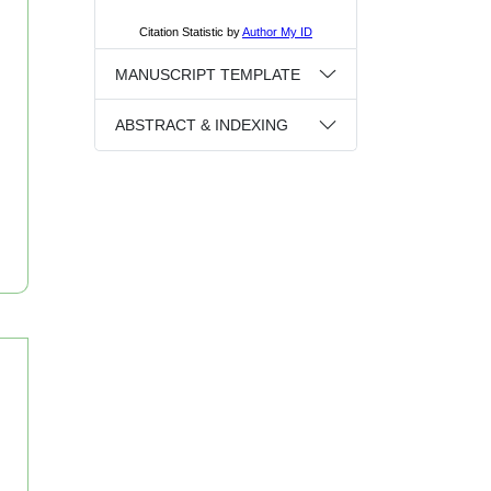
MANUSCRIPT TEMPLATE
ABSTRACT & INDEXING