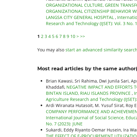
ORGANIZATIONAL CULTURE, GREEN TRANSF
ORGANIZATIONAL CITIZENSHIP BEHAVIOR 
LANGSA CITY GENERAL HOSPITAL
,
Internati
Research and Technology (IJSET): Vol. 3 No.
1
2
3
4
5
6
7
8
9
10
>
>>
You may also
start an advanced similarity searc
Most read articles by the same author(
Brian Kawasi, Sri Rahima, Dwi Junila Sari, A
Khaddafi,
NEGATIVE IMPACT AND EFFORTS T
BINTAN ISLAND, RIAU ISLANDS PROVINCE
,
I
Agriculture Research and Technology (IJSET): 
Ardi Wiranata Hutasoit, M. Yusuf Sirat, Roy 
COMPANY PERFORMANCE AND ACHIEVEMENTS
International Journal of Social Science, Educ
No. 7 (2023): JUNE
Sukardi, Eddy Riyanto Oemar Husein, Ira War
THE EFFECT OF E-PROCUREMENT UTILIZATI