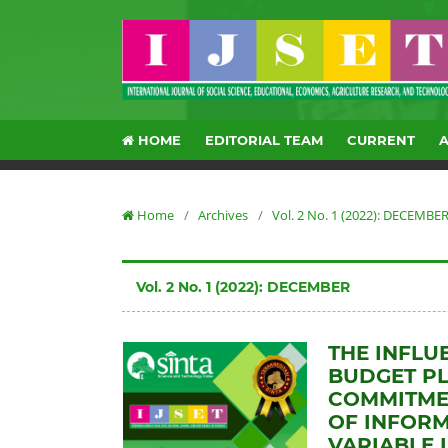
HOME
EDITORIAL TEAM
CURRENT
Home
/
Archives
/
Vol. 2 No. 1 (2022): DECEMBE
Vol. 2 No. 1 (2022): DECEMBER
THE INFLU
BUDGET P
COMMITMEN
OF INFORM
VARIABLE 