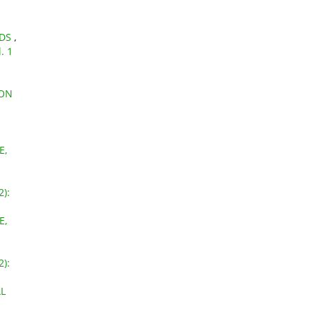
NDS
,
. 1
 ON
E,
2):
E,
2):
L