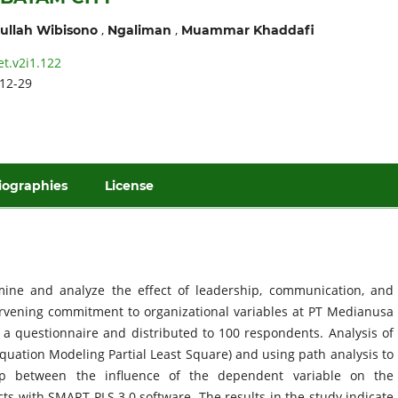
,
,
ullah Wibisono
Ngaliman
Muammar Khaddafi
et.v2i1.122
12-29
iographies
License
ine and analyze the effect of leadership, communication, and
ervening commitment to organizational variables at PT Medianusa
a questionnaire and distributed to 100 respondents. Analysis of
Equation Modeling Partial Least Square) and using path analysis to
ip between the influence of the dependent variable on the
cts with SMART PLS 3.0 software. The results in the study indicate