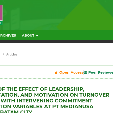
ARCHIVES
ABOUT
R
/
Articles
Open Access
Peer Review
OF THE EFFECT OF LEADERSHIP,
ATION, AND MOTIVATION ON TURNOVER
 WITH INTERVENING COMMITMENT
ION VARIABLES AT PT MEDIANUSA
BATAM CITY