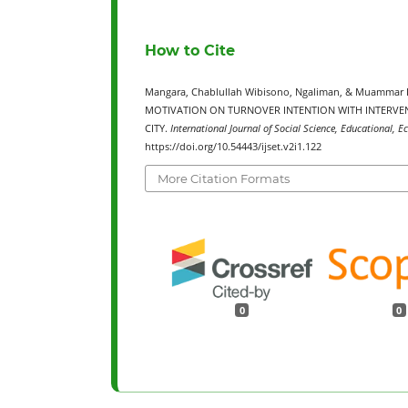
How to Cite
Mangara, Chablullah Wibisono, Ngaliman, & Muammar
MOTIVATION ON TURNOVER INTENTION WITH INTERVE
CITY.
International Journal of Social Science, Educational, 
https://doi.org/10.54443/ijset.v2i1.122
More Citation Formats
0
0