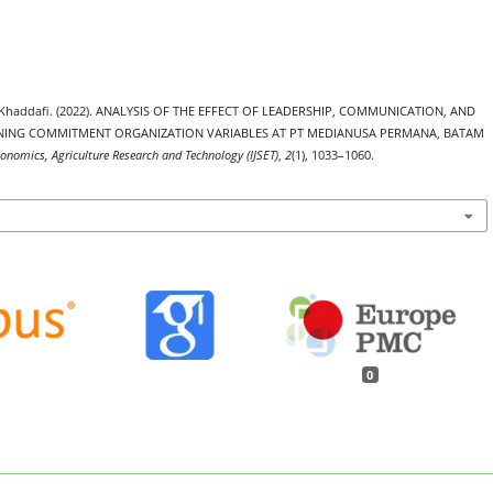
 Khaddafi. (2022). ANALYSIS OF THE EFFECT OF LEADERSHIP, COMMUNICATION, AND
NING COMMITMENT ORGANIZATION VARIABLES AT PT MEDIANUSA PERMANA, BATAM
Economics, Agriculture Research and Technology (IJSET)
,
2
(1), 1033–1060.
0