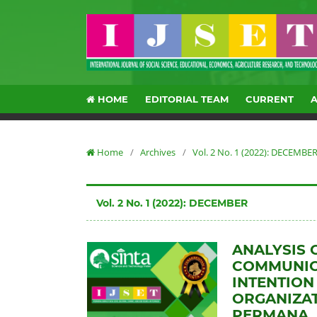
HOME
EDITORIAL TEAM
CURRENT
Home
/
Archives
/
Vol. 2 No. 1 (2022): DECEMBE
Vol. 2 No. 1 (2022): DECEMBER
ANALYSIS 
COMMUNIC
INTENTION
ORGANIZAT
PERMANA, 