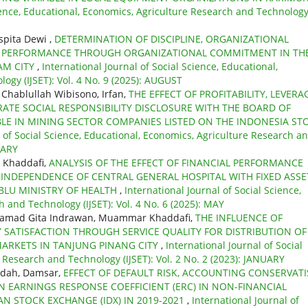
cience, Educational, Economics, Agriculture Research and Technolog
spita Dewi ,
DETERMINATION OF DISCIPLINE, ORGANIZATIONAL
E PERFORMANCE THROUGH ORGANIZATIONAL COMMITMENT IN TH
AM CITY
,
International Journal of Social Science, Educational,
ogy (IJSET): Vol. 4 No. 9 (2025): AUGUST
Chablullah Wibisono, Irfan,
THE EFFECT OF PROFITABILITY, LEVERA
TE SOCIAL RESPONSIBILITY DISCLOSURE WITH THE BOARD OF
LE IN MINING SECTOR COMPANIES LISTED ON THE INDONESIA ST
l of Social Science, Educational, Economics, Agriculture Research a
UARY
 Khaddafi,
ANALYSIS OF THE EFFECT OF FINANCIAL PERFORMANCE
INDEPENDENCE OF CENTRAL GENERAL HOSPITAL WITH FIXED ASSE
BLU MINISTRY OF HEALTH
,
International Journal of Social Science,
 and Technology (IJSET): Vol. 4 No. 6 (2025): MAY
hamad Gita Indrawan, Muammar Khaddafi,
THE INFLUENCE OF
TISFACTION THROUGH SERVICE QUALITY FOR DISTRIBUTION OF
MARKETS IN TANJUNG PINANG CITY
,
International Journal of Social
 Research and Technology (IJSET): Vol. 2 No. 2 (2023): JANUARY
idah, Damsar,
EFFECT OF DEFAULT RISK, ACCOUNTING CONSERVATI
N EARNINGS RESPONSE COEFFICIENT (ERC) IN NON-FINANCIAL
N STOCK EXCHANGE (IDX) IN 2019-2021
,
International Journal of