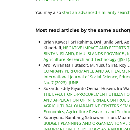
You may also
start an advanced similarity searc
Most read articles by the same author(
Brian Kawasi, Sri Rahima, Dwi Junila Sari, A
Khaddafi,
NEGATIVE IMPACT AND EFFORTS T
BINTAN ISLAND, RIAU ISLANDS PROVINCE
,
I
Agriculture Research and Technology (IJSET): 
Ardi Wiranata Hutasoit, M. Yusuf Sirat, Roy 
COMPANY PERFORMANCE AND ACHIEVEMENTS
International Journal of Social Science, Educ
No. 7 (2023): JUNE
Sukardi, Eddy Riyanto Oemar Husein, Ira War
THE EFFECT OF E-PROCUREMENT UTILIZATI
AND APPLICATION OF INTERNAL CONTROL SY
AGRICULTURAL QUARANTINE CENTERS SE
Economics, Agriculture Research and Technolo
Supriyono, Bambang Satriawan, Irfan, Mua
BUDGET PLANNING AND ORGANIZATIONAL 
INFORMATION TECHNOLOGY AS A MODERATI