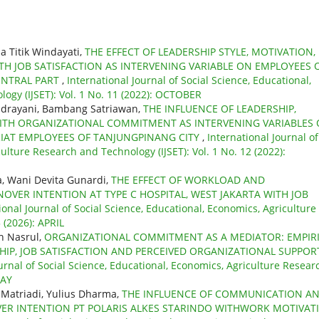
a Titik Windayati,
THE EFFECT OF LEADERSHIP STYLE, MOTIVATION,
 JOB SATISFACTION AS INTERVENING VARIABLE ON EMPLOYEES 
ENTRAL PART
,
International Journal of Social Science, Educational,
ogy (IJSET): Vol. 1 No. 11 (2022): OCTOBER
ndrayani, Bambang Satriawan,
THE INFLUENCE OF LEADERSHIP,
TH ORGANIZATIONAL COMMITMENT AS INTERVENING VARIABLES
IAT EMPLOYEES OF TANJUNGPINANG CITY
,
International Journal of
ulture Research and Technology (IJSET): Vol. 1 No. 12 (2022):
a, Wani Devita Gunardi,
THE EFFECT OF WORKLOAD AND
VER INTENTION AT TYPE C HOSPITAL, WEST JAKARTA WITH JOB
ional Journal of Social Science, Educational, Economics, Agriculture
 (2026): APRIL
h Nasrul,
ORGANIZATIONAL COMMITMENT AS A MEDIATOR: EMPIR
IP, JOB SATISFACTION AND PERCEIVED ORGANIZATIONAL SUPPOR
urnal of Social Science, Educational, Economics, Agriculture Resear
MAY
 Matriadi, Yulius Dharma,
THE INFLUENCE OF COMMUNICATION A
ER INTENTION PT POLARIS ALKES STARINDO WITHWORK MOTIVAT