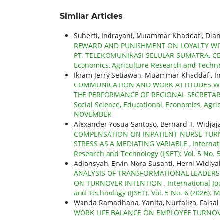
Similar Articles
Suherti, Indrayani, Muammar Khaddafi, Dian
REWARD AND PUNISHMENT ON LOYALTY WITH
PT. TELEKOMUNIKASI SELULAR SUMATRA, C
Economics, Agriculture Research and Technol
Ikram Jerry Setiawan, Muammar Khaddafi, I
COMMUNICATION AND WORK ATTITUDES WI
THE PERFORMANCE OF REGIONAL SECRETAR
Social Science, Educational, Economics, Agric
NOVEMBER
Alexander Yosua Santoso, Bernard T. Widjaj
COMPENSATION ON INPATIENT NURSE TURNO
STRESS AS A MEDIATING VARIABLE
,
Internat
Research and Technology (IJSET): Vol. 5 No. 5
Adiansyah, Ervin Nora Susanti, Herni Widiya
ANALYSIS OF TRANSFORMATIONAL LEADERSH
ON TURNOVER INTENTION
,
International Jo
and Technology (IJSET): Vol. 5 No. 6 (2026): 
Wanda Ramadhana, Yanita, Nurfaliza, Faisal
WORK LIFE BALANCE ON EMPLOYEE TURNOV