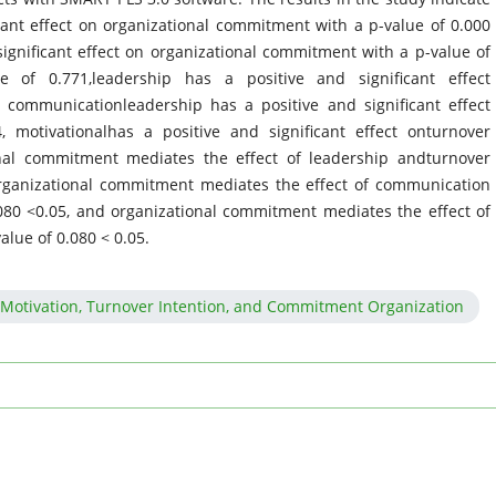
icant effect on organizational commitment with a p-value of 0.000
ignificant effect on organizational commitment with a p-value of
ue of 0.771,leadership has a positive and significant effect
, communicationleadership has a positive and significant effect
, motivationalhas a positive and significant effect onturnover
ional commitment mediates the effect of leadership andturnover
 organizational commitment mediates the effect of communication
080 <0.05, and organizational commitment mediates the effect of
alue of 0.080 < 0.05.
Motivation, Turnover Intention, and Commitment Organization