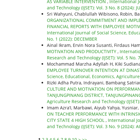
AS VARIABLE INTERVENTION
,
International 
and Technology (IJSET): Vol. 3 No. 8 (2024): J
Sri Wahyuni, Chablullah Wibisono, Robin, B
ORGANIZATIONAL COMMITMENT AND IMPLE
FINANCIAL REPORTS WITH EMPLOYEE MOTIV
International Journal of Social Science, Educ
No. 1 (2022): DECEMBER
Ainal Ikram, Ervin Nora Susanti, Firdaus Ha
MOTIVATION AND PRODUCTIVITY
,
Internati
Research and Technology (IJSET): Vol. 5 No. 7
Mochammad Marzha Adyllah H, Kiki Sudian
EMPLOYEE TURNOVER INTENTION AT DINA
Science, Educational, Economics, Agriculture 
Rizki Adha Putra, Indrayani, Bambang Satri
CULTURE AND MOTIVATION ON PERFORMANC
TANJUNGPINANG DISTRICT, TANJUNGPINAN
Agriculture Research and Technology (IJSET)
Imam Azra’I, Marbawi, Aiyub Yahya, Yusniar,
ON TEACHER PERFORMANCE WITH INTRINSIC
CITY STATE 4 HIGH SCHOOL
,
International J
and Technology (IJSET): Vol. 3 No. 9 (2024):
1
2
3
4
5
6
7
8
9
10
>
>>