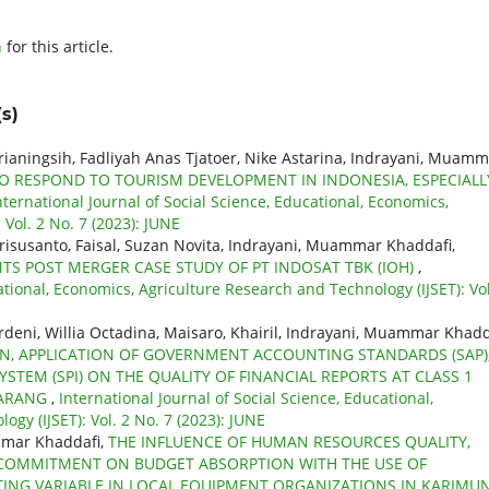
h
for this article.
s)
prianingsih, Fadliyah Anas Tjatoer, Nike Astarina, Indrayani, Muam
O RESPOND TO TOURISM DEVELOPMENT IN INDONESIA, ESPECIALL
nternational Journal of Social Science, Educational, Economics,
Vol. 2 No. 7 (2023): JUNE
Erisusanto, Faisal, Suzan Novita, Indrayani, Muammar Khaddafi,
 POST MERGER CASE STUDY OF PT INDOSAT TBK (IOH)
,
ational, Economics, Agriculture Research and Technology (IJSET): Vol
deni, Willia Octadina, Maisaro, Khairil, Indrayani, Muammar Khadd
ON, APPLICATION OF GOVERNMENT ACCOUNTING STANDARDS (SAP)
STEM (SPI) ON THE QUALITY OF FINANCIAL REPORTS AT CLASS 1
MARANG
,
International Journal of Social Science, Educational,
gy (IJSET): Vol. 2 No. 7 (2023): JUNE
mmar Khaddafi,
THE INFLUENCE OF HUMAN RESOURCES QUALITY,
COMMITMENT ON BUDGET ABSORPTION WITH THE USE OF
NG VARIABLE IN LOCAL EQUIPMENT ORGANIZATIONS IN KARIMU