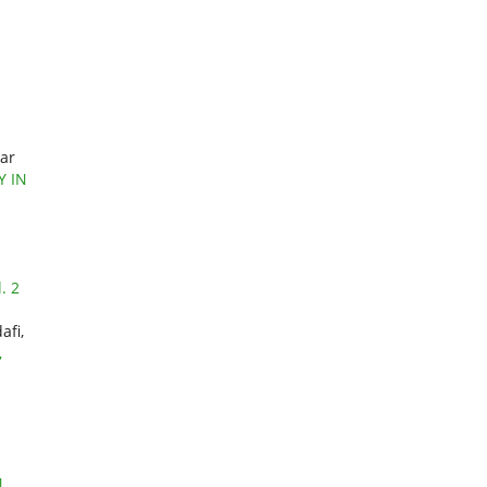
mar
Y IN
. 2
afi,
,
N