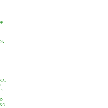
OF
 ON
ICAL
T
ch
ND
ION