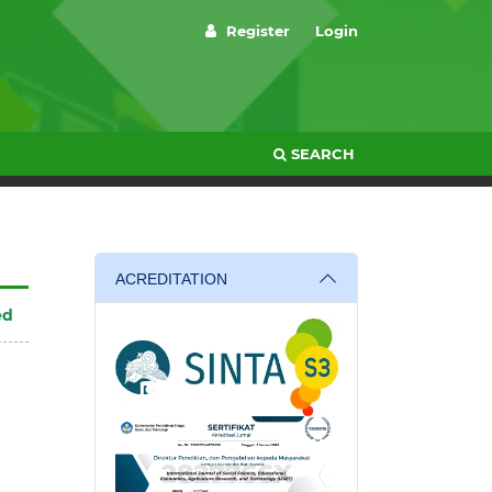
Register
Login
SEARCH
ACREDITATION
ed