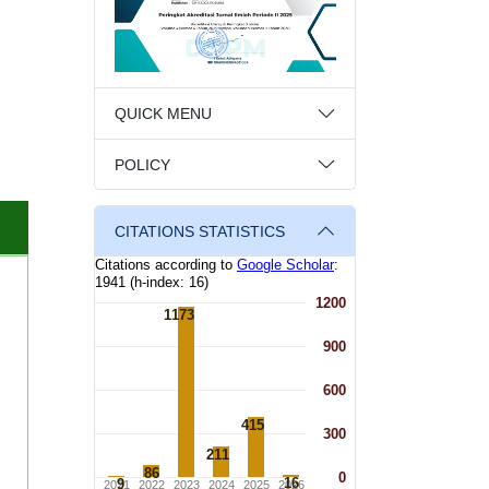
QUICK MENU
POLICY
CITATIONS STATISTICS