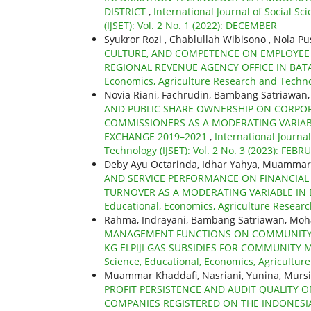
DISTRICT
,
International Journal of Social S
(IJSET): Vol. 2 No. 1 (2022): DECEMBER
Syukror Rozi , Chablullah Wibisono , Nola Pu
CULTURE, AND COMPETENCE ON EMPLOYE
REGIONAL REVENUE AGENCY OFFICE IN BAT
Economics, Agriculture Research and Technol
Novia Riani, Fachrudin, Bambang Satriawan, 
AND PUBLIC SHARE OWNERSHIP ON CORPORA
COMMISSIONERS AS A MODERATING VARIAB
EXCHANGE 2019–2021
,
International Journa
Technology (IJSET): Vol. 2 No. 3 (2023): FEBR
Deby Ayu Octarinda, Idhar Yahya, Muammar
AND SERVICE PERFORMANCE ON FINANCIAL 
TURNOVER AS A MODERATING VARIABLE IN 
Educational, Economics, Agriculture Research
Rahma, Indrayani, Bambang Satriawan, Mo
MANAGEMENT FUNCTIONS ON COMMUNITY SA
KG ELPIJI GAS SUBSIDIES FOR COMMUNITY 
Science, Educational, Economics, Agriculture
Muammar Khaddafi, Nasriani, Yunina, Murs
PROFIT PERSISTENCE AND AUDIT QUALITY O
COMPANIES REGISTERED ON THE INDONESIA