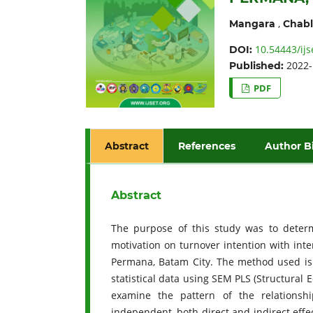
,
Mangara
Chabl
10.54443/ijs
DOI:
2022-
Published:
PDF
Abstract
References
Author B
Abstract
The purpose of this study was to determ
motivation on turnover intention with int
Permana, Batam City. The method used is 
statistical data using SEM PLS (Structural 
examine the pattern of the relationsh
independent, both direct and indirect effe