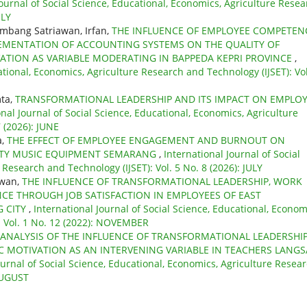
Journal of Social Science, Educational, Economics, Agriculture Rese
ULY
ambang Satriawan, Irfan,
THE INFLUENCE OF EMPLOYEE COMPETEN
MENTATION OF ACCOUNTING SYSTEMS ON THE QUALITY OF
ATION AS VARIABLE MODERATING IN BAPPEDA KEPRI PROVINCE
,
ational, Economics, Agriculture Research and Technology (IJSET): Vol
mta,
TRANSFORMATIONAL LEADERSHIP AND ITS IMPACT ON EMPLO
onal Journal of Social Science, Educational, Economics, Agriculture
 (2026): JUNE
a,
THE EFFECT OF EMPLOYEE ENGAGEMENT AND BURNOUT ON
STY MUSIC EQUIPMENT SEMARANG
,
International Journal of Social
Research and Technology (IJSET): Vol. 5 No. 8 (2026): JULY
awan,
THE INFLUENCE OF TRANSFORMATIONAL LEADERSHIP, WORK
E THROUGH JOB SATISFACTION IN EMPLOYEES OF EAST
G CITY
,
International Journal of Social Science, Educational, Econom
: Vol. 1 No. 12 (2022): NOVEMBER
ANALYSIS OF THE INFLUENCE OF TRANSFORMATIONAL LEADERSHI
 MOTIVATION AS AN INTERVENING VARIABLE IN TEACHERS LANGS
ournal of Social Science, Educational, Economics, Agriculture Resea
 AUGUST