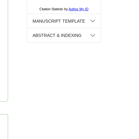
MANUSCRIPT TEMPLATE
ABSTRACT & INDEXING