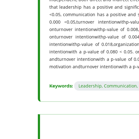
that leadership has a positive and signif
<0.05, communication has a positive and s
0.000 <0.05,turnover intentionwithp-val
onturnover intentionwithp-value of 0.008
onturnover intentionwithp-value of 0.004
intentionwithp-value of 0.018,organizat
intentionwith a p-value of 0.080 < 0.05.
andturnover intentionwith a p-value of 0.
motivation andturnover intentionwith a p-v
Leadership, Communication, 
Keywords: