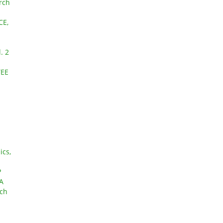
arch
CE,
. 2
YEE
ics,
P
A
rch