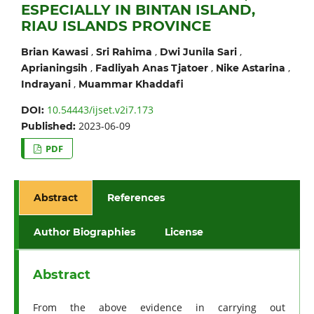
ESPECIALLY IN BINTAN ISLAND,
RIAU ISLANDS PROVINCE
,
,
,
Brian Kawasi
Sri Rahima
Dwi Junila Sari
,
,
,
Aprianingsih
Fadliyah Anas Tjatoer
Nike Astarina
,
Indrayani
Muammar Khaddafi
10.54443/ijset.v2i7.173
DOI:
2023-06-09
Published:
PDF
Abstract
References
Author Biographies
License
Abstract
From the above evidence in carrying out