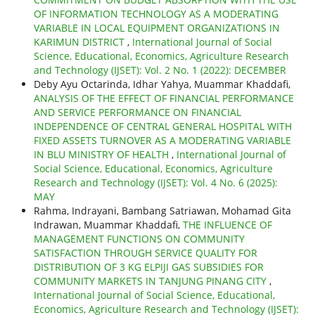
OF INFORMATION TECHNOLOGY AS A MODERATING
VARIABLE IN LOCAL EQUIPMENT ORGANIZATIONS IN
KARIMUN DISTRICT
,
International Journal of Social
Science, Educational, Economics, Agriculture Research
and Technology (IJSET): Vol. 2 No. 1 (2022): DECEMBER
Deby Ayu Octarinda, Idhar Yahya, Muammar Khaddafi,
ANALYSIS OF THE EFFECT OF FINANCIAL PERFORMANCE
AND SERVICE PERFORMANCE ON FINANCIAL
INDEPENDENCE OF CENTRAL GENERAL HOSPITAL WITH
FIXED ASSETS TURNOVER AS A MODERATING VARIABLE
IN BLU MINISTRY OF HEALTH
,
International Journal of
Social Science, Educational, Economics, Agriculture
Research and Technology (IJSET): Vol. 4 No. 6 (2025):
MAY
Rahma, Indrayani, Bambang Satriawan, Mohamad Gita
Indrawan, Muammar Khaddafi,
THE INFLUENCE OF
MANAGEMENT FUNCTIONS ON COMMUNITY
SATISFACTION THROUGH SERVICE QUALITY FOR
DISTRIBUTION OF 3 KG ELPIJI GAS SUBSIDIES FOR
COMMUNITY MARKETS IN TANJUNG PINANG CITY
,
International Journal of Social Science, Educational,
Economics, Agriculture Research and Technology (IJSET):