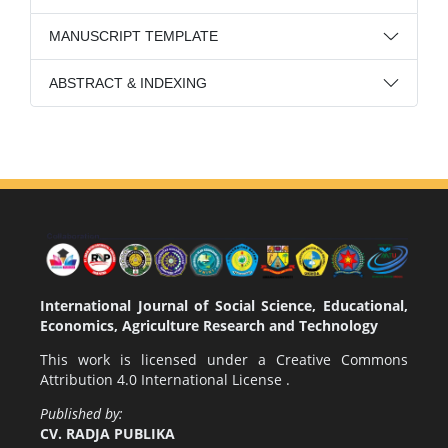
MANUSCRIPT TEMPLATE
ABSTRACT & INDEXING
International Journal of Social Science, Educational,
Economics, Agriculture Research and Technology
This work is licensed under a
Creative Commons
Attribution 4.0 International License
.
Published by:
CV. RADJA PUBLIKA