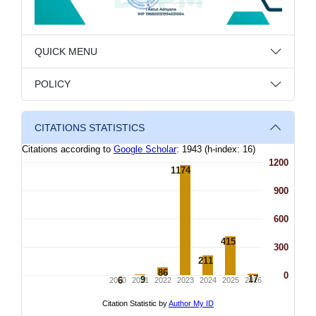
QUICK MENU
POLICY
CITATIONS STATISTICS