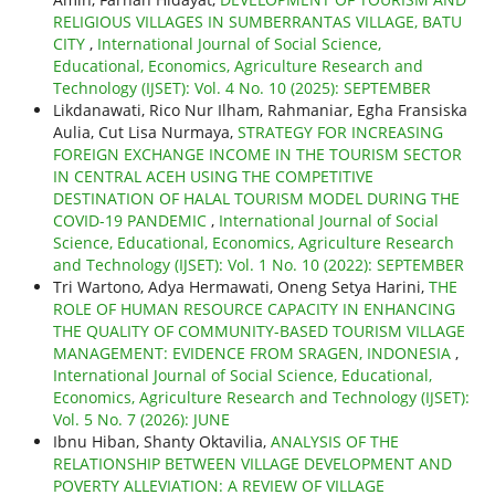
RELIGIOUS VILLAGES IN SUMBERRANTAS VILLAGE, BATU
CITY
,
International Journal of Social Science,
Educational, Economics, Agriculture Research and
Technology (IJSET): Vol. 4 No. 10 (2025): SEPTEMBER
Likdanawati, Rico Nur Ilham, Rahmaniar, Egha Fransiska
Aulia, Cut Lisa Nurmaya,
STRATEGY FOR INCREASING
FOREIGN EXCHANGE INCOME IN THE TOURISM SECTOR
IN CENTRAL ACEH USING THE COMPETITIVE
DESTINATION OF HALAL TOURISM MODEL DURING THE
COVID-19 PANDEMIC
,
International Journal of Social
Science, Educational, Economics, Agriculture Research
and Technology (IJSET): Vol. 1 No. 10 (2022): SEPTEMBER
Tri Wartono, Adya Hermawati, Oneng Setya Harini,
THE
ROLE OF HUMAN RESOURCE CAPACITY IN ENHANCING
THE QUALITY OF COMMUNITY-BASED TOURISM VILLAGE
MANAGEMENT: EVIDENCE FROM SRAGEN, INDONESIA
,
International Journal of Social Science, Educational,
Economics, Agriculture Research and Technology (IJSET):
Vol. 5 No. 7 (2026): JUNE
Ibnu Hiban, Shanty Oktavilia,
ANALYSIS OF THE
RELATIONSHIP BETWEEN VILLAGE DEVELOPMENT AND
POVERTY ALLEVIATION: A REVIEW OF VILLAGE