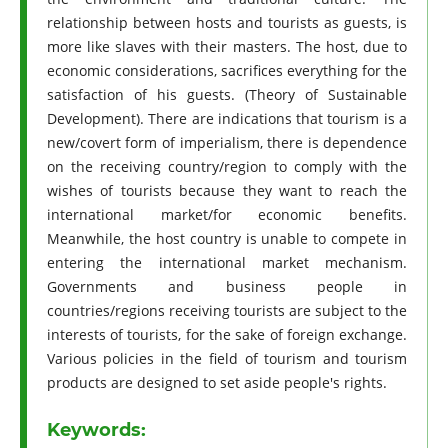
relationship between hosts and tourists as guests, is
more like slaves with their masters. The host, due to
economic considerations, sacrifices everything for the
satisfaction of his guests. (Theory of Sustainable
Development). There are indications that tourism is a
new/covert form of imperialism, there is dependence
on the receiving country/region to comply with the
wishes of tourists because they want to reach the
international market/for economic benefits.
Meanwhile, the host country is unable to compete in
entering the international market mechanism.
Governments and business people in
countries/regions receiving tourists are subject to the
interests of tourists, for the sake of foreign exchange.
Various policies in the field of tourism and tourism
products are designed to set aside people's rights.
Keywords: