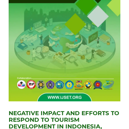
NEGATIVE IMPACT AND EFFORTS TO
RESPOND TO TOURISM
DEVELOPMENT IN INDONESIA,