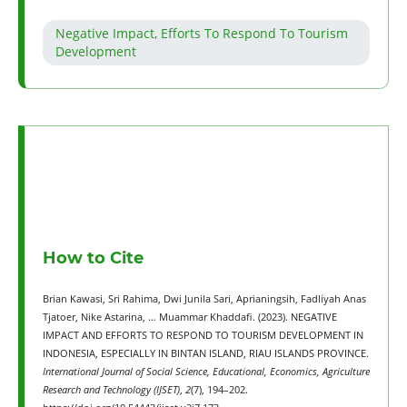
Negative Impact, Efforts To Respond To Tourism
Development
How to Cite
Brian Kawasi, Sri Rahima, Dwi Junila Sari, Aprianingsih, Fadliyah Anas
Tjatoer, Nike Astarina, … Muammar Khaddafi. (2023). NEGATIVE
IMPACT AND EFFORTS TO RESPOND TO TOURISM DEVELOPMENT IN
INDONESIA, ESPECIALLY IN BINTAN ISLAND, RIAU ISLANDS PROVINCE.
International Journal of Social Science, Educational, Economics, Agriculture
Research and Technology (IJSET)
,
2
(7), 194–202.