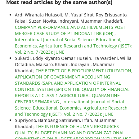
Most read articles by the same author(s)
Ardi Wiranata Hutasoit, M. Yusuf Sirat, Roy Erisusanto,
Faisal, Suzan Novita, Indrayani, Muammar Khaddafi,
COMPANY PERFORMANCE AND ACHIEVEMENTS POST
MERGER CASE STUDY OF PT INDOSAT TBK (IOH)
,
International Journal of Social Science, Educational,
Economics, Agriculture Research and Technology (IJSET):
Vol. 2 No. 7 (2023): JUNE
Sukardi, Eddy Riyanto Oemar Husein, Ira Wardeni, Willia
Octadina, Maisaro, Khairil, Indrayani, Muammar
Khaddafi,
THE EFFECT OF E-PROCUREMENT UTILIZATION,
APPLICATION OF GOVERNMENT ACCOUNTING
STANDARDS (SAP), AND APPLICATION OF INTERNAL
CONTROL SYSTEM (SPI) ON THE QUALITY OF FINANCIAL
REPORTS AT CLASS 1 AGRICULTURAL QUARANTINE
CENTERS SEMARANG
,
International Journal of Social
Science, Educational, Economics, Agriculture Research
and Technology (IJSET): Vol. 2 No. 7 (2023): JUNE
Supriyono, Bambang Satriawan, Irfan, Muammar
Khaddafi,
THE INFLUENCE OF HUMAN RESOURCES
QUALITY, BUDGET PLANNING AND ORGANIZATIONAL
COMMITMENT ON BUDGET ABSORPTION WITH THE USE