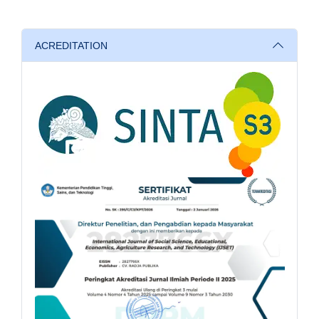
ACREDITATION