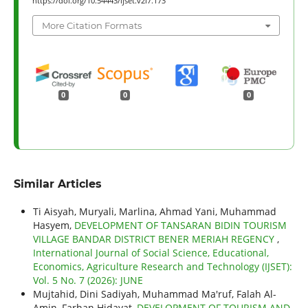
https://doi.org/10.54443/ijset.v2i7.173
More Citation Formats
0
0
0
Similar Articles
Ti Aisyah, Muryali, Marlina, Ahmad Yani, Muhammad
Hasyem,
DEVELOPMENT OF TANSARAN BIDIN TOURISM
VILLAGE BANDAR DISTRICT BENER MERIAH REGENCY
,
International Journal of Social Science, Educational,
Economics, Agriculture Research and Technology (IJSET):
Vol. 5 No. 7 (2026): JUNE
Mujtahid, Dini Sadiyah, Muhammad Ma'ruf, Falah Al-
Amin, Farhan Hidayat,
DEVELOPMENT OF TOURISM AND