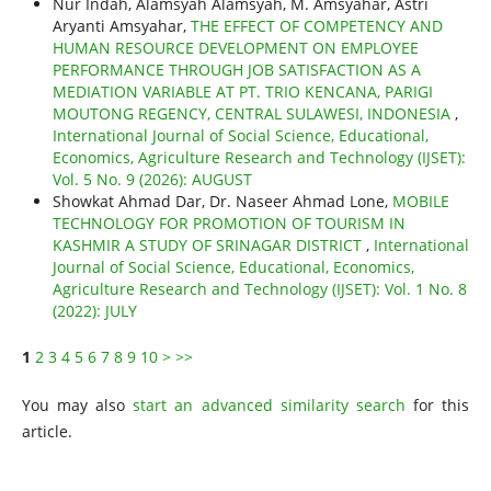
Nur Indah, Alamsyah Alamsyah, M. Amsyahar, Astri
Aryanti Amsyahar,
THE EFFECT OF COMPETENCY AND
HUMAN RESOURCE DEVELOPMENT ON EMPLOYEE
PERFORMANCE THROUGH JOB SATISFACTION AS A
MEDIATION VARIABLE AT PT. TRIO KENCANA, PARIGI
MOUTONG REGENCY, CENTRAL SULAWESI, INDONESIA
,
International Journal of Social Science, Educational,
Economics, Agriculture Research and Technology (IJSET):
Vol. 5 No. 9 (2026): AUGUST
Showkat Ahmad Dar, Dr. Naseer Ahmad Lone,
MOBILE
TECHNOLOGY FOR PROMOTION OF TOURISM IN
KASHMIR A STUDY OF SRINAGAR DISTRICT
,
International
Journal of Social Science, Educational, Economics,
Agriculture Research and Technology (IJSET): Vol. 1 No. 8
(2022): JULY
1
2
3
4
5
6
7
8
9
10
>
>>
You may also
start an advanced similarity search
for this
article.