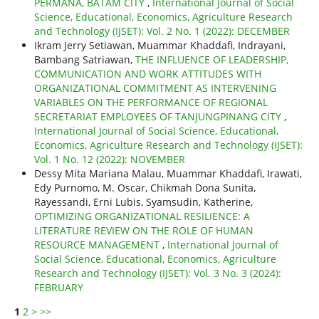
PERMANA, BATAM CITY
,
International Journal of Social
Science, Educational, Economics, Agriculture Research
and Technology (IJSET): Vol. 2 No. 1 (2022): DECEMBER
Ikram Jerry Setiawan, Muammar Khaddafi, Indrayani,
Bambang Satriawan,
THE INFLUENCE OF LEADERSHIP,
COMMUNICATION AND WORK ATTITUDES WITH
ORGANIZATIONAL COMMITMENT AS INTERVENING
VARIABLES ON THE PERFORMANCE OF REGIONAL
SECRETARIAT EMPLOYEES OF TANJUNGPINANG CITY
,
International Journal of Social Science, Educational,
Economics, Agriculture Research and Technology (IJSET):
Vol. 1 No. 12 (2022): NOVEMBER
Dessy Mita Mariana Malau, Muammar Khaddafi, Irawati,
Edy Purnomo, M. Oscar, Chikmah Dona Sunita,
Rayessandi, Erni Lubis, Syamsudin, Katherine,
OPTIMIZING ORGANIZATIONAL RESILIENCE: A
LITERATURE REVIEW ON THE ROLE OF HUMAN
RESOURCE MANAGEMENT
,
International Journal of
Social Science, Educational, Economics, Agriculture
Research and Technology (IJSET): Vol. 3 No. 3 (2024):
FEBRUARY
1
2
>
>>