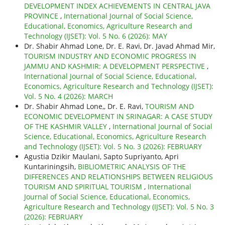
DEVELOPMENT INDEX ACHIEVEMENTS IN CENTRAL JAVA
PROVINCE
,
International Journal of Social Science,
Educational, Economics, Agriculture Research and
Technology (IJSET): Vol. 5 No. 6 (2026): MAY
Dr. Shabir Ahmad Lone, Dr. E. Ravi, Dr. Javad Ahmad Mir,
TOURISM INDUSTRY AND ECONOMIC PROGRESS IN
JAMMU AND KASHMIR: A DEVELOPMENT PERSPECTIVE
,
International Journal of Social Science, Educational,
Economics, Agriculture Research and Technology (IJSET):
Vol. 5 No. 4 (2026): MARCH
Dr. Shabir Ahmad Lone,, Dr. E. Ravi,
TOURISM AND
ECONOMIC DEVELOPMENT IN SRINAGAR: A CASE STUDY
OF THE KASHMIR VALLEY
,
International Journal of Social
Science, Educational, Economics, Agriculture Research
and Technology (IJSET): Vol. 5 No. 3 (2026): FEBRUARY
Agustia Dzikir Maulani, Sapto Supriyanto, Apri
Kuntariningsih,
BIBLIOMETRIC ANALYSIS OF THE
DIFFERENCES AND RELATIONSHIPS BETWEEN RELIGIOUS
TOURISM AND SPIRITUAL TOURISM
,
International
Journal of Social Science, Educational, Economics,
Agriculture Research and Technology (IJSET): Vol. 5 No. 3
(2026): FEBRUARY