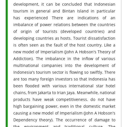
development, it can be concluded that Indonesian
tourism in general and Bintan Island in particular
has experienced There are indications of an
imbalance of power relations between the countries
of origin of tourists (developed countries) and
developing countries as hosts. Tourist dissatisfaction
is often seen as the fault of the host country. Like a
new model of Imperialism (John A Hobson's Theory of
Addiction). The imbalance in the inflow of various
multinational companies into the development of
Indonesia's tourism sector is flowing so swiftly. There
are too many foreign investors so that Indonesia has
been flooded with various international star hotel
chains, from Jakarta to Irian Jaya. Meanwhile, national
products have weak competitiveness. do not have
high bargaining power, even in the domestic market
causing a new model of Imperialism (John A Hobson's
Dependency theory). The occurrence of damage to
the environment and traditional culture. The