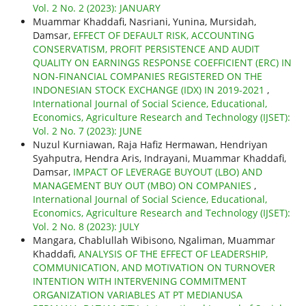
Vol. 2 No. 2 (2023): JANUARY
Muammar Khaddafi, Nasriani, Yunina, Mursidah,
Damsar,
EFFECT OF DEFAULT RISK, ACCOUNTING
CONSERVATISM, PROFIT PERSISTENCE AND AUDIT
QUALITY ON EARNINGS RESPONSE COEFFICIENT (ERC) IN
NON-FINANCIAL COMPANIES REGISTERED ON THE
INDONESIAN STOCK EXCHANGE (IDX) IN 2019-2021
,
International Journal of Social Science, Educational,
Economics, Agriculture Research and Technology (IJSET):
Vol. 2 No. 7 (2023): JUNE
Nuzul Kurniawan, Raja Hafiz Hermawan, Hendriyan
Syahputra, Hendra Aris, Indrayani, Muammar Khaddafi,
Damsar,
IMPACT OF LEVERAGE BUYOUT (LBO) AND
MANAGEMENT BUY OUT (MBO) ON COMPANIES
,
International Journal of Social Science, Educational,
Economics, Agriculture Research and Technology (IJSET):
Vol. 2 No. 8 (2023): JULY
Mangara, Chablullah Wibisono, Ngaliman, Muammar
Khaddafi,
ANALYSIS OF THE EFFECT OF LEADERSHIP,
COMMUNICATION, AND MOTIVATION ON TURNOVER
INTENTION WITH INTERVENING COMMITMENT
ORGANIZATION VARIABLES AT PT MEDIANUSA