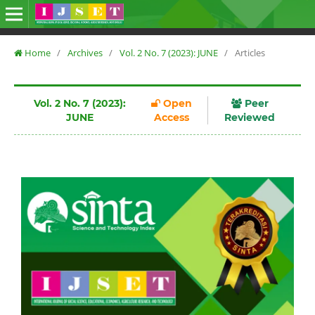
Home
/
Archives
/
Vol. 2 No. 7 (2023): JUNE
/
Articles
Vol. 2 No. 7 (2023):
Open
Peer
JUNE
Access
Reviewed