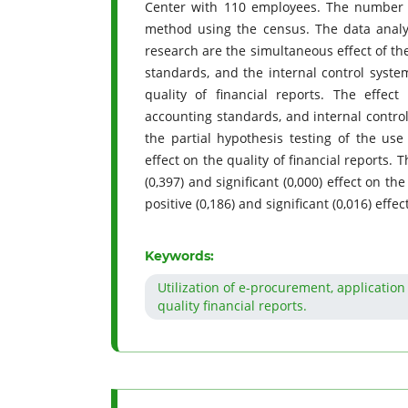
Center with 110 employees. The number 
method using the census. The data analy
research are the simultaneous effect of t
standards, and the internal control syste
quality of financial reports. The effe
accounting standards, and internal control 
the partial hypothesis testing of the use
effect on the quality of financial reports.
(0,397) and significant (0,000) effect on th
positive (0,186) and significant (0,016) effe
Keywords:
Utilization of e-procurement, applicatio
quality financial reports.