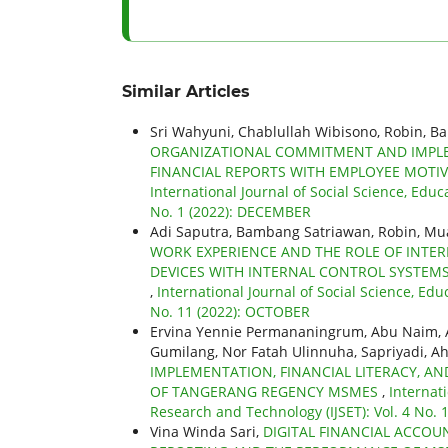
Similar Articles
Sri Wahyuni, Chablullah Wibisono, Robin, B
ORGANIZATIONAL COMMITMENT AND IMPLE
FINANCIAL REPORTS WITH EMPLOYEE MOTIV
International Journal of Social Science, Educ
No. 1 (2022): DECEMBER
Adi Saputra, Bambang Satriawan, Robin, M
WORK EXPERIENCE AND THE ROLE OF INTER
DEVICES WITH INTERNAL CONTROL SYSTEMS 
,
International Journal of Social Science, Edu
No. 11 (2022): OCTOBER
Ervina Yennie Permananingrum, Abu Naim, A
Gumilang, Nor Fatah Ulinnuha, Sapriyadi, A
IMPLEMENTATION, FINANCIAL LITERACY, A
OF TANGERANG REGENCY MSMES
,
Internat
Research and Technology (IJSET): Vol. 4 No.
Vina Winda Sari,
DIGITAL FINANCIAL ACCOU