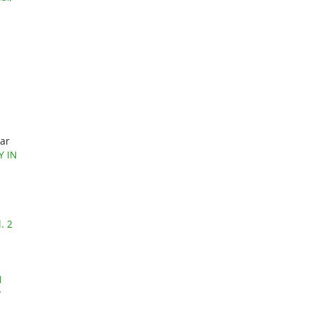
mar
Y IN
. 2
N
y