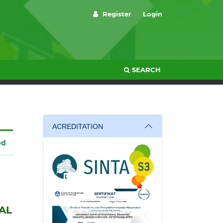
Register
Login
SEARCH
ACREDITATION
ed
AL