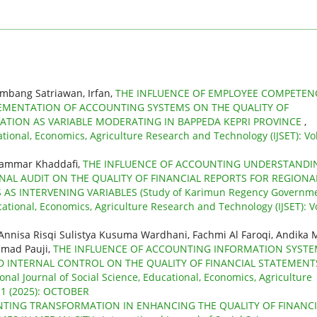
ambang Satriawan, Irfan,
THE INFLUENCE OF EMPLOYEE COMPETEN
MENTATION OF ACCOUNTING SYSTEMS ON THE QUALITY OF
ATION AS VARIABLE MODERATING IN BAPPEDA KEPRI PROVINCE
,
ational, Economics, Agriculture Research and Technology (IJSET): Vol
uammar Khaddafi,
THE INFLUENCE OF ACCOUNTING UNDERSTANDI
NAL AUDIT ON THE QUALITY OF FINANCIAL REPORTS FOR REGIONA
AS INTERVENING VARIABLES (Study of Karimun Regency Governme
cational, Economics, Agriculture Research and Technology (IJSET): Vo
nnisa Risqi Sulistya Kusuma Wardhani, Fachmi Al Faroqi, Andika 
hmad Pauji,
THE INFLUENCE OF ACCOUNTING INFORMATION SYST
ND INTERNAL CONTROL ON THE QUALITY OF FINANCIAL STATEMENT
ional Journal of Social Science, Educational, Economics, Agriculture
 11 (2025): OCTOBER
NTING TRANSFORMATION IN ENHANCING THE QUALITY OF FINANCI