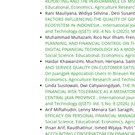
REPORTING AND THE PERFORMANCE OF MS
Educational, Economics, Agriculture Research
Rani Mauliyana, Widiya Selvina , Desi Susan
FACTORS INFLUENCING THE QUALITY OF 
ECOSYSTEM IN INDONESIA
,
International Jo
and Technology (IJSET): Vol. 4 No. 6 (2025): 
Muhammad Multazam, Rico Nur Ilham, Fren
PLANNING, AND FINANCIAL CONTROL ON T
DIGITAL FINANCIAL TECHNOLOGY AS A MO
Social Science, Educational, Economics, Agri
Haidar Khawarizmi, Muchsin, Heriyana, Sam
AND SERVICE QUALITY ON CUSTOMER SATIS
On JuangJek Application Users In Bireuen R
Economics, Agriculture Research and Technol
Linda Susilowati, Dwi Cahyaningdyah,
THE I
FINANCIAL RISK TOLERANCE AS A MEDIATO
CENTRAL JAVA PROVINCE
,
International Jour
and Technology (IJSET): Vol. 5 No. 8 (2026): J
Arif Miftahudin, Lenny Menara Sari Saragih,
EFFICACY ON PERSONAL FINANCIAL MANAG
Social Science, Educational, Economics, Agri
Ihsan Arif, Raudhatinur, Ismed Wijaya, Putri
ACCOUNTING CONSERVATISM ON FINANCI