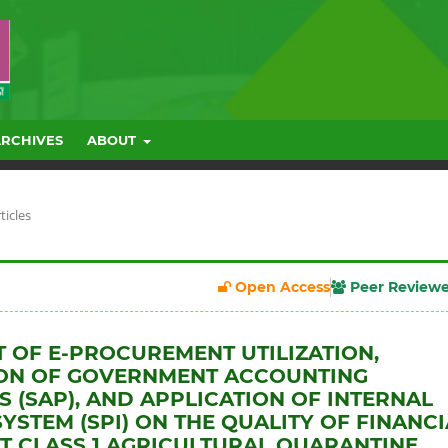
ARCHIVES
ABOUT
ticles
Open Access
Peer Review
T OF E-PROCUREMENT UTILIZATION,
ION OF GOVERNMENT ACCOUNTING
 (SAP), AND APPLICATION OF INTERNAL
YSTEM (SPI) ON THE QUALITY OF FINANCI
T CLASS 1 AGRICULTURAL QUARANTINE