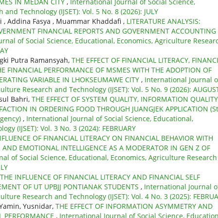
MES IN MEDAN CITY
,
International Journal of Social Science,
 and Technology (IJSET): Vol. 5 No. 8 (2026): JULY
ti , Addina Fasya , Muammar Khaddafi ,
LITERATURE ANALYSIS:
GOVERNMENT FINANCIAL REPORTS AND GOVERNMENT ACCOUNTING
urnal of Social Science, Educational, Economics, Agriculture Resear
MAY
gki Putra Ramansyah,
THE EFFECT OF FINANCIAL LITERACY, FINANC
HE FINANCIAL PERFORMANCE OF MSMES WITH THE ADOPTION OF
DERATING VARIABLE IN LHOKSEUMAWE CITY
,
International Journal o
culture Research and Technology (IJSET): Vol. 5 No. 9 (2026): AUGUS
sul Bahri,
THE EFFECT OF SYSTEM QUALITY, INFORMATION QUALITY
FACTION IN ORDERING FOOD THROUGH JUANGJEK APPLICATION (S
egency)
,
International Journal of Social Science, Educational,
ogy (IJSET): Vol. 3 No. 3 (2024): FEBRUARY
NFLUENCE OF FINANCIAL LITERACY ON FINANCIAL BEHAVIOR WITH
R AND EMOTIONAL INTELLIGENCE AS A MODERATOR IN GEN Z OF
nal of Social Science, Educational, Economics, Agriculture Research
ULY
THE INFLUENCE OF FINANCIAL LITERACY AND FINANCIAL SELF
EMENT OF UT UPBJJ PONTIANAK STUDENTS
,
International Journal o
culture Research and Technology (IJSET): Vol. 4 No. 3 (2025): FEBRU
 Yamin, Yusnidar,
THE EFFECT OF INFORMATION ASYMMETRY AND
AL PERFORMANCE
,
International Journal of Social Science, Education