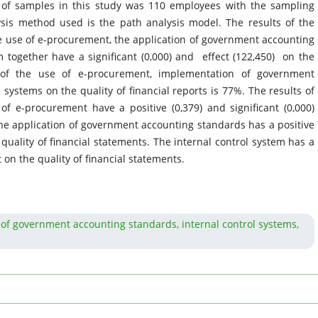
of samples in this study was 110 employees with the sampling
sis method used is the path analysis model. The results of the
he use of e-procurement, the application of government accounting
m together have a significant (0,000) and effect (122,450) on the
ct of the use of e-procurement, implementation of government
systems on the quality of financial reports is 77%. The results of
 of e-procurement have a positive (0,379) and significant (0,000)
 The application of government accounting standards has a positive
e quality of financial statements. The internal control system has a
ct on the quality of financial statements.
n of government accounting standards, internal control systems,