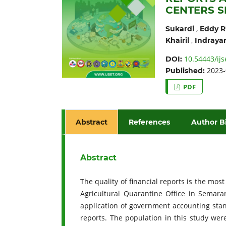
CENTERS 
,
Sukardi
Eddy R
,
Khairil
Indraya
10.54443/ijs
DOI:
2023-
Published:
PDF
Abstract
References
Author B
Abstract
The quality of financial reports is the mos
Agricultural Quarantine Office in Semara
application of government accounting stand
reports. The population in this study wer