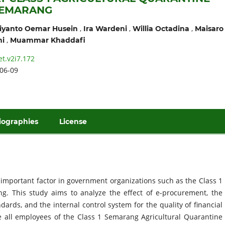
SEMARANG
,
,
,
iyanto Oemar Husein
Ira Wardeni
Willia Octadina
Maisaro
,
ni
Muammar Khaddafi
et.v2i7.172
06-09
iographies
License
t important factor in government organizations such as the Class 1
ng. This study aims to analyze the effect of e-procurement, the
ards, and the internal control system for the quality of financial
e all employees of the Class 1 Semarang Agricultural Quarantine