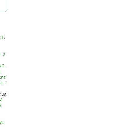
CE,
. 2
NG,
L
nt)
l. 1
Mugi
EM
S
AL