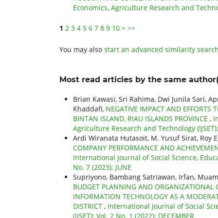
Economics, Agriculture Research and Technol
1
2
3
4
5
6
7
8
9
10
>
>>
You may also
start an advanced similarity searc
Most read articles by the same author(
Brian Kawasi, Sri Rahima, Dwi Junila Sari, A
Khaddafi,
NEGATIVE IMPACT AND EFFORTS T
BINTAN ISLAND, RIAU ISLANDS PROVINCE
,
I
Agriculture Research and Technology (IJSET): 
Ardi Wiranata Hutasoit, M. Yusuf Sirat, Roy 
COMPANY PERFORMANCE AND ACHIEVEMENTS
International Journal of Social Science, Educ
No. 7 (2023): JUNE
Supriyono, Bambang Satriawan, Irfan, Mua
BUDGET PLANNING AND ORGANIZATIONAL 
INFORMATION TECHNOLOGY AS A MODERATI
DISTRICT
,
International Journal of Social S
(IJSET): Vol. 2 No. 1 (2022): DECEMBER