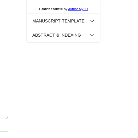
MANUSCRIPT TEMPLATE
ABSTRACT & INDEXING