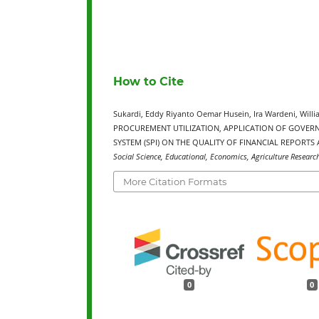
How to Cite
Sukardi, Eddy Riyanto Oemar Husein, Ira Wardeni, Willi
PROCUREMENT UTILIZATION, APPLICATION OF GOVER
SYSTEM (SPI) ON THE QUALITY OF FINANCIAL REPORT
Social Science, Educational, Economics, Agriculture Researc
More Citation Formats
0
0