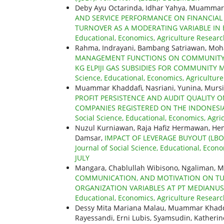
Deby Ayu Octarinda, Idhar Yahya, Muammar
AND SERVICE PERFORMANCE ON FINANCIAL 
TURNOVER AS A MODERATING VARIABLE IN 
Educational, Economics, Agriculture Research
Rahma, Indrayani, Bambang Satriawan, Mo
MANAGEMENT FUNCTIONS ON COMMUNITY SA
KG ELPIJI GAS SUBSIDIES FOR COMMUNITY 
Science, Educational, Economics, Agriculture
Muammar Khaddafi, Nasriani, Yunina, Murs
PROFIT PERSISTENCE AND AUDIT QUALITY O
COMPANIES REGISTERED ON THE INDONESIA
Social Science, Educational, Economics, Agric
Nuzul Kurniawan, Raja Hafiz Hermawan, Hen
Damsar,
IMPACT OF LEVERAGE BUYOUT (L
Journal of Social Science, Educational, Econo
JULY
Mangara, Chablullah Wibisono, Ngaliman,
COMMUNICATION, AND MOTIVATION ON TU
ORGANIZATION VARIABLES AT PT MEDIANU
Educational, Economics, Agriculture Researc
Dessy Mita Mariana Malau, Muammar Khaddaf
Rayessandi, Erni Lubis, Syamsudin, Katherin