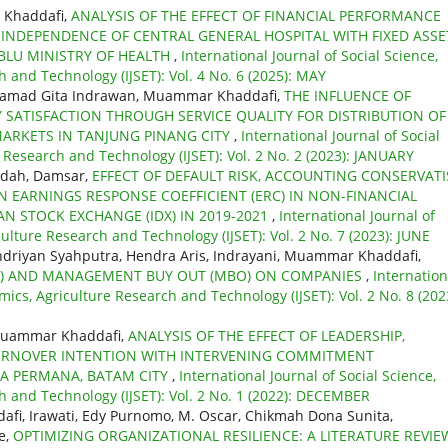
 Khaddafi,
ANALYSIS OF THE EFFECT OF FINANCIAL PERFORMANCE
INDEPENDENCE OF CENTRAL GENERAL HOSPITAL WITH FIXED ASSE
BLU MINISTRY OF HEALTH
,
International Journal of Social Science,
 and Technology (IJSET): Vol. 4 No. 6 (2025): MAY
hamad Gita Indrawan, Muammar Khaddafi,
THE INFLUENCE OF
TISFACTION THROUGH SERVICE QUALITY FOR DISTRIBUTION OF
MARKETS IN TANJUNG PINANG CITY
,
International Journal of Social
 Research and Technology (IJSET): Vol. 2 No. 2 (2023): JANUARY
idah, Damsar,
EFFECT OF DEFAULT RISK, ACCOUNTING CONSERVATI
N EARNINGS RESPONSE COEFFICIENT (ERC) IN NON-FINANCIAL
N STOCK EXCHANGE (IDX) IN 2019-2021
,
International Journal of
ulture Research and Technology (IJSET): Vol. 2 No. 7 (2023): JUNE
driyan Syahputra, Hendra Aris, Indrayani, Muammar Khaddafi,
BO) AND MANAGEMENT BUY OUT (MBO) ON COMPANIES
,
Internation
mics, Agriculture Research and Technology (IJSET): Vol. 2 No. 8 (202
 Muammar Khaddafi,
ANALYSIS OF THE EFFECT OF LEADERSHIP,
RNOVER INTENTION WITH INTERVENING COMMITMENT
SA PERMANA, BATAM CITY
,
International Journal of Social Science,
h and Technology (IJSET): Vol. 2 No. 1 (2022): DECEMBER
i, Irawati, Edy Purnomo, M. Oscar, Chikmah Dona Sunita,
e,
OPTIMIZING ORGANIZATIONAL RESILIENCE: A LITERATURE REVIE