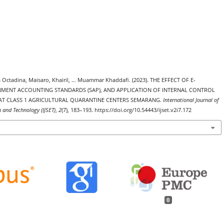
a Octadina, Maisaro, Khairil, … Muammar Khaddafi. (2023). THE EFFECT OF E-
NMENT ACCOUNTING STANDARDS (SAP), AND APPLICATION OF INTERNAL CONTROL
S AT CLASS 1 AGRICULTURAL QUARANTINE CENTERS SEMARANG.
International Journal of
h and Technology (IJSET)
,
2
(7), 183–193. https://doi.org/10.54443/ijset.v2i7.172
0