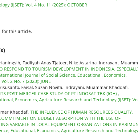
ogy (IJSET): Vol. 4 No. 11 (2025): OCTOBER
h
for this article.
s)
prianingsih, Fadliyah Anas Tjatoer, Nike Astarina, Indrayani, Muam
O RESPOND TO TOURISM DEVELOPMENT IN INDONESIA, ESPECIALL
nternational Journal of Social Science, Educational, Economics,
Vol. 2 No. 7 (2023): JUNE
Erisusanto, Faisal, Suzan Novita, Indrayani, Muammar Khaddafi,
 POST MERGER CASE STUDY OF PT INDOSAT TBK (IOH)
,
ational, Economics, Agriculture Research and Technology (IJSET): Vol
mmar Khaddafi,
THE INFLUENCE OF HUMAN RESOURCES QUALITY,
COMMITMENT ON BUDGET ABSORPTION WITH THE USE OF
NG VARIABLE IN LOCAL EQUIPMENT ORGANIZATIONS IN KARIMU
cience, Educational, Economics, Agriculture Research and Technolog