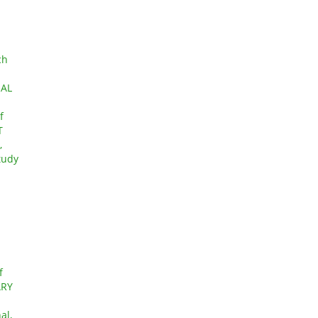
ch
IAL
f
T
,
tudy
f
ARY
al,