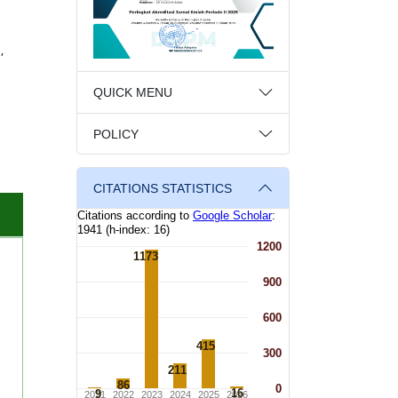
,
QUICK MENU
POLICY
CITATIONS STATISTICS