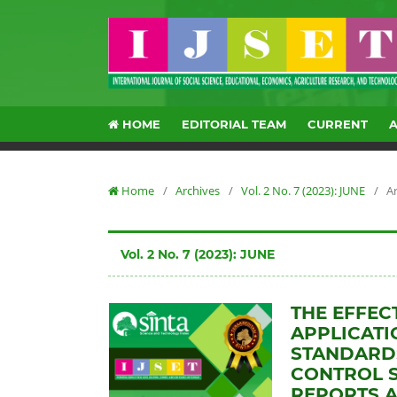
HOME
EDITORIAL TEAM
CURRENT
Home
/
Archives
/
Vol. 2 No. 7 (2023): JUNE
/
Ar
Vol. 2 No. 7 (2023): JUNE
THE EFFEC
APPLICAT
STANDARDS
CONTROL S
REPORTS A