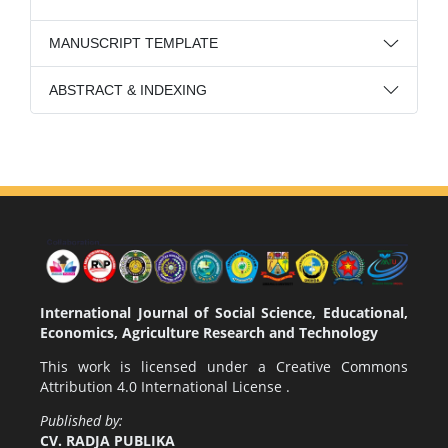
MANUSCRIPT TEMPLATE
ABSTRACT & INDEXING
International Journal of Social Science, Educational,
Economics, Agriculture Research and Technology
This work is licensed under a
Creative Commons
Attribution 4.0 International License
.
Published by:
CV. RADJA PUBLIKA