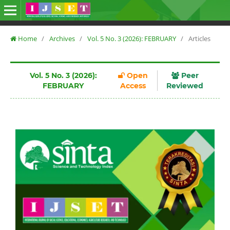
Home
/
Archives
/
Vol. 5 No. 3 (2026): FEBRUARY
/
Articles
Vol. 5 No. 3 (2026):
Open
Peer
FEBRUARY
Access
Reviewed