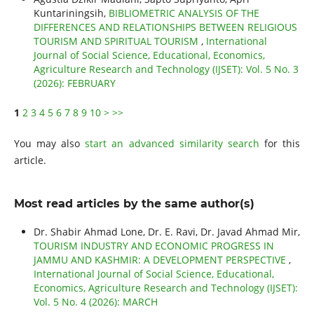
Kuntariningsih,
BIBLIOMETRIC ANALYSIS OF THE
DIFFERENCES AND RELATIONSHIPS BETWEEN RELIGIOUS
TOURISM AND SPIRITUAL TOURISM
,
International
Journal of Social Science, Educational, Economics,
Agriculture Research and Technology (IJSET): Vol. 5 No. 3
(2026): FEBRUARY
1
2
3
4
5
6
7
8
9
10
>
>>
You may also
start an advanced similarity search
for this
article.
Most read articles by the same author(s)
Dr. Shabir Ahmad Lone, Dr. E. Ravi, Dr. Javad Ahmad Mir,
TOURISM INDUSTRY AND ECONOMIC PROGRESS IN
JAMMU AND KASHMIR: A DEVELOPMENT PERSPECTIVE
,
International Journal of Social Science, Educational,
Economics, Agriculture Research and Technology (IJSET):
Vol. 5 No. 4 (2026): MARCH