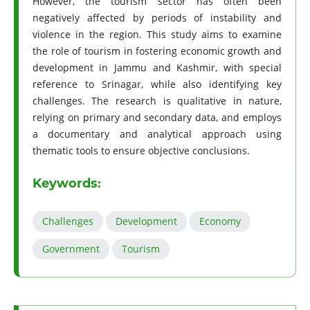
However, the tourism sector has often been
negatively affected by periods of instability and
violence in the region. This study aims to examine
the role of tourism in fostering economic growth and
development in Jammu and Kashmir, with special
reference to Srinagar, while also identifying key
challenges. The research is qualitative in nature,
relying on primary and secondary data, and employs
a documentary and analytical approach using
thematic tools to ensure objective conclusions.
Keywords:
Challenges
Development
Economy
Government
Tourism