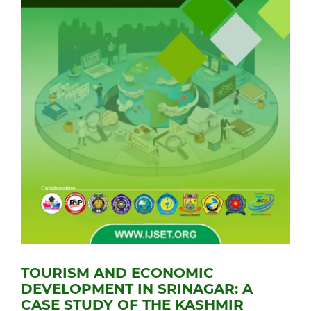
TOURISM AND ECONOMIC
DEVELOPMENT IN SRINAGAR: A
CASE STUDY OF THE KASHMIR