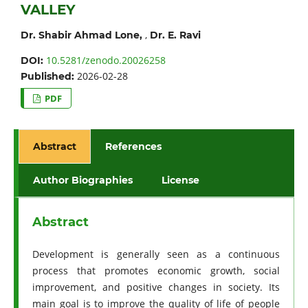
VALLEY
,
Dr. Shabir Ahmad Lone,
Dr. E. Ravi
10.5281/zenodo.20026258
DOI:
2026-02-28
Published:
PDF
Abstract
References
Author Biographies
License
Abstract
Development is generally seen as a continuous
process that promotes economic growth, social
improvement, and positive changes in society. Its
main goal is to improve the quality of life of people