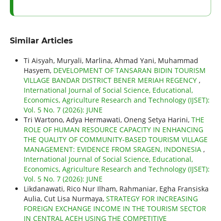
Similar Articles
Ti Aisyah, Muryali, Marlina, Ahmad Yani, Muhammad
Hasyem,
DEVELOPMENT OF TANSARAN BIDIN TOURISM
VILLAGE BANDAR DISTRICT BENER MERIAH REGENCY
,
International Journal of Social Science, Educational,
Economics, Agriculture Research and Technology (IJSET):
Vol. 5 No. 7 (2026): JUNE
Tri Wartono, Adya Hermawati, Oneng Setya Harini,
THE
ROLE OF HUMAN RESOURCE CAPACITY IN ENHANCING
THE QUALITY OF COMMUNITY-BASED TOURISM VILLAGE
MANAGEMENT: EVIDENCE FROM SRAGEN, INDONESIA
,
International Journal of Social Science, Educational,
Economics, Agriculture Research and Technology (IJSET):
Vol. 5 No. 7 (2026): JUNE
Likdanawati, Rico Nur Ilham, Rahmaniar, Egha Fransiska
Aulia, Cut Lisa Nurmaya,
STRATEGY FOR INCREASING
FOREIGN EXCHANGE INCOME IN THE TOURISM SECTOR
IN CENTRAL ACEH USING THE COMPETITIVE