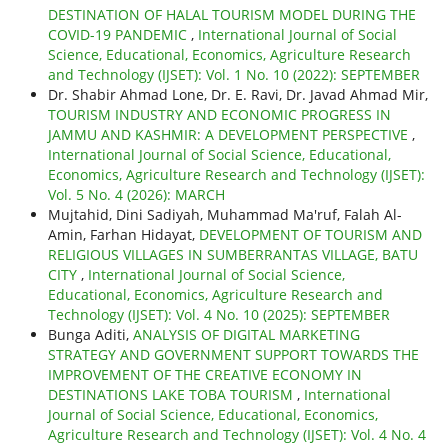
DESTINATION OF HALAL TOURISM MODEL DURING THE
COVID-19 PANDEMIC
,
International Journal of Social
Science, Educational, Economics, Agriculture Research
and Technology (IJSET): Vol. 1 No. 10 (2022): SEPTEMBER
Dr. Shabir Ahmad Lone, Dr. E. Ravi, Dr. Javad Ahmad Mir,
TOURISM INDUSTRY AND ECONOMIC PROGRESS IN
JAMMU AND KASHMIR: A DEVELOPMENT PERSPECTIVE
,
International Journal of Social Science, Educational,
Economics, Agriculture Research and Technology (IJSET):
Vol. 5 No. 4 (2026): MARCH
Mujtahid, Dini Sadiyah, Muhammad Ma'ruf, Falah Al-
Amin, Farhan Hidayat,
DEVELOPMENT OF TOURISM AND
RELIGIOUS VILLAGES IN SUMBERRANTAS VILLAGE, BATU
CITY
,
International Journal of Social Science,
Educational, Economics, Agriculture Research and
Technology (IJSET): Vol. 4 No. 10 (2025): SEPTEMBER
Bunga Aditi,
ANALYSIS OF DIGITAL MARKETING
STRATEGY AND GOVERNMENT SUPPORT TOWARDS THE
IMPROVEMENT OF THE CREATIVE ECONOMY IN
DESTINATIONS LAKE TOBA TOURISM
,
International
Journal of Social Science, Educational, Economics,
Agriculture Research and Technology (IJSET): Vol. 4 No. 4