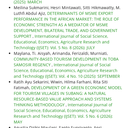
(2025): MARCH
Meilina Sukmarini, Hesri Mintawati, Sitti Hikmawatty, M.
Luthfi Abdul Ajiz,
DETERMINANTS OF MSME EXPORT
PERFORMANCE IN THE AFRICAN MARKET: THE ROLE OF
ECONOMIC STRENGTH AS A MEDIATOR OF MSME
DEVELOPMENT, BILATERAL TRADE, AND GOVERNMENT
SUPPORT
,
International Journal of Social Science,
Educational, Economics, Agriculture Research and
Technology (IJSET): Vol. 5 No. 8 (2026): JULY
Maylana, Ti. Aisyah, Arinanda, Ferizaldi, Murniati,
COMMUNITY-BASED TOURISM DEVELOPMENT IN TOBA
SAMOSIR REGENCY
,
International Journal of Social
Science, Educational, Economics, Agriculture Research
and Technology (IJSET): Vol. 4 No. 10 (2025): SEPTEMBER
Ratih Ayu Sekarini, Wiwin, Hilma Farhani, Rita Siti
Fatimah,
DEVELOPMENT OF A GREEN ECONOMIC MODEL
FOR TOURISM VILLAGES IN SUBANG: A NATURAL
RESOURCE-BASED VALUE APPROACH AND SYSTEMS
THINKING METHODOLOGY
,
International Journal of
Social Science, Educational, Economics, Agriculture
Research and Technology (IJSET): Vol. 5 No. 6 (2026):
MAY
Agustia Dzikir Maulani, Sapto Supriyanto, Apri