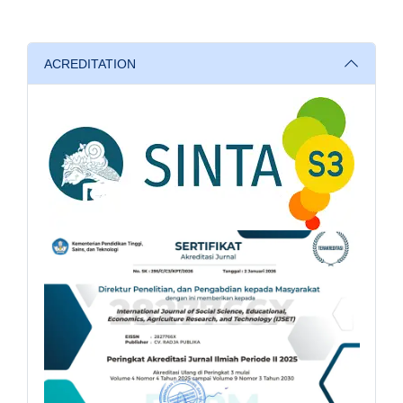
ACREDITATION