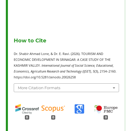
How to Cite
Dr. Shabir Ahmad Lone, & Dr. E. Ravi. (2026). TOURISM AND
ECONOMIC DEVELOPMENT IN SRINAGAR: A CASE STUDY OF THE
KASHMIR VALLEY.
International Journal of Social Science, Educational,
Economics, Agriculture Research and Technology (IJSET)
,
5
(3), 2154–2160.
https://doi.org/10.5281/zenodo.20026258
More Citation Formats
0
0
0