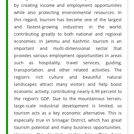
by creating income and employment opportunities
while also protecting environmental resources. In
this regard, tourism has become one of the largest
and fastest-growing industries in the world,
contributing greatly to both national and regional
economies. In Jammu and Kashmir, tourism is an
important and multi-dimensional sector that
provides various employment opportunities in areas
such as hospitality, travel services, guiding,
transportation, and other related activities. The
region’s rich culture and beautiful natural
landscapes attract many visitors and help boost
economic activity, contributing nearly 6.99 percent to
the region’s GDP. Due to the mountainous terrain,
large-scale industrial development is limited, so
tourism acts as a key economic alternative. This is
especially true in Srinagar District, which has great
tourism potential and many business opportunities.