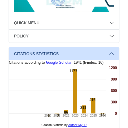
QUICK MENU
POLICY
CITATIONS STATISTICS